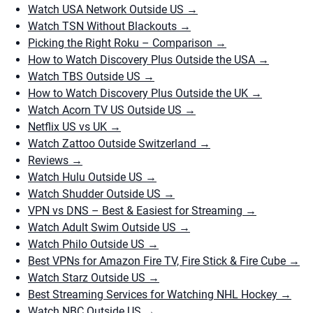
Watch USA Network Outside US
→
Watch TSN Without Blackouts
→
Picking the Right Roku – Comparison
→
How to Watch Discovery Plus Outside the USA
→
Watch TBS Outside US
→
How to Watch Discovery Plus Outside the UK
→
Watch Acorn TV US Outside US
→
Netflix US vs UK
→
Watch Zattoo Outside Switzerland
→
Reviews
→
Watch Hulu Outside US
→
Watch Shudder Outside US
→
VPN vs DNS – Best & Easiest for Streaming
→
Watch Adult Swim Outside US
→
Watch Philo Outside US
→
Best VPNs for Amazon Fire TV, Fire Stick & Fire Cube
→
Watch Starz Outside US
→
Best Streaming Services for Watching NHL Hockey
→
Watch NBC Outside US
→