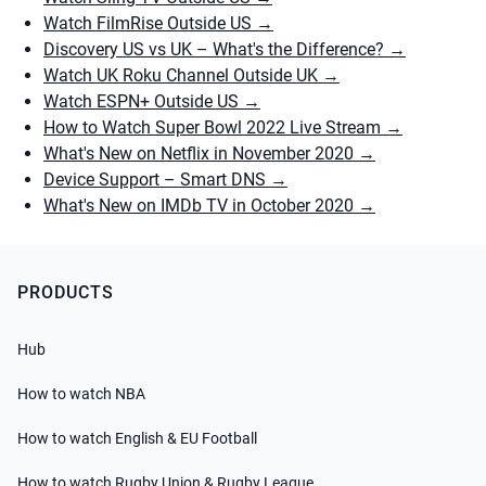
Watch FilmRise Outside US
→
Discovery US vs UK – What's the Difference?
→
Watch UK Roku Channel Outside UK
→
Watch ESPN+ Outside US
→
How to Watch Super Bowl 2022 Live Stream
→
What's New on Netflix in November 2020
→
Device Support – Smart DNS
→
What's New on IMDb TV in October 2020
→
PRODUCTS
Hub
How to watch NBA
How to watch English & EU Football
How to watch Rugby Union & Rugby League