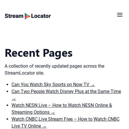
Recent Pages
A collection of recently updated pages across the
StreamLocator site.
Can You Watch Sky Sports on Now TV
→
Can Two People Watch Disney Plus at the Same Time
→
Watch NESN Live – How to Watch NESN Online &
Streaming Options
→
Watch CNBC Live Stream Free – How to Watch CNBC
Live TV Online
→