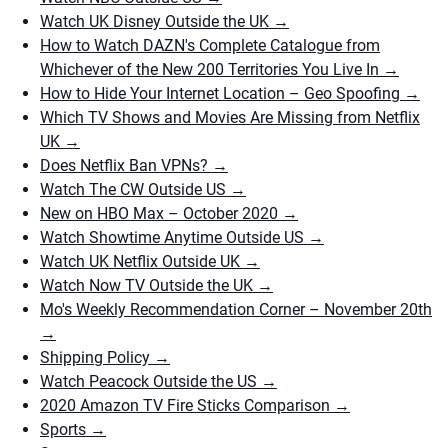
Watch UK Disney Outside the UK
→
How to Watch DAZN's Complete Catalogue from
Whichever of the New 200 Territories You Live In
→
How to Hide Your Internet Location – Geo Spoofing
→
Which TV Shows and Movies Are Missing from Netflix
UK
→
Does Netflix Ban VPNs?
→
Watch The CW Outside US
→
New on HBO Max – October 2020
→
Watch Showtime Anytime Outside US
→
Watch UK Netflix Outside UK
→
Watch Now TV Outside the UK
→
Mo's Weekly Recommendation Corner – November 20th
→
Shipping Policy
→
Watch Peacock Outside the US
→
2020 Amazon TV Fire Sticks Comparison
→
Sports
→