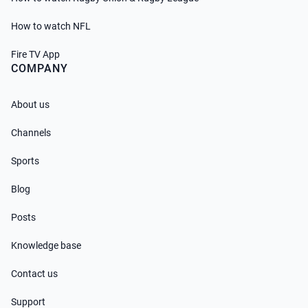
How to watch NFL
Fire TV App
COMPANY
About us
Channels
Sports
Blog
Posts
Knowledge base
Contact us
Support