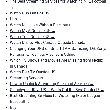
The Best Streaming Services for Watching NFL Football
→
Watch PBS Outside US
→
Hub
→
Watch NHL Live Without Blackouts
→
Watch My 5 Outside UK
→
Watch Tubi Outside US
→
Watch Disney Plus Canada Outside Canada
→
Changing Your DNS on Smart TV – Samsung, LG, Sony,
Panasonic, Toshiba, Hisense & Others
→
Which TV Shows and Movies Are Missing from Netflix
in Canada
→
Watch Plex TV Outside US
→
Streaming Services
→
How to Unblock Streaming Sites and Services
→
Crunchyroll UK vs US – Who's Got the Best Content?
→
Best Streaming Services for Watching Major League
Baseball
→
Buy
→