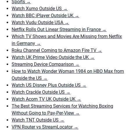
Sports
→
Watch Xumo Outside US
→
Watch BBC iPlayer Outside UK
→
Watch Vudu Outside USA
→
Netflix Rolls Out Linear Streaming in France
→
Which TV Shows and Movies Are Missing from Netflix
in Germany
→
Roku Channel Coming to Amazon Fire TV
→
Watch UK Prime Video Outside the UK
→
Streaming Device Comparison
→
How to Watch Wonder Woman 1984 on HBO Max from
Outside the US
→
Watch US Disney Plus Outside US
→
Watch Crackle Outside US
→
Watch Acorn TV UK Outside UK
→
The Best Streaming Services for Watching Boxing
Without Going to Pay-Per-View
→
Watch TNT Outside US
→
VPN Router vs StreamLocator
→