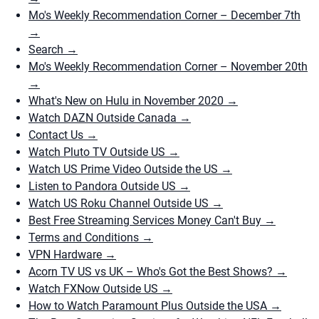
Mo's Weekly Recommendation Corner – December 7th
→
Search
→
Mo's Weekly Recommendation Corner – November 20th
→
What's New on Hulu in November 2020
→
Watch DAZN Outside Canada
→
Contact Us
→
Watch Pluto TV Outside US
→
Watch US Prime Video Outside the US
→
Listen to Pandora Outside US
→
Watch US Roku Channel Outside US
→
Best Free Streaming Services Money Can't Buy
→
Terms and Conditions
→
VPN Hardware
→
Acorn TV US vs UK – Who's Got the Best Shows?
→
Watch FXNow Outside US
→
How to Watch Paramount Plus Outside the USA
→