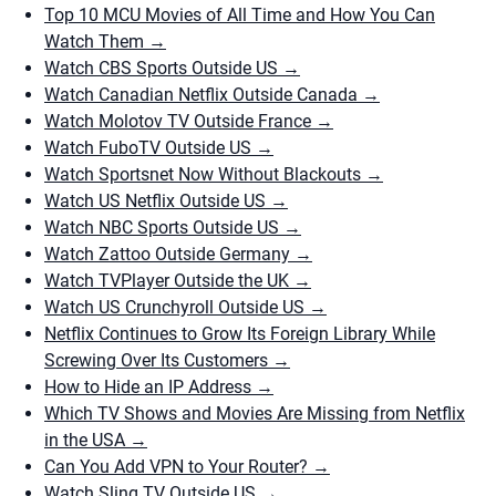
Top 10 MCU Movies of All Time and How You Can
Watch Them
→
Watch CBS Sports Outside US
→
Watch Canadian Netflix Outside Canada
→
Watch Molotov TV Outside France
→
Watch FuboTV Outside US
→
Watch Sportsnet Now Without Blackouts
→
Watch US Netflix Outside US
→
Watch NBC Sports Outside US
→
Watch Zattoo Outside Germany
→
Watch TVPlayer Outside the UK
→
Watch US Crunchyroll Outside US
→
Netflix Continues to Grow Its Foreign Library While
Screwing Over Its Customers
→
How to Hide an IP Address
→
Which TV Shows and Movies Are Missing from Netflix
in the USA
→
Can You Add VPN to Your Router?
→
Watch Sling TV Outside US
→