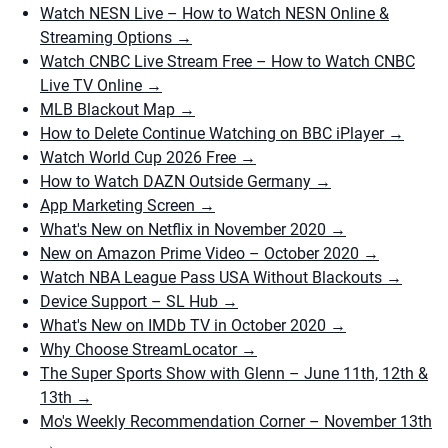
Watch NESN Live – How to Watch NESN Online &
Streaming Options
→
Watch CNBC Live Stream Free – How to Watch CNBC
Live TV Online
→
MLB Blackout Map
→
How to Delete Continue Watching on BBC iPlayer
→
Watch World Cup 2026 Free
→
How to Watch DAZN Outside Germany
→
App Marketing Screen
→
What's New on Netflix in November 2020
→
New on Amazon Prime Video – October 2020
→
Watch NBA League Pass USA Without Blackouts
→
Device Support – SL Hub
→
What's New on IMDb TV in October 2020
→
Why Choose StreamLocator
→
The Super Sports Show with Glenn – June 11th, 12th &
13th
→
Mo's Weekly Recommendation Corner – November 13th
→