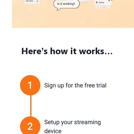
Here’s how it works…