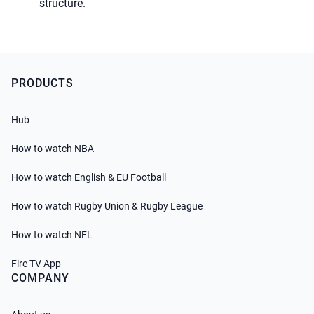
PRODUCTS
Hub
How to watch NBA
How to watch English & EU Football
How to watch Rugby Union & Rugby League
How to watch NFL
Fire TV App
COMPANY