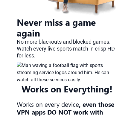
Never miss a game
again
No more blackouts and blocked games.
Watch every live sports match in crisp HD
for less.
Works on Everything!
Works on every device
, even those
VPN apps DO NOT work with