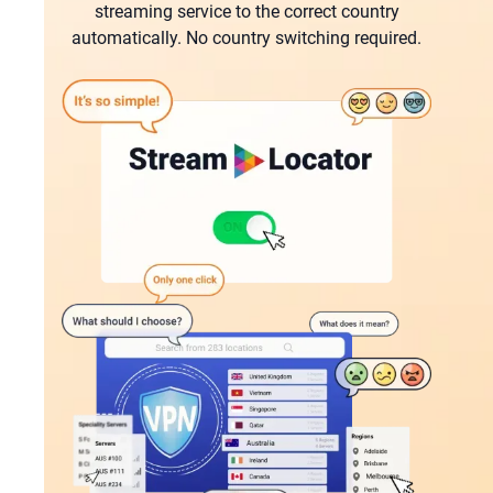
streaming service tо the correct country
automatically. No country switching required.