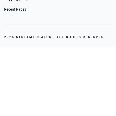
Recent Pages
2026 STREAMLOCATOR . ALL RIGHTS RESERVED