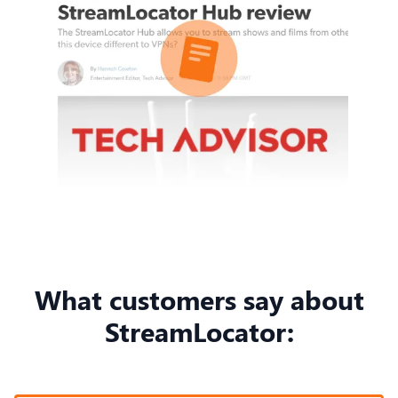
What customers say about
StreamLocator: