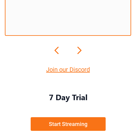
Join our Discord
7 Day Trial
Start Streaming