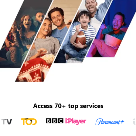
Access 70+ top services