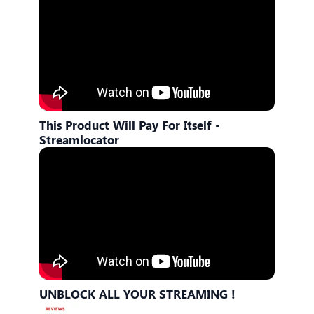
This Product Will Pay For Itself -
Streamlocator
UNBLOCK ALL YOUR STREAMING !