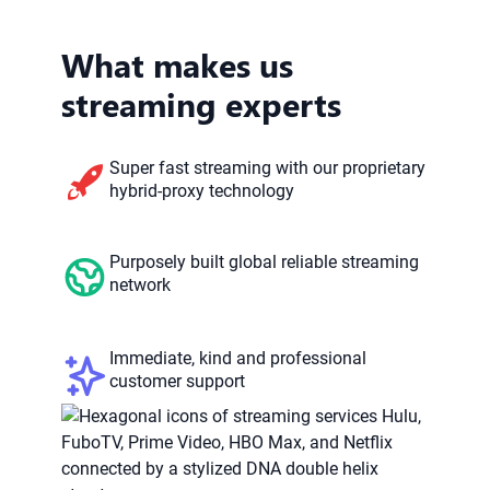
What makes us
streaming experts
Super fast streaming with our proprietary
hybrid-proxy technology
Purposely built global reliable streaming
network
Immediate, kind and professional
customer support