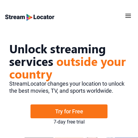
Unlock streaming
services
outside your
country
StreamLocator changes your location to unlock
the best movies, TV, and sports worldwide.
Try for Free
7-day free trial