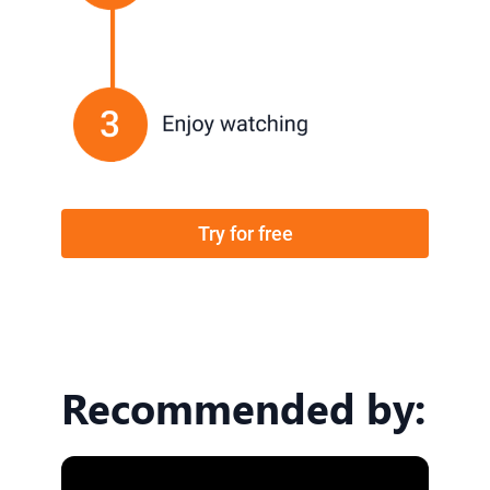
Try for free
Recommended by: