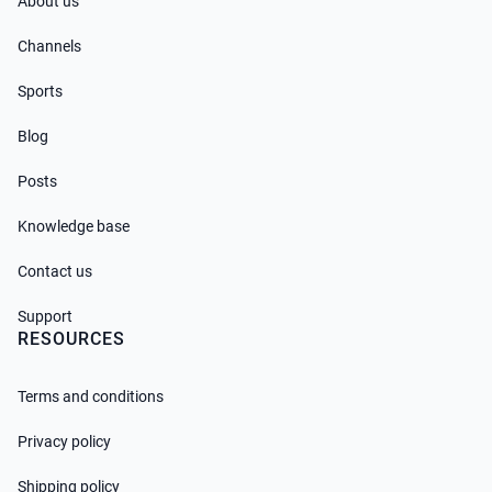
About us
Channels
Sports
Blog
Posts
Knowledge base
Contact us
Support
RESOURCES
Terms and conditions
Privacy policy
Shipping policy