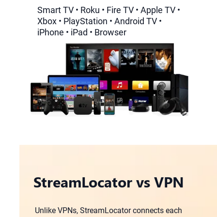
Smart TV • Roku • Fire TV • Apple TV •
Xbox • PlayStation • Android TV •
iPhone • iPad • Browser
StreamLocator vs VPN
Unlike VPNs, StreamLocator connects each