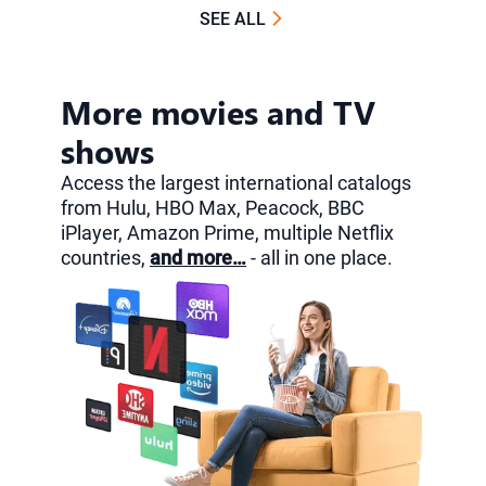
SEE ALL
More movies and TV
shows
Access the largest international catalogs
from Hulu, HBO Max, Peacock, BBC
iPlayer, Amazon Prime, multiple Netflix
countries,
and more…
- all in one place.