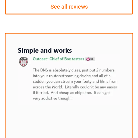
See all reviews
Simple and works