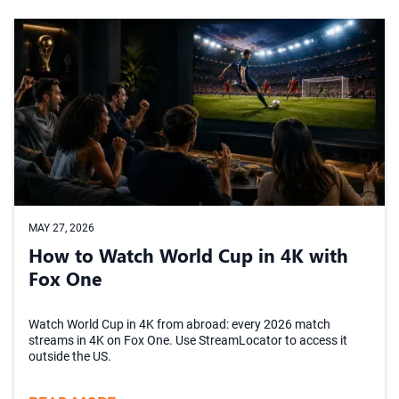
MAY 27, 2026
How to Watch World Cup in 4K with
Fox One
Watch World Cup in 4K from abroad: every 2026 match
streams in 4K on Fox One. Use StreamLocator to access it
outside the US.