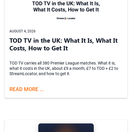
AUGUST 4, 2026
TOD TV in the UK: What It Is, What It
Costs, How to Get It
TOD TV carries all 380 Premier League matches. What it is,
what it costs in the UK, about £9 a month, £7 to TOD + £2 to
StreamLocator, and how to get it.
READ MORE ...