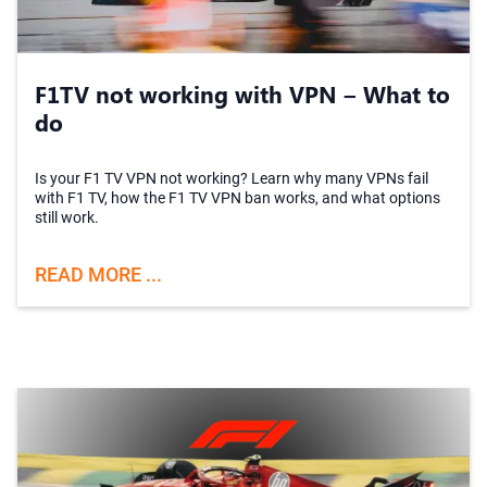
F1TV not working with VPN – What to
do
Is your F1 TV VPN not working? Learn why many VPNs fail
with F1 TV, how the F1 TV VPN ban works, and what options
still work.
READ MORE ...