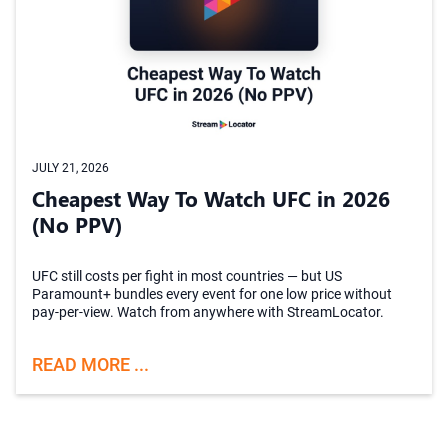
JULY 21, 2026
Cheapest Way To Watch UFC in 2026
(No PPV)
UFC still costs per fight in most countries — but US
Paramount+ bundles every event for one low price without
pay-per-view. Watch from anywhere with StreamLocator.
READ MORE ...