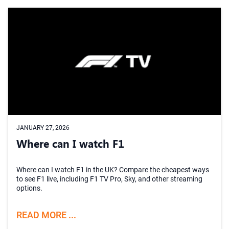
JANUARY 27, 2026
Where can I watch F1
Where can I watch F1 in the UK? Compare the cheapest ways
to see F1 live, including F1 TV Pro, Sky, and other streaming
options.
READ MORE ...