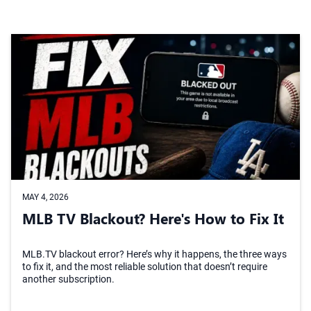
MAY 4, 2026
MLB TV Blackout? Here's How to Fix It
MLB.TV blackout error? Here’s why it happens, the three ways
to fix it, and the most reliable solution that doesn’t require
another subscription.