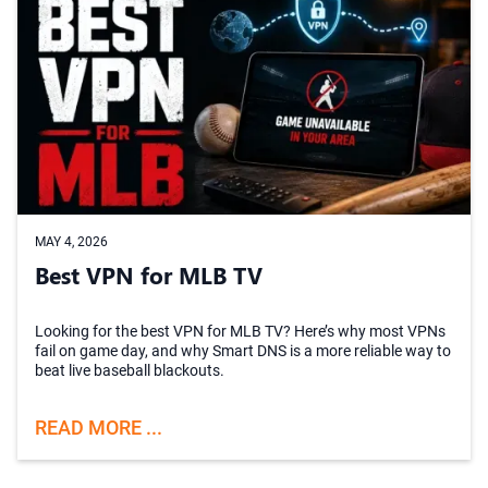
MAY 4, 2026
Best VPN for MLB TV
Looking for the best VPN for MLB TV? Here’s why most VPNs
fail on game day, and why Smart DNS is a more reliable way to
beat live baseball blackouts.
READ MORE ...