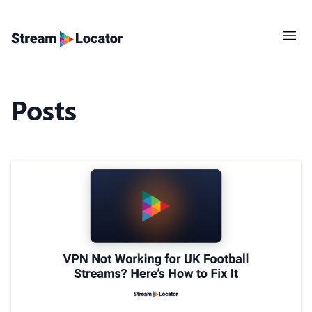
Posts