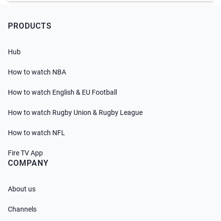
PRODUCTS
Hub
How to watch NBA
How to watch English & EU Football
How to watch Rugby Union & Rugby League
How to watch NFL
Fire TV App
COMPANY
About us
Channels