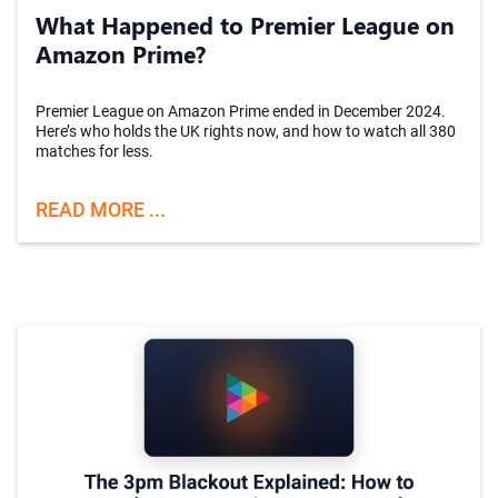
What Happened to Premier League on
Amazon Prime?
Premier League on Amazon Prime ended in December 2024.
Here’s who holds the UK rights now, and how to watch all 380
matches for less.
READ MORE ...