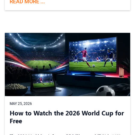
READ MORE ...
MAY 25, 2026
How to Watch the 2026 World Cup for
Free