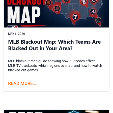
MAY 6, 2026
MLB Blackout Map: Which Teams Are
Blacked Out in Your Area?
MLB blackout map guide showing how ZIP codes affect
MLB.TV blackouts, which regions overlap, and how to watch
blacked-out games.
READ MORE ...