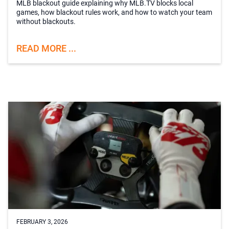
MLB blackout guide explaining why MLB.TV blocks local
games, how blackout rules work, and how to watch your team
without blackouts.
READ MORE ...
FEBRUARY 3, 2026