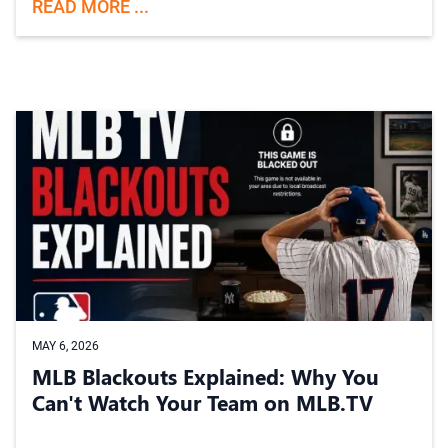
READ MORE ...
MAY 6, 2026
MLB Blackouts Explained: Why You
Can't Watch Your Team on MLB.TV