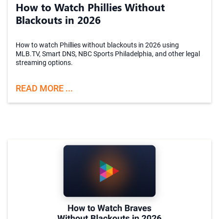
How to Watch Phillies Without
Blackouts in 2026
How to watch Phillies without blackouts in 2026 using
MLB.TV, Smart DNS, NBC Sports Philadelphia, and other legal
streaming options.
READ MORE ...