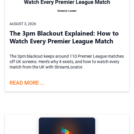
AUGUST 3, 2026
The 3pm Blackout Explained: How to
Watch Every Premier League Match
The 3pm blackout keeps around 110 Premier League matches
off UK screens. Here’s why it exists, and how to watch every
match from the UK with StreamLocator.
READ MORE ...