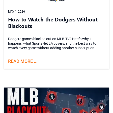
MAY 1, 2026
How to Watch the Dodgers Without
Blackouts
Dodgers games blacked out on MLB.TV? Here’s why it
happens, what SportsNet LA covers, and the best way to
watch every game without adding another subscription.
READ MORE ...