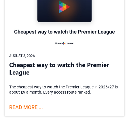
AUGUST 3, 2026
Cheapest way to watch the Premier
League
The cheapest way to watch the Premier League in 2026/27 is
about £9 a month. Every access route ranked.
READ MORE ...