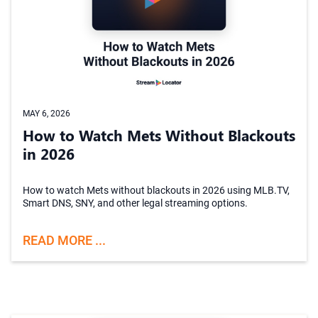
MAY 6, 2026
How to Watch Mets Without Blackouts
in 2026
How to watch Mets without blackouts in 2026 using MLB.TV,
Smart DNS, SNY, and other legal streaming options.
READ MORE ...