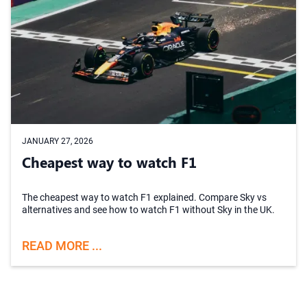
JANUARY 27, 2026
Cheapest way to watch F1
The cheapest way to watch F1 explained. Compare Sky vs
alternatives and see how to watch F1 without Sky in the UK.
READ MORE ...