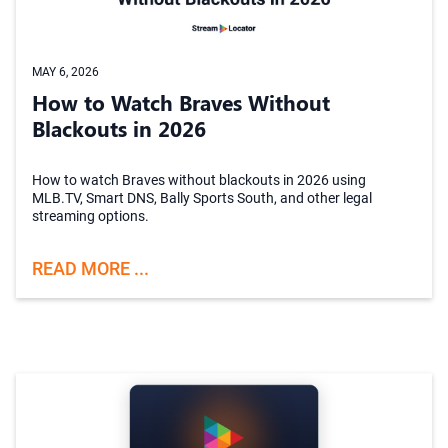
MAY 6, 2026
How to Watch Braves Without
Blackouts in 2026
How to watch Braves without blackouts in 2026 using
MLB.TV, Smart DNS, Bally Sports South, and other legal
streaming options.
READ MORE ...