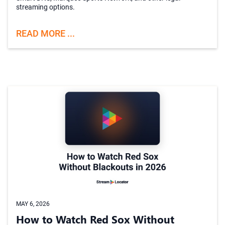
streaming options.
READ MORE ...
MAY 6, 2026
How to Watch Red Sox Without