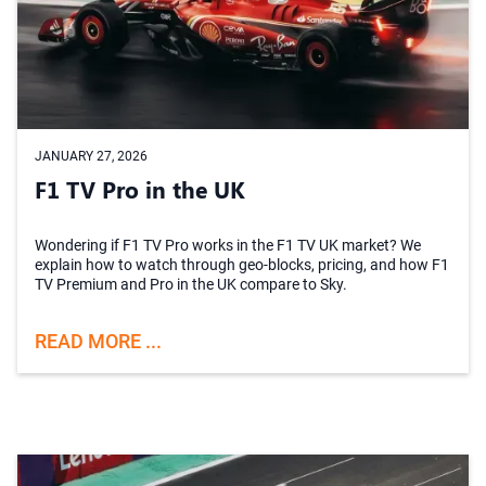
JANUARY 27, 2026
F1 TV Pro in the UK
Wondering if F1 TV Pro works in the F1 TV UK market? We
explain how to watch through geo-blocks, pricing, and how F1
TV Premium and Pro in the UK compare to Sky.
READ MORE ...