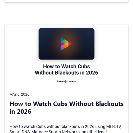
MAY 6, 2026
How to Watch Cubs Without Blackouts
in 2026
How to watch Cubs without blackouts in 2026 using MLB.TV,
Smart DNS, Marquee Sports Network, and other legal