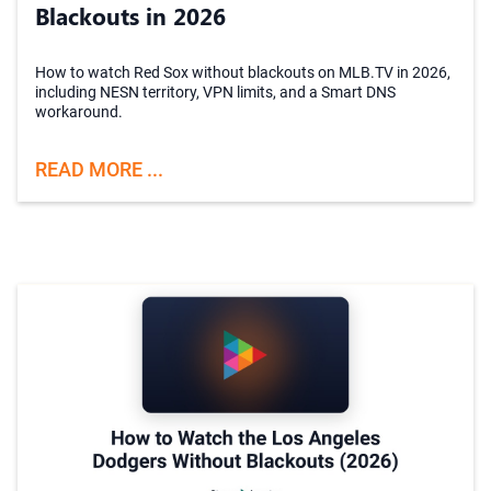
Blackouts in 2026
How to watch Red Sox without blackouts on MLB.TV in 2026,
including NESN territory, VPN limits, and a Smart DNS
workaround.
READ MORE ...