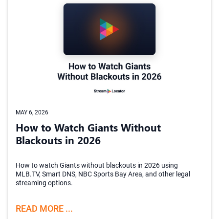
MAY 6, 2026
How to Watch Giants Without
Blackouts in 2026
How to watch Giants without blackouts in 2026 using
MLB.TV, Smart DNS, NBC Sports Bay Area, and other legal
streaming options.
READ MORE ...