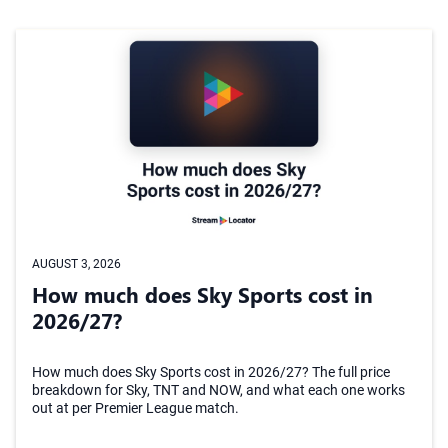
AUGUST 3, 2026
How much does Sky Sports cost in
2026/27?
How much does Sky Sports cost in 2026/27? The full price
breakdown for Sky, TNT and NOW, and what each one works
out at per Premier League match.