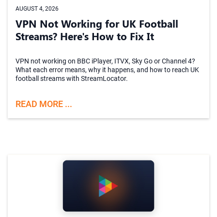
AUGUST 4, 2026
VPN Not Working for UK Football
Streams? Here's How to Fix It
VPN not working on BBC iPlayer, ITVX, Sky Go or Channel 4?
What each error means, why it happens, and how to reach UK
football streams with StreamLocator.
READ MORE ...