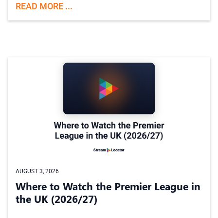
READ MORE ...
AUGUST 3, 2026
Where to Watch the Premier League in
the UK (2026/27)