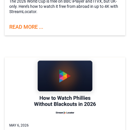
The 2026 World Cup is free on BBC iPlayer and ITVX, but UK-
only. Here’s how to watch it free from abroad in up to 4K with
StreamLocator.
READ MORE ...
MAY 6, 2026