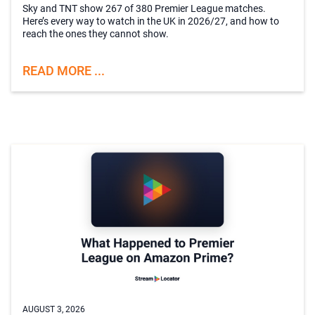
Sky and TNT show 267 of 380 Premier League matches.
Here’s every way to watch in the UK in 2026/27, and how to
reach the ones they cannot show.
READ MORE ...
AUGUST 3, 2026