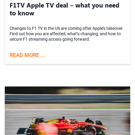
F1TV Apple TV deal – what you need
to know
Changes to F1 TV in the US are coming after Apple’s takeover.
Find out how you are affected, what’s changing, and how to
secure F1 streaming access going forward.
READ MORE ...