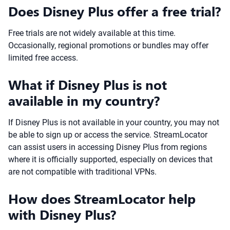
Does Disney Plus offer a free trial?
Free trials are not widely available at this time.
Occasionally, regional promotions or bundles may offer
limited free access.
What if Disney Plus is not
available in my country?
If Disney Plus is not available in your country, you may not
be able to sign up or access the service. StreamLocator
can assist users in accessing Disney Plus from regions
where it is officially supported, especially on devices that
are not compatible with traditional VPNs.
How does StreamLocator help
with Disney Plus?