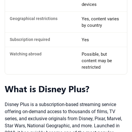
devices
Geographical restrictions
Yes, content varies
by country
Subscription required
Yes
Watching abroad
Possible, but
content may be
restricted
What is Disney Plus?
Disney Plus is a subscription-based streaming service
offering on-demand access to thousands of films, TV
series, and exclusive originals from Disney, Pixar, Marvel,
Star Wars, National Geographic, and more. Launched in