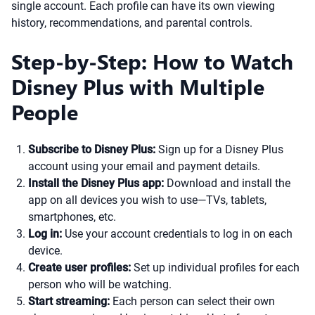
single account. Each profile can have its own viewing
history, recommendations, and parental controls.
Step-by-Step: How to Watch
Disney Plus with Multiple
People
Subscribe to Disney Plus:
Sign up for a Disney Plus
account using your email and payment details.
Install the Disney Plus app:
Download and install the
app on all devices you wish to use—TVs, tablets,
smartphones, etc.
Log in:
Use your account credentials to log in on each
device.
Create user profiles:
Set up individual profiles for each
person who will be watching.
Start streaming:
Each person can select their own