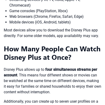
Chromecast)
Game consoles (PlayStation, Xbox)
Web browsers (Chrome, Firefox, Safari, Edge)
Mobile devices (iOS, Android, tablets)
Most devices allow you to download the Disney Plus app
directly. For some older models, app availability may vary.
How Many People Can Watch
Disney Plus at Once?
Disney Plus allows up to
four simultaneous streams per
account
. This means four different shows or movies can
be watched at the same time on different devices, making
it easy for families or shared households to enjoy their own
content without interruption.
Additionally, you can create up to seven user profiles on a