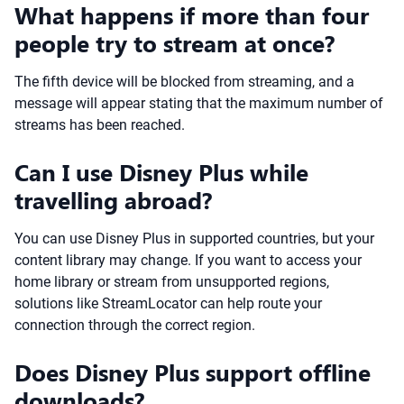
What happens if more than four
people try to stream at once?
The fifth device will be blocked from streaming, and a
message will appear stating that the maximum number of
streams has been reached.
Can I use Disney Plus while
travelling abroad?
You can use Disney Plus in supported countries, but your
content library may change. If you want to access your
home library or stream from unsupported regions,
solutions like StreamLocator can help route your
connection through the correct region.
Does Disney Plus support offline
downloads?