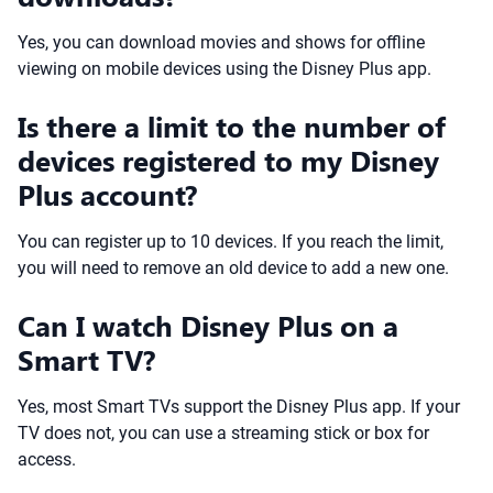
Yes, you can download movies and shows for offline
viewing on mobile devices using the Disney Plus app.
Is there a limit to the number of
devices registered to my Disney
Plus account?
You can register up to 10 devices. If you reach the limit,
you will need to remove an old device to add a new one.
Can I watch Disney Plus on a
Smart TV?
Yes, most Smart TVs support the Disney Plus app. If your
TV does not, you can use a streaming stick or box for
access.