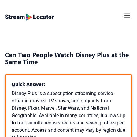
Can Two People Watch Disney Plus at the
Same Time
Quick Answer:
Disney Plus is a subscription streaming service
offering movies, TV shows, and originals from
Disney, Pixar, Marvel, Star Wars, and National
Geographic. Available in many countries, it allows up
to four simultaneous streams and seven profiles per
account. Access and content may vary by region due