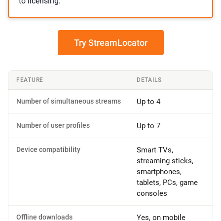
to licensing.
Try StreamLocator
FEATURE
DETAILS
Number of simultaneous streams
Up to 4
Number of user profiles
Up to 7
Device compatibility
Smart TVs,
streaming sticks,
smartphones,
tablets, PCs, game
consoles
Offline downloads
Yes, on mobile