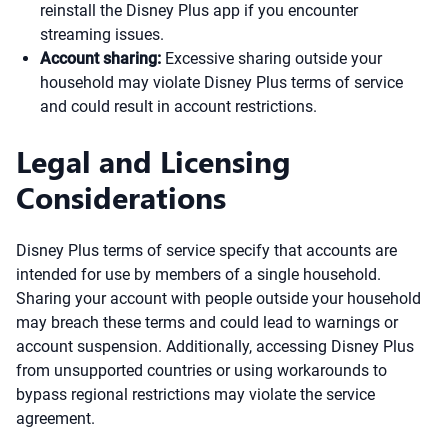
reinstall the Disney Plus app if you encounter
streaming issues.
Account sharing:
Excessive sharing outside your
household may violate Disney Plus terms of service
and could result in account restrictions.
Legal and Licensing
Considerations
Disney Plus terms of service specify that accounts are
intended for use by members of a single household.
Sharing your account with people outside your household
may breach these terms and could lead to warnings or
account suspension. Additionally, accessing Disney Plus
from unsupported countries or using workarounds to
bypass regional restrictions may violate the service
agreement.