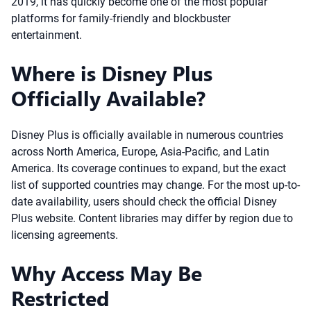
2019, it has quickly become one of the most popular
platforms for family-friendly and blockbuster
entertainment.
Where is Disney Plus
Officially Available?
Disney Plus is officially available in numerous countries
across North America, Europe, Asia-Pacific, and Latin
America. Its coverage continues to expand, but the exact
list of supported countries may change. For the most up-to-
date availability, users should check the official Disney
Plus website. Content libraries may differ by region due to
licensing agreements.
Why Access May Be
Restricted