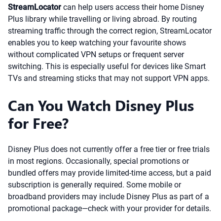
StreamLocator
can help users access their home Disney
Plus library while travelling or living abroad. By routing
streaming traffic through the correct region, StreamLocator
enables you to keep watching your favourite shows
without complicated VPN setups or frequent server
switching. This is especially useful for devices like Smart
TVs and streaming sticks that may not support VPN apps.
Can You Watch Disney Plus
for Free?
Disney Plus does not currently offer a free tier or free trials
in most regions. Occasionally, special promotions or
bundled offers may provide limited-time access, but a paid
subscription is generally required. Some mobile or
broadband providers may include Disney Plus as part of a
promotional package—check with your provider for details.