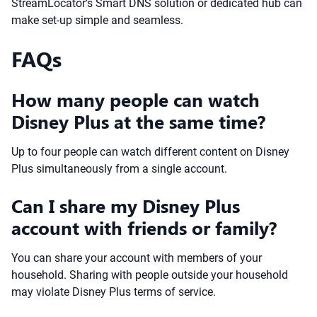
StreamLocator’s Smart DNS solution or dedicated hub can
make set-up simple and seamless.
FAQs
How many people can watch
Disney Plus at the same time?
Up to four people can watch different content on Disney
Plus simultaneously from a single account.
Can I share my Disney Plus
account with friends or family?
You can share your account with members of your
household. Sharing with people outside your household
may violate Disney Plus terms of service.