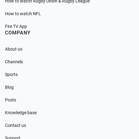
How to watch Rugby Union & Rugby League
How to watch NFL
Fire TV App
COMPANY
About us
Channels
Sports
Blog
Posts
Knowledge base
Contact us
Support