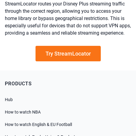
StreamLocator routes your Disney Plus streaming traffic
through the correct region, allowing you to access your
home library or bypass geographical restrictions. This is
especially useful for devices that do not support VPN apps,
providing a seamless and reliable streaming experience.
Try StreamLocator
PRODUCTS
Hub
How to watch NBA
How to watch English & EU Football