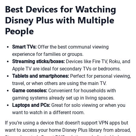
Best Devices for Watching
Disney Plus with Multiple
People
Smart TVs:
Offer the best communal viewing
experience for families or groups.
Streaming sticks/boxes:
Devices like Fire TV, Roku, and
Apple TV are ideal for secondary TVs or bedrooms.
Tablets and smartphones:
Perfect for personal viewing,
travel, or when others are using the main TV.
Game consoles:
Convenient for households with
gaming systems already set up in living spaces.
Laptops and PCs:
Great for solo viewing or when you
want to watch in a different room.
If you’re using a device that doesn’t support VPN apps but
want to access your home Disney Plus library from abroad,