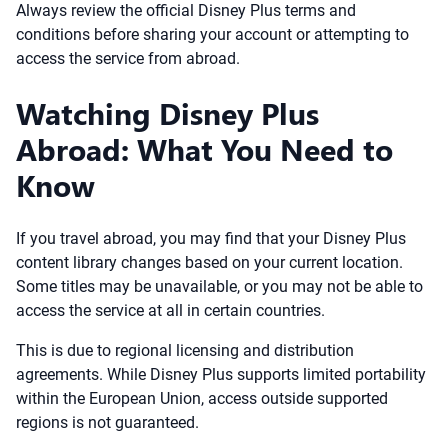
Always review the official Disney Plus terms and
conditions before sharing your account or attempting to
access the service from abroad.
Watching Disney Plus
Abroad: What You Need to
Know
If you travel abroad, you may find that your Disney Plus
content library changes based on your current location.
Some titles may be unavailable, or you may not be able to
access the service at all in certain countries.
This is due to regional licensing and distribution
agreements. While Disney Plus supports limited portability
within the European Union, access outside supported
regions is not guaranteed.