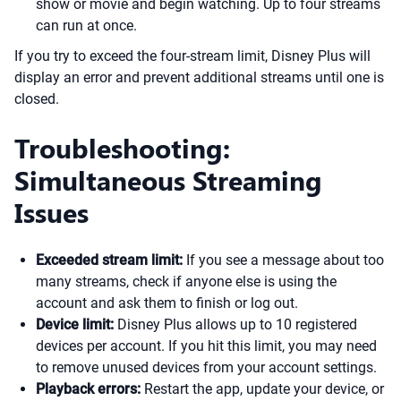
show or movie and begin watching. Up to four streams
can run at once.
If you try to exceed the four-stream limit, Disney Plus will
display an error and prevent additional streams until one is
closed.
Troubleshooting:
Simultaneous Streaming
Issues
Exceeded stream limit:
If you see a message about too
many streams, check if anyone else is using the
account and ask them to finish or log out.
Device limit:
Disney Plus allows up to 10 registered
devices per account. If you hit this limit, you may need
to remove unused devices from your account settings.
Playback errors:
Restart the app, update your device, or