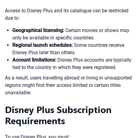
Access to Disney Plus and its catalogue can be restricted
due to:
Geographical licensing:
Certain movies or shows may
only be available in specific countries.
Regional launch schedules:
Some countries receive
Disney Plus later than others.
Account limitations:
Disney Plus accounts are typically
tied to the country in which they were registered.
As a result, users travelling abroad or living in unsupported
regions might find their access limited or certain titles
unavailable.
Disney Plus Subscription
Requirements
To use Disney Plus, you must: