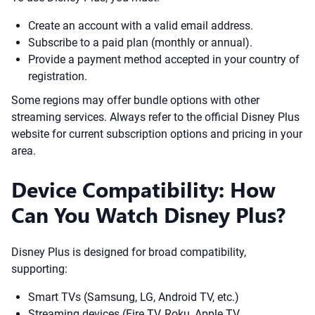
Create an account with a valid email address.
Subscribe to a paid plan (monthly or annual).
Provide a payment method accepted in your country of
registration.
Some regions may offer bundle options with other
streaming services. Always refer to the official Disney Plus
website for current subscription options and pricing in your
area.
Device Compatibility: How
Can You Watch Disney Plus?
Disney Plus is designed for broad compatibility,
supporting:
Smart TVs (Samsung, LG, Android TV, etc.)
Streaming devices (Fire TV, Roku, Apple TV,