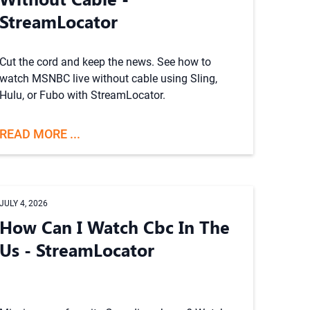
StreamLocator
Cut the cord and keep the news. See how to
watch MSNBC live without cable using Sling,
Hulu, or Fubo with StreamLocator.
READ MORE ...
JULY 4, 2026
How Can I Watch Cbc In The
Us - StreamLocator