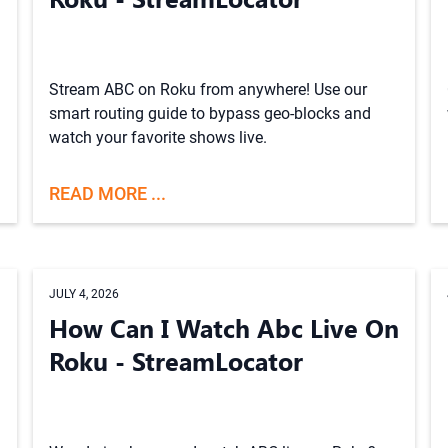
Stream ABC on Roku from anywhere! Use our
smart routing guide to bypass geo-blocks and
watch your favorite shows live.
READ MORE ...
JULY 4, 2026
How Can I Watch Abc Live On
Roku - StreamLocator