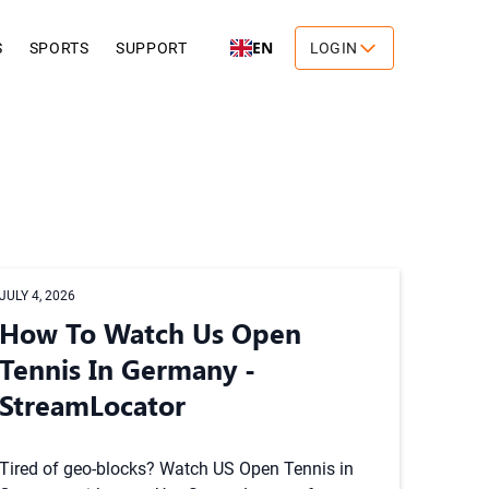
EN
S
SPORTS
SUPPORT
LOGIN
JULY 4, 2026
How To Watch Us Open
Tennis In Germany -
StreamLocator
Tired of geo-blocks? Watch US Open Tennis in