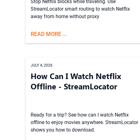
Stop Netflix blocks while traveling. Use
StreamLocator smart routing to watch Netflix
away from home without proxy
READ MORE ...
JULY 4, 2026
How Can I Watch Netflix
Offline - StreamLocator
Ready for a trip? See how can I watch Netflix
offline to enjoy movies anywhere. StreamLocator
shows you how to download.