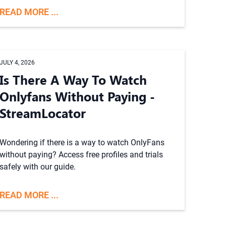
READ MORE ...
JULY 4, 2026
Is There A Way To Watch
Onlyfans Without Paying -
StreamLocator
Wondering if there is a way to watch OnlyFans
without paying? Access free profiles and trials
safely with our guide.
READ MORE ...