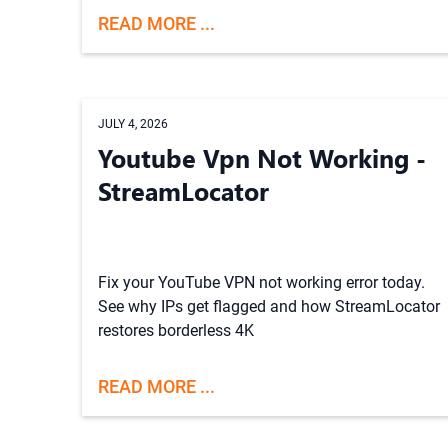
READ MORE ...
JULY 4, 2026
Youtube Vpn Not Working -
StreamLocator
Fix your YouTube VPN not working error today.
See why IPs get flagged and how StreamLocator
restores borderless 4K
READ MORE ...