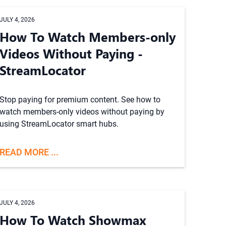
JULY 4, 2026
How To Watch Members-only
Videos Without Paying -
StreamLocator
Stop paying for premium content. See how to
watch members-only videos without paying by
using StreamLocator smart hubs.
READ MORE ...
JULY 4, 2026
How To Watch Showmax