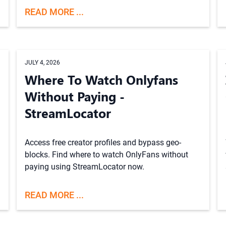
READ MORE ...
JULY 4, 2026
Where To Watch Onlyfans
Without Paying -
StreamLocator
Access free creator profiles and bypass geo-
blocks. Find where to watch OnlyFans without
paying using StreamLocator now.
READ MORE ...