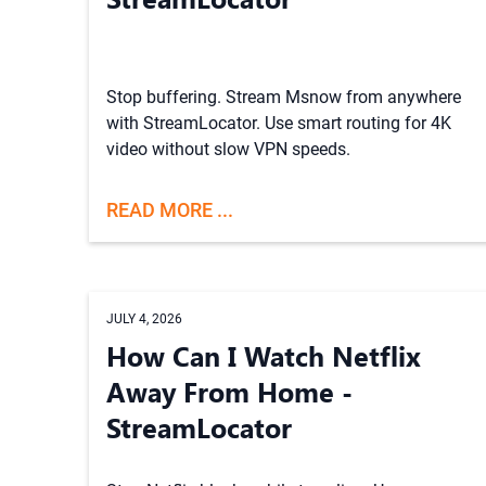
Stop buffering. Stream Msnow from anywhere
with StreamLocator. Use smart routing for 4K
video without slow VPN speeds.
READ MORE ...
JULY 4, 2026
How Can I Watch Netflix
Away From Home -
StreamLocator