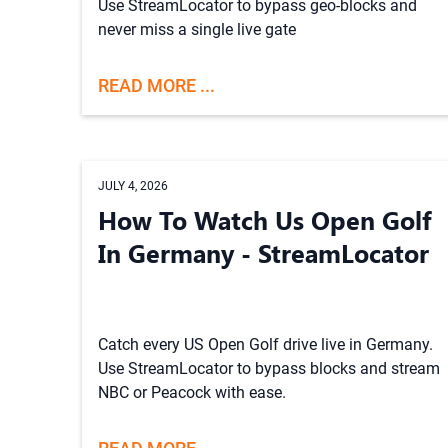
Use StreamLocator to bypass geo-blocks and
never miss a single live gate
READ MORE ...
JULY 4, 2026
How To Watch Us Open Golf
In Germany - StreamLocator
Catch every US Open Golf drive live in Germany.
Use StreamLocator to bypass blocks and stream
NBC or Peacock with ease.