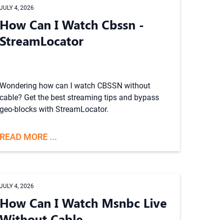
JULY 4, 2026
How Can I Watch Cbssn -
StreamLocator
Wondering how can I watch CBSSN without
cable? Get the best streaming tips and bypass
geo-blocks with StreamLocator.
READ MORE ...
JULY 4, 2026
How Can I Watch Msnbc Live
Without Cable -