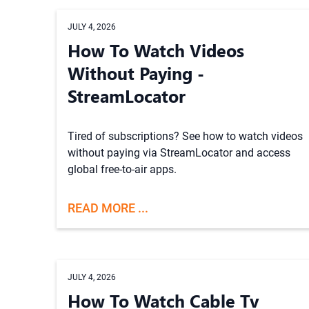
JULY 4, 2026
How To Watch Videos
Without Paying -
StreamLocator
Tired of subscriptions? See how to watch videos
without paying via StreamLocator and access
global free-to-air apps.
READ MORE ...
JULY 4, 2026
How To Watch Cable Tv