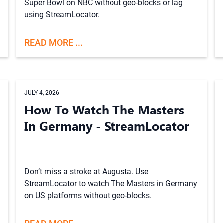
Super Bowl on NBC without geo-blocks or lag
using StreamLocator.
READ MORE ...
JULY 4, 2026
How To Watch The Masters
In Germany - StreamLocator
Don’t miss a stroke at Augusta. Use
StreamLocator to watch The Masters in Germany
on US platforms without geo-blocks.