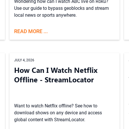
Wondering how can I watch ABC live on Roku?
Use our guide to bypass geoblocks and stream
local news or sports anywhere.
READ MORE ...
JULY 4, 2026
How Can I Watch Netflix
Offline - StreamLocator
Want to watch Netflix offline? See how to
download shows on any device and access
global content with StreamLocator.