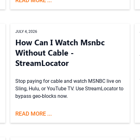
READ MORE ...
JULY 4, 2026
How Can I Watch Msnbc
Without Cable -
StreamLocator
Stop paying for cable and watch MSNBC live on
Sling, Hulu, or YouTube TV. Use StreamLocator to
bypass geo-blocks now.
READ MORE ...