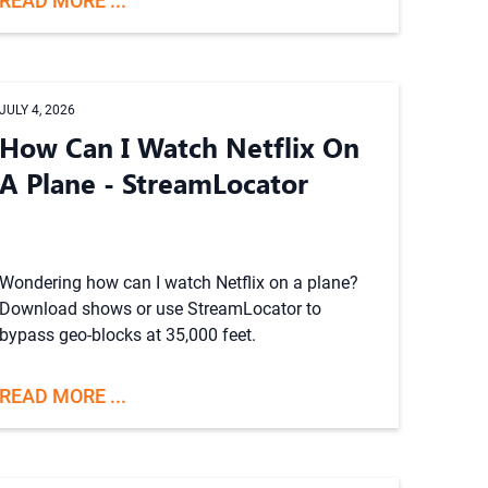
READ MORE ...
JULY 4, 2026
How Can I Watch Netflix On
A Plane - StreamLocator
Wondering how can I watch Netflix on a plane?
Download shows or use StreamLocator to
bypass geo-blocks at 35,000 feet.
READ MORE ...