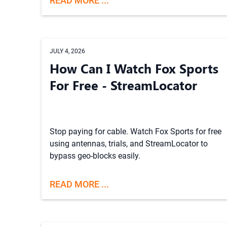
READ MORE ...
JULY 4, 2026
How Can I Watch Fox Sports
For Free - StreamLocator
Stop paying for cable. Watch Fox Sports for free
using antennas, trials, and StreamLocator to
bypass geo-blocks easily.
READ MORE ...