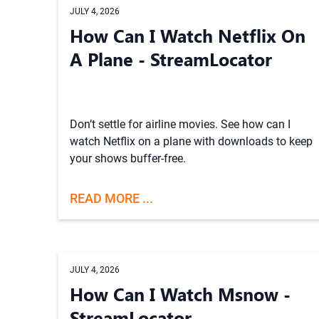
JULY 4, 2026
How Can I Watch Netflix On
A Plane - StreamLocator
Don’t settle for airline movies. See how can I
watch Netflix on a plane with downloads to keep
your shows buffer-free.
READ MORE ...
JULY 4, 2026
How Can I Watch Msnow -
StreamLocator