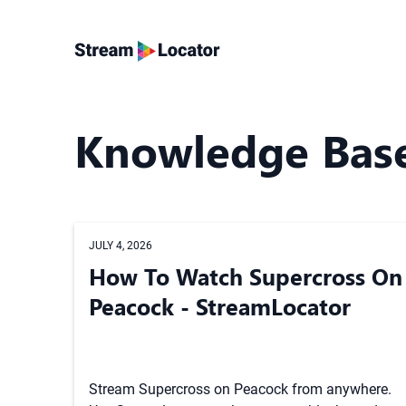
Knowledge Bas
JULY 4, 2026
How To Watch Supercross On
Peacock - StreamLocator
Stream Supercross on Peacock from anywhere.