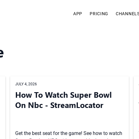
APP
PRICING
CHANNEL
e
JULY 4, 2026
How To Watch Super Bowl
On Nbc - StreamLocator
Get the best seat for the game! See how to watch