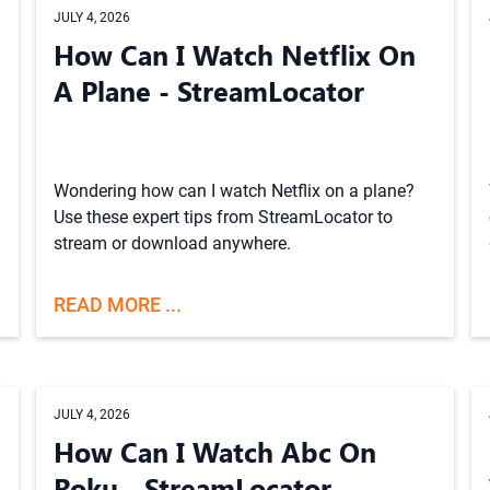
JULY 4, 2026
How Can I Watch Netflix On
A Plane - StreamLocator
Wondering how can I watch Netflix on a plane?
Use these expert tips from StreamLocator to
stream or download anywhere.
READ MORE ...
JULY 4, 2026
How Can I Watch Abc On
Roku - StreamLocator