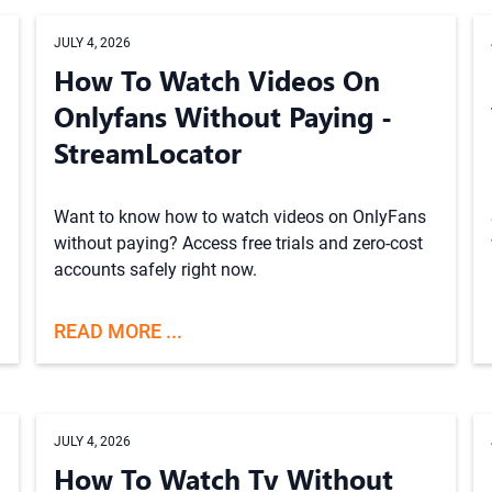
JULY 4, 2026
How To Watch Videos On
Onlyfans Without Paying -
StreamLocator
Want to know how to watch videos on OnlyFans
without paying? Access free trials and zero-cost
accounts safely right now.
READ MORE ...
JULY 4, 2026
How To Watch Tv Without