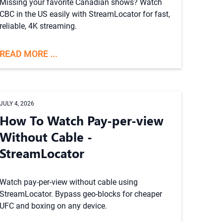
Missing your favorite Canadian shows? Watch
CBC in the US easily with StreamLocator for fast,
reliable, 4K streaming.
READ MORE ...
JULY 4, 2026
How To Watch Pay-per-view
Without Cable -
StreamLocator
Watch pay-per-view without cable using
StreamLocator. Bypass geo-blocks for cheaper
UFC and boxing on any device.