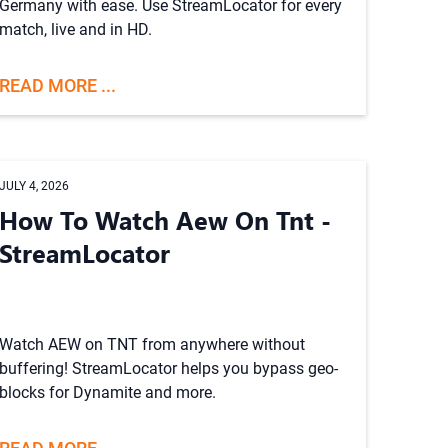
Germany with ease. Use StreamLocator for every
match, live and in HD.
READ MORE ...
JULY 4, 2026
How To Watch Aew On Tnt -
StreamLocator
Watch AEW on TNT from anywhere without
buffering! StreamLocator helps you bypass geo-
blocks for Dynamite and more.