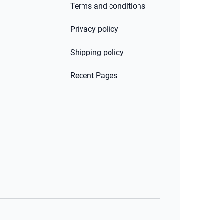
Terms and conditions
Privacy policy
Shipping policy
Recent Pages