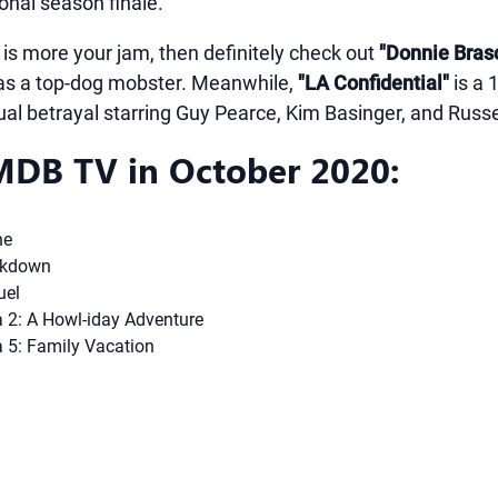
onal season finale.
 is more your jam, then definitely check out
"Donnie Bras
 as a top-dog mobster. Meanwhile,
"LA Confidential"
is a 
al betrayal starring Guy Pearce, Kim Basinger, and Russ
DB TV in October 2020:
ne
ckdown
uel
2: A Howl-iday Adventure
 5: Family Vacation