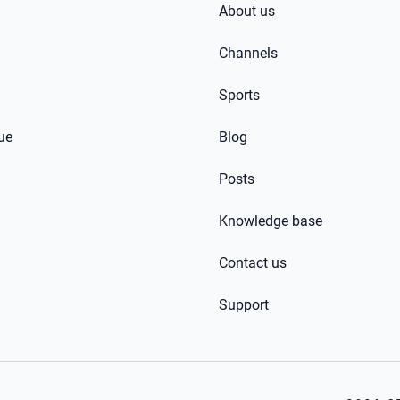
About us
Channels
Sports
ue
Blog
Posts
Knowledge base
Contact us
Support