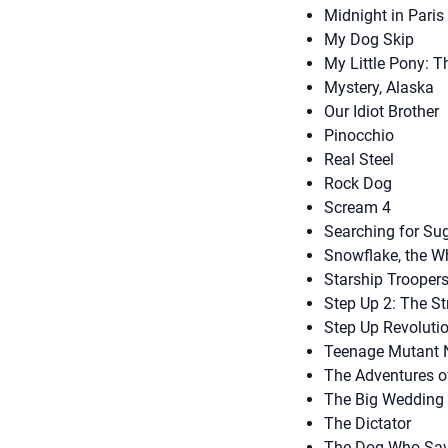
Midnight in Paris
My Dog Skip
My Little Pony: 
Mystery, Alaska
Our Idiot Brother
Pinocchio
Real Steel
Rock Dog
Scream 4
Searching for Su
Snowflake, the Wh
Starship Trooper
Step Up 2: The St
Step Up Revoluti
Teenage Mutant N
The Adventures o
The Big Wedding
The Dictator
The Dog Who Sav