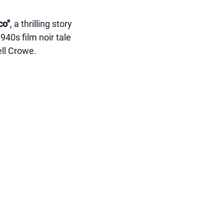
co"
, a thrilling story
1940s film noir tale
ell Crowe.