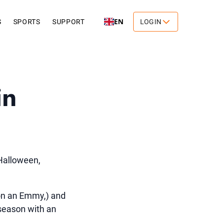
EN
S
SPORTS
SUPPORT
LOGIN
in
 Halloween,
on an Emmy,) and
 season with an