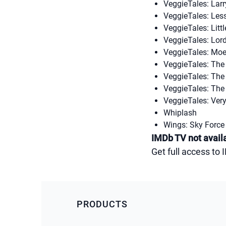
VeggieTales: Larr
VeggieTales: Les
VeggieTales: Litt
VeggieTales: Lor
VeggieTales: Moe 
VeggieTales: Th
VeggieTales: The 
VeggieTales: The
VeggieTales: Very
Whiplash
Wings: Sky Force
IMDb TV not availa
Get full access to
PRODUCTS