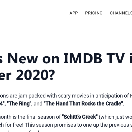
APP
PRICING
CHANNEL
s New on IMDB TV 
er 2020?
ions are jam packed with scary movies in anticipation of
4", "The Ring"
, and
"The Hand That Rocks the Cradle"
.
onth is the final season of
"Schitt's Creek"
(which just w
tch for free! This season promises to one up the previous