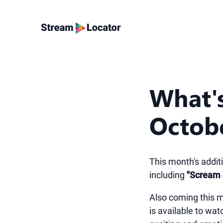
What'
Octob
This month's addit
including
"Scream 
Also coming this m
is available to wa