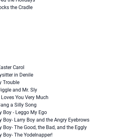
cks the Cradle
aster Carol
sitter in Denile
y Trouble
Jiggle and Mr. Sly
d Loves You Very Much
 Sang a Silly Song
ry Boy - Leggo My Ego
ry Boy- Larry Boy and the Angry Eyebrows
y Boy- The Good, the Bad, and the Eggly
ry Boy- The Yodelnapper!