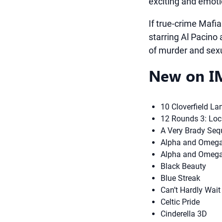
exciting and emoti
If true-crime Mafia
starring Al Pacino
of murder and sexu
New on IM
10 Cloverfield La
12 Rounds 3: Lo
A Very Brady Seq
Alpha and Omega 
Alpha and Omega
Black Beauty
Blue Streak
Can’t Hardly Wait
Celtic Pride
Cinderella 3D