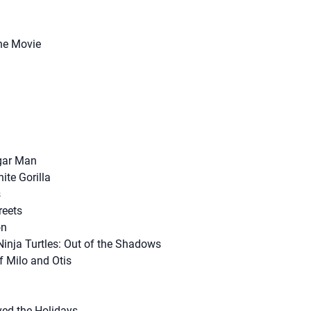
The Movie
gar Man
ite Gorilla
s
reets
on
inja Turtles: Out of the Shadows
f Milo and Otis
ed the Holidays