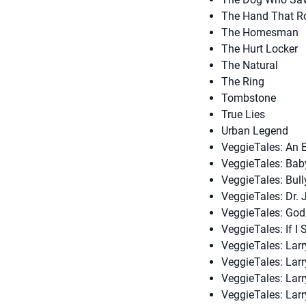
The Hand That Ro
The Homesman
The Hurt Locker
The Natural
The Ring
Tombstone
True Lies
Urban Legend
VeggieTales: An E
VeggieTales: Baby
VeggieTales: Bull
VeggieTales: Dr. 
VeggieTales: Go
VeggieTales: If I
VeggieTales: Lar
VeggieTales: Lar
VeggieTales: Larr
VeggieTales: Lar