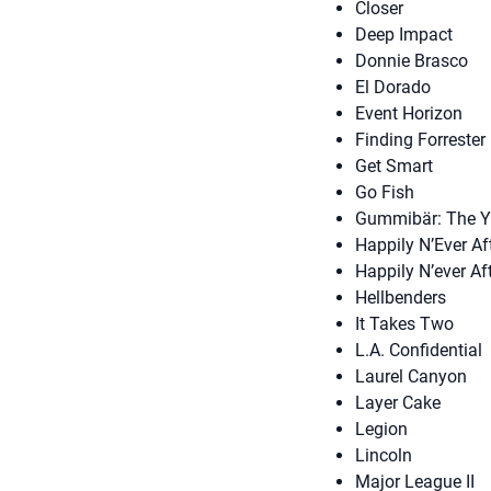
Closer
Deep Impact
Donnie Brasco
El Dorado
Event Horizon
Finding Forrester
Get Smart
Go Fish
Gummibär: The 
Happily N’Ever Af
Happily N’ever Af
Hellbenders
It Takes Two
L.A. Confidential
Laurel Canyon
Layer Cake
Legion
Lincoln
Major League II