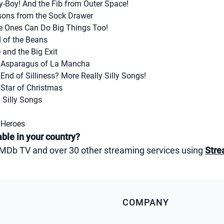
y-Boy! And the Fib from Outer Space!
sons from the Sock Drawer
le Ones Can Do Big Things Too!
d of the Beans
and the Big Exit
e Asparagus of La Mancha
End of Silliness? More Really Silly Songs!
 Star of Christmas
 Silly Songs
 Heroes
ble in your country?
 IMDb TV and over 30 other streaming services using
Stre
COMPANY