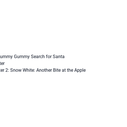
Yummy Gummy Search for Santa
ter
ter 2: Snow White: Another Bite at the Apple