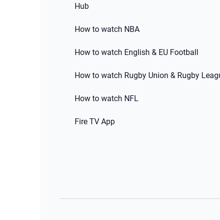
Hub
How to watch NBA
How to watch English & EU Football
How to watch Rugby Union & Rugby Leag
How to watch NFL
Fire TV App