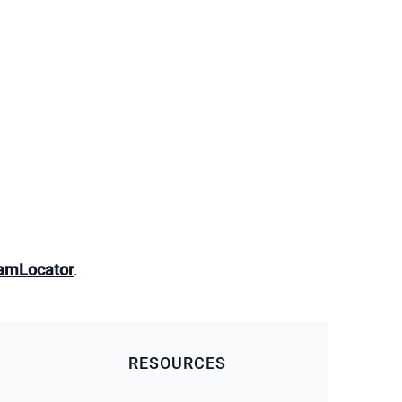
amLocator
.
RESOURCES