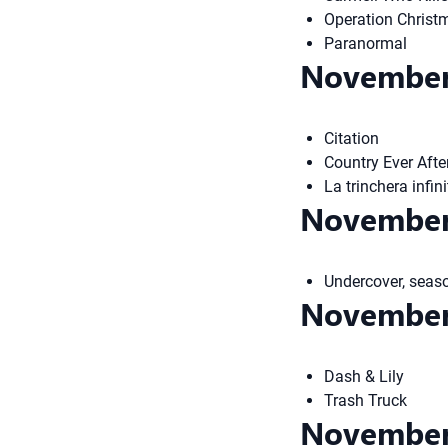
Operation Christ
Paranormal
November
Citation
Country Ever Afte
La trinchera infi
November
Undercover, seas
November
Dash & Lily
Trash Truck
November