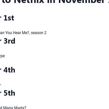
 1st
Can You Hear Me?, season 2
 3rd
ype
 4th
y
 5th
ed Maria Marta?