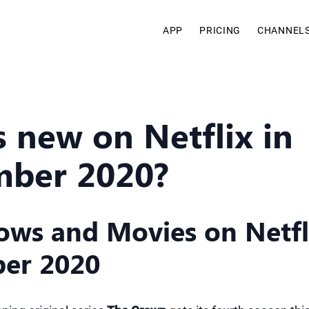
APP
PRICING
CHANNEL
 new on Netflix in
ber 2020?
ws and Movies on Netfli
er 2020