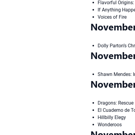
Flavorful Origins
If Anything Happ
Voices of Fire
November
Dolly Parton’s Ch
November
Shawn Mendes: I
November
Dragons: Rescue 
El Cuaderno de T
Hillbilly Elegy
Wonderoos
November