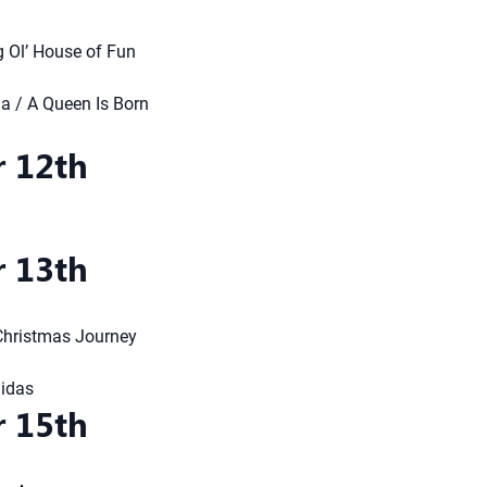
g Ol’ House of Fun
 / A Queen Is Born
 12th
 13th
 Christmas Journey
Midas
 15th