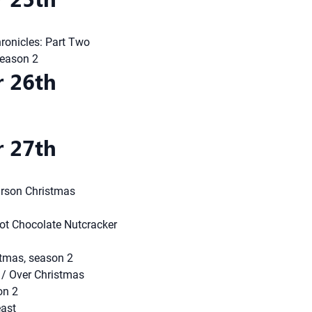
ronicles: Part Two
season 2
 26th
 27th
arson Christmas
t Chocolate Nutcracker
tmas, season 2
/ Over Christmas
on 2
east