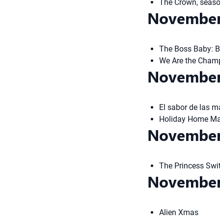
The Crown, seas
November
The Boss Baby: B
We Are the Cham
November
El sabor de las ma
Holiday Home Mak
November
The Princess Swi
November
Alien Xmas