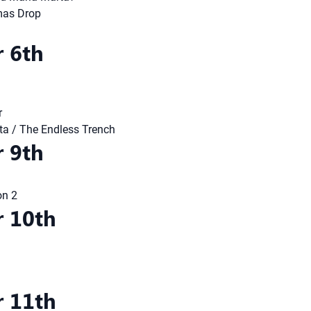
mas Drop
 6th
r
nita / The Endless Trench
 9th
on 2
 10th
 11th