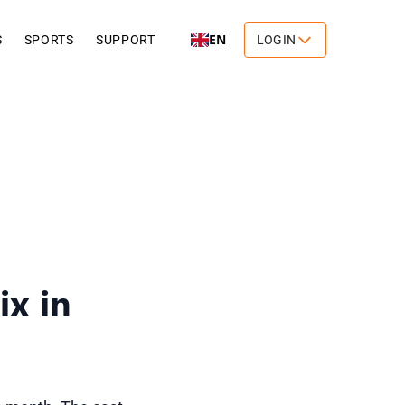
EN
S
SPORTS
SUPPORT
LOGIN
x in