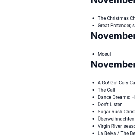
The Christmas Ch
Great Pretender, 
November
Mosul
November
A Go! Go! Cory C
The Call
Dance Dreams: Ho
Don’t Listen
Sugar Rush Chris
Überweihnachten 
Virgin River, seas
La Belva / The B