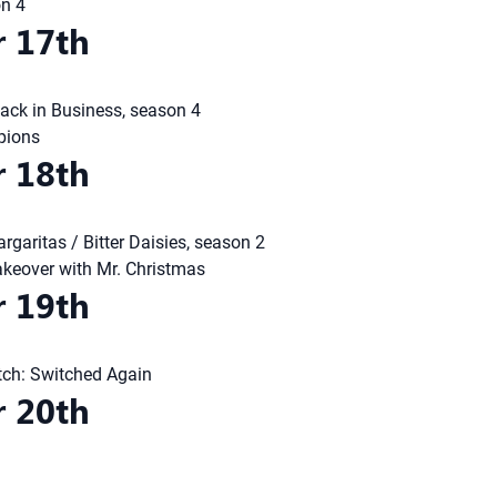
on 4
 17th
ack in Business, season 4
pions
 18th
rgaritas / Bitter Daisies, season 2
eover with Mr. Christmas
 19th
tch: Switched Again
 20th