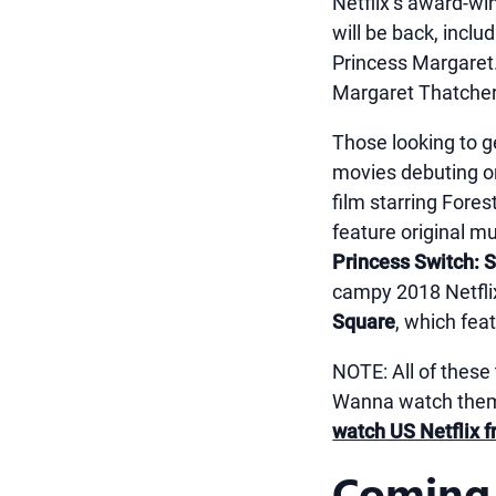
Netflix’s award-win
will be back, incl
Princess Margaret.
Margaret Thatcher
Those looking to ge
movies debuting o
film starring Fore
feature original m
Princess Switch: 
campy 2018 Netfli
Square
, which fea
NOTE: All of these 
Wanna watch them 
watch US Netflix f
Coming 