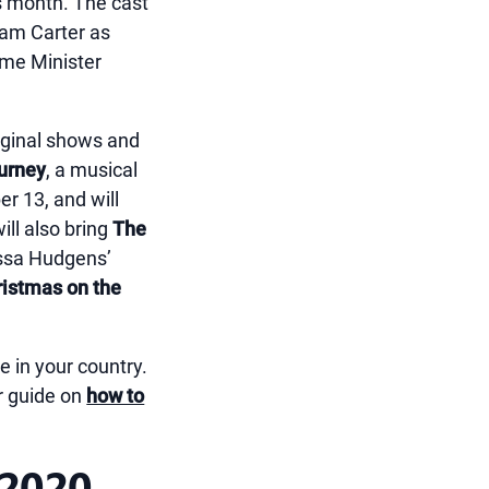
is month. The cast
ham Carter as
ime Minister
original shows and
ourney
, a musical
r 13, and will
ill also bring
The
ssa Hudgens’
ristmas on the
e in your country.
r guide on
how to
 2020