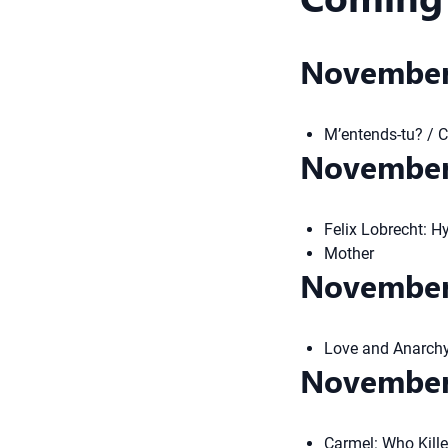
November
M’entends-tu? / 
November
Felix Lobrecht: H
Mother
November
Love and Anarch
November
Carmel: Who Kill