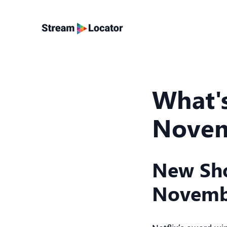
What's
Novem
New Sho
Novemb