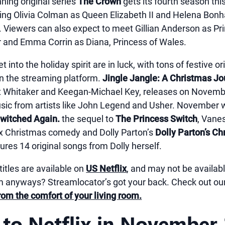
ning original series
The Crown
gets its fourth season th
uding Olivia Colman as Queen Elizabeth II and Helena Bon
 Viewers can also expect to meet Gillian Anderson as Pr
 and Emma Corrin as Diana, Princess of Wales.
t into the holiday spirit are in luck, with tons of festive 
n the streaming platform.
Jingle Jangle: A Christmas J
st Whitaker and Keegan-Michael Key, releases on Novembe
usic from artists like John Legend and Usher. November w
Switched Again.
the sequel to
The Princess Switch
, Vane
x Christmas comedy and Dolly Parton’s
Dolly Parton’s Ch
tures 14 original songs from Dolly herself.
titles are available on
US Netflix
, and may not be availabl
anyways? Streamlocator’s got your back. Check out ou
rom the comfort of your living room.
to Netflix in November