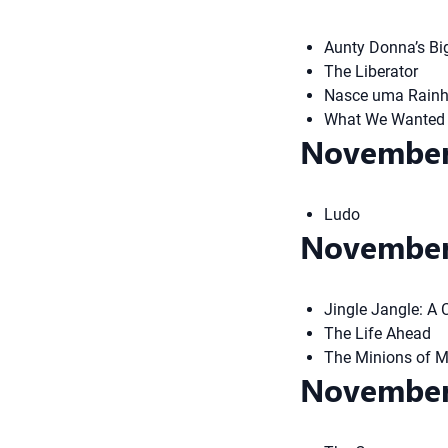
Aunty Donna’s Bi
The Liberator
Nasce uma Rainha
What We Wanted
November
Ludo
November
Jingle Jangle: A
The Life Ahead
The Minions of 
November