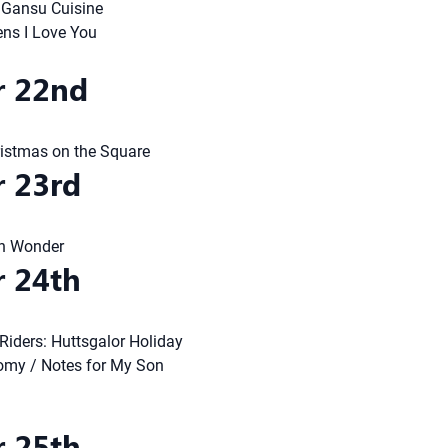
: Gansu Cuisine
ens I Love You
 22nd
ristmas on the Square
 23rd
n Wonder
 24th
Riders: Huttsgalor Holiday
omy / Notes for My Son
 25th