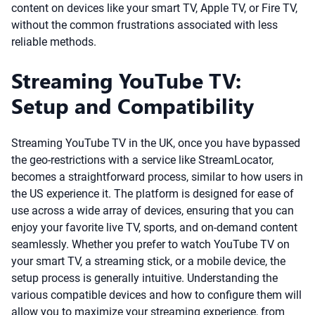
content on devices like your smart TV, Apple TV, or Fire TV,
without the common frustrations associated with less
reliable methods.
Streaming YouTube TV:
Setup and Compatibility
Streaming YouTube TV in the UK, once you have bypassed
the geo-restrictions with a service like StreamLocator,
becomes a straightforward process, similar to how users in
the US experience it. The platform is designed for ease of
use across a wide array of devices, ensuring that you can
enjoy your favorite live TV, sports, and on-demand content
seamlessly. Whether you prefer to watch YouTube TV on
your smart TV, a streaming stick, or a mobile device, the
setup process is generally intuitive. Understanding the
various compatible devices and how to configure them will
allow you to maximize your streaming experience, from