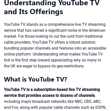
Understanding YouTube TV
and Its Offerings
YouTube TV stands as a comprehensive live TV streaming
service that has carved a significant niche in the American
market. For those looking to cut the cord from traditional
cable providers, YouTube TV offers a robust solution,
bundling popular channels and features into an accessible
online platform. Understanding what makes YouTube TV
tick is the first step toward appreciating why so many in
the UK are eager to bypass its geo-restrictions.
What is YouTube TV?
YouTube TV is a subscription-based live TV streaming
service that provides access to dozens of channels
,
including major broadcast networks like NBC, CBS, ABC,
and Fox, along with popular cable channels such as ESPN,