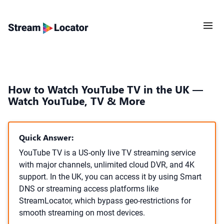
How to Watch YouTube TV in the UK —
Watch YouTube, TV & More
Quick Answer:
YouTube TV is a US-only live TV streaming service
with major channels, unlimited cloud DVR, and 4K
support. In the UK, you can access it by using Smart
DNS or streaming access platforms like
StreamLocator, which bypass geo-restrictions for
smooth streaming on most devices.