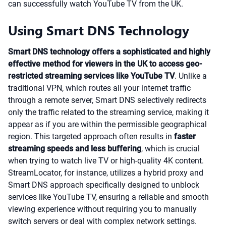
can successfully watch YouTube TV from the UK.
Using Smart DNS Technology
Smart DNS technology offers a sophisticated and highly
effective method for viewers in the UK to access geo-
restricted streaming services like YouTube TV
. Unlike a
traditional VPN, which routes all your internet traffic
through a remote server, Smart DNS selectively redirects
only the traffic related to the streaming service, making it
appear as if you are within the permissible geographical
region. This targeted approach often results in
faster
streaming speeds and less buffering
, which is crucial
when trying to watch live TV or high-quality 4K content.
StreamLocator, for instance, utilizes a hybrid proxy and
Smart DNS approach specifically designed to unblock
services like YouTube TV, ensuring a reliable and smooth
viewing experience without requiring you to manually
switch servers or deal with complex network settings.