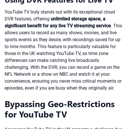
YouTube TV truly stands out with its exceptional cloud
DVR features, offering
unlimited storage space, a
significant benefit for any live TV streaming service
. This
allows users to record as many shows, movies, and live
sports events as they desire, with recordings saved for up
to nine months. This feature is particularly valuable for
those in the UK watching YouTube TV, as time zone
differences can make catching live broadcasts
challenging. With the DVR, you can record a game on the
NFL Network or a show on NBC and watch it at your
convenience, ensuring you never miss critical moments or
episodes, even if you are busy when they originally air.
Bypassing Geo-Restrictions
for YouTube TV