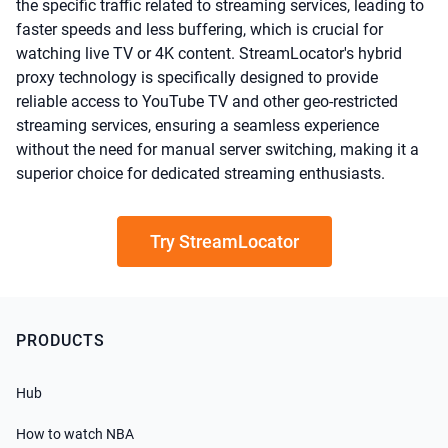
the specific traffic related to streaming services, leading to
faster speeds and less buffering, which is crucial for
watching live TV or 4K content. StreamLocator's hybrid
proxy technology is specifically designed to provide
reliable access to YouTube TV and other geo-restricted
streaming services, ensuring a seamless experience
without the need for manual server switching, making it a
superior choice for dedicated streaming enthusiasts.
Try StreamLocator
PRODUCTS
Hub
How to watch NBA