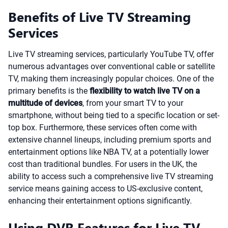
Benefits of Live TV Streaming
Services
Live TV streaming services, particularly YouTube TV, offer
numerous advantages over conventional cable or satellite
TV, making them increasingly popular choices. One of the
primary benefits is the
flexibility to watch live TV on a
multitude of devices
, from your smart TV to your
smartphone, without being tied to a specific location or set-
top box. Furthermore, these services often come with
extensive channel lineups, including premium sports and
entertainment options like NBA TV, at a potentially lower
cost than traditional bundles. For users in the UK, the
ability to access such a comprehensive live TV streaming
service means gaining access to US-exclusive content,
enhancing their entertainment options significantly.
Using DVR Features for Live TV