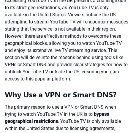
Accessing YouTube TV in the UK presents a challenge due
to its strict geo-restrictions, as YouTube TV is only
available in the United States. Viewers outside the US
attempting to stream YouTube TV will encounter messages
stating that the service is not available in their region.
However, there are effective methods to overcome these
geographical blocks, allowing you to watch YouTube TV
and enjoy its extensive live TV streaming service. This
section will delve into the reasons behind using tools like
VPNs or Smart DNS and provide clear strategies for how to
unblock YouTube TV outside the US, ensuring you gain
access to this popular platform.
Why Use a VPN or Smart DNS?
The primary reason to use a VPN or Smart DNS when
trying to watch YouTube TV in the UK is to
bypass
geographical restrictions
. YouTube TV is only available
within the United States due to licensing agreements,