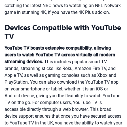
catching the latest NBC news to watching an NFL Network
game in stunning 4K, if you have the 4K Plus add-on.
Devices Compatible with YouTube
TV
YouTube TV boasts extensive compatibility, allowing
users to watch YouTube TV across virtually all modern
streaming devices.
This includes popular smart TV
brands, streaming sticks like Roku, Amazon Fire TV, and
Apple TV, as well as gaming consoles such as Xbox and
PlayStation. You can also download the YouTube TV app
on your smartphone or tablet, whether it is an iOS or
Android device, giving you the flexibility to watch YouTube
TV on the go. For computer users, YouTube TV is
accessible directly through a web browser. This broad
device support ensures that once you have secured access
to YouTube TV in the UK, you have the ability to watch your