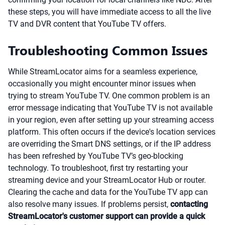
these steps, you will have immediate access to all the live
TV and DVR content that YouTube TV offers.
Troubleshooting Common Issues
While StreamLocator aims for a seamless experience,
occasionally you might encounter minor issues when
trying to stream YouTube TV. One common problem is an
error message indicating that YouTube TV is not available
in your region, even after setting up your streaming access
platform. This often occurs if the device's location services
are overriding the Smart DNS settings, or if the IP address
has been refreshed by YouTube TV’s geo-blocking
technology. To troubleshoot, first try restarting your
streaming device and your StreamLocator Hub or router.
Clearing the cache and data for the YouTube TV app can
also resolve many issues. If problems persist,
contacting
StreamLocator's customer support can provide a quick