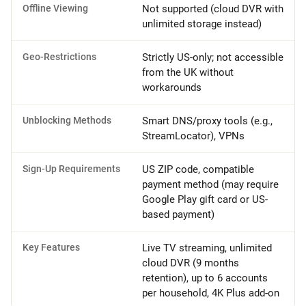
Offline Viewing
Not supported (cloud DVR with
unlimited storage instead)
Geo-Restrictions
Strictly US-only; not accessible
from the UK without
workarounds
Unblocking Methods
Smart DNS/proxy tools (e.g.,
StreamLocator), VPNs
Sign-Up Requirements
US ZIP code, compatible
payment method (may require
Google Play gift card or US-
based payment)
Key Features
Live TV streaming, unlimited
cloud DVR (9 months
retention), up to 6 accounts
per household, 4K Plus add-on