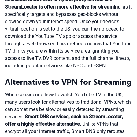
StreamLocator is often more effective for streaming
, as it
specifically targets and bypasses geo-blocks without
slowing down your internet speed. Once your device's
virtual location is set to the US, you can then proceed to
download the YouTube TV app or access the service
through a web browser. This method ensures that YouTube
TV thinks you are within its service area, granting you
access to live TV, DVR content, and the full channel lineup,
including popular networks like NBC and ESPN.
Alternatives to VPN for Streaming
When considering how to watch YouTube TV in the UK,
many users look for alternatives to traditional VPNs, which
can sometimes be slow or easily detected by streaming
services.
Smart DNS services, such as StreamLocator,
offer a highly effective alternative.
Unlike VPNs that
encrypt all your internet traffic, Smart DNS only reroutes