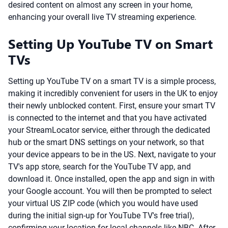
desired content on almost any screen in your home,
enhancing your overall live TV streaming experience.
Setting Up YouTube TV on Smart
TVs
Setting up YouTube TV on a smart TV is a simple process,
making it incredibly convenient for users in the UK to enjoy
their newly unblocked content. First, ensure your smart TV
is connected to the internet and that you have activated
your StreamLocator service, either through the dedicated
hub or the smart DNS settings on your network, so that
your device appears to be in the US. Next, navigate to your
TV's app store, search for the YouTube TV app, and
download it. Once installed, open the app and sign in with
your Google account. You will then be prompted to select
your virtual US ZIP code (which you would have used
during the initial sign-up for YouTube TV's free trial),
confirming your location for local channels like NBC. After