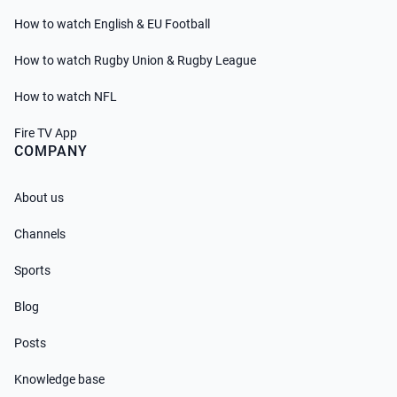
How to watch English & EU Football
How to watch Rugby Union & Rugby League
How to watch NFL
Fire TV App
COMPANY
About us
Channels
Sports
Blog
Posts
Knowledge base