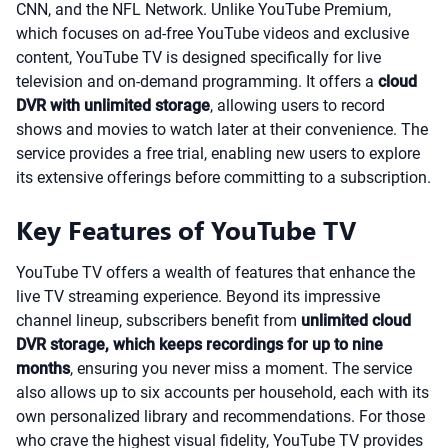
CNN, and the NFL Network. Unlike YouTube Premium,
which focuses on ad-free YouTube videos and exclusive
content, YouTube TV is designed specifically for live
television and on-demand programming. It offers a
cloud
DVR with unlimited storage
, allowing users to record
shows and movies to watch later at their convenience. The
service provides a free trial, enabling new users to explore
its extensive offerings before committing to a subscription.
Key Features of YouTube TV
YouTube TV offers a wealth of features that enhance the
live TV streaming experience. Beyond its impressive
channel lineup, subscribers benefit from
unlimited cloud
DVR storage, which keeps recordings for up to nine
months
, ensuring you never miss a moment. The service
also allows up to six accounts per household, each with its
own personalized library and recommendations. For those
who crave the highest visual fidelity, YouTube TV provides