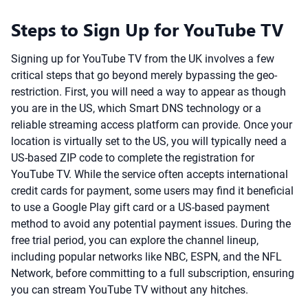
Steps to Sign Up for YouTube TV
Signing up for YouTube TV from the UK involves a few
critical steps that go beyond merely bypassing the geo-
restriction. First, you will need a way to appear as though
you are in the US, which Smart DNS technology or a
reliable streaming access platform can provide. Once your
location is virtually set to the US, you will typically need a
US-based ZIP code to complete the registration for
YouTube TV. While the service often accepts international
credit cards for payment, some users may find it beneficial
to use a Google Play gift card or a US-based payment
method to avoid any potential payment issues. During the
free trial period, you can explore the channel lineup,
including popular networks like NBC, ESPN, and the NFL
Network, before committing to a full subscription, ensuring
you can stream YouTube TV without any hitches.