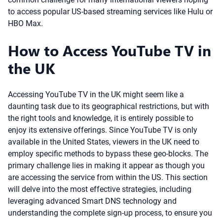
to access popular US-based streaming services like Hulu or
HBO Max.
How to Access YouTube TV in
the UK
Accessing YouTube TV in the UK might seem like a
daunting task due to its geographical restrictions, but with
the right tools and knowledge, it is entirely possible to
enjoy its extensive offerings. Since YouTube TV is only
available in the United States, viewers in the UK need to
employ specific methods to bypass these geo-blocks. The
primary challenge lies in making it appear as though you
are accessing the service from within the US. This section
will delve into the most effective strategies, including
leveraging advanced Smart DNS technology and
understanding the complete sign-up process, to ensure you