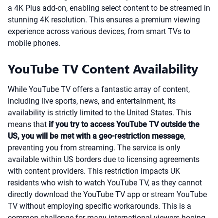
a 4K Plus add-on, enabling select content to be streamed in
stunning 4K resolution. This ensures a premium viewing
experience across various devices, from smart TVs to
mobile phones.
YouTube TV Content Availability
While YouTube TV offers a fantastic array of content,
including live sports, news, and entertainment, its
availability is strictly limited to the United States. This
means that
if you try to access YouTube TV outside the
US, you will be met with a geo-restriction message
,
preventing you from streaming. The service is only
available within US borders due to licensing agreements
with content providers. This restriction impacts UK
residents who wish to watch YouTube TV, as they cannot
directly download the YouTube TV app or stream YouTube
TV without employing specific workarounds. This is a
common challenge for many international viewers hoping