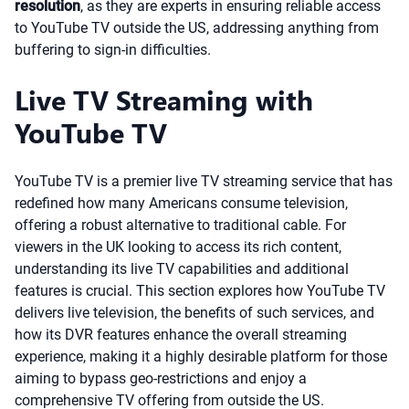
resolution
, as they are experts in ensuring reliable access
to YouTube TV outside the US, addressing anything from
buffering to sign-in difficulties.
Live TV Streaming with
YouTube TV
YouTube TV is a premier live TV streaming service that has
redefined how many Americans consume television,
offering a robust alternative to traditional cable. For
viewers in the UK looking to access its rich content,
understanding its live TV capabilities and additional
features is crucial. This section explores how YouTube TV
delivers live television, the benefits of such services, and
how its DVR features enhance the overall streaming
experience, making it a highly desirable platform for those
aiming to bypass geo-restrictions and enjoy a
comprehensive TV offering from outside the US.