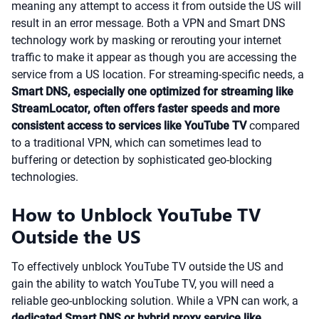
meaning any attempt to access it from outside the US will
result in an error message. Both a VPN and Smart DNS
technology work by masking or rerouting your internet
traffic to make it appear as though you are accessing the
service from a US location. For streaming-specific needs, a
Smart DNS, especially one optimized for streaming like
StreamLocator, often offers faster speeds and more
consistent access to services like YouTube TV
compared
to a traditional VPN, which can sometimes lead to
buffering or detection by sophisticated geo-blocking
technologies.
How to Unblock YouTube TV
Outside the US
To effectively unblock YouTube TV outside the US and
gain the ability to watch YouTube TV, you will need a
reliable geo-unblocking solution. While a VPN can work, a
dedicated Smart DNS or hybrid proxy service like