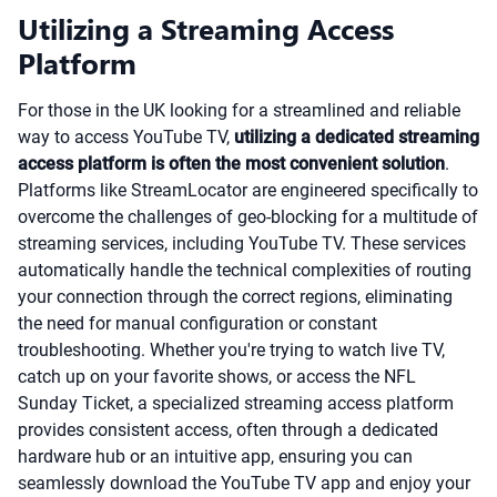
Utilizing a Streaming Access
Platform
For those in the UK looking for a streamlined and reliable
way to access YouTube TV,
utilizing a dedicated streaming
access platform is often the most convenient solution
.
Platforms like StreamLocator are engineered specifically to
overcome the challenges of geo-blocking for a multitude of
streaming services, including YouTube TV. These services
automatically handle the technical complexities of routing
your connection through the correct regions, eliminating
the need for manual configuration or constant
troubleshooting. Whether you're trying to watch live TV,
catch up on your favorite shows, or access the NFL
Sunday Ticket, a specialized streaming access platform
provides consistent access, often through a dedicated
hardware hub or an intuitive app, ensuring you can
seamlessly download the YouTube TV app and enjoy your