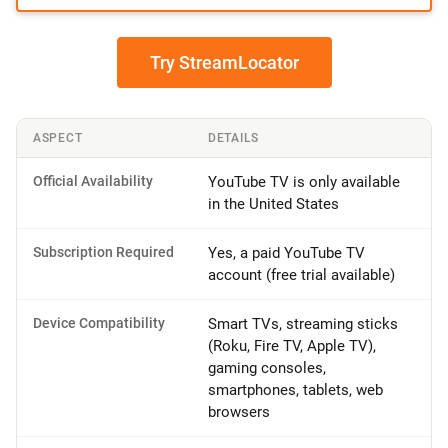
Try StreamLocator
ASPECT
DETAILS
Official Availability
YouTube TV is only available
in the United States
Subscription Required
Yes, a paid YouTube TV
account (free trial available)
Device Compatibility
Smart TVs, streaming sticks
(Roku, Fire TV, Apple TV),
gaming consoles,
smartphones, tablets, web
browsers