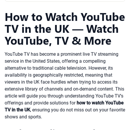
How to Watch YouTube
TV in the UK — Watch
YouTube, TV & More
YouTube TV has become a prominent live TV streaming
service in the United States, offering a compelling
alternative to traditional cable television. However, its
availability is geographically restricted, meaning that
viewers in the UK face hurdles when trying to access its
extensive library of channels and on-demand content. This
article will guide you through understanding YouTube TV's
offerings and provide solutions for
how to watch YouTube
TV in the UK
, ensuring you do not miss out on your favorite
shows and sports.