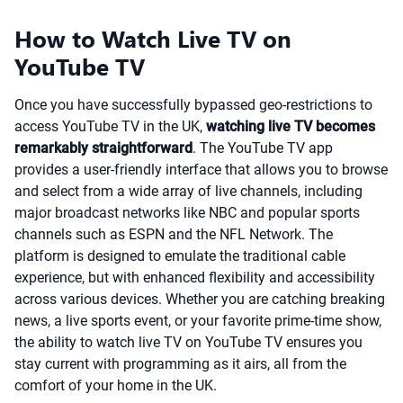
How to Watch Live TV on
YouTube TV
Once you have successfully bypassed geo-restrictions to
access YouTube TV in the UK,
watching live TV becomes
remarkably straightforward
. The YouTube TV app
provides a user-friendly interface that allows you to browse
and select from a wide array of live channels, including
major broadcast networks like NBC and popular sports
channels such as ESPN and the NFL Network. The
platform is designed to emulate the traditional cable
experience, but with enhanced flexibility and accessibility
across various devices. Whether you are catching breaking
news, a live sports event, or your favorite prime-time show,
the ability to watch live TV on YouTube TV ensures you
stay current with programming as it airs, all from the
comfort of your home in the UK.