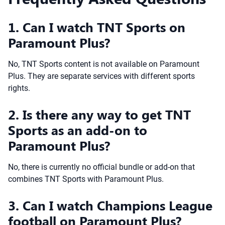
1. Can I watch TNT Sports on
Paramount Plus?
No, TNT Sports content is not available on Paramount
Plus. They are separate services with different sports
rights.
2. Is there any way to get TNT
Sports as an add-on to
Paramount Plus?
No, there is currently no official bundle or add-on that
combines TNT Sports with Paramount Plus.
3. Can I watch Champions League
football on Paramount Plus?