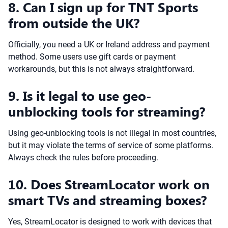
8. Can I sign up for TNT Sports
from outside the UK?
Officially, you need a UK or Ireland address and payment
method. Some users use gift cards or payment
workarounds, but this is not always straightforward.
9. Is it legal to use geo-
unblocking tools for streaming?
Using geo-unblocking tools is not illegal in most countries,
but it may violate the terms of service of some platforms.
Always check the rules before proceeding.
10. Does StreamLocator work on
smart TVs and streaming boxes?
Yes, StreamLocator is designed to work with devices that