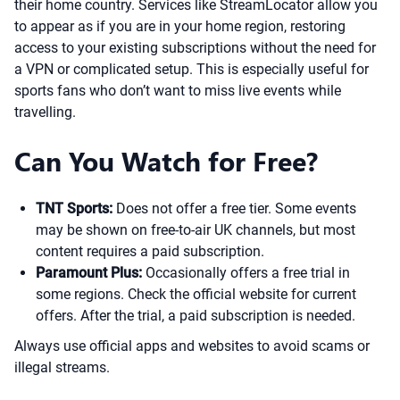
their home country. Services like StreamLocator allow you
to appear as if you are in your home region, restoring
access to your existing subscriptions without the need for
a VPN or complicated setup. This is especially useful for
sports fans who don’t want to miss live events while
travelling.
Can You Watch for Free?
TNT Sports:
Does not offer a free tier. Some events
may be shown on free-to-air UK channels, but most
content requires a paid subscription.
Paramount Plus:
Occasionally offers a free trial in
some regions. Check the official website for current
offers. After the trial, a paid subscription is needed.
Always use official apps and websites to avoid scams or
illegal streams.