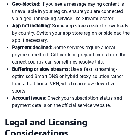
Geo-blocked:
If you see a message saying content is
unavailable in your region, ensure you are connected
via a geo-unblocking service like StreamLocator.
App not installing:
Some app stores restrict downloads
by country. Switch your app store region or sideload the
app if necessary.
Payment declined:
Some services require a local
payment method. Gift cards or prepaid cards from the
correct country can sometimes resolve this.
Buffering or slow streams:
Use a fast, streaming-
optimised Smart DNS or hybrid proxy solution rather
than a traditional VPN, which can slow down live
sports.
Account issues:
Check your subscription status and
payment details on the official service website.
Legal and Licensing
Considerations