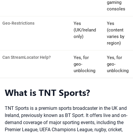
gaming
consoles
Geo-Restrictions
Yes
Yes
(UK/Ireland
(content
only)
varies by
region)
Can StreamLocator Help?
Yes, for
Yes, for
geo-
geo-
unblocking
unblocking
What is TNT Sports?
TNT Sports is a premium sports broadcaster in the UK and
Ireland, previously known as BT Sport. It offers live and on-
demand coverage of major sporting events, including the
Premier League, UEFA Champions League, rugby, cricket,