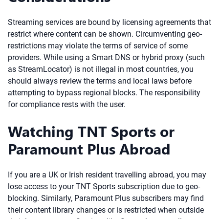
Streaming services are bound by licensing agreements that
restrict where content can be shown. Circumventing geo-
restrictions may violate the terms of service of some
providers. While using a Smart DNS or hybrid proxy (such
as StreamLocator) is not illegal in most countries, you
should always review the terms and local laws before
attempting to bypass regional blocks. The responsibility
for compliance rests with the user.
Watching TNT Sports or
Paramount Plus Abroad
If you are a UK or Irish resident travelling abroad, you may
lose access to your TNT Sports subscription due to geo-
blocking. Similarly, Paramount Plus subscribers may find
their content library changes or is restricted when outside