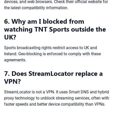
devices, and web browsers. Check their official website for
the latest compatibility information.
6. Why am I blocked from
watching TNT Sports outside the
UK?
Sports broadcasting rights restrict access to UK and
Ireland. Geo-blocking is enforced to comply with these
agreements.
7. Does StreamLocator replace a
VPN?
StreamLocator is not a VPN. It uses Smart DNS and hybrid
proxy technology to unblock streaming services, often with
faster speeds and better device compatibility than VPNs.