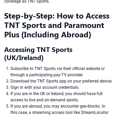
coverage as TNT Sports.
Step-by-Step: How to Access
TNT Sports and Paramount
Plus (Including Abroad)
Accessing TNT Sports
(UK/Ireland)
Subscribe to TNT Sports via their official website or
through a participating pay-TV provider.
Download the TNT Sports app on your preferred device.
Sign in with your account credentials.
If you are in the UK or Ireland, you should have full
access to live and on-demand sports.
If you are abroad, you may encounter geo-blocks. In
this case, a streaming access tool like StreamLocator