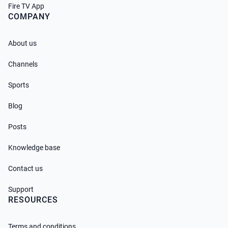
Fire TV App
COMPANY
About us
Channels
Sports
Blog
Posts
Knowledge base
Contact us
Support
RESOURCES
Terms and conditions