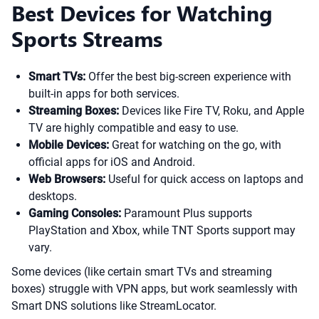
Best Devices for Watching
Sports Streams
Smart TVs:
Offer the best big-screen experience with
built-in apps for both services.
Streaming Boxes:
Devices like Fire TV, Roku, and Apple
TV are highly compatible and easy to use.
Mobile Devices:
Great for watching on the go, with
official apps for iOS and Android.
Web Browsers:
Useful for quick access on laptops and
desktops.
Gaming Consoles:
Paramount Plus supports
PlayStation and Xbox, while TNT Sports support may
vary.
Some devices (like certain smart TVs and streaming
boxes) struggle with VPN apps, but work seamlessly with
Smart DNS solutions like StreamLocator.