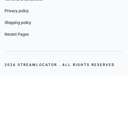
Privacy policy
Shipping policy
Recent Pages
2026 STREAMLOCATOR . ALL RIGHTS RESERVED