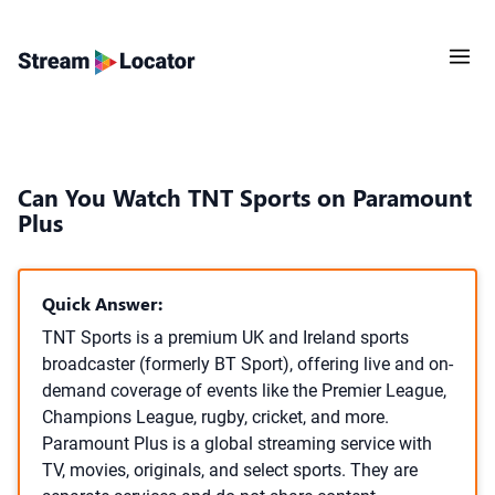
Can You Watch TNT Sports on Paramount
Plus
Quick Answer:
TNT Sports is a premium UK and Ireland sports
broadcaster (formerly BT Sport), offering live and on-
demand coverage of events like the Premier League,
Champions League, rugby, cricket, and more.
Paramount Plus is a global streaming service with
TV, movies, originals, and select sports. They are