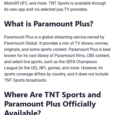
MotoGP, UFC, and more. TNT Sports is available through
its own app and via selected pay-TV providers.
What is Paramount Plus?
Paramount Plus is a global streaming service owned by
Paramount Global. It provides a mix of TV shows, movies,
originals, and some sports content. Paramount Plus is best
known for its vast library of Paramount films, CBS content,
and select live sports, such as the UEFA Champions
League (in the US), NFL games, and more. However, its
sports coverage differs by country, and it does not include
TNT Sports broadcasts.
Where Are TNT Sports and
Paramount Plus Officially
Available?