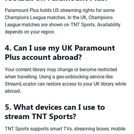
Paramount Plus holds US streaming rights for some
Champions League matches. In the UK, Champions
League matches are shown on TNT Sports. Availability
depends on your region.
4. Can I use my UK Paramount
Plus account abroad?
Your content library may change or become restricted
when travelling. Using a geo-unblocking service like
StreamLocator can restore access to your UK library while
abroad.
5. What devices can I use to
stream TNT Sports?
TNT Sports supports smart TVs, streaming boxes, mobile