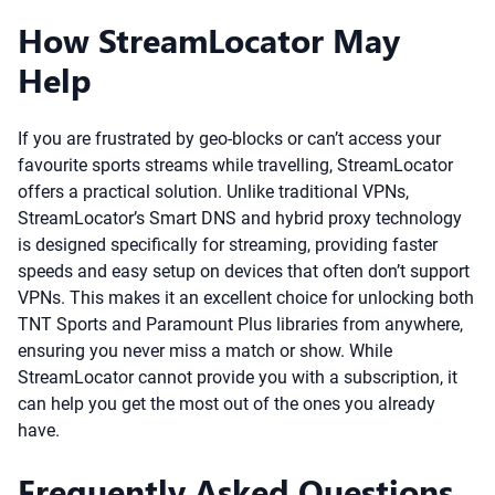
How StreamLocator May
Help
If you are frustrated by geo-blocks or can’t access your
favourite sports streams while travelling, StreamLocator
offers a practical solution. Unlike traditional VPNs,
StreamLocator’s Smart DNS and hybrid proxy technology
is designed specifically for streaming, providing faster
speeds and easy setup on devices that often don’t support
VPNs. This makes it an excellent choice for unlocking both
TNT Sports and Paramount Plus libraries from anywhere,
ensuring you never miss a match or show. While
StreamLocator cannot provide you with a subscription, it
can help you get the most out of the ones you already
have.
Frequently Asked Questions