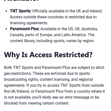
TNT Sports:
Officially available in the UK and Ireland.
Access outside these countries is restricted due to
licensing agreements.
Paramount Plus:
Available in the US, UK, Australia,
Canada, parts of Europe, and Latin America. The
content library, including sports, varies by region.
Why Is Access Restricted?
Both TNT Sports and Paramount Plus are subject to strict
geo-restrictions. These are enforced due to sports
broadcasting rights, content licensing, and regional
agreements. If you try to access TNT Sports from outside
the UK/Ireland, or Paramount Plus from a country where it
is not available, you’ll likely see an error message or be
blocked from viewing certain content.