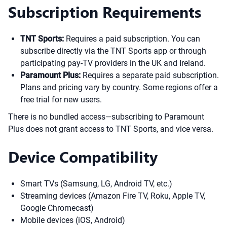
Subscription Requirements
TNT Sports:
Requires a paid subscription. You can
subscribe directly via the TNT Sports app or through
participating pay-TV providers in the UK and Ireland.
Paramount Plus:
Requires a separate paid subscription.
Plans and pricing vary by country. Some regions offer a
free trial for new users.
There is no bundled access—subscribing to Paramount
Plus does not grant access to TNT Sports, and vice versa.
Device Compatibility
Smart TVs (Samsung, LG, Android TV, etc.)
Streaming devices (Amazon Fire TV, Roku, Apple TV,
Google Chromecast)
Mobile devices (iOS, Android)