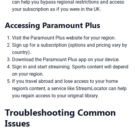
can help you bypass regional restrictions and access
your subscription as if you were in the UK.
Accessing Paramount Plus
Visit the Paramount Plus website for your region.
Sign up for a subscription (options and pricing vary by
country).
Download the Paramount Plus app on your device.
Sign in and start streaming. Sports content will depend
on your region.
If you travel abroad and lose access to your home
region’s content, a service like StreamLocator can help
you regain access to your original library.
Troubleshooting Common
Issues