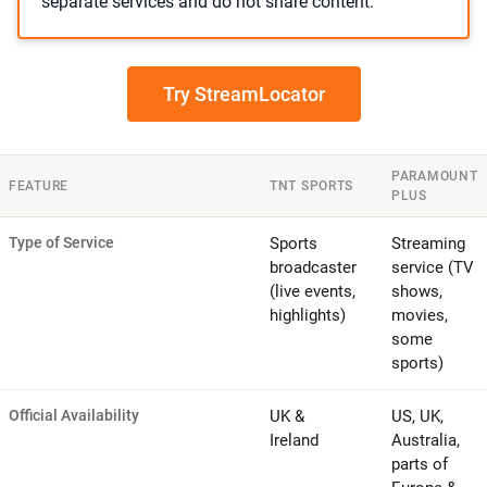
separate services and do not share content.
Try StreamLocator
PARAMOUNT
FEATURE
TNT SPORTS
PLUS
Type of Service
Sports
Streaming
broadcaster
service (TV
(live events,
shows,
highlights)
movies,
some
sports)
Official Availability
UK &
US, UK,
Ireland
Australia,
parts of