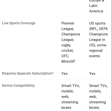
Europe &
Latin
America
Live Sports Coverage
Premier
US sports
League,
(NFL, UEFA
Champions
Champions
League,
League in
rugby,
US), some
cricket,
regional
UFC,
events
MotoGP
Requires Separate Subscription?
Yes
Yes
Device Compatibility
Smart TVs,
Smart TVs,
mobile,
mobile,
web,
web,
streaming
streaming
boxes
boxes,