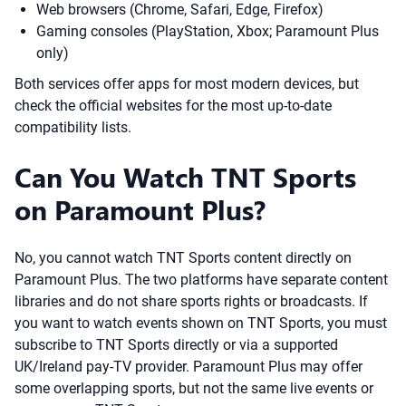
Web browsers (Chrome, Safari, Edge, Firefox)
Gaming consoles (PlayStation, Xbox; Paramount Plus
only)
Both services offer apps for most modern devices, but
check the official websites for the most up-to-date
compatibility lists.
Can You Watch TNT Sports
on Paramount Plus?
No, you cannot watch TNT Sports content directly on
Paramount Plus. The two platforms have separate content
libraries and do not share sports rights or broadcasts. If
you want to watch events shown on TNT Sports, you must
subscribe to TNT Sports directly or via a supported
UK/Ireland pay-TV provider. Paramount Plus may offer
some overlapping sports, but not the same live events or