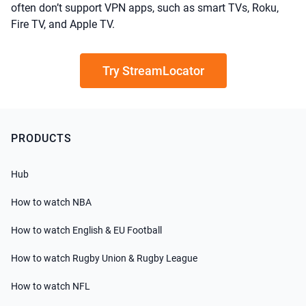
often don’t support VPN apps, such as smart TVs, Roku,
Fire TV, and Apple TV.
Try StreamLocator
PRODUCTS
Hub
How to watch NBA
How to watch English & EU Football
How to watch Rugby Union & Rugby League
How to watch NFL