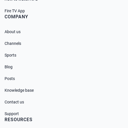
Fire TV App
COMPANY
About us
Channels
Sports
Blog
Posts
Knowledge base
Contact us
Support
RESOURCES