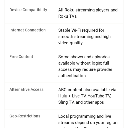
Device Compatibility
All Roku streaming players and
Roku TVs
Internet Connection
Stable Wi-Fi required for
smooth streaming and high
video quality
Free Content
Some shows and episodes
available without login; full
access may require provider
authentication
Alternative Access
ABC content also available via
Hulu + Live TV, YouTube TV,
Sling TV, and other apps
Geo-Restrictions
Local programming and live
streams depend on your region