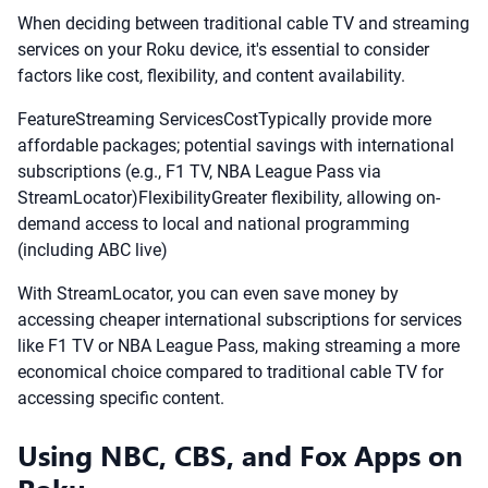
When deciding between traditional cable TV and streaming
services on your Roku device, it's essential to consider
factors like cost, flexibility, and content availability.
FeatureStreaming ServicesCostTypically provide more
affordable packages; potential savings with international
subscriptions (e.g., F1 TV, NBA League Pass via
StreamLocator)FlexibilityGreater flexibility, allowing on-
demand access to local and national programming
(including ABC live)
With StreamLocator, you can even save money by
accessing cheaper international subscriptions for services
like F1 TV or NBA League Pass, making streaming a more
economical choice compared to traditional cable TV for
accessing specific content.
Using NBC, CBS, and Fox Apps on