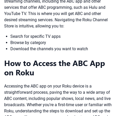
streaming channels, including the ABC app and other
services that offer ABC programming, such as Hulu and
YouTube TV. This is where you will get ABC and other
desired streaming services. Navigating the Roku Channel
Store is intuitive, allowing you to:
Search for specific TV apps
Browse by category
Download the channels you want to watch
How to Access the ABC App
on Roku
Accessing the ABC app on your Roku device is a
straightforward process, paving the way to a wide array of
ABC content, including popular shows, local news, and live
broadcasts. Whether you're a first-time user or familiar with
Roku, understanding the steps to download and set up the