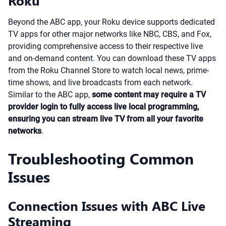
Roku
Beyond the ABC app, your Roku device supports dedicated
TV apps for other major networks like NBC, CBS, and Fox,
providing comprehensive access to their respective live
and on-demand content. You can download these TV apps
from the Roku Channel Store to watch local news, prime-
time shows, and live broadcasts from each network.
Similar to the ABC app,
some content may require a TV
provider login to fully access live local programming,
ensuring you can stream live TV from all your favorite
networks
.
Troubleshooting Common
Issues
Connection Issues with ABC Live
Streaming