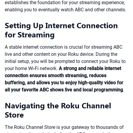
establishes the foundation for your streaming experience,
enabling you to eventually watch ABC and other channels.
Setting Up Internet Connection
for Streaming
A stable internet connection is crucial for streaming ABC
live and other content on your Roku device. During the
initial setup, you will be prompted to connect your Roku to
your home Wi-Fi network.
A strong and reliable internet
connection ensures smooth streaming, reduces
buffering, and allows you to enjoy high-quality video for
all your favorite ABC shows live and local programming
.
Navigating the Roku Channel
Store
The Roku Channel Store is your gateway to thousands of