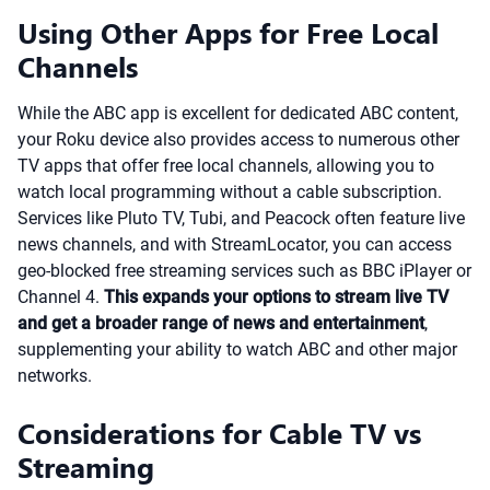
Using Other Apps for Free Local
Channels
While the ABC app is excellent for dedicated ABC content,
your Roku device also provides access to numerous other
TV apps that offer free local channels, allowing you to
watch local programming without a cable subscription.
Services like Pluto TV, Tubi, and Peacock often feature live
news channels, and with StreamLocator, you can access
geo-blocked free streaming services such as BBC iPlayer or
Channel 4.
This expands your options to stream live TV
and get a broader range of news and entertainment
,
supplementing your ability to watch ABC and other major
networks.
Considerations for Cable TV vs
Streaming