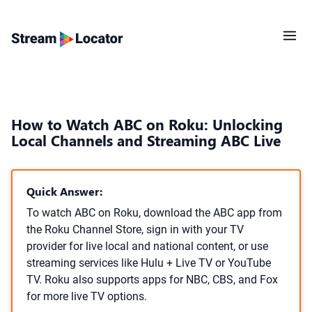
How to Watch ABC on Roku: Unlocking
Local Channels and Streaming ABC Live
Quick Answer:
To watch ABC on Roku, download the ABC app from
the Roku Channel Store, sign in with your TV
provider for live local and national content, or use
streaming services like Hulu + Live TV or YouTube
TV. Roku also supports apps for NBC, CBS, and Fox
for more live TV options.