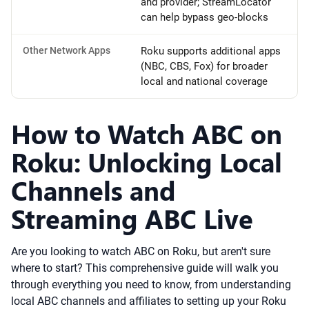
and provider; StreamLocator
can help bypass geo-blocks
Other Network Apps
Roku supports additional apps
(NBC, CBS, Fox) for broader
local and national coverage
How to Watch ABC on
Roku: Unlocking Local
Channels and
Streaming ABC Live
Are you looking to watch ABC on Roku, but aren't sure
where to start? This comprehensive guide will walk you
through everything you need to know, from understanding
local ABC channels and affiliates to setting up your Roku