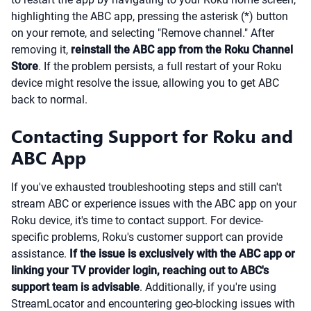
highlighting the ABC app, pressing the asterisk (*) button
on your remote, and selecting "Remove channel." After
removing it,
reinstall the ABC app from the Roku Channel
Store
. If the problem persists, a full restart of your Roku
device might resolve the issue, allowing you to get ABC
back to normal.
Contacting Support for Roku and
ABC App
If you've exhausted troubleshooting steps and still can't
stream ABC or experience issues with the ABC app on your
Roku device, it's time to contact support. For device-
specific problems, Roku's customer support can provide
assistance.
If the issue is exclusively with the ABC app or
linking your TV provider login, reaching out to ABC's
support team is advisable
. Additionally, if you're using
StreamLocator and encountering geo-blocking issues with