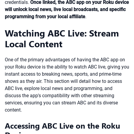
credentials.
Once linked, the ABC app on your Roku device
will unlock local news, live local broadcasts, and specific
programming from your local affiliate
.
Watching ABC Live: Stream
Local Content
One of the primary advantages of having the ABC app on
your Roku device is the ability to watch ABC live, giving you
instant access to breaking news, sports, and prime-time
shows as they air. This section will detail how to access
ABC live, explore local news and programming, and
discuss the app's compatibility with other streaming
services, ensuring you can stream ABC and its diverse
content.
Accessing ABC Live on the Roku