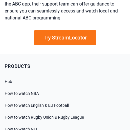
the ABC app, their support team can offer guidance to
ensure you can seamlessly access and watch local and
national ABC programming.
Try StreamLocator
PRODUCTS
Hub
How to watch NBA
How to watch English & EU Football
How to watch Rugby Union & Rugby League
How to watch NFL