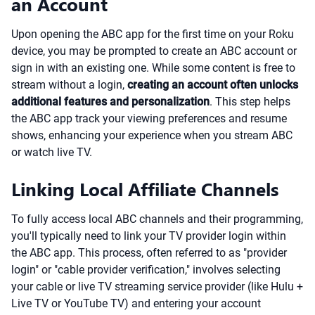
an Account
Upon opening the ABC app for the first time on your Roku
device, you may be prompted to create an ABC account or
sign in with an existing one. While some content is free to
stream without a login,
creating an account often unlocks
additional features and personalization
. This step helps
the ABC app track your viewing preferences and resume
shows, enhancing your experience when you stream ABC
or watch live TV.
Linking Local Affiliate Channels
To fully access local ABC channels and their programming,
you'll typically need to link your TV provider login within
the ABC app. This process, often referred to as "provider
login" or "cable provider verification," involves selecting
your cable or live TV streaming service provider (like Hulu +
Live TV or YouTube TV) and entering your account