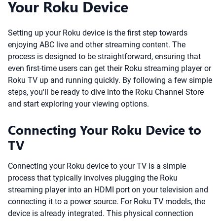
Your Roku Device
Setting up your Roku device is the first step towards
enjoying ABC live and other streaming content. The
process is designed to be straightforward, ensuring that
even first-time users can get their Roku streaming player or
Roku TV up and running quickly. By following a few simple
steps, you'll be ready to dive into the Roku Channel Store
and start exploring your viewing options.
Connecting Your Roku Device to
TV
Connecting your Roku device to your TV is a simple
process that typically involves plugging the Roku
streaming player into an HDMI port on your television and
connecting it to a power source. For Roku TV models, the
device is already integrated. This physical connection