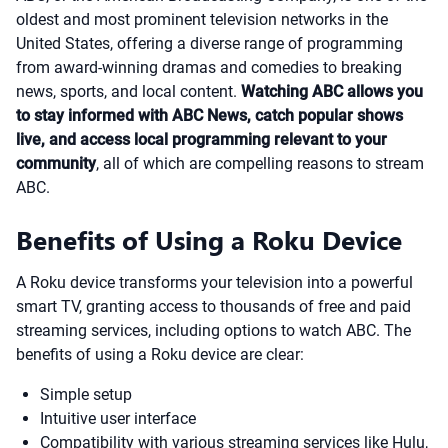
oldest and most prominent television networks in the
United States, offering a diverse range of programming
from award-winning dramas and comedies to breaking
news, sports, and local content.
Watching ABC allows you
to stay informed with ABC News, catch popular shows
live, and access local programming relevant to your
community
, all of which are compelling reasons to stream
ABC.
Benefits of Using a Roku Device
A Roku device transforms your television into a powerful
smart TV, granting access to thousands of free and paid
streaming services, including options to watch ABC. The
benefits of using a Roku device are clear:
Simple setup
Intuitive user interface
Compatibility with various streaming services like Hulu,