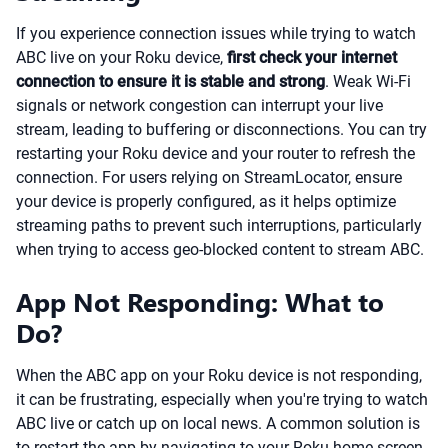
If you experience connection issues while trying to watch
ABC live on your Roku device,
first check your internet
connection to ensure it is stable and strong
. Weak Wi-Fi
signals or network congestion can interrupt your live
stream, leading to buffering or disconnections. You can try
restarting your Roku device and your router to refresh the
connection. For users relying on StreamLocator, ensure
your device is properly configured, as it helps optimize
streaming paths to prevent such interruptions, particularly
when trying to access geo-blocked content to stream ABC.
App Not Responding: What to
Do?
When the ABC app on your Roku device is not responding,
it can be frustrating, especially when you're trying to watch
ABC live or catch up on local news. A common solution is
to restart the app by navigating to your Roku home screen,