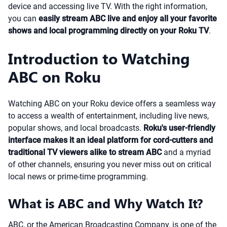
device and accessing live TV. With the right information,
you can
easily stream ABC live and enjoy all your favorite
shows and local programming directly on your Roku TV
.
Introduction to Watching
ABC on Roku
Watching ABC on your Roku device offers a seamless way
to access a wealth of entertainment, including live news,
popular shows, and local broadcasts.
Roku's user-friendly
interface makes it an ideal platform for cord-cutters and
traditional TV viewers alike to stream ABC
and a myriad
of other channels, ensuring you never miss out on critical
local news or prime-time programming.
What is ABC and Why Watch It?
ABC, or the American Broadcasting Company, is one of the