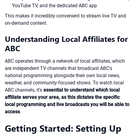
YouTube TV, and the dedicated ABC app
This makes it incredibly convenient to stream live TV and
on-demand content.
Understanding Local Affiliates for
ABC
ABC operates through a network of local affiliates, which
are independent TV channels that broadcast ABC's
national programming alongside their own local news,
weather, and community-focused shows. To watch local
ABC channels, it's
essential to understand which local
affiliate serves your area, as this dictates the specific
local programming and live broadcasts you will be able to
access
.
Getting Started: Setting Up