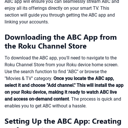
ABC app will ensure you can seamlessly stream ABC and
enjoy all its offerings directly on your smart TV. This
section will guide you through getting the ABC app and
linking your accounts.
Downloading the ABC App from
the Roku Channel Store
To download the ABC app, you'll need to navigate to the
Roku Channel Store from your Roku device home screen.
Use the search function to find "ABC" or browse the
"Movies & TV" category.
Once you locate the ABC app,
select it and choose "Add channel." This will install the app
on your Roku device, making it ready to watch ABC live
and access on-demand content
. The process is quick and
enables you to get ABC without a hassle.
Setting Up the ABC App: Creating