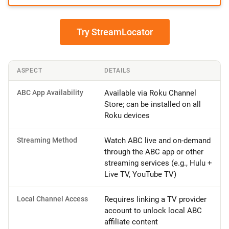
Try StreamLocator
ASPECT
DETAILS
ABC App Availability
Available via Roku Channel
Store; can be installed on all
Roku devices
Streaming Method
Watch ABC live and on-demand
through the ABC app or other
streaming services (e.g., Hulu +
Live TV, YouTube TV)
Local Channel Access
Requires linking a TV provider
account to unlock local ABC
affiliate content