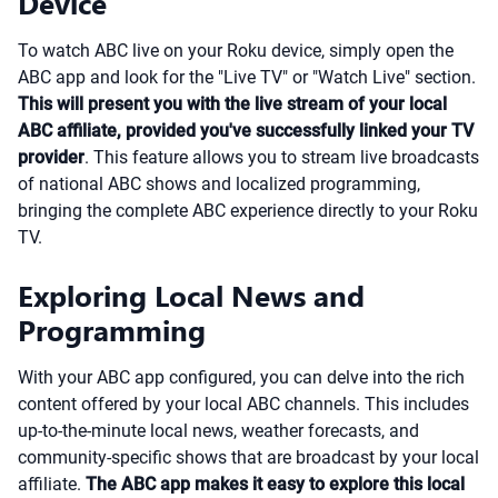
Device
To watch ABC live on your Roku device, simply open the
ABC app and look for the "Live TV" or "Watch Live" section.
This will present you with the live stream of your local
ABC affiliate, provided you've successfully linked your TV
provider
. This feature allows you to stream live broadcasts
of national ABC shows and localized programming,
bringing the complete ABC experience directly to your Roku
TV.
Exploring Local News and
Programming
With your ABC app configured, you can delve into the rich
content offered by your local ABC channels. This includes
up-to-the-minute local news, weather forecasts, and
community-specific shows that are broadcast by your local
affiliate.
The ABC app makes it easy to explore this local