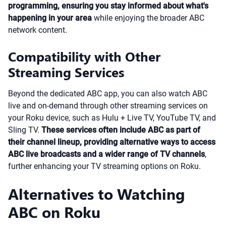
programming, ensuring you stay informed about what's
happening in your area
while enjoying the broader ABC
network content.
Compatibility with Other
Streaming Services
Beyond the dedicated ABC app, you can also watch ABC
live and on-demand through other streaming services on
your Roku device, such as Hulu + Live TV, YouTube TV, and
Sling TV.
These services often include ABC as part of
their channel lineup, providing alternative ways to access
ABC live broadcasts and a wider range of TV channels
,
further enhancing your TV streaming options on Roku.
Alternatives to Watching
ABC on Roku