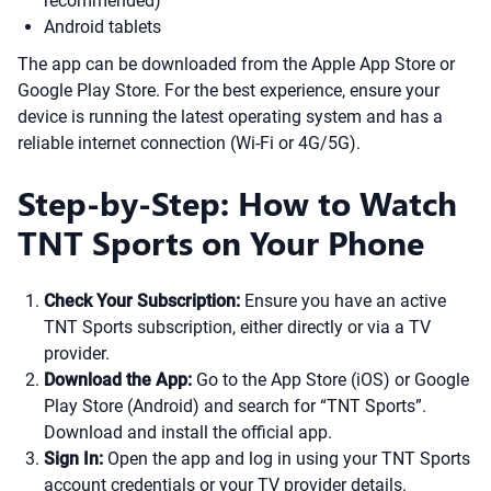
recommended)
Android tablets
The app can be downloaded from the Apple App Store or
Google Play Store. For the best experience, ensure your
device is running the latest operating system and has a
reliable internet connection (Wi-Fi or 4G/5G).
Step-by-Step: How to Watch
TNT Sports on Your Phone
Check Your Subscription:
Ensure you have an active
TNT Sports subscription, either directly or via a TV
provider.
Download the App:
Go to the App Store (iOS) or Google
Play Store (Android) and search for “TNT Sports”.
Download and install the official app.
Sign In:
Open the app and log in using your TNT Sports
account credentials or your TV provider details.