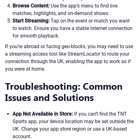
Browse Content:
Use the app’s menu to find live
matches, highlights, and on-demand shows.
Start Streaming:
Tap on the event or match you want
to watch. Ensure you have a stable internet connection
for smooth playback.
If you’re abroad or facing geo-blocks, you may need to use
a streaming access tool like StreamLocator to route your
connection through the UK, enabling the app to work as if
you were at home.
Troubleshooting: Common
Issues and Solutions
App Not Available in Store:
If you can’t find the TNT
Sports app, your device location may be set outside the
UK. Change your app store region or use a UK-based
account.