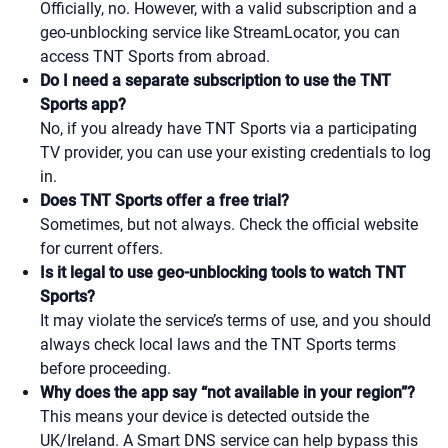
Officially, no. However, with a valid subscription and a
geo-unblocking service like StreamLocator, you can
access TNT Sports from abroad.
Do I need a separate subscription to use the TNT
Sports app?
No, if you already have TNT Sports via a participating
TV provider, you can use your existing credentials to log
in.
Does TNT Sports offer a free trial?
Sometimes, but not always. Check the official website
for current offers.
Is it legal to use geo-unblocking tools to watch TNT
Sports?
It may violate the service’s terms of use, and you should
always check local laws and the TNT Sports terms
before proceeding.
Why does the app say “not available in your region”?
This means your device is detected outside the
UK/Ireland. A Smart DNS service can help bypass this