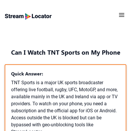
Can I Watch TNT Sports on My Phone
Quick Answer:
TNT Sports is a major UK sports broadcaster
offering live football, rugby, UFC, MotoGP, and more,
available mainly in the UK and Ireland via app or TV
providers. To watch on your phone, you need a
subscription and the official app for iOS or Android.
Access outside the UK is blocked but can be
bypassed with geo-unblocking tools like