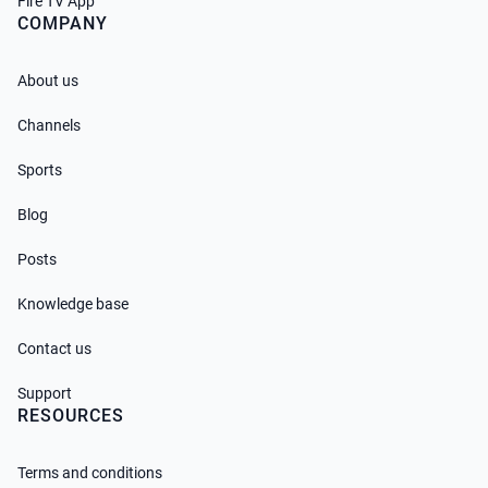
Fire TV App
COMPANY
About us
Channels
Sports
Blog
Posts
Knowledge base
Contact us
Support
RESOURCES
Terms and conditions