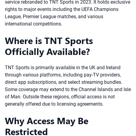
service rebranded to TNT Sports in 2023. It holds exclusive
rights to major events including the UEFA Champions
League, Premier League matches, and various
international competitions.
Where is TNT Sports
Officially Available?
TNT Sports is primarily available in the UK and Ireland
through various platforms, including pay-TV providers,
direct app subscriptions, and select streaming bundles.
Some coverage may extend to the Channel Islands and Isle
of Man. Outside these regions, official access is not
generally offered due to licensing agreements.
Why Access May Be
Restricted