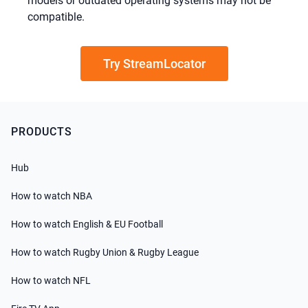
models or outdated operating systems may not be
compatible.
Try StreamLocator
PRODUCTS
Hub
How to watch NBA
How to watch English & EU Football
How to watch Rugby Union & Rugby League
How to watch NFL