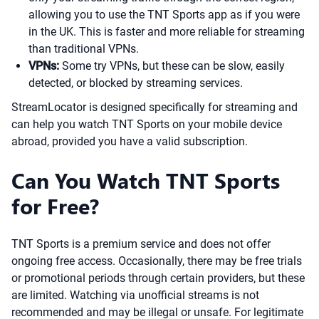
allowing you to use the TNT Sports app as if you were
in the UK. This is faster and more reliable for streaming
than traditional VPNs.
VPNs:
Some try VPNs, but these can be slow, easily
detected, or blocked by streaming services.
StreamLocator is designed specifically for streaming and
can help you watch TNT Sports on your mobile device
abroad, provided you have a valid subscription.
Can You Watch TNT Sports
for Free?
TNT Sports is a premium service and does not offer
ongoing free access. Occasionally, there may be free trials
or promotional periods through certain providers, but these
are limited. Watching via unofficial streams is not
recommended and may be illegal or unsafe. For legitimate