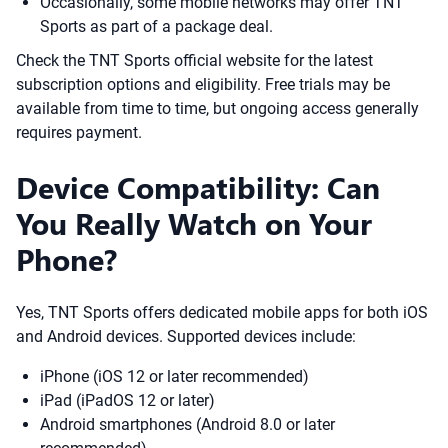
Occasionally, some mobile networks may offer TNT
Sports as part of a package deal.
Check the TNT Sports official website for the latest
subscription options and eligibility. Free trials may be
available from time to time, but ongoing access generally
requires payment.
Device Compatibility: Can
You Really Watch on Your
Phone?
Yes, TNT Sports offers dedicated mobile apps for both iOS
and Android devices. Supported devices include:
iPhone (iOS 12 or later recommended)
iPad (iPadOS 12 or later)
Android smartphones (Android 8.0 or later