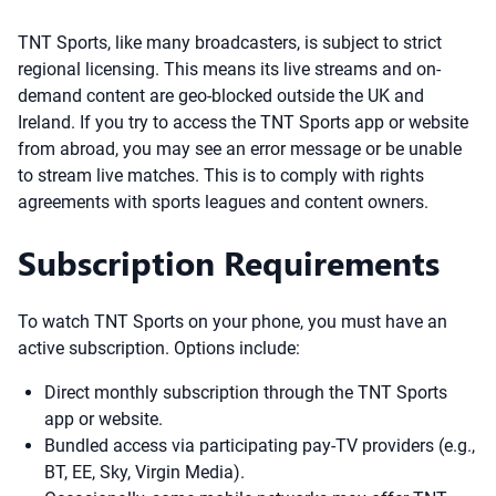
TNT Sports, like many broadcasters, is subject to strict
regional licensing. This means its live streams and on-
demand content are geo-blocked outside the UK and
Ireland. If you try to access the TNT Sports app or website
from abroad, you may see an error message or be unable
to stream live matches. This is to comply with rights
agreements with sports leagues and content owners.
Subscription Requirements
To watch TNT Sports on your phone, you must have an
active subscription. Options include:
Direct monthly subscription through the TNT Sports
app or website.
Bundled access via participating pay-TV providers (e.g.,
BT, EE, Sky, Virgin Media).