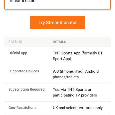
StreamLocator.
Try StreamLocator
FEATURE
DETAILS
Official App
TNT Sports App (formerly BT
Sport App)
Supported Devices
iOS (iPhone, iPad), Android
phones/tablets
Subscription Required
Yes, via TNT Sports or
participating TV providers
Geo-Restrictions
UK and select territories only