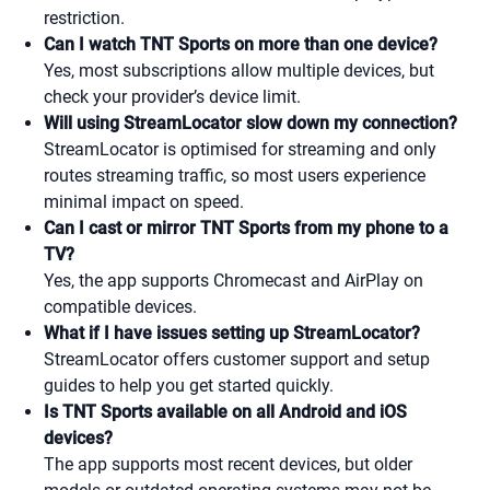
restriction.
Can I watch TNT Sports on more than one device?
Yes, most subscriptions allow multiple devices, but
check your provider’s device limit.
Will using StreamLocator slow down my connection?
StreamLocator is optimised for streaming and only
routes streaming traffic, so most users experience
minimal impact on speed.
Can I cast or mirror TNT Sports from my phone to a
TV?
Yes, the app supports Chromecast and AirPlay on
compatible devices.
What if I have issues setting up StreamLocator?
StreamLocator offers customer support and setup
guides to help you get started quickly.
Is TNT Sports available on all Android and iOS
devices?
The app supports most recent devices, but older