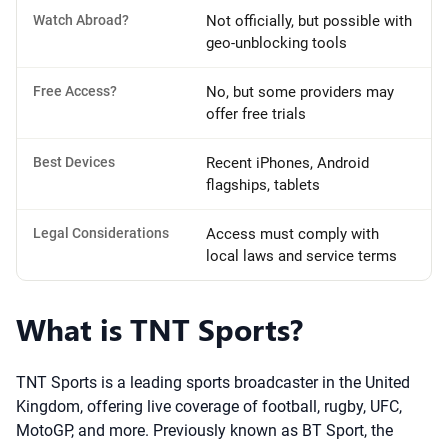
Watch Abroad?
Not officially, but possible with
geo-unblocking tools
Free Access?
No, but some providers may
offer free trials
Best Devices
Recent iPhones, Android
flagships, tablets
Legal Considerations
Access must comply with
local laws and service terms
What is TNT Sports?
TNT Sports is a leading sports broadcaster in the United
Kingdom, offering live coverage of football, rugby, UFC,
MotoGP, and more. Previously known as BT Sport, the