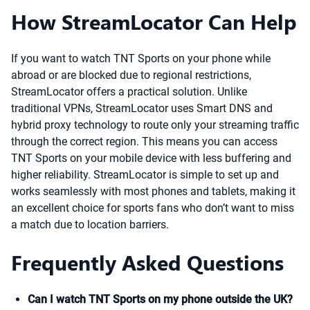
How StreamLocator Can Help
If you want to watch TNT Sports on your phone while
abroad or are blocked due to regional restrictions,
StreamLocator offers a practical solution. Unlike
traditional VPNs, StreamLocator uses Smart DNS and
hybrid proxy technology to route only your streaming traffic
through the correct region. This means you can access
TNT Sports on your mobile device with less buffering and
higher reliability. StreamLocator is simple to set up and
works seamlessly with most phones and tablets, making it
an excellent choice for sports fans who don’t want to miss
a match due to location barriers.
Frequently Asked Questions
Can I watch TNT Sports on my phone outside the UK?