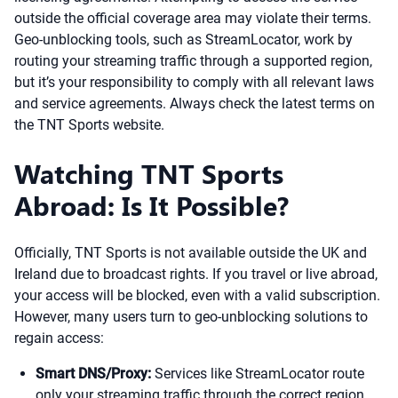
outside the official coverage area may violate their terms.
Geo-unblocking tools, such as StreamLocator, work by
routing your streaming traffic through a supported region,
but it’s your responsibility to comply with all relevant laws
and service agreements. Always check the latest terms on
the TNT Sports website.
Watching TNT Sports
Abroad: Is It Possible?
Officially, TNT Sports is not available outside the UK and
Ireland due to broadcast rights. If you travel or live abroad,
your access will be blocked, even with a valid subscription.
However, many users turn to geo-unblocking solutions to
regain access:
Smart DNS/Proxy:
Services like StreamLocator route
only your streaming traffic through the correct region,