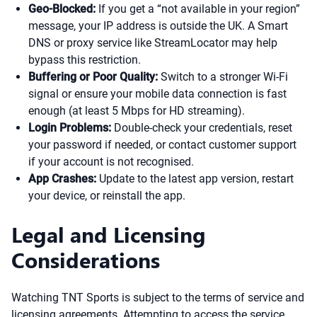
Geo-Blocked:
If you get a “not available in your region”
message, your IP address is outside the UK. A Smart
DNS or proxy service like StreamLocator may help
bypass this restriction.
Buffering or Poor Quality:
Switch to a stronger Wi-Fi
signal or ensure your mobile data connection is fast
enough (at least 5 Mbps for HD streaming).
Login Problems:
Double-check your credentials, reset
your password if needed, or contact customer support
if your account is not recognised.
App Crashes:
Update to the latest app version, restart
your device, or reinstall the app.
Legal and Licensing
Considerations
Watching TNT Sports is subject to the terms of service and
licensing agreements. Attempting to access the service