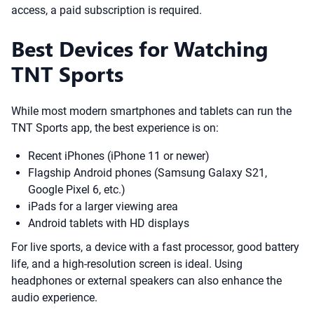
access, a paid subscription is required.
Best Devices for Watching
TNT Sports
While most modern smartphones and tablets can run the
TNT Sports app, the best experience is on:
Recent iPhones (iPhone 11 or newer)
Flagship Android phones (Samsung Galaxy S21,
Google Pixel 6, etc.)
iPads for a larger viewing area
Android tablets with HD displays
For live sports, a device with a fast processor, good battery
life, and a high-resolution screen is ideal. Using
headphones or external speakers can also enhance the
audio experience.