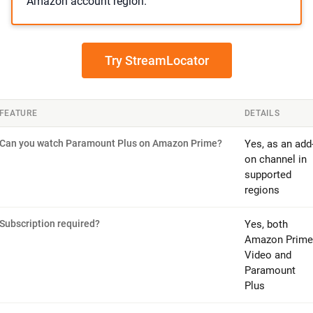
Amazon account region.
Try StreamLocator
FEATURE
DETAILS
Can you watch Paramount Plus on Amazon Prime?
Yes, as an add
on channel in
supported
regions
Subscription required?
Yes, both
Amazon Prime
Video and
Paramount
Plus