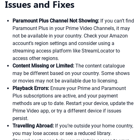
Issues and Fixes
Paramount Plus Channel Not Showing:
If you can’t find
Paramount Plus in your Prime Video Channels, it may
not be available in your country. Check your Amazon
account’s region settings and consider using a
streaming access platform like StreamLocator to
access other regions.
Content Missing or Limited:
The content catalogue
may be different based on your country. Some shows
or movies may not be available due to licensing.
Playback Errors:
Ensure your Prime and Paramount
Plus subscriptions are active, and your payment
methods are up to date. Restart your device, update the
Prime Video app, or try a different device if issues
persist.
Travelling Abroad:
If you’re outside your home country,
you may lose access or see a reduced library.