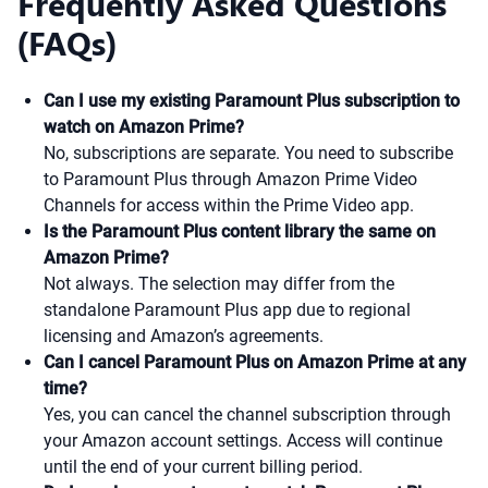
Frequently Asked Questions
(FAQs)
Can I use my existing Paramount Plus subscription to
watch on Amazon Prime?
No, subscriptions are separate. You need to subscribe
to Paramount Plus through Amazon Prime Video
Channels for access within the Prime Video app.
Is the Paramount Plus content library the same on
Amazon Prime?
Not always. The selection may differ from the
standalone Paramount Plus app due to regional
licensing and Amazon’s agreements.
Can I cancel Paramount Plus on Amazon Prime at any
time?
Yes, you can cancel the channel subscription through
your Amazon account settings. Access will continue
until the end of your current billing period.