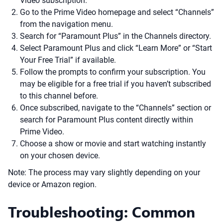
Video subscription.
Go to the Prime Video homepage and select “Channels”
from the navigation menu.
Search for “Paramount Plus” in the Channels directory.
Select Paramount Plus and click “Learn More” or “Start
Your Free Trial” if available.
Follow the prompts to confirm your subscription. You
may be eligible for a free trial if you haven’t subscribed
to this channel before.
Once subscribed, navigate to the “Channels” section or
search for Paramount Plus content directly within
Prime Video.
Choose a show or movie and start watching instantly
on your chosen device.
Note: The process may vary slightly depending on your
device or Amazon region.
Troubleshooting: Common