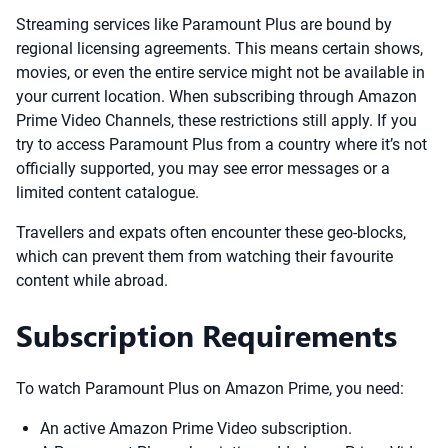
Streaming services like Paramount Plus are bound by
regional licensing agreements. This means certain shows,
movies, or even the entire service might not be available in
your current location. When subscribing through Amazon
Prime Video Channels, these restrictions still apply. If you
try to access Paramount Plus from a country where it’s not
officially supported, you may see error messages or a
limited content catalogue.
Travellers and expats often encounter these geo-blocks,
which can prevent them from watching their favourite
content while abroad.
Subscription Requirements
To watch Paramount Plus on Amazon Prime, you need:
An active Amazon Prime Video subscription.