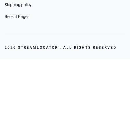
Shipping policy
Recent Pages
2026 STREAMLOCATOR . ALL RIGHTS RESERVED