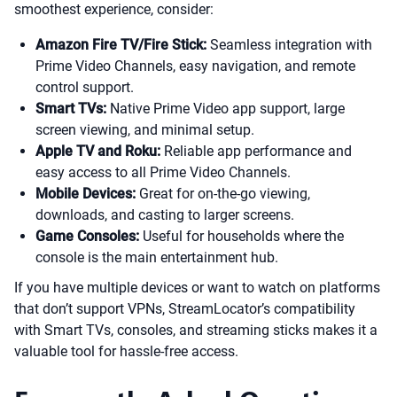
smoothest experience, consider:
Amazon Fire TV/Fire Stick:
Seamless integration with
Prime Video Channels, easy navigation, and remote
control support.
Smart TVs:
Native Prime Video app support, large
screen viewing, and minimal setup.
Apple TV and Roku:
Reliable app performance and
easy access to all Prime Video Channels.
Mobile Devices:
Great for on-the-go viewing,
downloads, and casting to larger screens.
Game Consoles:
Useful for households where the
console is the main entertainment hub.
If you have multiple devices or want to watch on platforms
that don’t support VPNs, StreamLocator’s compatibility
with Smart TVs, consoles, and streaming sticks makes it a
valuable tool for hassle-free access.