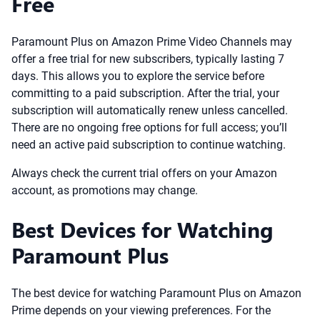
Free
Paramount Plus on Amazon Prime Video Channels may
offer a free trial for new subscribers, typically lasting 7
days. This allows you to explore the service before
committing to a paid subscription. After the trial, your
subscription will automatically renew unless cancelled.
There are no ongoing free options for full access; you’ll
need an active paid subscription to continue watching.
Always check the current trial offers on your Amazon
account, as promotions may change.
Best Devices for Watching
Paramount Plus
The best device for watching Paramount Plus on Amazon
Prime depends on your viewing preferences. For the