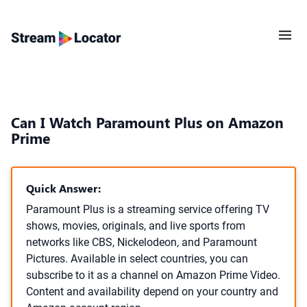
Can I Watch Paramount Plus on Amazon
Prime
Quick Answer:
Paramount Plus is a streaming service offering TV
shows, movies, originals, and live sports from
networks like CBS, Nickelodeon, and Paramount
Pictures. Available in select countries, you can
subscribe to it as a channel on Amazon Prime Video.
Content and availability depend on your country and