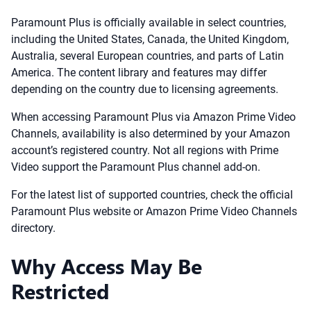
Paramount Plus is officially available in select countries,
including the United States, Canada, the United Kingdom,
Australia, several European countries, and parts of Latin
America. The content library and features may differ
depending on the country due to licensing agreements.
When accessing Paramount Plus via Amazon Prime Video
Channels, availability is also determined by your Amazon
account’s registered country. Not all regions with Prime
Video support the Paramount Plus channel add-on.
For the latest list of supported countries, check the official
Paramount Plus website or Amazon Prime Video Channels
directory.
Why Access May Be
Restricted