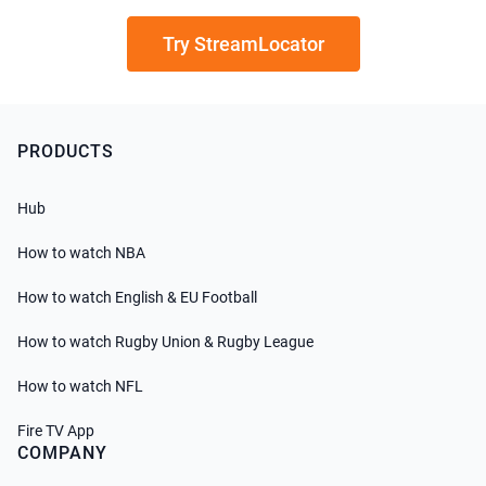
Try StreamLocator
PRODUCTS
Hub
How to watch NBA
How to watch English & EU Football
How to watch Rugby Union & Rugby League
How to watch NFL
Fire TV App
COMPANY