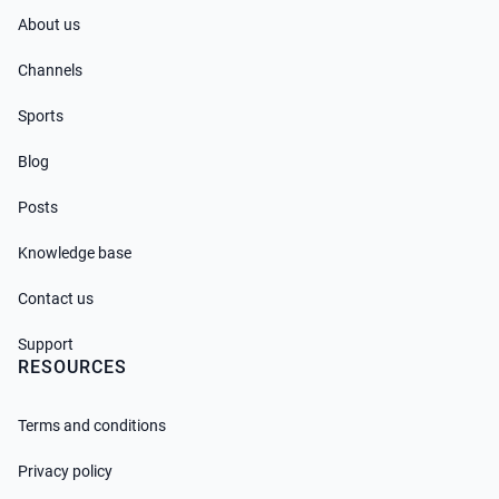
About us
Channels
Sports
Blog
Posts
Knowledge base
Contact us
Support
RESOURCES
Terms and conditions
Privacy policy