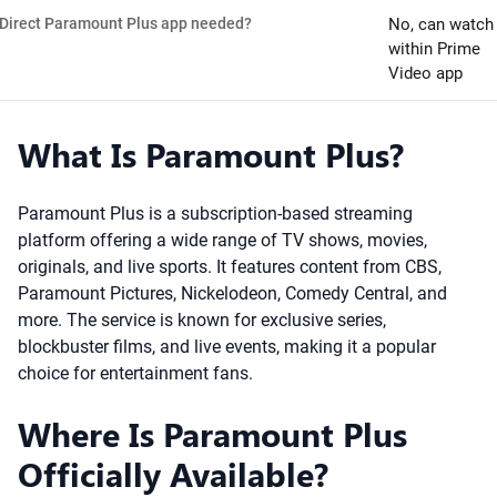
Direct Paramount Plus app needed?
No, can watch
within Prime
Video app
What Is Paramount Plus?
Paramount Plus is a subscription-based streaming
platform offering a wide range of TV shows, movies,
originals, and live sports. It features content from CBS,
Paramount Pictures, Nickelodeon, Comedy Central, and
more. The service is known for exclusive series,
blockbuster films, and live events, making it a popular
choice for entertainment fans.
Where Is Paramount Plus
Officially Available?