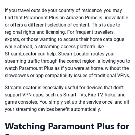
If you travel outside your country of residence, you may
find that Paramount Plus on Amazon Prime is unavailable
or offers a different selection of content. This is due to
regional rights and licensing. For frequent travellers,
expats, or those wanting to access their home catalogue
while abroad, a streaming access platform like
StreamLocator can help. StreamLocator routes your
streaming traffic through the correct region, allowing you to
watch Paramount Plus as if you were at home, without the
slowdowns or app compatibility issues of traditional VPNs.
StreamLocator is especially useful for devices that don’t
support VPN apps, such as Smart TVs, Fire TV, Roku, and
game consoles. You simply set up the service once, and all
your streaming devices benefit automatically.
Watching Paramount Plus for