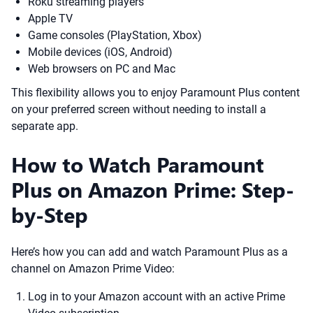
Roku streaming players
Apple TV
Game consoles (PlayStation, Xbox)
Mobile devices (iOS, Android)
Web browsers on PC and Mac
This flexibility allows you to enjoy Paramount Plus content
on your preferred screen without needing to install a
separate app.
How to Watch Paramount
Plus on Amazon Prime: Step-
by-Step
Here’s how you can add and watch Paramount Plus as a
channel on Amazon Prime Video:
Log in to your Amazon account with an active Prime