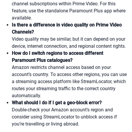
channel subscriptions within Prime Video. For this
feature, use the standalone Paramount Plus app where
available.
Is there a difference in video quality on Prime Video
Channels?
Video quality may be similar, but it can depend on your
device, internet connection, and regional content rights.
How do I switch regions to access different
Paramount Plus catalogues?
Amazon restricts channel access based on your
account’s country. To access other regions, you can use
a streaming access platform like StreamLocator, which
routes your streaming traffic to the correct country
automatically.
What should I do if I get a geo-block error?
Double-check your Amazon account’s region and
consider using StreamLocator to unblock access if
you’re travelling or living abroad.