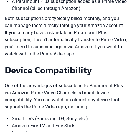
A Paramount Plus subscription added as a Prime Video
Channel (billed through Amazon).
Both subscriptions are typically billed monthly, and you
can manage them directly through your Amazon account.
If you already have a standalone Paramount Plus
subscription, it won’t automatically transfer to Prime Video;
you’ll need to subscribe again via Amazon if you want to
watch within the Prime Video app.
Device Compatibility
One of the advantages of subscribing to Paramount Plus
via Amazon Prime Video Channels is broad device
compatibility. You can watch on almost any device that
supports the Prime Video app, including:
Smart TVs (Samsung, LG, Sony, etc.)
Amazon Fire TV and Fire Stick