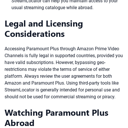
StreamLocator can help you maintain access to your
usual streaming catalogue while abroad.
Legal and Licensing
Considerations
Accessing Paramount Plus through Amazon Prime Video
Channels is fully legal in supported countries, provided you
have valid subscriptions. However, bypassing geo-
restrictions may violate the terms of service of either
platform. Always review the user agreements for both
Amazon and Paramount Plus. Using third-party tools like
StreamLocator is generally intended for personal use and
should not be used for commercial streaming or piracy.
Watching Paramount Plus
Abroad