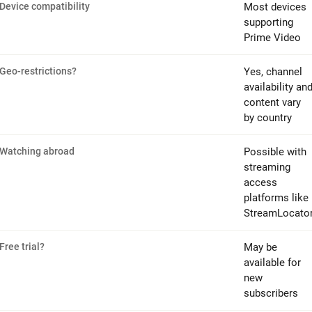
Device compatibility
Most devices
supporting
Prime Video
Geo-restrictions?
Yes, channel
availability an
content vary
by country
Watching abroad
Possible with
streaming
access
platforms like
StreamLocato
Free trial?
May be
available for
new
subscribers