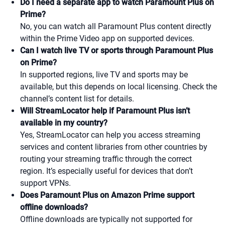
Do I need a separate app to watch Paramount Plus on
Prime?
No, you can watch all Paramount Plus content directly
within the Prime Video app on supported devices.
Can I watch live TV or sports through Paramount Plus
on Prime?
In supported regions, live TV and sports may be
available, but this depends on local licensing. Check the
channel’s content list for details.
Will StreamLocator help if Paramount Plus isn’t
available in my country?
Yes, StreamLocator can help you access streaming
services and content libraries from other countries by
routing your streaming traffic through the correct
region. It’s especially useful for devices that don’t
support VPNs.
Does Paramount Plus on Amazon Prime support
offline downloads?
Offline downloads are typically not supported for