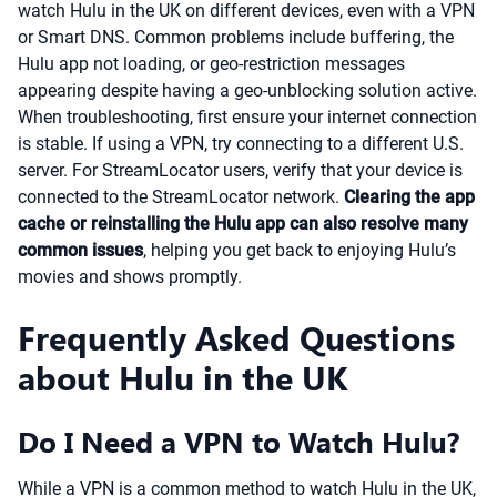
watch Hulu in the UK on different devices, even with a VPN
or Smart DNS. Common problems include buffering, the
Hulu app not loading, or geo-restriction messages
appearing despite having a geo-unblocking solution active.
When troubleshooting, first ensure your internet connection
is stable. If using a VPN, try connecting to a different U.S.
server. For StreamLocator users, verify that your device is
connected to the StreamLocator network.
Clearing the app
cache or reinstalling the Hulu app can also resolve many
common issues
, helping you get back to enjoying Hulu’s
movies and shows promptly.
Frequently Asked Questions
about Hulu in the UK
Do I Need a VPN to Watch Hulu?
While a VPN is a common method to watch Hulu in the UK,