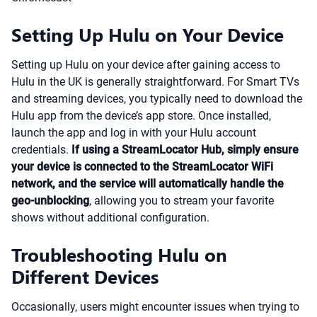
Setting Up Hulu on Your Device
Setting up Hulu on your device after gaining access to
Hulu in the UK is generally straightforward. For Smart TVs
and streaming devices, you typically need to download the
Hulu app from the device’s app store. Once installed,
launch the app and log in with your Hulu account
credentials.
If using a StreamLocator Hub, simply ensure
your device is connected to the StreamLocator WiFi
network, and the service will automatically handle the
geo-unblocking
, allowing you to stream your favorite
shows without additional configuration.
Troubleshooting Hulu on
Different Devices
Occasionally, users might encounter issues when trying to