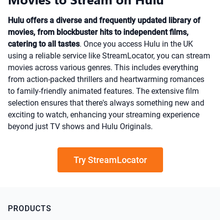
Hulu offers a diverse and frequently updated library of
movies, from blockbuster hits to independent films,
catering to all tastes
. Once you access Hulu in the UK
using a reliable service like StreamLocator, you can stream
movies across various genres. This includes everything
from action-packed thrillers and heartwarming romances
to family-friendly animated features. The extensive film
selection ensures that there's always something new and
exciting to watch, enhancing your streaming experience
beyond just TV shows and Hulu Originals.
Try StreamLocator
PRODUCTS