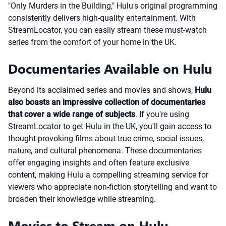
"Only Murders in the Building," Hulu's original programming
consistently delivers high-quality entertainment. With
StreamLocator, you can easily stream these must-watch
series from the comfort of your home in the UK.
Documentaries Available on Hulu
Beyond its acclaimed series and movies and shows,
Hulu
also boasts an impressive collection of documentaries
that cover a wide range of subjects
. If you're using
StreamLocator to get Hulu in the UK, you'll gain access to
thought-provoking films about true crime, social issues,
nature, and cultural phenomena. These documentaries
offer engaging insights and often feature exclusive
content, making Hulu a compelling streaming service for
viewers who appreciate non-fiction storytelling and want to
broaden their knowledge while streaming.
Movies to Stream on Hulu