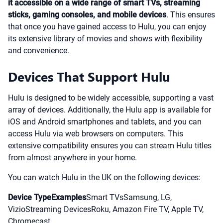
it accessible on a wide range of smart TVs, streaming
sticks, gaming consoles, and mobile devices
. This ensures
that once you have gained access to Hulu, you can enjoy
its extensive library of movies and shows with flexibility
and convenience.
Devices That Support Hulu
Hulu is designed to be widely accessible, supporting a vast
array of devices. Additionally, the Hulu app is available for
iOS and Android smartphones and tablets, and you can
access Hulu via web browsers on computers. This
extensive compatibility ensures you can stream Hulu titles
from almost anywhere in your home.
You can watch Hulu in the UK on the following devices:
Device TypeExamples
Smart TVsSamsung, LG,
VizioStreaming DevicesRoku, Amazon Fire TV, Apple TV,
Chromecast