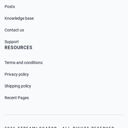
Posts
Knowledge base
Contact us
Support
RESOURCES
Terms and conditions
Privacy policy
Shipping policy
Recent Pages