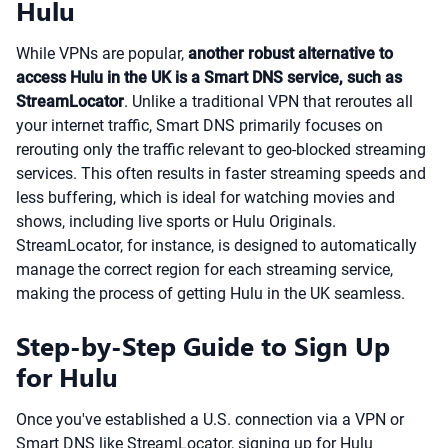
Hulu
While VPNs are popular,
another robust alternative to
access Hulu in the UK is a Smart DNS service, such as
StreamLocator
. Unlike a traditional VPN that reroutes all
your internet traffic, Smart DNS primarily focuses on
rerouting only the traffic relevant to geo-blocked streaming
services. This often results in faster streaming speeds and
less buffering, which is ideal for watching movies and
shows, including live sports or Hulu Originals.
StreamLocator, for instance, is designed to automatically
manage the correct region for each streaming service,
making the process of getting Hulu in the UK seamless.
Step-by-Step Guide to Sign Up
for Hulu
Once you've established a U.S. connection via a VPN or
Smart DNS like StreamLocator, signing up for Hulu