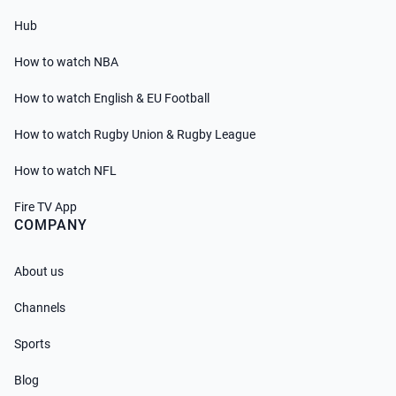
Hub
How to watch NBA
How to watch English & EU Football
How to watch Rugby Union & Rugby League
How to watch NFL
Fire TV App
COMPANY
About us
Channels
Sports
Blog