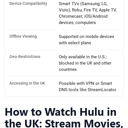
Device Compatibility
Smart TVs (Samsung, LG,
Vizio), Roku, Fire TV, Apple TV,
Chromecast, iOS/Android
devices, computers
Offline Viewing
Supported on mobile devices
with select plans
Geo-Restrictions
Only available in the U.S.;
blocked in the UK and other
countries
Accessing in the UK
Possible with VPN or Smart
DNS tools like StreamLocator
How to Watch Hulu in
the UK: Stream Movies,