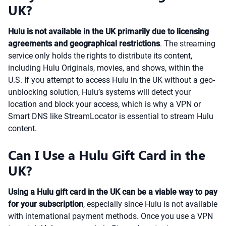
UK?
Hulu is not available in the UK primarily due to licensing
agreements and geographical restrictions
. The streaming
service only holds the rights to distribute its content,
including Hulu Originals, movies, and shows, within the
U.S. If you attempt to access Hulu in the UK without a geo-
unblocking solution, Hulu’s systems will detect your
location and block your access, which is why a VPN or
Smart DNS like StreamLocator is essential to stream Hulu
content.
Can I Use a Hulu Gift Card in the
UK?
Using a Hulu gift card in the UK can be a viable way to pay
for your subscription
, especially since Hulu is not available
with international payment methods. Once you use a VPN