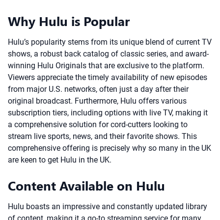
Why Hulu is Popular
Hulu’s popularity stems from its unique blend of current TV
shows, a robust back catalog of classic series, and award-
winning Hulu Originals that are exclusive to the platform.
Viewers appreciate the timely availability of new episodes
from major U.S. networks, often just a day after their
original broadcast. Furthermore, Hulu offers various
subscription tiers, including options with live TV, making it
a comprehensive solution for cord-cutters looking to
stream live sports, news, and their favorite shows. This
comprehensive offering is precisely why so many in the UK
are keen to get Hulu in the UK.
Content Available on Hulu
Hulu boasts an impressive and constantly updated library
of content, making it a go-to streaming service for many.