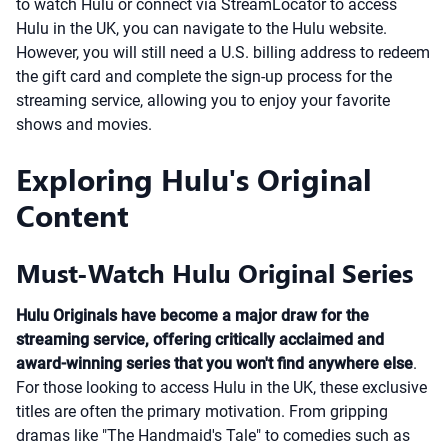
to watch Hulu or connect via StreamLocator to access
Hulu in the UK, you can navigate to the Hulu website.
However, you will still need a U.S. billing address to redeem
the gift card and complete the sign-up process for the
streaming service, allowing you to enjoy your favorite
shows and movies.
Exploring Hulu's Original
Content
Must-Watch Hulu Original Series
Hulu Originals have become a major draw for the
streaming service, offering critically acclaimed and
award-winning series that you won't find anywhere else
.
For those looking to access Hulu in the UK, these exclusive
titles are often the primary motivation. From gripping
dramas like "The Handmaid's Tale" to comedies such as