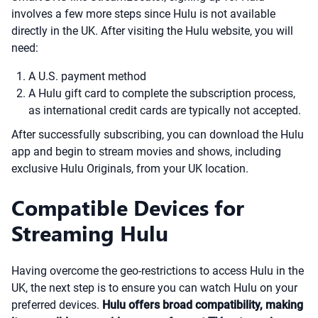
involves a few more steps since Hulu is not available
directly in the UK. After visiting the Hulu website, you will
need:
A U.S. payment method
A Hulu gift card to complete the subscription process,
as international credit cards are typically not accepted.
After successfully subscribing, you can download the Hulu
app and begin to stream movies and shows, including
exclusive Hulu Originals, from your UK location.
Compatible Devices for
Streaming Hulu
Having overcome the geo-restrictions to access Hulu in the
UK, the next step is to ensure you can watch Hulu on your
preferred devices.
Hulu offers broad compatibility, making