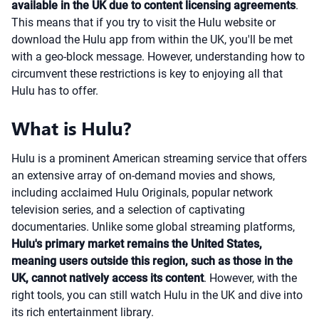
available in the UK due to content licensing agreements
.
This means that if you try to visit the Hulu website or
download the Hulu app from within the UK, you'll be met
with a geo-block message. However, understanding how to
circumvent these restrictions is key to enjoying all that
Hulu has to offer.
What is Hulu?
Hulu is a prominent American streaming service that offers
an extensive array of on-demand movies and shows,
including acclaimed Hulu Originals, popular network
television series, and a selection of captivating
documentaries. Unlike some global streaming platforms,
Hulu's primary market remains the United States,
meaning users outside this region, such as those in the
UK, cannot natively access its content
. However, with the
right tools, you can still watch Hulu in the UK and dive into
its rich entertainment library.