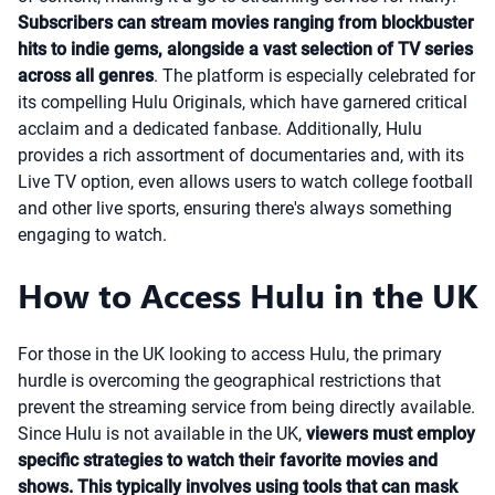
Subscribers can stream movies ranging from blockbuster
hits to indie gems, alongside a vast selection of TV series
across all genres
. The platform is especially celebrated for
its compelling Hulu Originals, which have garnered critical
acclaim and a dedicated fanbase. Additionally, Hulu
provides a rich assortment of documentaries and, with its
Live TV option, even allows users to watch college football
and other live sports, ensuring there's always something
engaging to watch.
How to Access Hulu in the UK
For those in the UK looking to access Hulu, the primary
hurdle is overcoming the geographical restrictions that
prevent the streaming service from being directly available.
Since Hulu is not available in the UK,
viewers must employ
specific strategies to watch their favorite movies and
shows. This typically involves using tools that can mask