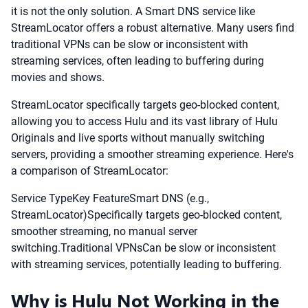
it is not the only solution. A Smart DNS service like
StreamLocator offers a robust alternative. Many users find
traditional VPNs can be slow or inconsistent with
streaming services, often leading to buffering during
movies and shows.
StreamLocator specifically targets geo-blocked content,
allowing you to access Hulu and its vast library of Hulu
Originals and live sports without manually switching
servers, providing a smoother streaming experience. Here's
a comparison of StreamLocator:
Service TypeKey FeatureSmart DNS (e.g.,
StreamLocator)Specifically targets geo-blocked content,
smoother streaming, no manual server
switching.Traditional VPNsCan be slow or inconsistent
with streaming services, potentially leading to buffering.
Why is Hulu Not Working in the