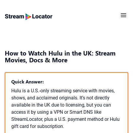
How to Watch Hulu in the UK: Stream
Movies, Docs & More
Quick Answer:
Hulu is a U.S.-only streaming service with movies,
shows, and acclaimed originals. It’s not directly
available in the UK due to licensing, but you can
access it by using a VPN or Smart DNS like
StreamLocator, plus a U.S. payment method or Hulu
gift card for subscription.