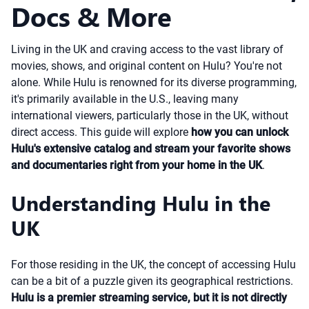
Docs & More
Living in the UK and craving access to the vast library of
movies, shows, and original content on Hulu? You're not
alone. While Hulu is renowned for its diverse programming,
it's primarily available in the U.S., leaving many
international viewers, particularly those in the UK, without
direct access. This guide will explore
how you can unlock
Hulu's extensive catalog and stream your favorite shows
and documentaries right from your home in the UK
.
Understanding Hulu in the
UK
For those residing in the UK, the concept of accessing Hulu
can be a bit of a puzzle given its geographical restrictions.
Hulu is a premier streaming service, but it is not directly