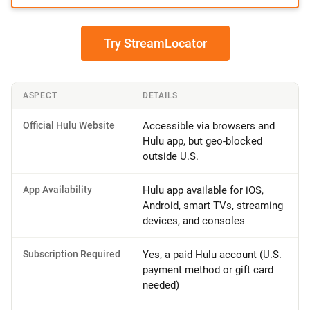
Try StreamLocator
ASPECT
DETAILS
Official Hulu Website
Accessible via browsers and
Hulu app, but geo-blocked
outside U.S.
App Availability
Hulu app available for iOS,
Android, smart TVs, streaming
devices, and consoles
Subscription Required
Yes, a paid Hulu account (U.S.
payment method or gift card
needed)