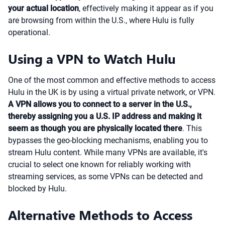
your actual location
, effectively making it appear as if you
are browsing from within the U.S., where Hulu is fully
operational.
Using a VPN to Watch Hulu
One of the most common and effective methods to access
Hulu in the UK is by using a virtual private network, or VPN.
A VPN allows you to connect to a server in the U.S.,
thereby assigning you a U.S. IP address and making it
seem as though you are physically located there
. This
bypasses the geo-blocking mechanisms, enabling you to
stream Hulu content. While many VPNs are available, it's
crucial to select one known for reliably working with
streaming services, as some VPNs can be detected and
blocked by Hulu.
Alternative Methods to Access