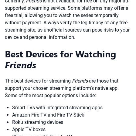
Currently,
Friends
is not available for free on any major ad-
supported streaming service. Some platforms may offer a
free trial, allowing you to watch the series temporarily
without payment. Always verify the legitimacy of any free
streaming site, as unofficial sources can pose risks to your
device and personal information.
Best Devices for Watching
Friends
The best devices for streaming
Friends
are those that
support your chosen streaming platform’s native app.
Some of the most popular options include:
Smart TVs with integrated streaming apps
Amazon Fire TV and Fire TV Stick
Roku streaming devices
Apple TV boxes