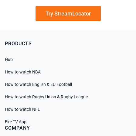
Try StreamLocator
PRODUCTS
Hub
How to watch NBA
How to watch English & EU Football
How to watch Rugby Union & Rugby League
How to watch NFL
Fire TV App
COMPANY