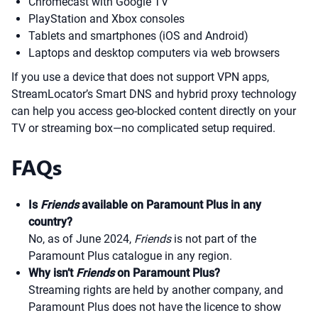
Chromecast with Google TV
PlayStation and Xbox consoles
Tablets and smartphones (iOS and Android)
Laptops and desktop computers via web browsers
If you use a device that does not support VPN apps,
StreamLocator’s Smart DNS and hybrid proxy technology
can help you access geo-blocked content directly on your
TV or streaming box—no complicated setup required.
FAQs
Is
Friends
available on Paramount Plus in any
country?
No, as of June 2024,
Friends
is not part of the
Paramount Plus catalogue in any region.
Why isn’t
Friends
on Paramount Plus?
Streaming rights are held by another company, and
Paramount Plus does not have the licence to show