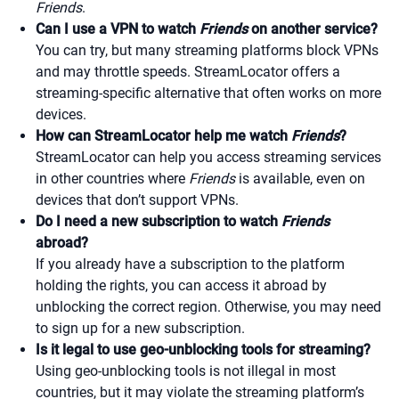
Friends
.
Can I use a VPN to watch
Friends
on another service?
You can try, but many streaming platforms block VPNs
and may throttle speeds. StreamLocator offers a
streaming-specific alternative that often works on more
devices.
How can StreamLocator help me watch
Friends
?
StreamLocator can help you access streaming services
in other countries where
Friends
is available, even on
devices that don’t support VPNs.
Do I need a new subscription to watch
Friends
abroad?
If you already have a subscription to the platform
holding the rights, you can access it abroad by
unblocking the correct region. Otherwise, you may need
to sign up for a new subscription.
Is it legal to use geo-unblocking tools for streaming?
Using geo-unblocking tools is not illegal in most
countries, but it may violate the streaming platform’s