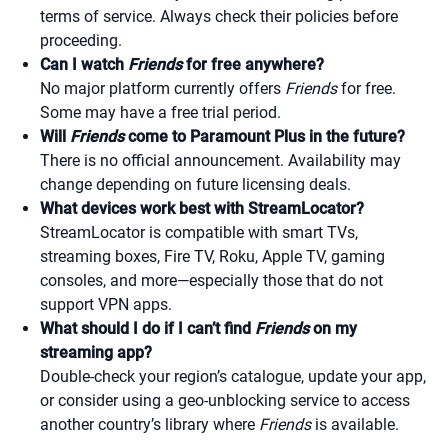
terms of service. Always check their policies before
proceeding.
Can I watch
Friends
for free anywhere?
No major platform currently offers
Friends
for free.
Some may have a free trial period.
Will
Friends
come to Paramount Plus in the future?
There is no official announcement. Availability may
change depending on future licensing deals.
What devices work best with StreamLocator?
StreamLocator is compatible with smart TVs,
streaming boxes, Fire TV, Roku, Apple TV, gaming
consoles, and more—especially those that do not
support VPN apps.
What should I do if I can’t find
Friends
on my
streaming app?
Double-check your region’s catalogue, update your app,
or consider using a geo-unblocking service to access
another country’s library where
Friends
is available.