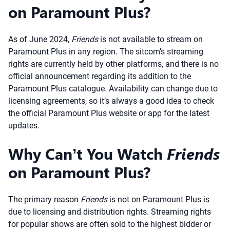
on Paramount Plus?
As of June 2024,
Friends
is not available to stream on
Paramount Plus in any region. The sitcom’s streaming
rights are currently held by other platforms, and there is no
official announcement regarding its addition to the
Paramount Plus catalogue. Availability can change due to
licensing agreements, so it’s always a good idea to check
the official Paramount Plus website or app for the latest
updates.
Why Can’t You Watch
Friends
on Paramount Plus?
The primary reason
Friends
is not on Paramount Plus is
due to licensing and distribution rights. Streaming rights
for popular shows are often sold to the highest bidder or