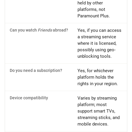
held by other
platforms, not
Paramount Plus.
Can you watch
Friends
abroad?
Yes, if you can access
a streaming service
where it is licensed,
possibly using geo-
unblocking tools.
Do you need a subscription?
Yes, for whichever
platform holds the
rights in your region.
Device compatibility
Varies by streaming
platform; most
support smart TVs,
streaming sticks, and
mobile devices.