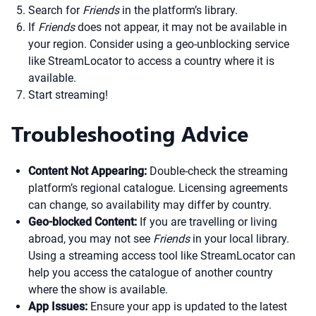
Search for
Friends
in the platform’s library.
If
Friends
does not appear, it may not be available in
your region. Consider using a geo-unblocking service
like StreamLocator to access a country where it is
available.
Start streaming!
Troubleshooting Advice
Content Not Appearing:
Double-check the streaming
platform’s regional catalogue. Licensing agreements
can change, so availability may differ by country.
Geo-blocked Content:
If you are travelling or living
abroad, you may not see
Friends
in your local library.
Using a streaming access tool like StreamLocator can
help you access the catalogue of another country
where the show is available.
App Issues:
Ensure your app is updated to the latest