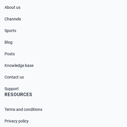
About us
Channels
Sports
Blog
Posts
Knowledge base
Contact us
Support
RESOURCES
Terms and conditions
Privacy policy