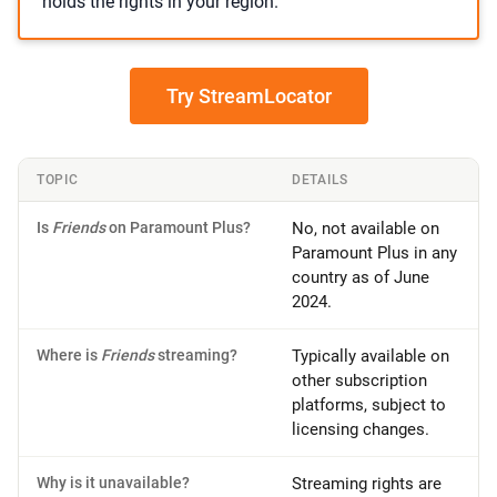
holds the rights in your region.
Try StreamLocator
TOPIC
DETAILS
Is
Friends
on Paramount Plus?
No, not available on
Paramount Plus in any
country as of June
2024.
Where is
Friends
streaming?
Typically available on
other subscription
platforms, subject to
licensing changes.
Why is it unavailable?
Streaming rights are