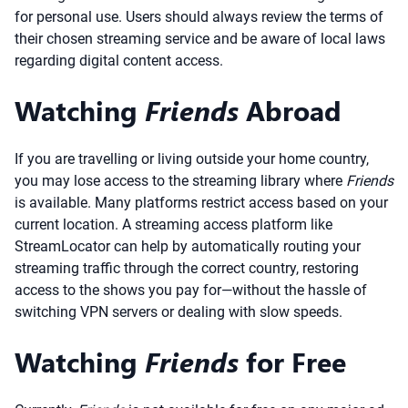
for personal use. Users should always review the terms of
their chosen streaming service and be aware of local laws
regarding digital content access.
Watching
Friends
Abroad
If you are travelling or living outside your home country,
you may lose access to the streaming library where
Friends
is available. Many platforms restrict access based on your
current location. A streaming access platform like
StreamLocator can help by automatically routing your
streaming traffic through the correct country, restoring
access to the shows you pay for—without the hassle of
switching VPN servers or dealing with slow speeds.
Watching
Friends
for Free