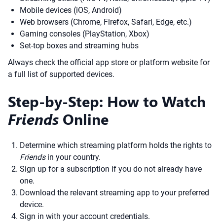
Mobile devices (iOS, Android)
Web browsers (Chrome, Firefox, Safari, Edge, etc.)
Gaming consoles (PlayStation, Xbox)
Set-top boxes and streaming hubs
Always check the official app store or platform website for
a full list of supported devices.
Step-by-Step: How to Watch
Friends
Online
Determine which streaming platform holds the rights to
Friends
in your country.
Sign up for a subscription if you do not already have
one.
Download the relevant streaming app to your preferred
device.
Sign in with your account credentials.