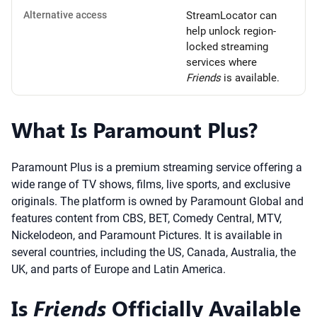
Alternative access
StreamLocator can
help unlock region-
locked streaming
services where
Friends
is available.
What Is Paramount Plus?
Paramount Plus is a premium streaming service offering a
wide range of TV shows, films, live sports, and exclusive
originals. The platform is owned by Paramount Global and
features content from CBS, BET, Comedy Central, MTV,
Nickelodeon, and Paramount Pictures. It is available in
several countries, including the US, Canada, Australia, the
UK, and parts of Europe and Latin America.
Is
Friends
Officially Available