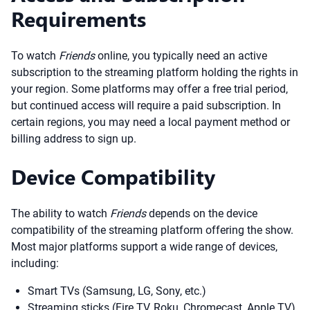
Requirements
To watch
Friends
online, you typically need an active
subscription to the streaming platform holding the rights in
your region. Some platforms may offer a free trial period,
but continued access will require a paid subscription. In
certain regions, you may need a local payment method or
billing address to sign up.
Device Compatibility
The ability to watch
Friends
depends on the device
compatibility of the streaming platform offering the show.
Most major platforms support a wide range of devices,
including:
Smart TVs (Samsung, LG, Sony, etc.)
Streaming sticks (Fire TV, Roku, Chromecast, Apple TV)