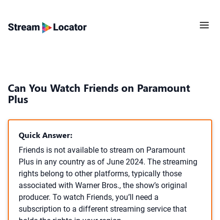
Can You Watch Friends on Paramount
Plus
Quick Answer:
Friends is not available to stream on Paramount
Plus in any country as of June 2024. The streaming
rights belong to other platforms, typically those
associated with Warner Bros., the show’s original
producer. To watch Friends, you’ll need a
subscription to a different streaming service that