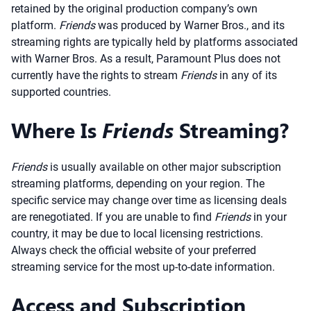
retained by the original production company’s own
platform.
Friends
was produced by Warner Bros., and its
streaming rights are typically held by platforms associated
with Warner Bros. As a result, Paramount Plus does not
currently have the rights to stream
Friends
in any of its
supported countries.
Where Is
Friends
Streaming?
Friends
is usually available on other major subscription
streaming platforms, depending on your region. The
specific service may change over time as licensing deals
are renegotiated. If you are unable to find
Friends
in your
country, it may be due to local licensing restrictions.
Always check the official website of your preferred
streaming service for the most up-to-date information.
Access and Subscription