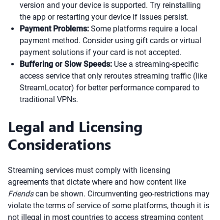
version and your device is supported. Try reinstalling
the app or restarting your device if issues persist.
Payment Problems:
Some platforms require a local
payment method. Consider using gift cards or virtual
payment solutions if your card is not accepted.
Buffering or Slow Speeds:
Use a streaming-specific
access service that only reroutes streaming traffic (like
StreamLocator) for better performance compared to
traditional VPNs.
Legal and Licensing
Considerations
Streaming services must comply with licensing
agreements that dictate where and how content like
Friends
can be shown. Circumventing geo-restrictions may
violate the terms of service of some platforms, though it is
not illegal in most countries to access streaming content