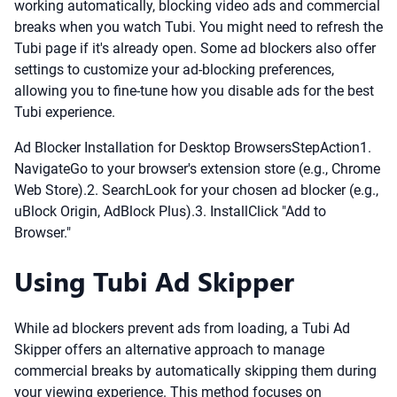
working automatically, blocking video ads and commercial
breaks when you watch Tubi. You might need to refresh the
Tubi page if it's already open. Some ad blockers also offer
settings to customize your ad-blocking preferences,
allowing you to fine-tune how you disable ads for the best
Tubi experience.
Ad Blocker Installation for Desktop BrowsersStepAction1.
NavigateGo to your browser's extension store (e.g., Chrome
Web Store).2. SearchLook for your chosen ad blocker (e.g.,
uBlock Origin, AdBlock Plus).3. InstallClick "Add to
Browser."
Using Tubi Ad Skipper
While ad blockers prevent ads from loading, a Tubi Ad
Skipper offers an alternative approach to manage
commercial breaks by automatically skipping them during
your viewing experience. This method focuses on