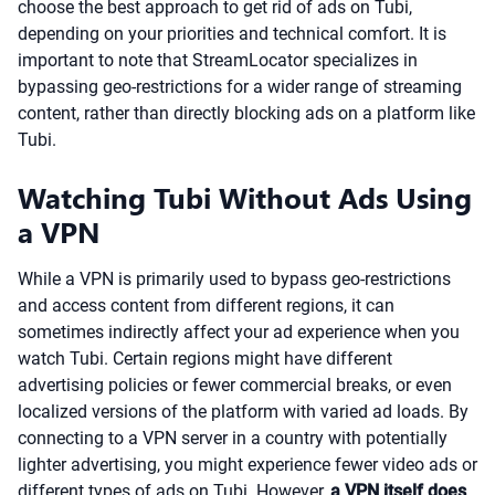
choose the best approach to get rid of ads on Tubi,
depending on your priorities and technical comfort. It is
important to note that StreamLocator specializes in
bypassing geo-restrictions for a wider range of streaming
content, rather than directly blocking ads on a platform like
Tubi.
Watching Tubi Without Ads Using
a VPN
While a VPN is primarily used to bypass geo-restrictions
and access content from different regions, it can
sometimes indirectly affect your ad experience when you
watch Tubi. Certain regions might have different
advertising policies or fewer commercial breaks, or even
localized versions of the platform with varied ad loads. By
connecting to a VPN server in a country with potentially
lighter advertising, you might experience fewer video ads or
different types of ads on Tubi. However,
a VPN itself does