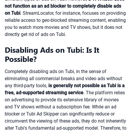
not function as an ad blocker to completely disable ads
on Tubi
. StreamLocator, for instance, focuses on providing
reliable access to geo-blocked streaming content, enabling
you to watch more movies and TV shows, but it does not
directly get rid of ads on Tubi.
Disabling Ads on Tubi: Is It
Possible?
Completely disabling ads on Tubi, in the sense of
eliminating all commercial breaks and video ads without
any third-party tools,
is generally not possible as Tubi is a
free, ad-supported streaming service
. The platform relies
on advertising to provide its extensive library of movies
and TV shows without a subscription fee. While an ad
blocker or Tubi Ad Skipper can significantly reduce or
circumvent the viewing of these ads, they do not inherently
alter Tubi's fundamental ad-supported model. Therefore, to