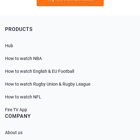
PRODUCTS
Hub
How to watch NBA
How to watch English & EU Football
How to watch Rugby Union & Rugby League
How to watch NFL
Fire TV App
COMPANY
About us