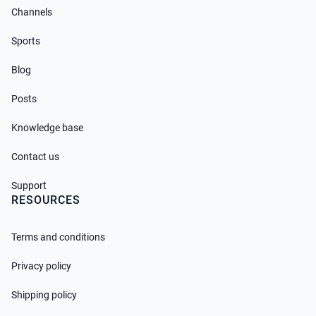
Channels
Sports
Blog
Posts
Knowledge base
Contact us
Support
RESOURCES
Terms and conditions
Privacy policy
Shipping policy