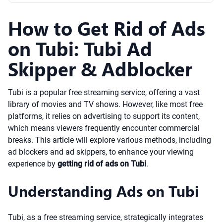
How to Get Rid of Ads
on Tubi: Tubi Ad
Skipper & Adblocker
Tubi is a popular free streaming service, offering a vast
library of movies and TV shows. However, like most free
platforms, it relies on advertising to support its content,
which means viewers frequently encounter commercial
breaks. This article will explore various methods, including
ad blockers and ad skippers, to enhance your viewing
experience by
getting rid of ads on Tubi
.
Understanding Ads on Tubi
Tubi, as a free streaming service, strategically integrates