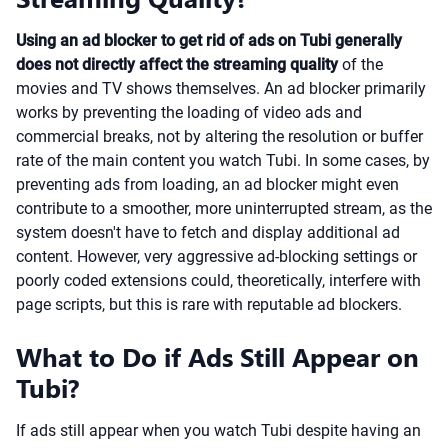
Using an ad blocker to get rid of ads on Tubi generally
does not directly affect the streaming quality
of the
movies and TV shows themselves. An ad blocker primarily
works by preventing the loading of video ads and
commercial breaks, not by altering the resolution or buffer
rate of the main content you watch Tubi. In some cases, by
preventing ads from loading, an ad blocker might even
contribute to a smoother, more uninterrupted stream, as the
system doesn't have to fetch and display additional ad
content. However, very aggressive ad-blocking settings or
poorly coded extensions could, theoretically, interfere with
page scripts, but this is rare with reputable ad blockers.
What to Do if Ads Still Appear on
Tubi?
If ads still appear when you watch Tubi despite having an