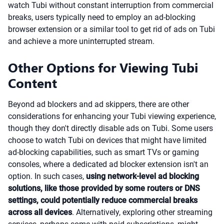
watch Tubi without constant interruption from commercial
breaks, users typically need to employ an ad-blocking
browser extension or a similar tool to get rid of ads on Tubi
and achieve a more uninterrupted stream.
Other Options for Viewing Tubi
Content
Beyond ad blockers and ad skippers, there are other
considerations for enhancing your Tubi viewing experience,
though they don't directly disable ads on Tubi. Some users
choose to watch Tubi on devices that might have limited
ad-blocking capabilities, such as smart TVs or gaming
consoles, where a dedicated ad blocker extension isn't an
option. In such cases,
using network-level ad blocking
solutions, like those provided by some routers or DNS
settings, could potentially reduce commercial breaks
across all devices
. Alternatively, exploring other streaming