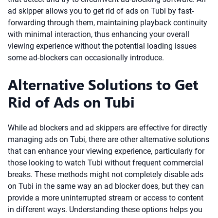
ad skipper allows you to get rid of ads on Tubi by fast-
forwarding through them, maintaining playback continuity
with minimal interaction, thus enhancing your overall
viewing experience without the potential loading issues
some ad-blockers can occasionally introduce.
Alternative Solutions to Get
Rid of Ads on Tubi
While ad blockers and ad skippers are effective for directly
managing ads on Tubi, there are other alternative solutions
that can enhance your viewing experience, particularly for
those looking to watch Tubi without frequent commercial
breaks. These methods might not completely disable ads
on Tubi in the same way an ad blocker does, but they can
provide a more uninterrupted stream or access to content
in different ways. Understanding these options helps you