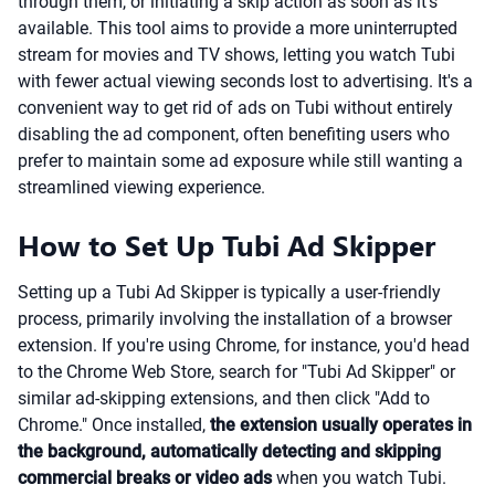
through them, or initiating a skip action as soon as it's
available. This tool aims to provide a more uninterrupted
stream for movies and TV shows, letting you watch Tubi
with fewer actual viewing seconds lost to advertising. It's a
convenient way to get rid of ads on Tubi without entirely
disabling the ad component, often benefiting users who
prefer to maintain some ad exposure while still wanting a
streamlined viewing experience.
How to Set Up Tubi Ad Skipper
Setting up a Tubi Ad Skipper is typically a user-friendly
process, primarily involving the installation of a browser
extension. If you're using Chrome, for instance, you'd head
to the Chrome Web Store, search for "Tubi Ad Skipper" or
similar ad-skipping extensions, and then click "Add to
Chrome." Once installed,
the extension usually operates in
the background, automatically detecting and skipping
commercial breaks or video ads
when you watch Tubi.