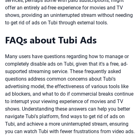
services, perhaps some with paid subscriptions, might
offer an entirely ad-free experience for movies and TV
shows, providing an uninterrupted stream without needing
to get rid of ads on Tubi through external tools.
FAQs about Tubi Ads
Many users have questions regarding how to manage or
completely disable ads on Tubi, given that it's a free, ad-
supported streaming service. These frequently asked
questions address common concerns about Tubi's
advertising model, the effectiveness of various tools like
ad blockers, and what to do if commercial breaks continue
to interrupt your viewing experience of movies and TV
shows. Understanding these answers can help you better
navigate Tubi's platform, find ways to get rid of ads on
Tubi, and achieve a more uninterrupted stream, ensuring
you can watch Tubi with fewer frustrations from video ads.