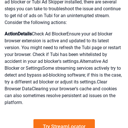
ad blocker or Tubi Ad Skipper installed, there are several
steps you can take to troubleshoot the issue and continue
to get rid of ads on Tubi for an uninterrupted stream.
Consider the following actions:
ActionDetails
Check Ad BlockerEnsure your ad blocker
browser extension is active and updated to its latest
version. You might need to refresh the Tubi page or restart
your browser. Check if Tubi has been whitelisted by
accident in your ad blocker's settings.Alternative Ad
Blocker or SettingsSome streaming services actively try to
detect and bypass ad-blocking software; if this is the case,
try a different ad blocker or adjust its settings.Clear
Browser DataClearing your browser's cache and cookies
can also sometimes resolve persistent ad issues on the
platform.
Try StreamLocator