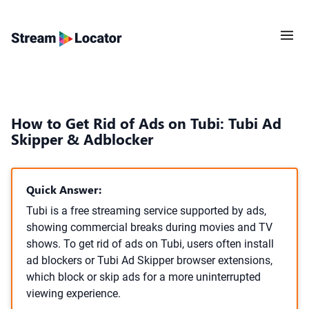
How to Get Rid of Ads on Tubi: Tubi Ad
Skipper & Adblocker
Quick Answer:
Tubi is a free streaming service supported by ads,
showing commercial breaks during movies and TV
shows. To get rid of ads on Tubi, users often install
ad blockers or Tubi Ad Skipper browser extensions,
which block or skip ads for a more uninterrupted
viewing experience.