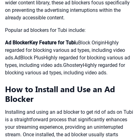
wider content library, these ad blockers focus specifically
on preventing the advertising interruptions within the
already accessible content.
Popular ad blockers for Tubi include:
Ad BlockerKey Feature for Tubi
uBlock OriginHighly
regarded for blocking various ad types, including video
ads.AdBlock PlusHighly regarded for blocking various ad
types, including video ads.GhosteryHighly regarded for
blocking various ad types, including video ads.
How to Install and Use an Ad
Blocker
Installing and using an ad blocker to get rid of ads on Tubi
is a straightforward process that significantly enhances
your streaming experience, providing an uninterrupted
stream. Once installed, the ad blocker usually starts