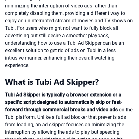
minimizing the interruption of video ads rather than
completely disabling them, providing a different way to
enjoy an uninterrupted stream of movies and TV shows on
Tubi. For users who might not want to fully block all
advertising but still desire a smoother playback,
understanding how to use a Tubi Ad Skipper can be an
excellent solution to get rid of ads on Tubi in a less
intrusive manner, enhancing their overall watching
experience.
What is Tubi Ad Skipper?
Tubi Ad Skipper is typically a browser extension or a
specific script designed to automatically skip or fast-
forward through commercial breaks and video ads
on the
Tubi platform. Unlike a full ad blocker that prevents ads
from loading, an ad skipper focuses on minimizing the
interruption by allowing the ads to play but speeding