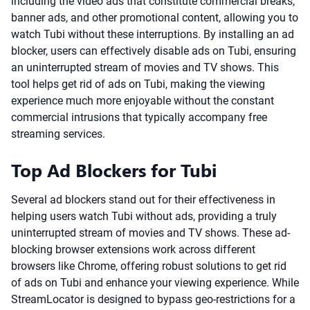
including the video ads that constitute commercial breaks,
banner ads, and other promotional content, allowing you to
watch Tubi without these interruptions. By installing an ad
blocker, users can effectively disable ads on Tubi, ensuring
an uninterrupted stream of movies and TV shows. This
tool helps get rid of ads on Tubi, making the viewing
experience much more enjoyable without the constant
commercial intrusions that typically accompany free
streaming services.
Top Ad Blockers for Tubi
Several ad blockers stand out for their effectiveness in
helping users watch Tubi without ads, providing a truly
uninterrupted stream of movies and TV shows. These ad-
blocking browser extensions work across different
browsers like Chrome, offering robust solutions to get rid
of ads on Tubi and enhance your viewing experience. While
StreamLocator is designed to bypass geo-restrictions for a