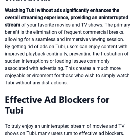
Watching Tubi without ads significantly enhances the
overall streaming experience, providing an uninterrupted
stream
of your favorite movies and TV shows. The primary
benefit is the elimination of frequent commercial breaks,
allowing for a seamless and immersive viewing session.
By getting rid of ads on Tubi, users can enjoy content with
improved playback continuity, preventing the frustration of
sudden interruptions or loading issues commonly
associated with advertising. This creates a much more
enjoyable environment for those who wish to simply watch
Tubi without any distractions.
Effective Ad Blockers for
Tubi
To truly enjoy an uninterrupted stream of movies and TV
shows on Tubi, many users turn to effective ad blockers.