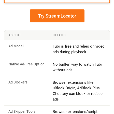
Try StreamLocator
ASPECT
DETAILS
Ad Model
Tubi is free and relies on video
ads during playback
Native Ad-Free Option
No built-in way to watch Tubi
without ads
Ad Blockers
Browser extensions like
uBlock Origin, AdBlock Plus,
Ghostery can block or reduce
ads
Ad Skipper Tools
Browser extensions/scripts