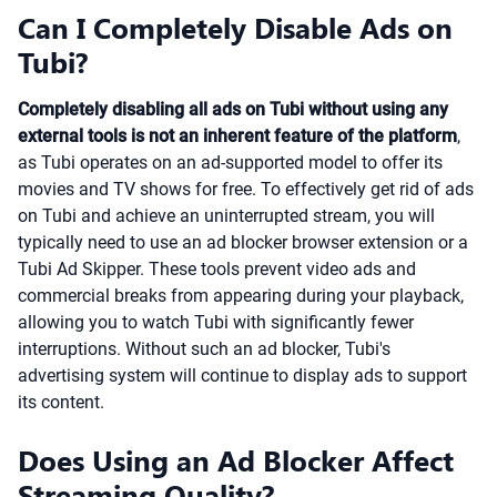
Can I Completely Disable Ads on
Tubi?
Completely disabling all ads on Tubi without using any
external tools is not an inherent feature of the platform
,
as Tubi operates on an ad-supported model to offer its
movies and TV shows for free. To effectively get rid of ads
on Tubi and achieve an uninterrupted stream, you will
typically need to use an ad blocker browser extension or a
Tubi Ad Skipper. These tools prevent video ads and
commercial breaks from appearing during your playback,
allowing you to watch Tubi with significantly fewer
interruptions. Without such an ad blocker, Tubi's
advertising system will continue to display ads to support
its content.
Does Using an Ad Blocker Affect
Streaming Quality?