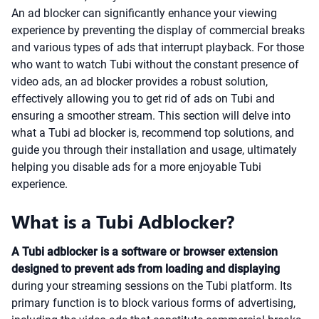
An ad blocker can significantly enhance your viewing
experience by preventing the display of commercial breaks
and various types of ads that interrupt playback. For those
who want to watch Tubi without the constant presence of
video ads, an ad blocker provides a robust solution,
effectively allowing you to get rid of ads on Tubi and
ensuring a smoother stream. This section will delve into
what a Tubi ad blocker is, recommend top solutions, and
guide you through their installation and usage, ultimately
helping you disable ads for a more enjoyable Tubi
experience.
What is a Tubi Adblocker?
A Tubi adblocker is a software or browser extension
designed to prevent ads from loading and displaying
during your streaming sessions on the Tubi platform. Its
primary function is to block various forms of advertising,