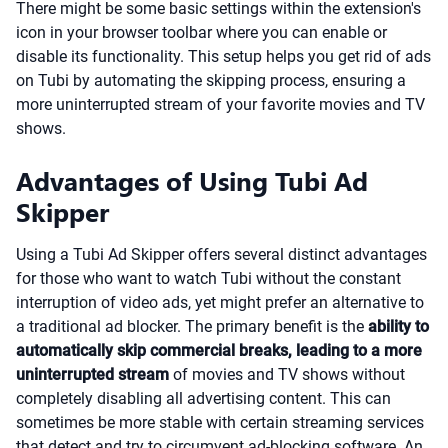
There might be some basic settings within the extension's
icon in your browser toolbar where you can enable or
disable its functionality. This setup helps you get rid of ads
on Tubi by automating the skipping process, ensuring a
more uninterrupted stream of your favorite movies and TV
shows.
Advantages of Using Tubi Ad
Skipper
Using a Tubi Ad Skipper offers several distinct advantages
for those who want to watch Tubi without the constant
interruption of video ads, yet might prefer an alternative to
a traditional ad blocker. The primary benefit is the
ability to
automatically skip commercial breaks, leading to a more
uninterrupted stream
of movies and TV shows without
completely disabling all advertising content. This can
sometimes be more stable with certain streaming services
that detect and try to circumvent ad-blocking software. An