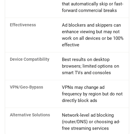
that automatically skip or fast-
forward commercial breaks
Effectiveness
Ad blockers and skippers can
enhance viewing but may not
work on all devices or be 100%
effective
Device Compatibility
Best results on desktop
browsers; limited options on
smart TVs and consoles
VPN/Geo-Bypass
VPNs may change ad
frequency by region but do not
directly block ads
Alternative Solutions
Network-level ad blocking
(router/DNS) or choosing ad-
free streaming services