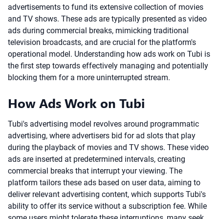
advertisements to fund its extensive collection of movies
and TV shows. These ads are typically presented as video
ads during commercial breaks, mimicking traditional
television broadcasts, and are crucial for the platform's
operational model. Understanding how ads work on Tubi is
the first step towards effectively managing and potentially
blocking them for a more uninterrupted stream.
How Ads Work on Tubi
Tubi's advertising model revolves around programmatic
advertising, where advertisers bid for ad slots that play
during the playback of movies and TV shows. These video
ads are inserted at predetermined intervals, creating
commercial breaks that interrupt your viewing. The
platform tailors these ads based on user data, aiming to
deliver relevant advertising content, which supports Tubi's
ability to offer its service without a subscription fee. While
some users might tolerate these interruptions, many seek