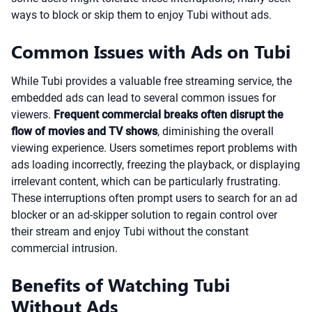
ways to block or skip them to enjoy Tubi without ads.
Common Issues with Ads on Tubi
While Tubi provides a valuable free streaming service, the
embedded ads can lead to several common issues for
viewers.
Frequent commercial breaks often disrupt the
flow of movies and TV shows
, diminishing the overall
viewing experience. Users sometimes report problems with
ads loading incorrectly, freezing the playback, or displaying
irrelevant content, which can be particularly frustrating.
These interruptions often prompt users to search for an ad
blocker or an ad-skipper solution to regain control over
their stream and enjoy Tubi without the constant
commercial intrusion.
Benefits of Watching Tubi
Without Ads