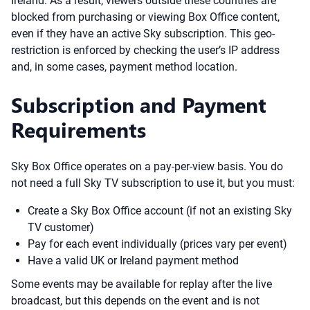
Ireland. As a result, viewers outside these countries are
blocked from purchasing or viewing Box Office content,
even if they have an active Sky subscription. This geo-
restriction is enforced by checking the user’s IP address
and, in some cases, payment method location.
Subscription and Payment
Requirements
Sky Box Office operates on a pay-per-view basis. You do
not need a full Sky TV subscription to use it, but you must:
Create a Sky Box Office account (if not an existing Sky
TV customer)
Pay for each event individually (prices vary per event)
Have a valid UK or Ireland payment method
Some events may be available for replay after the live
broadcast, but this depends on the event and is not