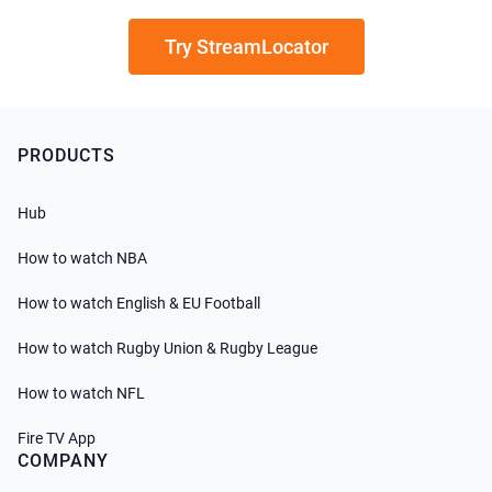
Try StreamLocator
PRODUCTS
Hub
How to watch NBA
How to watch English & EU Football
How to watch Rugby Union & Rugby League
How to watch NFL
Fire TV App
COMPANY