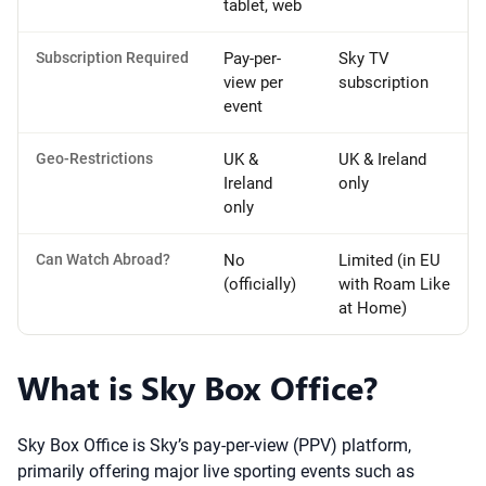
tablet, web
Subscription Required
Pay-per-
Sky TV
view per
subscription
event
Geo-Restrictions
UK &
UK & Ireland
Ireland
only
only
Can Watch Abroad?
No
Limited (in EU
(officially)
with Roam Like
at Home)
What is Sky Box Office?
Sky Box Office is Sky’s pay-per-view (PPV) platform,
primarily offering major live sporting events such as