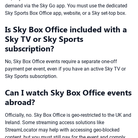
demand via the Sky Go app. You must use the dedicated
Sky Sports Box Office app, website, or a Sky set-top box.
Is Sky Box Office included with a
Sky TV or Sky Sports
subscription?
No, Sky Box Office events require a separate one-off
payment per event, even if you have an active Sky TV or
Sky Sports subscription.
Can I watch Sky Box Office events
abroad?
Officially, no. Sky Box Office is geo-restricted to the UK and
Ireland. Some streaming access solutions like
StreamLocator may help with accessing geo-blocked
content, but you must still pay for the event and comply