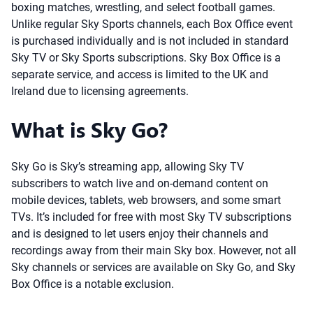
boxing matches, wrestling, and select football games.
Unlike regular Sky Sports channels, each Box Office event
is purchased individually and is not included in standard
Sky TV or Sky Sports subscriptions. Sky Box Office is a
separate service, and access is limited to the UK and
Ireland due to licensing agreements.
What is Sky Go?
Sky Go is Sky’s streaming app, allowing Sky TV
subscribers to watch live and on-demand content on
mobile devices, tablets, web browsers, and some smart
TVs. It’s included for free with most Sky TV subscriptions
and is designed to let users enjoy their channels and
recordings away from their main Sky box. However, not all
Sky channels or services are available on Sky Go, and Sky
Box Office is a notable exclusion.