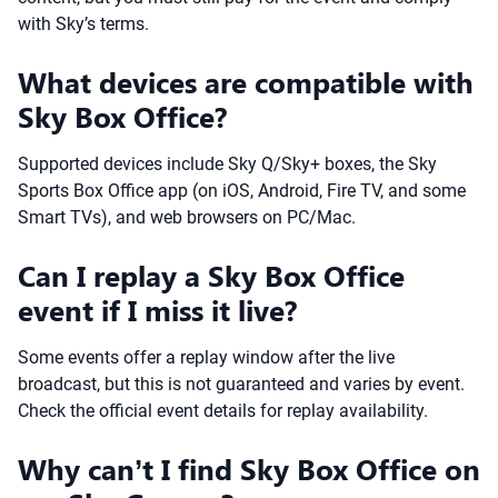
with Sky’s terms.
What devices are compatible with
Sky Box Office?
Supported devices include Sky Q/Sky+ boxes, the Sky
Sports Box Office app (on iOS, Android, Fire TV, and some
Smart TVs), and web browsers on PC/Mac.
Can I replay a Sky Box Office
event if I miss it live?
Some events offer a replay window after the live
broadcast, but this is not guaranteed and varies by event.
Check the official event details for replay availability.
Why can’t I find Sky Box Office on