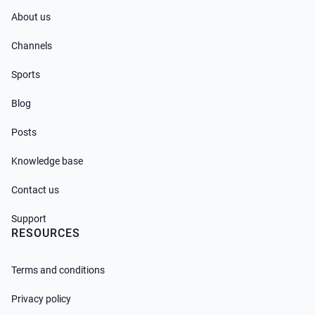
About us
Channels
Sports
Blog
Posts
Knowledge base
Contact us
Support
RESOURCES
Terms and conditions
Privacy policy