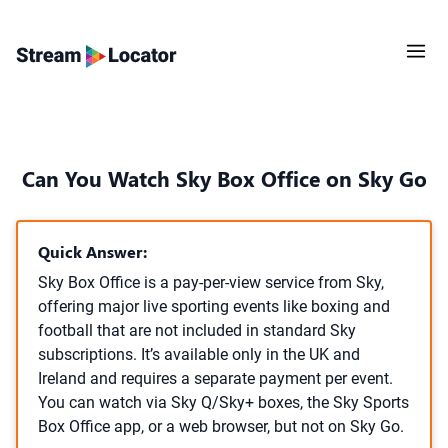
Can You Watch Sky Box Office on Sky Go
Quick Answer:
Sky Box Office is a pay-per-view service from Sky,
offering major live sporting events like boxing and
football that are not included in standard Sky
subscriptions. It’s available only in the UK and
Ireland and requires a separate payment per event.
You can watch via Sky Q/Sky+ boxes, the Sky Sports
Box Office app, or a web browser, but not on Sky Go.