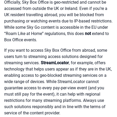
Officially, Sky Box Office is geo-restricted and cannot be
accessed from outside the UK or Ireland. Even if you’re a
UK resident travelling abroad, you will be blocked from
purchasing or watching events due to IP-based restrictions.
While some Sky Go content is accessible in the EU under
“Roam Like at Home” regulations, this does
not
extend to
Box Office events.
If you want to access Sky Box Office from abroad, some
users turn to streaming access solutions designed for
streaming services.
StreamLocator
, for example, offers
technology that helps users appear as if they are in the UK,
enabling access to geo-blocked streaming services on a
wide range of devices. While StreamLocator cannot
guarantee access to every pay-per-view event (and you
must still pay for the event), it can help with regional
restrictions for many streaming platforms. Always use
such solutions responsibly and in line with the terms of
service of the content provider.