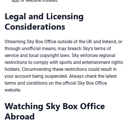
app or website instead.
Legal and Licensing
Considerations
Streaming Sky Box Office outside of the UK and Ireland, or
through unofficial means, may breach Sky’s terms of
service and local copyright laws. Sky enforces regional
restrictions to comply with sports and entertainment rights
holders. Circumventing these restrictions could result in
your account being suspended. Always check the latest
terms and conditions on the official Sky Box Office
website.
Watching Sky Box Office
Abroad