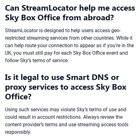
Can StreamLocator help me access
Sky Box Office from abroad?
StreamLocator is designed to help users access geo-
restricted streaming services from other countries. While it
can help route your connection to appear as if you’re in the
UK, you must still pay for each Sky Box Office event and
follow Sky’s terms of service.
Is it legal to use Smart DNS or
proxy services to access Sky Box
Office?
Using such services may violate Sky’s terms of use and
could result in account restrictions. Always review the
content provider’s terms and use streaming access tools
responsibly.