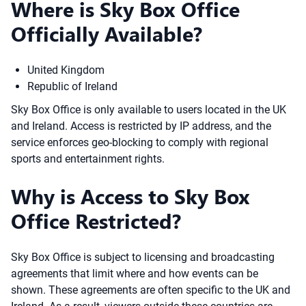
Where is Sky Box Office
Officially Available?
United Kingdom
Republic of Ireland
Sky Box Office is only available to users located in the UK
and Ireland. Access is restricted by IP address, and the
service enforces geo-blocking to comply with regional
sports and entertainment rights.
Why is Access to Sky Box
Office Restricted?
Sky Box Office is subject to licensing and broadcasting
agreements that limit where and how events can be
shown. These agreements are often specific to the UK and