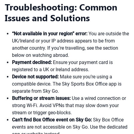
Troubleshooting: Common
Issues and Solutions
“Not available in your region” error:
You are outside the
UK/Ireland or your IP address appears to be from
another country. If you’re travelling, see the section
below on watching abroad.
Payment declined:
Ensure your payment card is
registered to a UK or Ireland address.
Device not supported:
Make sure you’re using a
compatible device. The Sky Sports Box Office app is
separate from Sky Go.
Buffering or stream issues:
Use a wired connection or
strong Wi-Fi. Avoid VPNs that may slow down your
stream or trigger geo-blocks.
Can’t find Box Office event on Sky Go:
Sky Box Office
events are not accessible on Sky Go. Use the dedicated