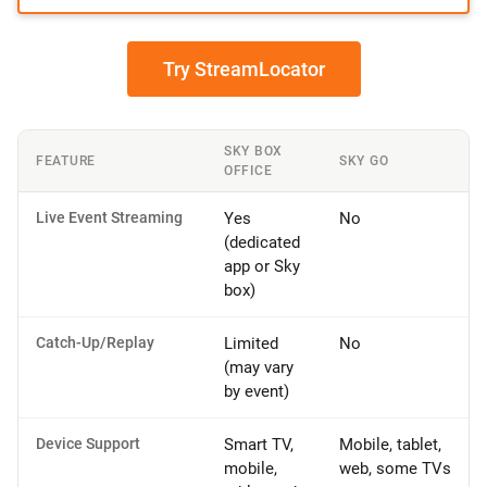
Try StreamLocator
SKY BOX
FEATURE
SKY GO
OFFICE
Live Event Streaming
Yes
No
(dedicated
app or Sky
box)
Catch-Up/Replay
Limited
No
(may vary
by event)
Device Support
Smart TV,
Mobile, tablet,
mobile,
web, some TVs