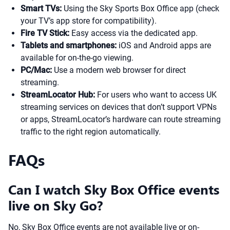
Smart TVs:
Using the Sky Sports Box Office app (check
your TV’s app store for compatibility).
Fire TV Stick:
Easy access via the dedicated app.
Tablets and smartphones:
iOS and Android apps are
available for on-the-go viewing.
PC/Mac:
Use a modern web browser for direct
streaming.
StreamLocator Hub:
For users who want to access UK
streaming services on devices that don’t support VPNs
or apps, StreamLocator’s hardware can route streaming
traffic to the right region automatically.
FAQs
Can I watch Sky Box Office events
live on Sky Go?
No, Sky Box Office events are not available live or on-