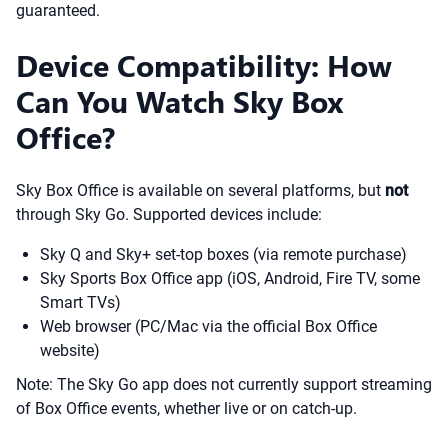
guaranteed.
Device Compatibility: How
Can You Watch Sky Box
Office?
Sky Box Office is available on several platforms, but
not
through Sky Go. Supported devices include:
Sky Q and Sky+ set-top boxes (via remote purchase)
Sky Sports Box Office app (iOS, Android, Fire TV, some
Smart TVs)
Web browser (PC/Mac via the official Box Office
website)
Note: The Sky Go app does not currently support streaming
of Box Office events, whether live or on catch-up.