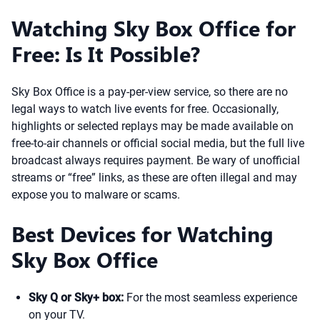
Watching Sky Box Office for
Free: Is It Possible?
Sky Box Office is a pay-per-view service, so there are no
legal ways to watch live events for free. Occasionally,
highlights or selected replays may be made available on
free-to-air channels or official social media, but the full live
broadcast always requires payment. Be wary of unofficial
streams or “free” links, as these are often illegal and may
expose you to malware or scams.
Best Devices for Watching
Sky Box Office
Sky Q or Sky+ box:
For the most seamless experience
on your TV.