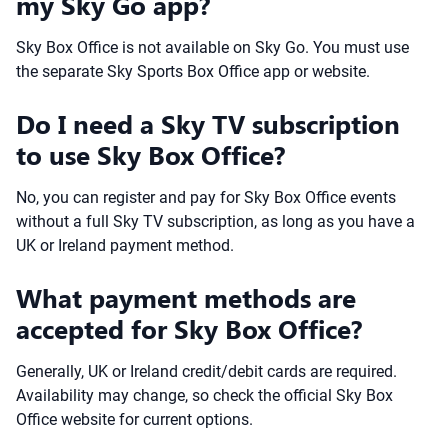
my Sky Go app?
Sky Box Office is not available on Sky Go. You must use
the separate Sky Sports Box Office app or website.
Do I need a Sky TV subscription
to use Sky Box Office?
No, you can register and pay for Sky Box Office events
without a full Sky TV subscription, as long as you have a
UK or Ireland payment method.
What payment methods are
accepted for Sky Box Office?
Generally, UK or Ireland credit/debit cards are required.
Availability may change, so check the official Sky Box
Office website for current options.