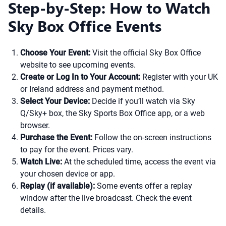
Step-by-Step: How to Watch
Sky Box Office Events
Choose Your Event:
Visit the official Sky Box Office
website to see upcoming events.
Create or Log In to Your Account:
Register with your UK
or Ireland address and payment method.
Select Your Device:
Decide if you’ll watch via Sky
Q/Sky+ box, the Sky Sports Box Office app, or a web
browser.
Purchase the Event:
Follow the on-screen instructions
to pay for the event. Prices vary.
Watch Live:
At the scheduled time, access the event via
your chosen device or app.
Replay (if available):
Some events offer a replay
window after the live broadcast. Check the event
details.