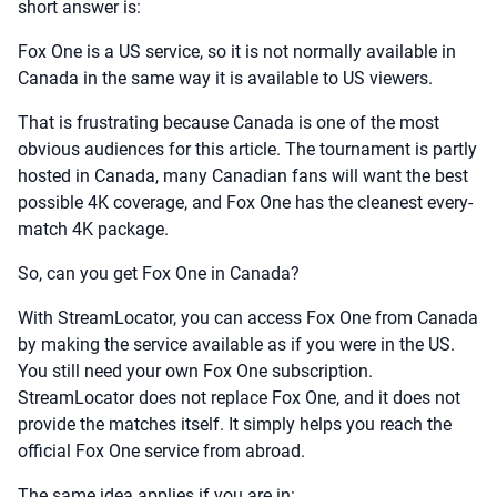
short answer is:
Fox One is a US service, so it is not normally available in
Canada in the same way it is available to US viewers.
That is frustrating because Canada is one of the most
obvious audiences for this article. The tournament is partly
hosted in Canada, many Canadian fans will want the best
possible 4K coverage, and Fox One has the cleanest every-
match 4K package.
So, can you get Fox One in Canada?
With StreamLocator, you can access Fox One from Canada
by making the service available as if you were in the US.
You still need your own Fox One subscription.
StreamLocator does not replace Fox One, and it does not
provide the matches itself. It simply helps you reach the
official Fox One service from abroad.
The same idea applies if you are in: