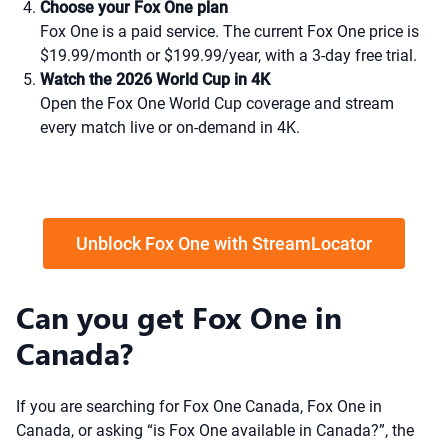
Choose your Fox One plan
Fox One is a paid service. The current Fox One price is
$19.99/month or $199.99/year, with a 3-day free trial.
Watch the 2026 World Cup in 4K
Open the Fox One World Cup coverage and stream
every match live or on-demand in 4K.
Unblock Fox One with StreamLocator
Can you get Fox One in
Canada?
If you are searching for Fox One Canada, Fox One in
Canada, or asking “is Fox One available in Canada?”, the