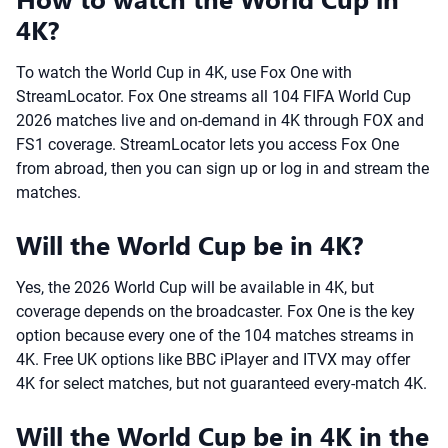
4K?
To watch the World Cup in 4K, use Fox One with
StreamLocator. Fox One streams all 104 FIFA World Cup
2026 matches live and on-demand in 4K through FOX and
FS1 coverage. StreamLocator lets you access Fox One
from abroad, then you can sign up or log in and stream the
matches.
Will the World Cup be in 4K?
Yes, the 2026 World Cup will be available in 4K, but
coverage depends on the broadcaster. Fox One is the key
option because every one of the 104 matches streams in
4K. Free UK options like BBC iPlayer and ITVX may offer
4K for select matches, but not guaranteed every-match 4K.
Will the World Cup be in 4K in the