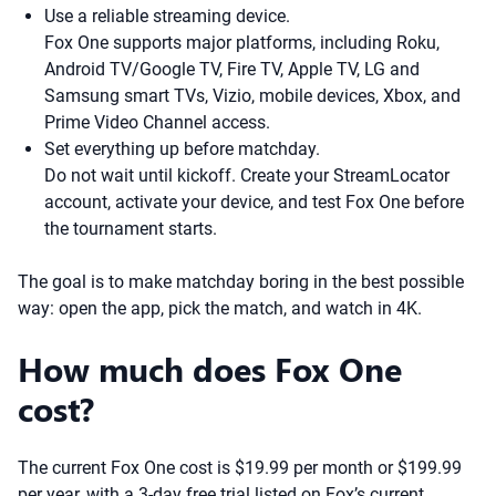
Use a reliable streaming device.
Fox One supports major platforms, including Roku,
Android TV/Google TV, Fire TV, Apple TV, LG and
Samsung smart TVs, Vizio, mobile devices, Xbox, and
Prime Video Channel access.
Set everything up before matchday.
Do not wait until kickoff. Create your StreamLocator
account, activate your device, and test Fox One before
the tournament starts.
The goal is to make matchday boring in the best possible
way: open the app, pick the match, and watch in 4K.
How much does Fox One
cost?
The current Fox One cost is $19.99 per month or $199.99
per year, with a 3-day free trial listed on Fox’s current