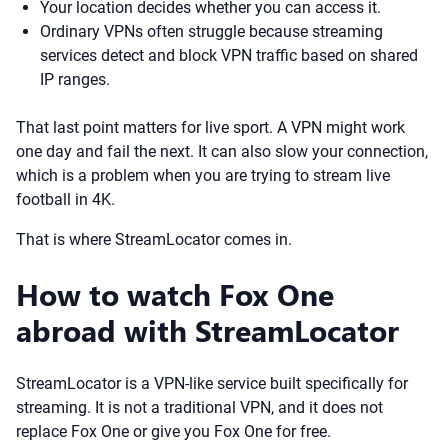
Your location decides whether you can access it.
Ordinary VPNs often struggle because streaming
services detect and block VPN traffic based on shared
IP ranges.
That last point matters for live sport. A VPN might work
one day and fail the next. It can also slow your connection,
which is a problem when you are trying to stream live
football in 4K.
That is where StreamLocator comes in.
How to watch Fox One
abroad with StreamLocator
StreamLocator is a VPN-like service built specifically for
streaming. It is not a traditional VPN, and it does not
replace Fox One or give you Fox One for free.