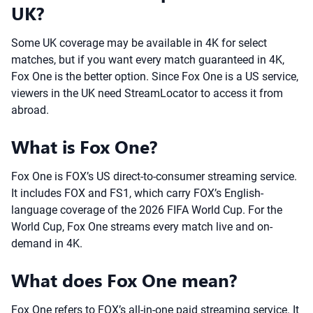
UK?
Some UK coverage may be available in 4K for select
matches, but if you want every match guaranteed in 4K,
Fox One is the better option. Since Fox One is a US service,
viewers in the UK need StreamLocator to access it from
abroad.
What is Fox One?
Fox One is FOX’s US direct-to-consumer streaming service.
It includes FOX and FS1, which carry FOX’s English-
language coverage of the 2026 FIFA World Cup. For the
World Cup, Fox One streams every match live and on-
demand in 4K.
What does Fox One mean?
Fox One refers to FOX’s all-in-one paid streaming service. It