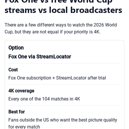
streams vs local broadcasters
There are a few different ways to watch the 2026 World
Cup, but they are not equal if your priority is 4K.
Fox One via StreamLocator
Fox One subscription + StreamLocator after trial
Every one of the 104 matches in 4K
Fans outside the US who want the best picture quality
for every match