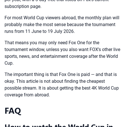
subscription page.
For most World Cup viewers abroad, the monthly plan will
probably make the most sense because the tournament
runs from 11 June to 19 July 2026.
That means you may only need Fox One for the
tournament window, unless you also want FOX’s other live
sports, news, and entertainment coverage after the World
Cup.
The important thing is that Fox One is paid — and that is
okay. This article is not about finding the cheapest
possible stream. It is about getting the best 4K World Cup
coverage from abroad.
FAQ
How to watch the World Cup in