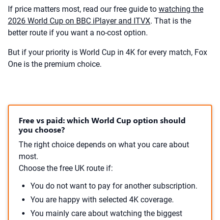
If price matters most, read our free guide to
watching the
2026 World Cup on BBC iPlayer and ITVX
. That is the
better route if you want a no-cost option.
But if your priority is World Cup in 4K for every match, Fox
One is the premium choice.
Free vs paid: which World Cup option should
you choose?
The right choice depends on what you care about
most.
Choose the free UK route if:
You do not want to pay for another subscription.
You are happy with selected 4K coverage.
You mainly care about watching the biggest