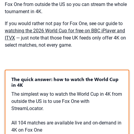
Fox One from outside the US so you can stream the whole
tournament in 4K.
If you would rather not pay for Fox One, see our guide to
watching the 2026 World Cup for free on BBC iPlayer and
ITVX
— just note that those free UK feeds only offer 4K on
select matches, not every game.
The quick answer: how to watch the World Cup
in 4K
The simplest way to watch the World Cup in 4K from
outside the US is to use Fox One with
StreamLocator.
All 104 matches are available live and on-demand in
4K on Fox One