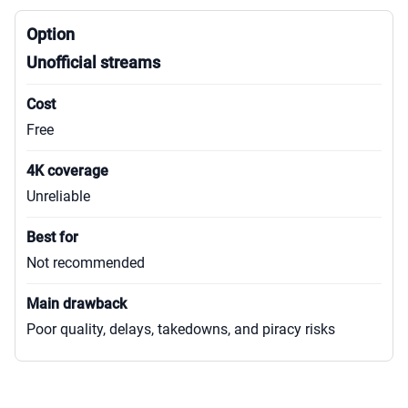
Unofficial streams
Free
Unreliable
Not recommended
Poor quality, delays, takedowns, and piracy risks