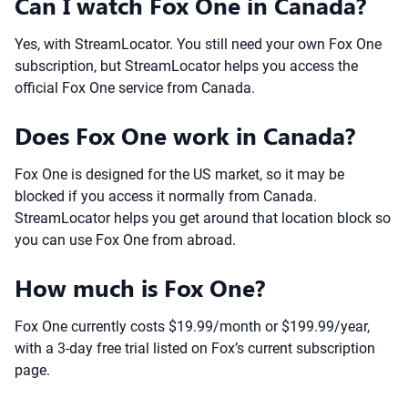
Can I watch Fox One in Canada?
Yes, with StreamLocator. You still need your own Fox One
subscription, but StreamLocator helps you access the
official Fox One service from Canada.
Does Fox One work in Canada?
Fox One is designed for the US market, so it may be
blocked if you access it normally from Canada.
StreamLocator helps you get around that location block so
you can use Fox One from abroad.
How much is Fox One?
Fox One currently costs $19.99/month or $199.99/year,
with a 3-day free trial listed on Fox’s current subscription
page.