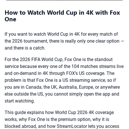
How to Watch World Cup in 4K with Fox
One
If you want to watch World Cup in 4K for every match of
the 2026 tournament, there is really only one clear option —
and there is a catch.
For the 2026 FIFA World Cup, Fox One is the standout
service because every one of the 104 matches streams live
and on-demand in 4K through FOX’s US coverage. The
problem is that Fox One is a US streaming service, so if
you are in Canada, the UK, Australia, Europe, or anywhere
else outside the US, you cannot simply open the app and
start watching.
This guide explains how World Cup 2026 4K coverage
works, why Fox One is the premium option, why it is
blocked abroad, and how StreamLocator lets you access