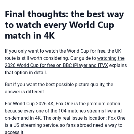
Final thoughts: the best way
to watch every World Cup
match in 4K
If you only want to watch the World Cup for free, the UK
route is still worth considering. Our guide to
watching the
2026 World Cup for free on BBC iPlayer and ITVX
explains
that option in detail.
But if you want the best possible picture quality, the
answer is different.
For World Cup 2026 4K, Fox One is the premium option
because every one of the 104 matches streams live and
on-demand in 4K. The only real issue is location: Fox One
is a US streaming service, so fans abroad need a way to
access it.