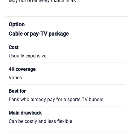
May not offer every match in 4K
Cable or pay-TV package
Usually expensive
Varies
Fans who already pay for a sports TV bundle
Can be costly and less flexible