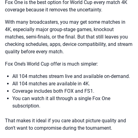
Fox One is the best option for World Cup every match 4K
coverage because it removes the uncertainty.
With many broadcasters, you may get some matches in
4K, especially major group-stage games, knockout
matches, semi-finals, or the final. But that still leaves you
checking schedules, apps, device compatibility, and stream
quality before every match.
Fox One’s World Cup offer is much simpler:
All 104 matches stream live and available on-demand.
All 104 matches are available in 4K.
Coverage includes both FOX and FS1.
You can watch it all through a single Fox One
subscription.
That makes it ideal if you care about picture quality and
don't want to compromise during the tournament.