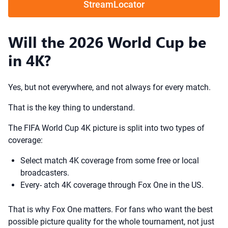
StreamLocator
Will the 2026 World Cup be
in 4K?
Yes, but not everywhere, and not always for every match.
That is the key thing to understand.
The FIFA World Cup 4K picture is split into two types of
coverage:
Select match 4K coverage from some free or local
broadcasters.
Every- atch 4K coverage through Fox One in the US.
That is why Fox One matters. For fans who want the best
possible picture quality for the whole tournament, not just