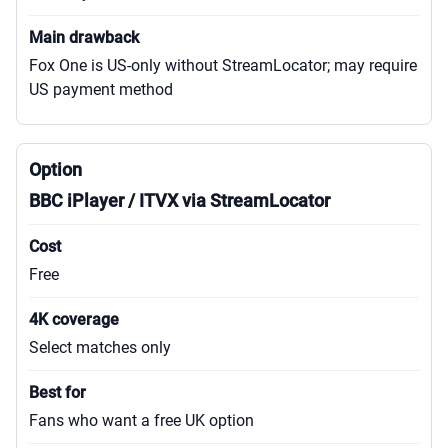
Fox One is US-only without StreamLocator; may require
US payment method
BBC iPlayer / ITVX via StreamLocator
Free
Select matches only
Fans who want a free UK option