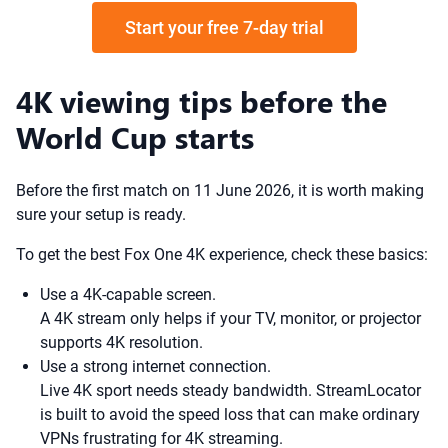
Start your free 7-day trial
4K viewing tips before the
World Cup starts
Before the first match on 11 June 2026, it is worth making
sure your setup is ready.
To get the best Fox One 4K experience, check these basics:
Use a 4K-capable screen.
A 4K stream only helps if your TV, monitor, or projector
supports 4K resolution.
Use a strong internet connection.
Live 4K sport needs steady bandwidth. StreamLocator
is built to avoid the speed loss that can make ordinary
VPNs frustrating for 4K streaming.