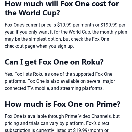
How much will Fox One cost for
the World Cup?
Fox One’s current price is $19.99 per month or $199.99 per
year. If you only want it for the World Cup, the monthly plan
may be the simplest option, but check the Fox One
checkout page when you sign up.
Can I get Fox One on Roku?
Yes. Fox lists Roku as one of the supported Fox One
platforms. Fox One is also available on several major
connected TV, mobile, and streaming platforms.
How much is Fox One on Prime?
Fox One is available through Prime Video Channels, but
pricing and trials can vary by platform. Fox’s direct
subscription is currently listed at $19.99/month or