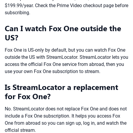
$199.99/year. Check the Prime Video checkout page before
subscribing.
Can I watch Fox One outside the
US?
Fox One is US-only by default, but you can watch Fox One
outside the US with StreamLocator. StreamLocator lets you
access the official Fox One service from abroad, then you
use your own Fox One subscription to stream.
Is StreamLocator a replacement
for Fox One?
No. StreamLocator does not replace Fox One and does not
include a Fox One subscription. It helps you access Fox
One from abroad so you can sign up, log in, and watch the
official stream.