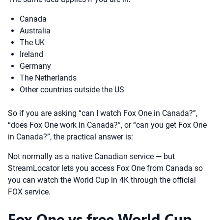
Canada
Australia
The UK
Ireland
Germany
The Netherlands
Other countries outside the US
So if you are asking “can I watch Fox One in Canada?”,
“does Fox One work in Canada?”, or “can you get Fox One
in Canada?”, the practical answer is:
Not normally as a native Canadian service — but
StreamLocator lets you access Fox One from Canada so
you can watch the World Cup in 4K through the official
FOX service.
Fox One vs free World Cup