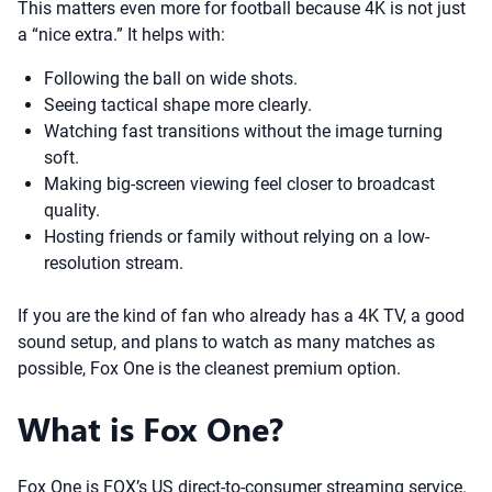
This matters even more for football because 4K is not just
a “nice extra.” It helps with:
Following the ball on wide shots.
Seeing tactical shape more clearly.
Watching fast transitions without the image turning
soft.
Making big-screen viewing feel closer to broadcast
quality.
Hosting friends or family without relying on a low-
resolution stream.
If you are the kind of fan who already has a 4K TV, a good
sound setup, and plans to watch as many matches as
possible, Fox One is the cleanest premium option.
What is Fox One?
Fox One is FOX’s US direct-to-consumer streaming service.