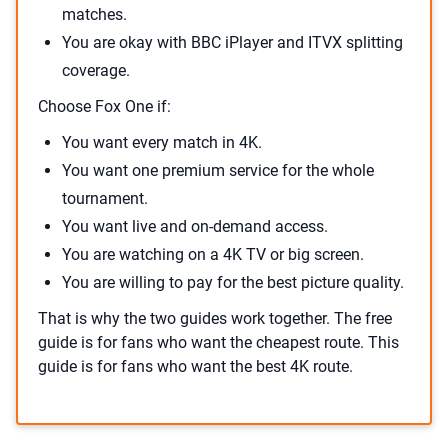
matches.
You are okay with BBC iPlayer and ITVX splitting
coverage.
Choose Fox One if:
You want every match in 4K.
You want one premium service for the whole
tournament.
You want live and on-demand access.
You are watching on a 4K TV or big screen.
You are willing to pay for the best picture quality.
That is why the two guides work together. The free
guide is for fans who want the cheapest route. This
guide is for fans who want the best 4K route.