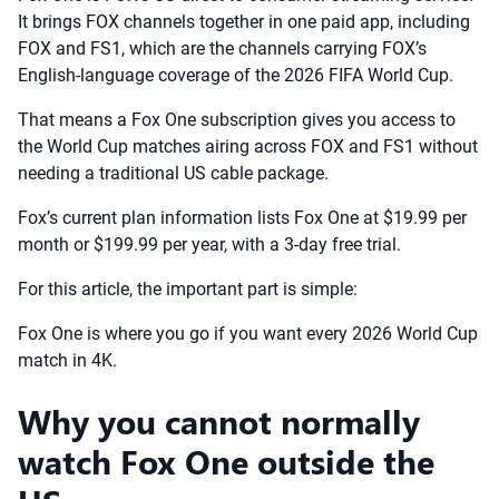
It brings FOX channels together in one paid app, including
FOX and FS1, which are the channels carrying FOX’s
English-language coverage of the 2026 FIFA World Cup.
That means a Fox One subscription gives you access to
the World Cup matches airing across FOX and FS1 without
needing a traditional US cable package.
Fox’s current plan information lists Fox One at $19.99 per
month or $199.99 per year, with a 3-day free trial.
For this article, the important part is simple:
Fox One is where you go if you want every 2026 World Cup
match in 4K.
Why you cannot normally
watch Fox One outside the