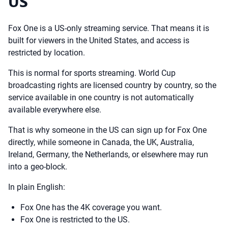
US
Fox One is a US-only streaming service. That means it is
built for viewers in the United States, and access is
restricted by location.
This is normal for sports streaming. World Cup
broadcasting rights are licensed country by country, so the
service available in one country is not automatically
available everywhere else.
That is why someone in the US can sign up for Fox One
directly, while someone in Canada, the UK, Australia,
Ireland, Germany, the Netherlands, or elsewhere may run
into a geo-block.
In plain English:
Fox One has the 4K coverage you want.
Fox One is restricted to the US.