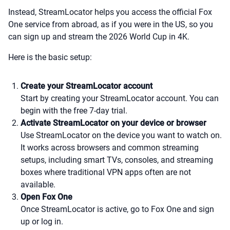
Instead, StreamLocator helps you access the official Fox
One service from abroad, as if you were in the US, so you
can sign up and stream the 2026 World Cup in 4K.
Here is the basic setup:
Create your StreamLocator account
Start by creating your StreamLocator account. You can
begin with the free 7-day trial.
Activate StreamLocator on your device or browser
Use StreamLocator on the device you want to watch on.
It works across browsers and common streaming
setups, including smart TVs, consoles, and streaming
boxes where traditional VPN apps often are not
available.
Open Fox One
Once StreamLocator is active, go to Fox One and sign
up or log in.