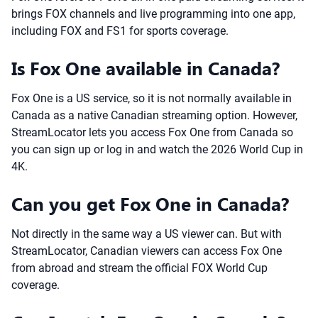
brings FOX channels and live programming into one app,
including FOX and FS1 for sports coverage.
Is Fox One available in Canada?
Fox One is a US service, so it is not normally available in
Canada as a native Canadian streaming option. However,
StreamLocator lets you access Fox One from Canada so
you can sign up or log in and watch the 2026 World Cup in
4K.
Can you get Fox One in Canada?
Not directly in the same way a US viewer can. But with
StreamLocator, Canadian viewers can access Fox One
from abroad and stream the official FOX World Cup
coverage.