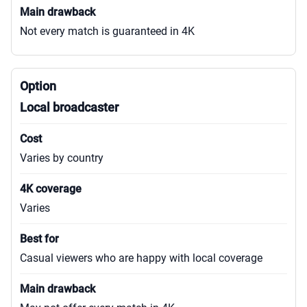
Not every match is guaranteed in 4K
Local broadcaster
Varies by country
Varies
Casual viewers who are happy with local coverage