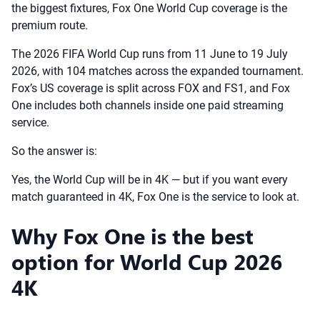
the biggest fixtures, Fox One World Cup coverage is the
premium route.
The 2026 FIFA World Cup runs from 11 June to 19 July
2026, with 104 matches across the expanded tournament.
Fox’s US coverage is split across FOX and FS1, and Fox
One includes both channels inside one paid streaming
service.
So the answer is:
Yes, the World Cup will be in 4K — but if you want every
match guaranteed in 4K, Fox One is the service to look at.
Why Fox One is the best
option for World Cup 2026
4K