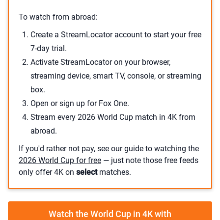
To watch from abroad:
Create a StreamLocator account to start your free
7-day trial.
Activate StreamLocator on your browser,
streaming device, smart TV, console, or streaming
box.
Open or sign up for Fox One.
Stream every 2026 World Cup match in 4K from
abroad.
If you'd rather not pay, see our guide to
watching the
2026 World Cup for free
— just note those free feeds
only offer 4K on
select
matches.
Watch the World Cup in 4K with