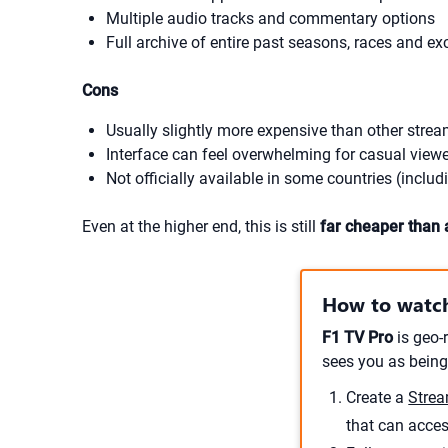
Multiple audio tracks and commentary options
Full archive of entire past seasons, races and e
Cons
Usually slightly more expensive than other strea
Interface can feel overwhelming for casual view
Not officially available in some countries (includ
Even at the higher end, this is still
far cheaper than 
How to watch
F1 TV Pro
is geo-r
sees you as being
Create a
Strea
that can acce