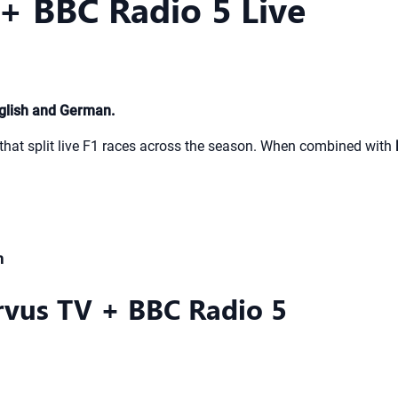
+ BBC Radio 5 Live
glish and German.
that split live F1 races across the season. When combined with
m
rvus TV + BBC Radio 5