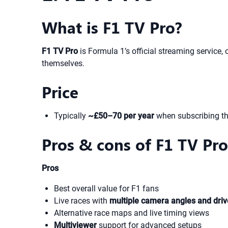
What is F1 TV Pro?
F1 TV Pro
is Formula 1’s official streaming service, 
themselves.
Price
Typically
~£50–70 per year
when subscribing t
Pros & cons of F1 TV Pro
Pros
Best overall value for F1 fans
Live races with
multiple camera angles and dri
Alternative race maps and live timing views
Multiviewer
support for advanced setups