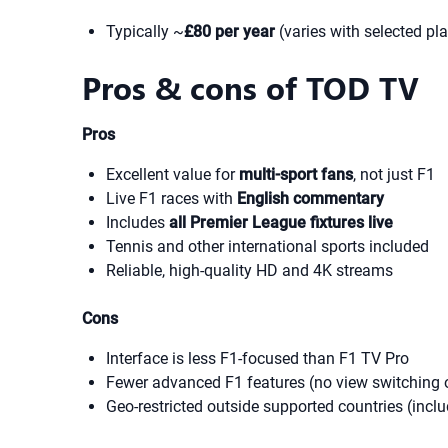
Typically ~
£80 per year
(varies with selected pl
Pros & cons of TOD TV
Pros
Excellent value for
multi-sport fans
, not just F1
Live F1 races with
English commentary
Includes
all Premier League fixtures live
Tennis and other international sports included
Reliable, high-quality HD and 4K streams
Cons
Interface is less F1-focused than F1 TV Pro
Fewer advanced F1 features (no view switching o
Geo-restricted outside supported countries (incl