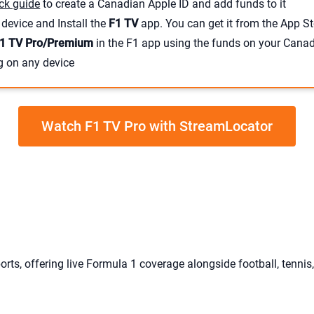
ck guide
to create a Canadian Apple ID and add funds to it
device and Install the
F1 TV
app. You can get it from the App St
1 TV Pro/Premium
in the F1 app using the funds on your Cana
g on any device
Watch F1 TV Pro with StreamLocator
orts, offering live Formula 1 coverage alongside football, tennis