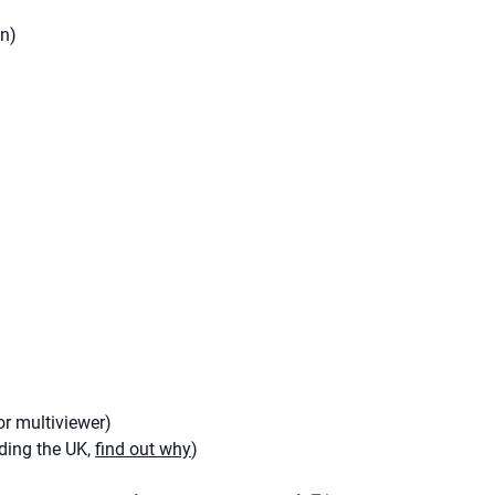
an)
r multiviewer)
uding the UK,
find out why
)