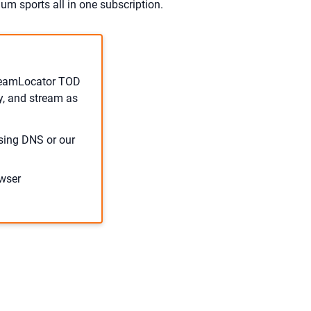
um sports all in one subscription.
treamLocator TOD
y, and stream as
sing DNS or our
wser