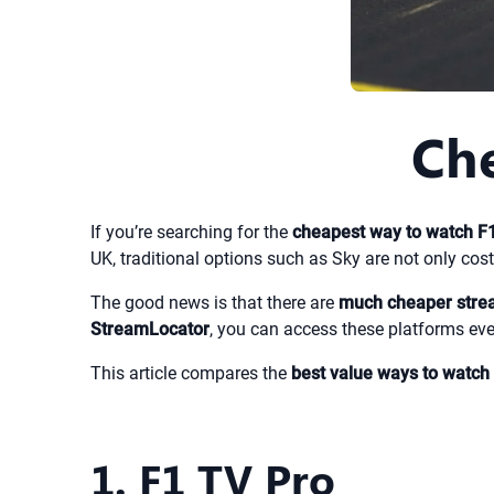
Che
If you’re searching for the
cheapest way to watch F
UK, traditional options such as Sky are not only costl
The good news is that there are
much cheaper strea
StreamLocator
, you can access these platforms eve
This article compares the
best value ways to watch
1. F1 TV Pro