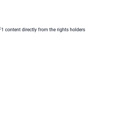
F1 content directly from the rights holders