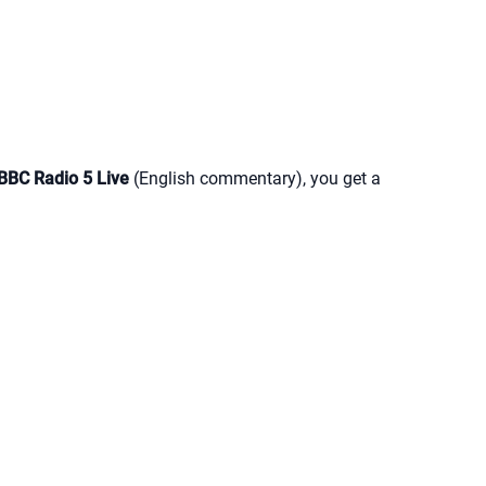
BBC Radio 5 Live
(English commentary), you get a