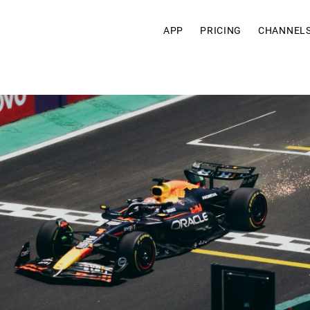
APP
PRICING
CHANNEL