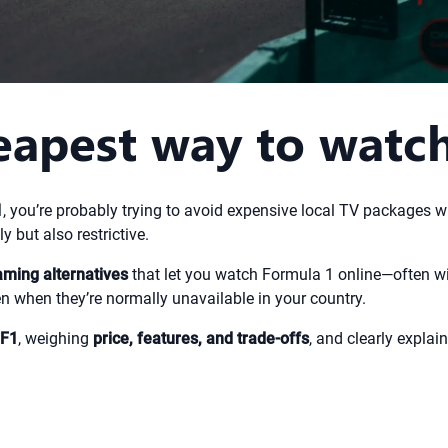
apest way to watc
1
, you’re probably trying to avoid expensive local TV packages whi
y but also restrictive.
ming alternatives
that let you watch Formula 1 online—often w
n when they’re normally unavailable in your country.
 F1
, weighing
price, features, and trade-offs
, and clearly explai