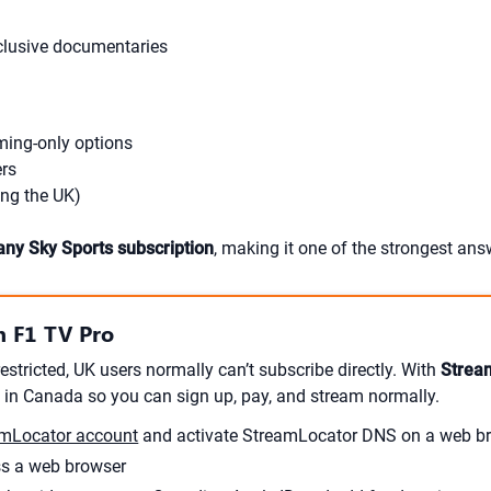
xclusive documentaries
ming-only options
ers
ing the UK)
any Sky Sports subscription
, making it one of the strongest an
 F1 TV Pro
estricted, UK users normally can’t subscribe directly. With
Strea
 in Canada so you can sign up, pay, and stream normally.
mLocator account
and activate StreamLocator DNS on a web br
ss a web browser