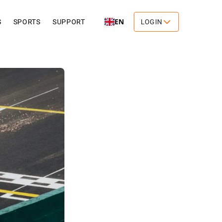
EN
S
SPORTS
SUPPORT
LOGIN