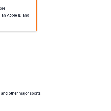
ore
dian Apple ID and
, and other major sports.