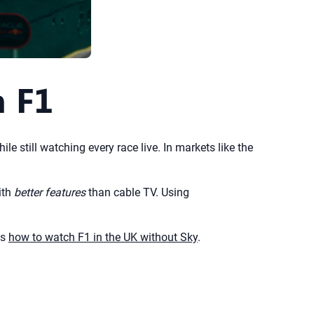
h F1
le still watching every race live. In markets like the
ith
better features
than cable TV. Using
ns
how to watch F1 in the UK without Sky
.