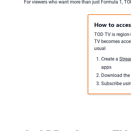
For viewers who want more than just Formula 1, T
How to acce
TOD TV is region-
TV becomes access
usual
Create a
Strea
apps
Download the 
Subscribe usi