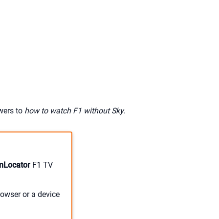
swers to
how to watch F1 without Sky
.
mLocator
F1 TV
owser or a device