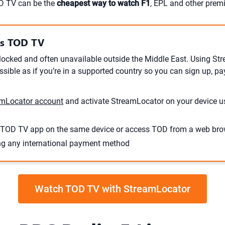
OD TV can be the
cheapest way to watch F1
, EPL and other premi
ss TOD TV
locked and often unavailable outside the Middle East. Using S
ible as if you’re in a supported country so you can sign up, pa
mLocator account
and activate StreamLocator on your device u
TOD TV app on the same device or access TOD from a web bro
ng any international payment method
Watch TOD TV with StreamLocator