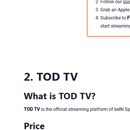
Follow our
qui
Grab an Apple 
Subscribe to
F
start streamin
2. TOD TV
What is TOD TV?
TOD TV
is the official streaming platform of beIN Sp
Price