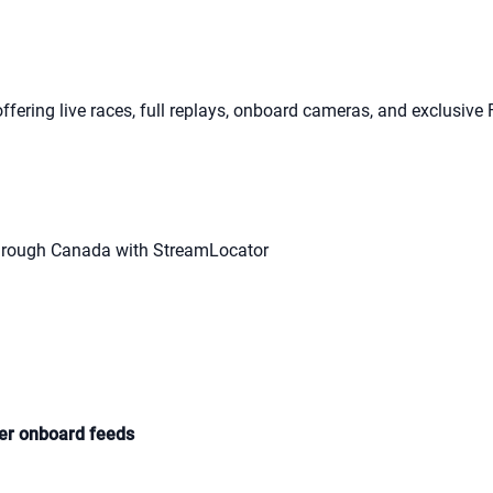
offering live races, full replays, onboard cameras, and exclusive 
hrough Canada with StreamLocator
ver onboard feeds