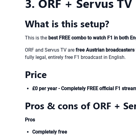
3. ORF + Servus TV 
What is this setup?
This is the
best FREE combo to watch F1 in both En
ORF and Servus TV are
free Austrian broadcasters
fully legal, entirely free F1 broadcast in English.
Price
£0 per year - Completely FREE official F1 strea
Pros & cons of ORF + Se
Pros
Completely free