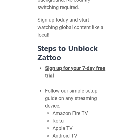
switching required.
Sign up today and start
watching global content like a
local!
Steps to Unblock
Zattoo
Sign up for your 7-day free
trial
Follow our simple setup
guide on any streaming
device:
Amazon Fire TV
Roku
Apple TV
Android TV