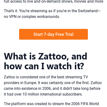
full access to live and on-demand shows, movies and more
That’s it. You’re streaming as if you’re in the Switzerland—
no VPN or complex workarounds.
Start 7-day Free Trial
What is Zattoo, and
how can I watch it?
Zattoo is considered one of the best streaming TV
providers in Europe. It was certainly one of the first. Zattoo
came into existence in 2006, and it didn’t take long before
it had over 10 million international subscribers.
The platform was created to stream the 2006 FIFA World