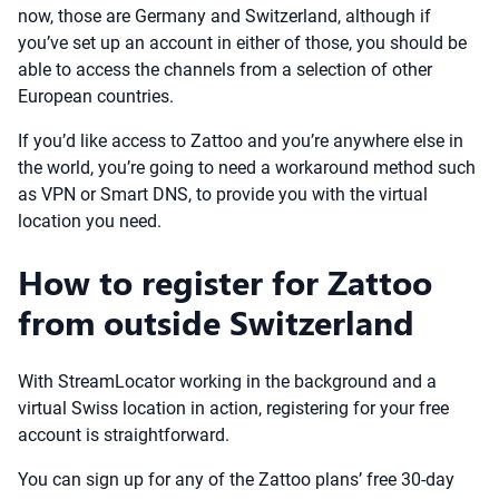
now, those are Germany and Switzerland, although if
you’ve set up an account in either of those, you should be
able to access the channels from a selection of other
European countries.
If you’d like access to Zattoo and you’re anywhere else in
the world, you’re going to need a workaround method such
as VPN or Smart DNS, to provide you with the virtual
location you need.
How to register for Zattoo
from outside Switzerland
With StreamLocator working in the background and a
virtual Swiss location in action, registering for your free
account is straightforward.
You can sign up for any of the Zattoo plans’ free 30-day