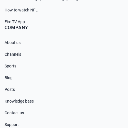
How to watch NFL
Fire TV App
COMPANY
About us
Channels
Sports
Blog
Posts
Knowledge base
Contact us
Support