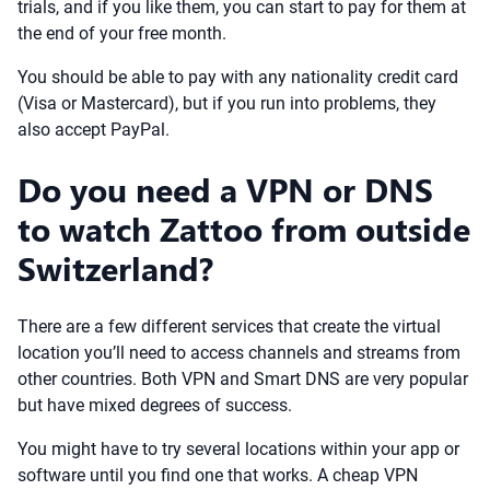
trials, and if you like them, you can start to pay for them at
the end of your free month.
You should be able to pay with any nationality credit card
(Visa or Mastercard), but if you run into problems, they
also accept PayPal.
Do you need a VPN or DNS
to watch Zattoo from outside
Switzerland?
There are a few different services that create the virtual
location you’ll need to access channels and streams from
other countries. Both VPN and Smart DNS are very popular
but have mixed degrees of success.
You might have to try several locations within your app or
software until you find one that works. A cheap VPN