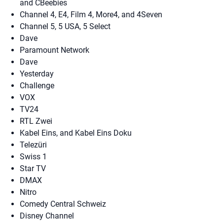
and CBeebies
Channel 4, E4, Film 4, More4, and 4Seven
Channel 5, 5 USA, 5 Select
Dave
Paramount Network
Dave
Yesterday
Challenge
VOX
TV24
RTL Zwei
Kabel Eins, and Kabel Eins Doku
Telezüri
Swiss 1
Star TV
DMAX
Nitro
Comedy Central Schweiz
Disney Channel