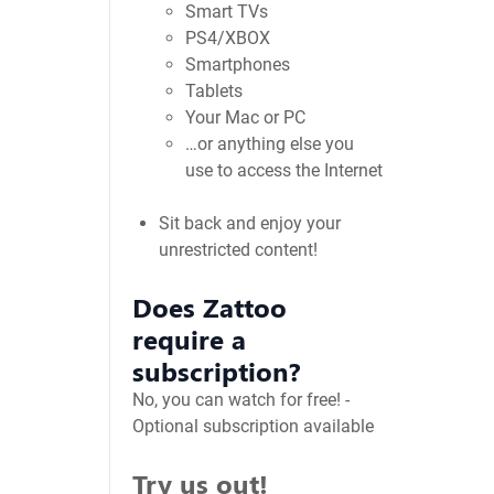
Smart TVs
PS4/XBOX
Smartphones
Tablets
Your Mac or PC
…or anything else you
use to access the Internet
Sit back and enjoy your
unrestricted content!
Does Zattoo
require a
subscription?
No, you can watch for free! -
Optional subscription available
Try us out!