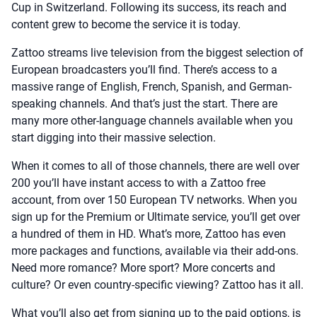
Cup in Switzerland. Following its success, its reach and
content grew to become the service it is today.
Zattoo streams live television from the biggest selection of
European broadcasters you’ll find. There’s access to a
massive range of English, French, Spanish, and German-
speaking channels. And that’s just the start. There are
many more other-language channels available when you
start digging into their massive selection.
When it comes to all of those channels, there are well over
200 you’ll have instant access to with a Zattoo free
account, from over 150 European TV networks. When you
sign up for the Premium or Ultimate service, you’ll get over
a hundred of them in HD. What’s more, Zattoo has even
more packages and functions, available via their add-ons.
Need more romance? More sport? More concerts and
culture? Or even country-specific viewing? Zattoo has it all.
What you’ll also get from signing up to the paid options, is