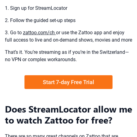
1. Sign up for StreamLocator
2. Follow the guided set-up steps
3. Go to
zattoo.com/ch
or use the Zattoo app and enjoy
full access to live and on-demand shows, movies and more
That’s it. You’re streaming as if you’re in the Switzerland—
no VPN or complex workarounds.
Start 7-day Free Trial
Does StreamLocator allow me
to watch Zattoo for free?
There are so many great channels on Zattoo that are