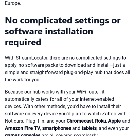
Europe.
No complicated settings or
software installation
required
With StreamLocator, there are no complicated settings to
apply, no software packs to download and install—just a
simple and straightforward plug-and-play hub that does all
the work for you.
Because our hub works with your WiFi router, it
automatically caters for all of your Internet-enabled
devices. With other methods, you’d have to install their
software on every device you’d plan to watch Zattoo with.
Not ours. Plug it in, and your
Chromecast
,
Roku
,
Apple
and
Amazon Fire TV
,
smartphones
and
tablets
, and even your
games consoles
are all covered seamlessly.