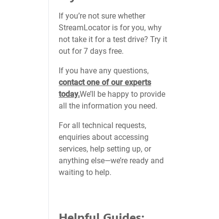
If you’re not sure whether
StreamLocator is for you, why
not take it for a test drive? Try it
out for 7 days free.
If you have any questions,
contact one of our experts
today.
We’ll be happy to provide
all the information you need.
For all technical requests,
enquiries about accessing
services, help setting up, or
anything else—we’re ready and
waiting to help.
Helpful Guides: