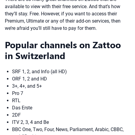
available to view with their free service. And that’s how
they’ll stay. Free. However, if you want to access their
Premium, Ultimate or any of their add-on services, then
we’re afraid you’ll still have to pay for them.
Popular channels on Zattoo
in Switzerland
SRF 1, 2, and Info (all HD)
ORF 1, 2 and HD
3+, 4+, and 5+
Pro 7
RTL
Das Erste
2DF
ITV 2, 3, 4 and Be
BBC One, Two, Four, News, Parliament, Arabic, CBBC,