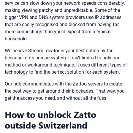
service can slow down your network speeds considerably,
making viewing patchy and unpredictable. Some of the
bigger VPN and DNS system providers use IP addresses
that are easily recognised and blocked from having far
more connections than you’d expect from a typical
household.
We believe StreamLocator is your best option by far
because of its unique system. It isn’t limited to only one
method or workaround technique. It uses different types of
technology to find the perfect solution for each system.
Our hub communicates with the Zattoo servers to create
the best way to get around their blockades. That way, you
get the access you need, and without all the fuss.
How to unblock Zatto
outside Switzerland