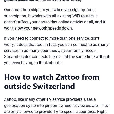
Our smart-hub ships to you when you sign up for a
subscription. It works with all existing WiFi routers, it
doesn’t affect your day-to-day online activity at all, and it
won’t slow your network speeds down.
If you need to connect to more than one service, don’t
worry, it does that too. In fact, you can connect to as many
services in as many countries as your family needs.
StreamLocator connects them all at the same time without
you even having to think about it.
How to watch Zattoo from
outside Switzerland
Zattoo, like many other TV service providers, uses a
geolocation system to pinpoint where its viewers are. They
are only allowed to provide TV to specific countries. Right