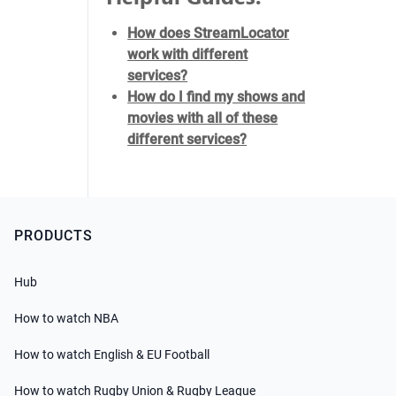
How does StreamLocator
work with different
services?
How do I find my shows and
movies with all of these
different services?
PRODUCTS
Hub
How to watch NBA
How to watch English & EU Football
How to watch Rugby Union & Rugby League