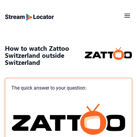
How to watch Zattoo
Switzerland outside
Switzerland
The quick answer to your question: