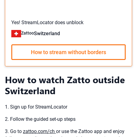
Yes! StreamLocator does unblock
Zattoo
Switzerland
How to stream without borders
How to watch Zatto outside
Switzerland
1. Sign up for StreamLocator
2. Follow the guided set-up steps
3. Go to
zattoo.com/ch
or use the Zattoo app and enjoy