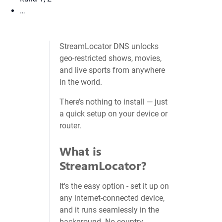
…
StreamLocator DNS unlocks
geo‑restricted shows, movies,
and live sports from anywhere
in the world.
There’s nothing to install — just
a quick setup on your device or
router.
What is
StreamLocator?
It's the easy option - set it up on
any internet-connected device,
and it runs seamlessly in the
background. No country