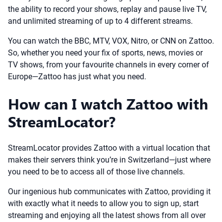
the ability to record your shows, replay and pause live TV,
and unlimited streaming of up to 4 different streams.
You can watch the BBC, MTV, VOX, Nitro, or CNN on Zattoo.
So, whether you need your fix of sports, news, movies or
TV shows, from your favourite channels in every corner of
Europe—Zattoo has just what you need.
How can I watch Zattoo with
StreamLocator?
StreamLocator provides Zattoo with a virtual location that
makes their servers think you’re in Switzerland—just where
you need to be to access all of those live channels.
Our ingenious hub communicates with Zattoo, providing it
with exactly what it needs to allow you to sign up, start
streaming and enjoying all the latest shows from all over