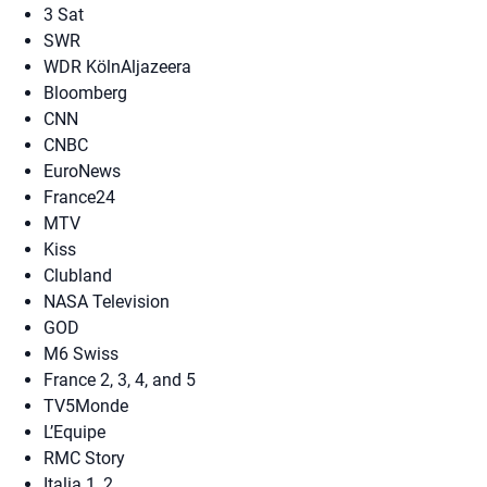
3 Sat
SWR
WDR KölnAljazeera
Bloomberg
CNN
CNBC
EuroNews
France24
MTV
Kiss
Clubland
NASA Television
GOD
M6 Swiss
France 2, 3, 4, and 5
TV5Monde
L’Equipe
RMC Story
Italia 1, 2