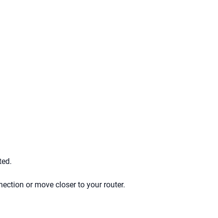
ted.
ction or move closer to your router.