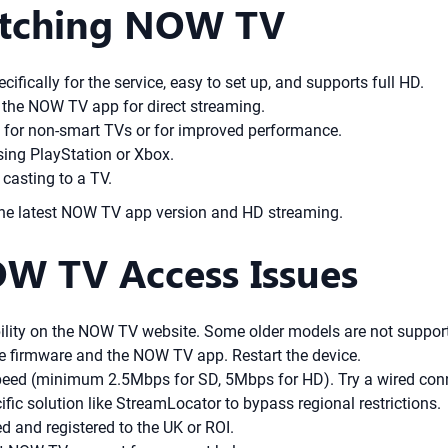
Watching NOW TV
ifically for the service, easy to set up, and supports full HD.
the NOW TV app for direct streaming.
 for non-smart TVs or for improved performance.
ing PlayStation or Xbox.
 casting to a TV.
 the latest NOW TV app version and HD streaming.
W TV Access Issues
ility on the NOW TV website. Some older models are not suppor
e firmware and the NOW TV app. Restart the device.
peed (minimum 2.5Mbps for SD, 5Mbps for HD). Try a wired conne
ic solution like StreamLocator to bypass regional restrictions.
 and registered to the UK or ROI.