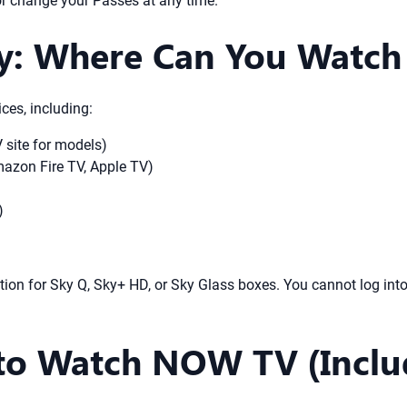
or change your Passes at any time.
ity: Where Can You Watc
ces, including:
site for models)
azon Fire TV, Apple TV)
)
tion for Sky Q, Sky+ HD, or Sky Glass boxes. You cannot log in
to Watch NOW TV (Inclu