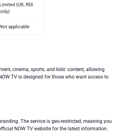
Limited (UK, ROI
only)
Not applicable
ment, cinema, sports, and kids’ content, allowing
 NOW TV is designed for those who want access to
 branding. The service is geo-restricted, meaning you
fficial NOW TV website for the latest information.