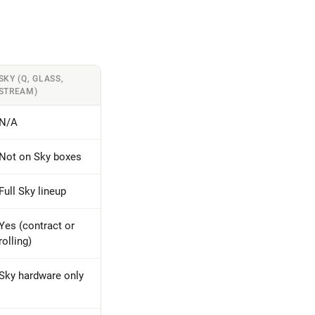
SKY (Q, GLASS,
STREAM)
N/A
Not on Sky boxes
Full Sky lineup
Yes (contract or
rolling)
Sky hardware only