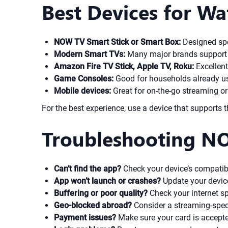
Best Devices for 
NOW TV Smart Stick or Smart Box:
Designed spec
Modern Smart TVs:
Many major brands support 
Amazon Fire TV Stick, Apple TV, Roku:
Excellent
Game Consoles:
Good for households already us
Mobile devices:
Great for on-the-go streaming or
For the best experience, use a device that supports
Troubleshooting NO
Can’t find the app?
Check your device’s compatib
App won’t launch or crashes?
Update your devic
Buffering or poor quality?
Check your internet s
Geo-blocked abroad?
Consider a streaming-specif
Payment issues?
Make sure your card is accepted