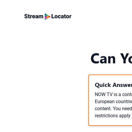
Can Y
Quick Answer
NOW TV is a contra
European countries
content. You nee
restrictions apply