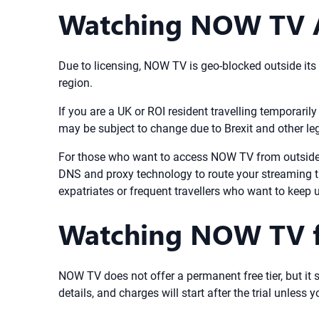
Watching NOW TV Ab
Due to licensing, NOW TV is geo-blocked outside its of
region.
If you are a UK or ROI resident travelling temporaril
may be subject to change due to Brexit and other leg
For those who want to access NOW TV from outside 
DNS and proxy technology to route your streaming tr
expatriates or frequent travellers who want to kee
Watching NOW TV for
NOW TV does not offer a permanent free tier, but it s
details, and charges will start after the trial unles