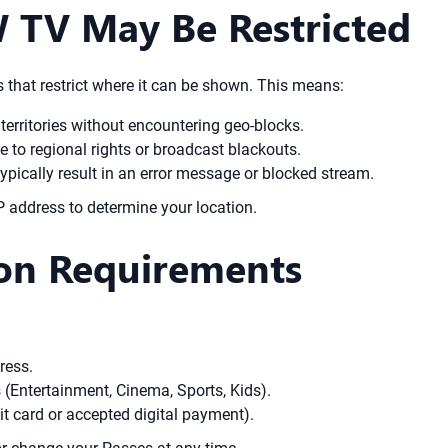
 TV May Be Restricted
 that restrict where it can be shown. This means:
territories without encountering geo-blocks.
 to regional rights or broadcast blackouts.
pically result in an error message or blocked stream.
IP address to determine your location.
on Requirements
ress.
(Entertainment, Cinema, Sports, Kids).
t card or accepted digital payment).