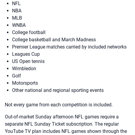
NFL
NBA
MLB
WNBA
College football
College basketball and March Madness
Premier League matches carried by included networks
Leagues Cup
US Open tennis
Wimbledon
Golf
Motorsports
Other national and regional sporting events
Not every game from each competition is included.
Out-of-market Sunday afternoon NFL games require a
separate NFL Sunday Ticket subscription. The regular
YouTube TV plan includes NFL games shown through the