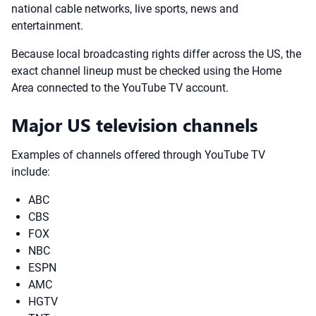
national cable networks, live sports, news and
entertainment.
Because local broadcasting rights differ across the US, the
exact channel lineup must be checked using the Home
Area connected to the YouTube TV account.
Major US television channels
Examples of channels offered through YouTube TV
include:
ABC
CBS
FOX
NBC
ESPN
AMC
HGTV