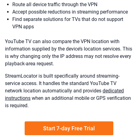
Route all device traffic through the VPN
Accept possible reductions in streaming performance
Find separate solutions for TVs that do not support
VPN apps
YouTube TV can also compare the VPN location with
information supplied by the device’s location services. This
is why changing only the IP address may not resolve every
playback-area request.
StreamLocator is built specifically around streaming-
service access. It handles the standard YouTube TV
network location automatically and provides
dedicated
instructions
when an additional mobile or GPS verification
is required.
Start 7-day Free Trial