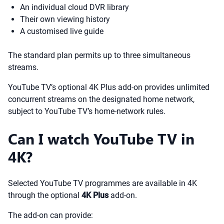
An individual cloud DVR library
Their own viewing history
A customised live guide
The standard plan permits up to three simultaneous
streams.
YouTube TV’s optional 4K Plus add-on provides unlimited
concurrent streams on the designated home network,
subject to YouTube TV’s home-network rules.
Can I watch YouTube TV in
4K?
Selected YouTube TV programmes are available in 4K
through the optional
4K Plus
add-on.
The add-on can provide: