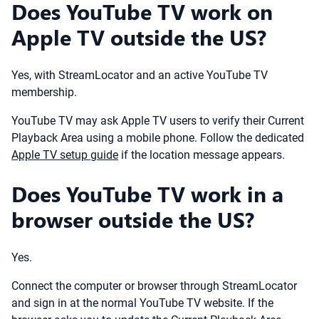
Does YouTube TV work on
Apple TV outside the US?
Yes, with StreamLocator and an active YouTube TV
membership.
YouTube TV may ask Apple TV users to verify their Current
Playback Area using a mobile phone. Follow the dedicated
Apple TV setup guide
if the location message appears.
Does YouTube TV work in a
browser outside the US?
Yes.
Connect the computer or browser through StreamLocator
and sign in at the normal YouTube TV website. If the