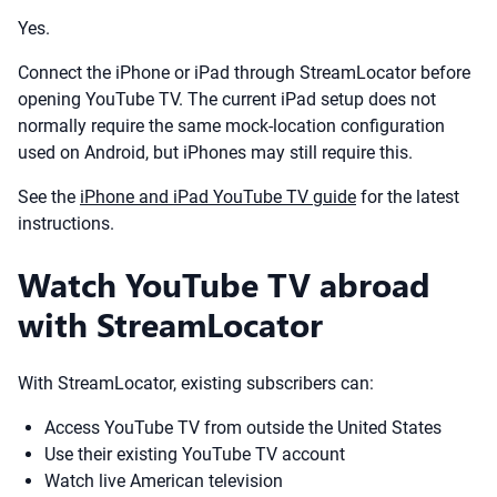
Yes.
Connect the iPhone or iPad through StreamLocator before
opening YouTube TV. The current iPad setup does not
normally require the same mock-location configuration
used on Android, but iPhones may still require this.
See the
iPhone and iPad YouTube TV guide
for the latest
instructions.
Watch YouTube TV abroad
with StreamLocator
With StreamLocator, existing subscribers can:
Access YouTube TV from outside the United States
Use their existing YouTube TV account
Watch live American television