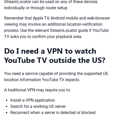
StreamLocator can be used on any of these devices
individually or through router setup.
Remember that Apple TV, Android mobile and web-browser
viewing may involve an additional location-verification
process. Use the relevant StreamLocator guide if YouTube
TV asks you to confirm your playback area.
Do I need a VPN to watch
YouTube TV outside the US?
You need a service capable of providing the supported US
location information YouTube TV expects.
A traditional VPN may require you to:
Install a VPN application
Search for a working US server
Reconnect when a server is detected or blocked