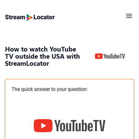
How to watch YouTube
TV outside the USA with
StreamLocator
The quick answer to your question: