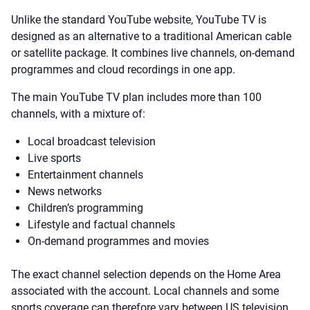
Unlike the standard YouTube website, YouTube TV is
designed as an alternative to a traditional American cable
or satellite package. It combines live channels, on-demand
programmes and cloud recordings in one app.
The main YouTube TV plan includes more than 100
channels, with a mixture of:
Local broadcast television
Live sports
Entertainment channels
News networks
Children’s programming
Lifestyle and factual channels
On-demand programmes and movies
The exact channel selection depends on the Home Area
associated with the account. Local channels and some
sports coverage can therefore vary between US television