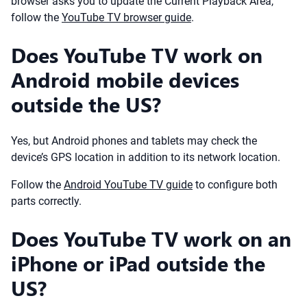
browser asks you to update the Current Playback Area,
follow the
YouTube TV browser guide
.
Does YouTube TV work on
Android mobile devices
outside the US?
Yes, but Android phones and tablets may check the
device’s GPS location in addition to its network location.
Follow the
Android YouTube TV guide
to configure both
parts correctly.
Does YouTube TV work on an
iPhone or iPad outside the
US?