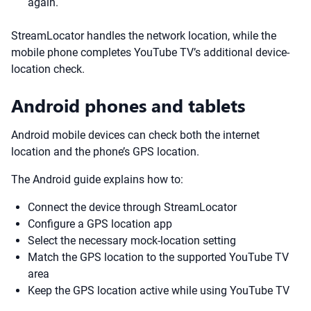
again.
StreamLocator handles the network location, while the
mobile phone completes YouTube TV’s additional device-
location check.
Android phones and tablets
Android mobile devices can check both the internet
location and the phone’s GPS location.
The Android guide explains how to:
Connect the device through StreamLocator
Configure a GPS location app
Select the necessary mock-location setting
Match the GPS location to the supported YouTube TV
area
Keep the GPS location active while using YouTube TV