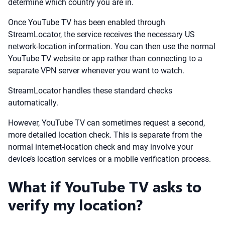
determine which country you are in.
Once YouTube TV has been enabled through
StreamLocator, the service receives the necessary US
network-location information. You can then use the normal
YouTube TV website or app rather than connecting to a
separate VPN server whenever you want to watch.
StreamLocator handles these standard checks
automatically.
However, YouTube TV can sometimes request a second,
more detailed location check. This is separate from the
normal internet-location check and may involve your
device’s location services or a mobile verification process.
What if YouTube TV asks to
verify my location?