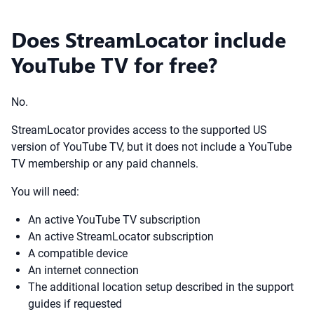
Does StreamLocator include
YouTube TV for free?
No.
StreamLocator provides access to the supported US
version of YouTube TV, but it does not include a YouTube
TV membership or any paid channels.
You will need:
An active YouTube TV subscription
An active StreamLocator subscription
A compatible device
An internet connection
The additional location setup described in the support
guides if requested