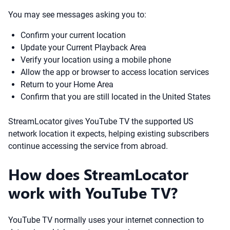
You may see messages asking you to:
Confirm your current location
Update your Current Playback Area
Verify your location using a mobile phone
Allow the app or browser to access location services
Return to your Home Area
Confirm that you are still located in the United States
StreamLocator gives YouTube TV the supported US
network location it expects, helping existing subscribers
continue accessing the service from abroad.
How does StreamLocator
work with YouTube TV?
YouTube TV normally uses your internet connection to