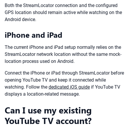
Both the StreamLocator connection and the configured
GPS location should remain active while watching on the
Android device.
iPhone and iPad
The current iPhone and iPad setup normally relies on the
StreamLocator network location without the same mock-
location process used on Android.
Connect the iPhone or iPad through StreamLocator before
opening YouTube TV and keep it connected while
watching. Follow the
dedicated iOS guide
if YouTube TV
displays a location-related message.
Can I use my existing
YouTube TV account?