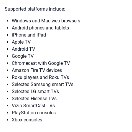
Supported platforms include:
Windows and Mac web browsers
Android phones and tablets
iPhone and iPad
Apple TV
Android TV
Google TV
Chromecast with Google TV
Amazon Fire TV devices
Roku players and Roku TVs
Selected Samsung smart TVs
Selected LG smart TVs
Selected Hisense TVs
Vizio SmartCast TVs
PlayStation consoles
Xbox consoles