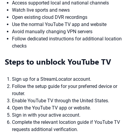
Access supported local and national channels
Watch live sports and news
Open existing cloud DVR recordings
Use the normal YouTube TV app and website
Avoid manually changing VPN servers
Follow dedicated instructions for additional location
checks
Steps to unblock YouTube TV
Sign up for a StreamLocator account.
Follow the setup guide for your preferred device or
router.
Enable YouTube TV through the United States.
Open the YouTube TV app or website.
Sign in with your active account.
Complete the relevant location guide if YouTube TV
requests additional verification.