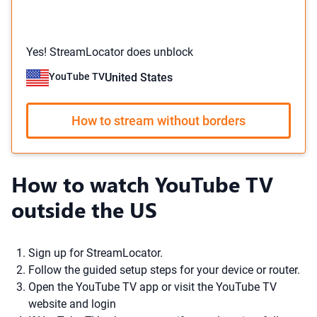
Yes! StreamLocator does unblock
YouTube TV
United States
How to stream without borders
How to watch YouTube TV
outside the US
Sign up for StreamLocator.
Follow the guided setup steps for your device or router.
Open the YouTube TV app or visit the YouTube TV
website and login