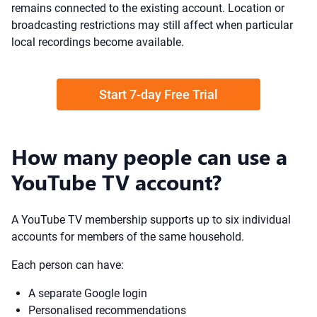
remains connected to the existing account. Location or
broadcasting restrictions may still affect when particular
local recordings become available.
Start 7-day Free Trial
How many people can use a
YouTube TV account?
A YouTube TV membership supports up to six individual
accounts for members of the same household.
Each person can have:
A separate Google login
Personalised recommendations