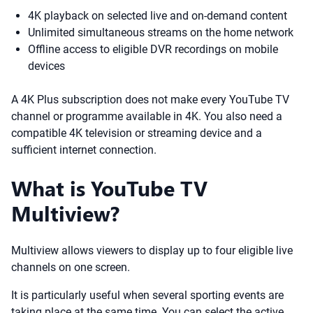
4K playback on selected live and on-demand content
Unlimited simultaneous streams on the home network
Offline access to eligible DVR recordings on mobile
devices
A 4K Plus subscription does not make every YouTube TV
channel or programme available in 4K. You also need a
compatible 4K television or streaming device and a
sufficient internet connection.
What is YouTube TV
Multiview?
Multiview allows viewers to display up to four eligible live
channels on one screen.
It is particularly useful when several sporting events are
taking place at the same time. You can select the active