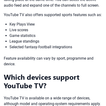
audio feed and expand one of the channels to full screen.
YouTube TV also offers supported sports features such as:
Key Plays View
Live scores
Game statistics
League standings
Selected fantasy-football integrations
Feature availability can vary by sport, programme and
device.
Which devices support
YouTube TV?
YouTube TV is available on a wide range of devices,
although model and operating-system requirements apply.