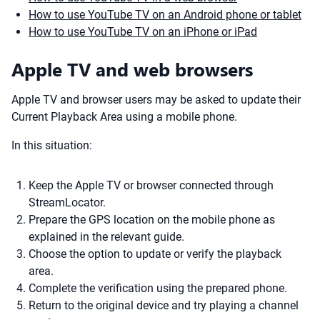
How to use YouTube TV on an Android phone or tablet
How to use YouTube TV on an iPhone or iPad
Apple TV and web browsers
Apple TV and browser users may be asked to update their
Current Playback Area using a mobile phone.
In this situation:
Keep the Apple TV or browser connected through
StreamLocator.
Prepare the GPS location on the mobile phone as
explained in the relevant guide.
Choose the option to update or verify the playback
area.
Complete the verification using the prepared phone.
Return to the original device and try playing a channel