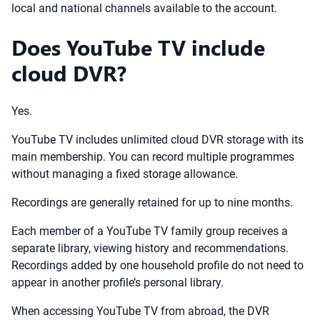
local and national channels available to the account.
Does YouTube TV include
cloud DVR?
Yes.
YouTube TV includes unlimited cloud DVR storage with its
main membership. You can record multiple programmes
without managing a fixed storage allowance.
Recordings are generally retained for up to nine months.
Each member of a YouTube TV family group receives a
separate library, viewing history and recommendations.
Recordings added by one household profile do not need to
appear in another profile’s personal library.
When accessing YouTube TV from abroad, the DVR