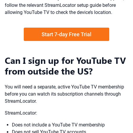
follow the relevant StreamLocator setup guide before
allowing YouTube TV to check the device’s location.
Start 7-day Free Trial
Can I sign up for YouTube TV
from outside the US?
You will need a separate, active YouTube TV membership
before you can watch its subscription channels through
StreamLocator.
StreamLocator:
Does not include a YouTube TV membership
Does not sell YouTube TV accounts