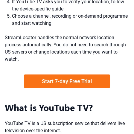
If YouTube TV asks you to verify your location, follow
the device-specific guide.
Choose a channel, recording or on-demand programme
and start watching.
StreamLocator handles the normal network-location
process automatically. You do not need to search through
US servers or change locations each time you want to
watch.
Start 7-day Free Trial
What is YouTube TV?
YouTube TV is a US subscription service that delivers live
television over the internet.