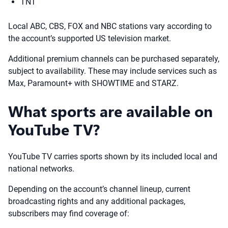
TNT
Local ABC, CBS, FOX and NBC stations vary according to
the account’s supported US television market.
Additional premium channels can be purchased separately,
subject to availability. These may include services such as
Max, Paramount+ with SHOWTIME and STARZ.
What sports are available on
YouTube TV?
YouTube TV carries sports shown by its included local and
national networks.
Depending on the account’s channel lineup, current
broadcasting rights and any additional packages,
subscribers may find coverage of: