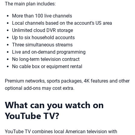
The main plan includes:
More than 100 live channels
Local channels based on the account’s US area
Unlimited cloud DVR storage
Up to six household accounts
Three simultaneous streams
Live and on-demand programming
No long-term television contract
No cable box or equipment rental
Premium networks, sports packages, 4K features and other
optional add-ons may cost extra.
What can you watch on
YouTube TV?
YouTube TV combines local American television with