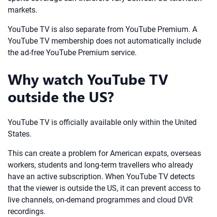
markets.
YouTube TV is also separate from YouTube Premium. A
YouTube TV membership does not automatically include
the ad-free YouTube Premium service.
Why watch YouTube TV
outside the US?
YouTube TV is officially available only within the United
States.
This can create a problem for American expats, overseas
workers, students and long-term travellers who already
have an active subscription. When YouTube TV detects
that the viewer is outside the US, it can prevent access to
live channels, on-demand programmes and cloud DVR
recordings.