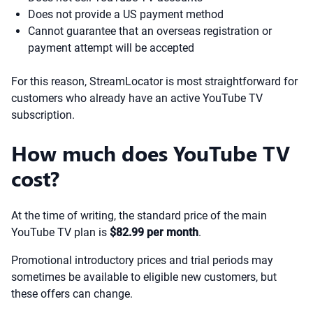
Does not provide a US payment method
Cannot guarantee that an overseas registration or
payment attempt will be accepted
For this reason, StreamLocator is most straightforward for
customers who already have an active YouTube TV
subscription.
How much does YouTube TV
cost?
At the time of writing, the standard price of the main
YouTube TV plan is
$82.99 per month
.
Promotional introductory prices and trial periods may
sometimes be available to eligible new customers, but
these offers can change.