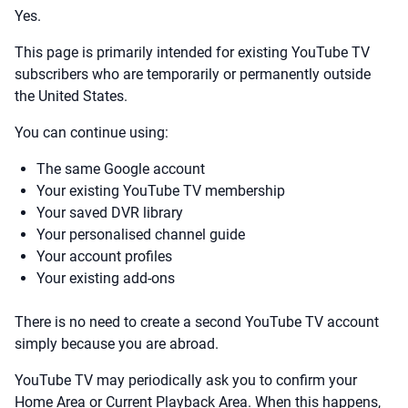
Yes.
This page is primarily intended for existing YouTube TV
subscribers who are temporarily or permanently outside
the United States.
You can continue using:
The same Google account
Your existing YouTube TV membership
Your saved DVR library
Your personalised channel guide
Your account profiles
Your existing add-ons
There is no need to create a second YouTube TV account
simply because you are abroad.
YouTube TV may periodically ask you to confirm your
Home Area or Current Playback Area. When this happens,