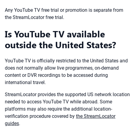
Any YouTube TV free trial or promotion is separate from
the StreamLocator free trial.
Is YouTube TV available
outside the United States?
YouTube TV is officially restricted to the United States and
does not normally allow live programmes, on-demand
content or DVR recordings to be accessed during
international travel.
StreamLocator provides the supported US network location
needed to access YouTube TV while abroad. Some
platforms may also require the additional location-
verification procedure covered by
the StreamLocator
guides
.