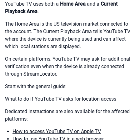
YouTube TV uses both a
Home Area
and a
Current
Playback Area
.
The Home Area is the US television market connected to
the account. The Current Playback Area tells YouTube TV
where the device is currently being used and can affect
which local stations are displayed.
On certain platforms, YouTube TV may ask for additional
verification even when the device is already connected
through StreamLocator.
Start with the general guide:
What to do if YouTube TV asks for location access
Dedicated instructions are also available for the affected
platforms:
How to access YouTube TV on Apple TV
How to use YouTube TV in a web browser