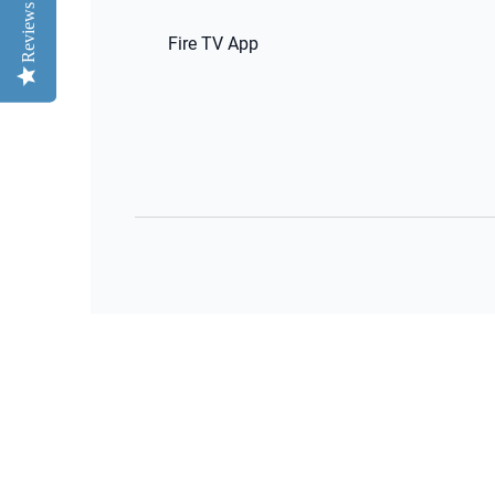
Reviews
Reviews
Fire TV App