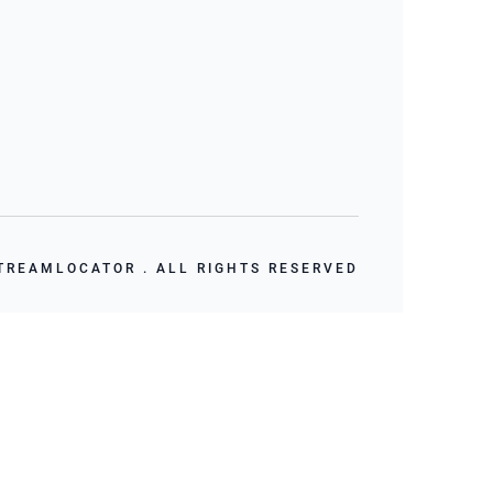
TREAMLOCATOR . ALL RIGHTS RESERVED