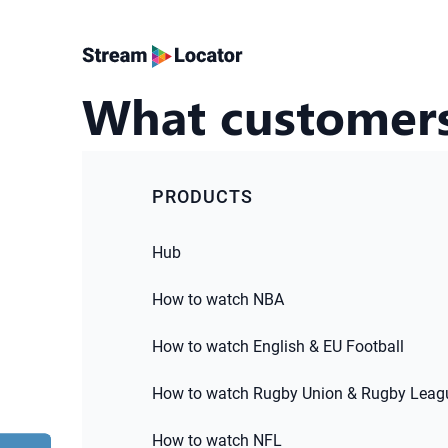
What customers
PRODUCTS
Hub
How to watch NBA
How to watch English & EU Football
How to watch Rugby Union & Rugby Leag
How to watch NFL