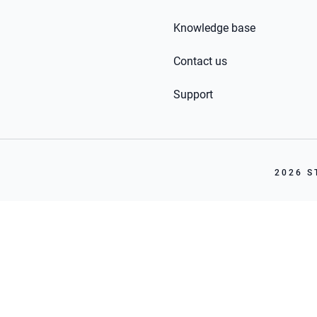
Knowledge base
Contact us
Support
2026 S