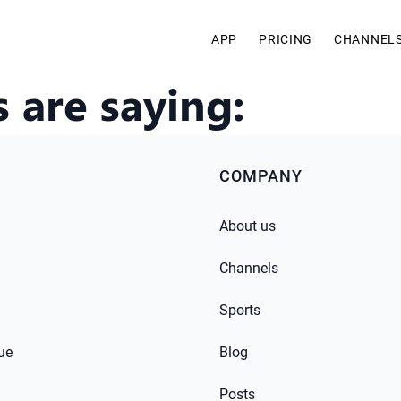
APP
PRICING
CHANNEL
 are saying:
COMPANY
About us
Channels
Sports
ue
Blog
Posts