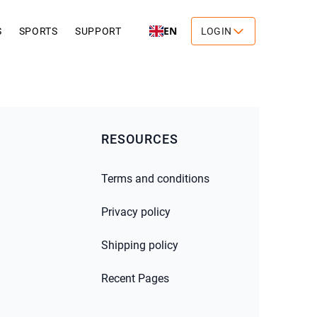
EN
S
SPORTS
SUPPORT
LOGIN
RESOURCES
Terms and conditions
Privacy policy
Shipping policy
Recent Pages