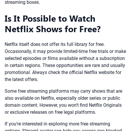
streaming boxes.
Is It Possible to Watch
Netflix Shows for Free?
Netflix itself does not offer its full library for free.
Occasionally, it may provide limited-time free trials or make
selected episodes or films available without a subscription
in certain regions. These opportunities are rare and usually
promotional. Always check the official Netflix website for
the latest offers.
Some free streaming platforms may carry shows that are
also available on Netflix, especially older series or public
domain content. However, you won’t find Netflix Originals
or exclusive releases on free legal platforms.
If you’re interested in exploring more free streaming
options, StreamLocator can help you access geo-blocked