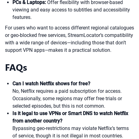
PCs & Laptops:
Offer flexibility with browser-based
viewing and easy access to subtitles and accessibility
features.
For users who want to access different regional catalogues
or geo-blocked free services, StreamLocator’s compatibility
with a wide range of devices—including those that don’t
support VPN apps—makes it a practical solution.
FAQs
Can I watch Netflix shows for free?
No, Netflix requires a paid subscription for access.
Occasionally, some regions may offer free trials or
selected episodes, but this is not common.
Is it legal to use VPNs or Smart DNS to watch Netflix
from another country?
Bypassing geo-restrictions may violate Netflix’s terms
of service, though it is not illegal in most countries.