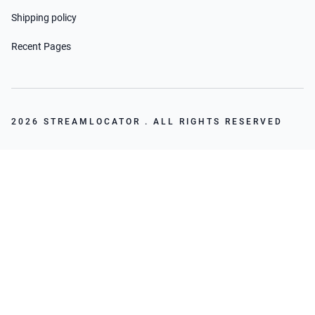
Shipping policy
Recent Pages
2026 STREAMLOCATOR . ALL RIGHTS RESERVED