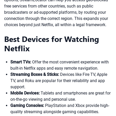
free services from other countries, such as public
broadcasters or ad-supported platforms, by routing your
connection through the correct region. This expands your
choices beyond just Netflix, all within a legal framework.
Best Devices for Watching
Netflix
Smart TVs:
Offer the most convenient experience with
built-in Netflix apps and easy remote navigation.
Streaming Boxes & Sticks:
Devices like Fire TV, Apple
TV, and Roku are popular for their reliability and app
support.
Mobile Devices:
Tablets and smartphones are great for
on-the-go viewing and personal use.
Gaming Consoles:
PlayStation and Xbox provide high-
quality streaming alongside gaming capabilities.