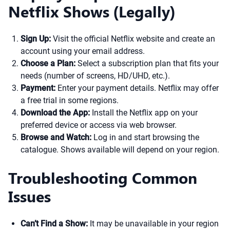
Netflix Shows (Legally)
Sign Up:
Visit the official Netflix website and create an
account using your email address.
Choose a Plan:
Select a subscription plan that fits your
needs (number of screens, HD/UHD, etc.).
Payment:
Enter your payment details. Netflix may offer
a free trial in some regions.
Download the App:
Install the Netflix app on your
preferred device or access via web browser.
Browse and Watch:
Log in and start browsing the
catalogue. Shows available will depend on your region.
Troubleshooting Common
Issues
Can’t Find a Show:
It may be unavailable in your region