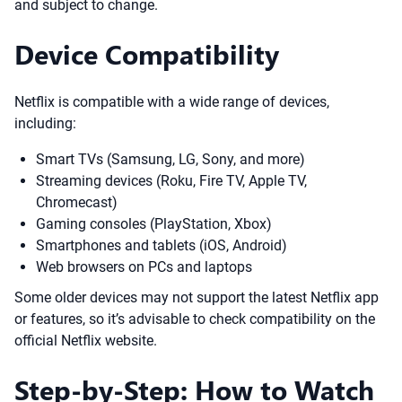
and subject to change.
Device Compatibility
Netflix is compatible with a wide range of devices,
including:
Smart TVs (Samsung, LG, Sony, and more)
Streaming devices (Roku, Fire TV, Apple TV,
Chromecast)
Gaming consoles (PlayStation, Xbox)
Smartphones and tablets (iOS, Android)
Web browsers on PCs and laptops
Some older devices may not support the latest Netflix app
or features, so it’s advisable to check compatibility on the
official Netflix website.
Step-by-Step: How to Watch