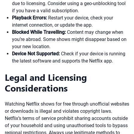
due to licensing. Consider using a geo-unblocking tool
if you have a valid subscription.
Playback Errors:
Restart your device, check your
internet connection, or update the app.
Blocked While Travelling:
Content may change when
you’re abroad. Some shows might disappear based on
your new location.
Device Not Supported:
Check if your device is running
the latest software and supports the Netflix app.
Legal and Licensing
Considerations
Watching Netflix shows for free through unofficial websites
or downloads is illegal and violates copyright laws.
Netflix’s terms of service prohibit sharing accounts outside
of your household and using unauthorised tools to bypass
regional restrictions. Always use legitimate methods to