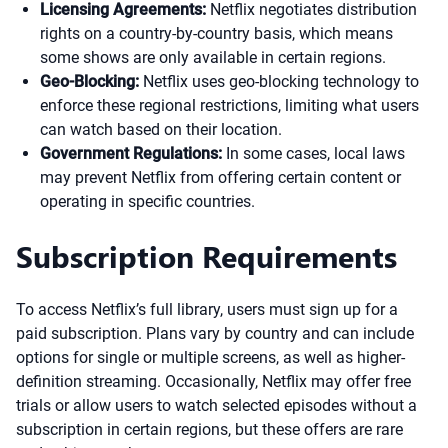
Licensing Agreements:
Netflix negotiates distribution
rights on a country-by-country basis, which means
some shows are only available in certain regions.
Geo-Blocking:
Netflix uses geo-blocking technology to
enforce these regional restrictions, limiting what users
can watch based on their location.
Government Regulations:
In some cases, local laws
may prevent Netflix from offering certain content or
operating in specific countries.
Subscription Requirements
To access Netflix’s full library, users must sign up for a
paid subscription. Plans vary by country and can include
options for single or multiple screens, as well as higher-
definition streaming. Occasionally, Netflix may offer free
trials or allow users to watch selected episodes without a
subscription in certain regions, but these offers are rare