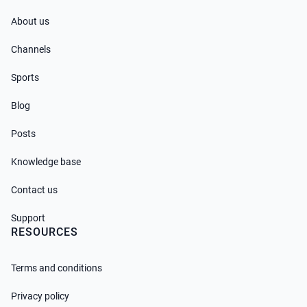
About us
Channels
Sports
Blog
Posts
Knowledge base
Contact us
Support
RESOURCES
Terms and conditions
Privacy policy