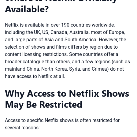
Available?
Netflix is available in over 190 countries worldwide,
including the UK, US, Canada, Australia, most of Europe,
and large parts of Asia and South America. However, the
selection of shows and films differs by region due to
content licensing restrictions. Some countries offer a
broader catalogue than others, and a few regions (such as
mainland China, North Korea, Syria, and Crimea) do not
have access to Netflix at all.
Why Access to Netflix Shows
May Be Restricted
Access to specific Netflix shows is often restricted for
several reasons: