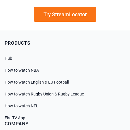
Try StreamLocator
PRODUCTS
Hub
How to watch NBA
How to watch English & EU Football
How to watch Rugby Union & Rugby League
How to watch NFL
Fire TV App
COMPANY