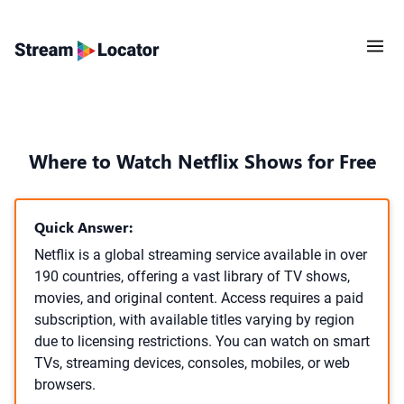
Where to Watch Netflix Shows for Free
Quick Answer:
Netflix is a global streaming service available in over
190 countries, offering a vast library of TV shows,
movies, and original content. Access requires a paid
subscription, with available titles varying by region
due to licensing restrictions. You can watch on smart
TVs, streaming devices, consoles, mobiles, or web
browsers.