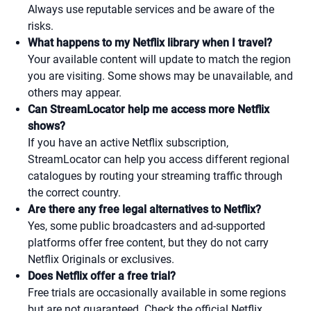
Always use reputable services and be aware of the
risks.
What happens to my Netflix library when I travel?
Your available content will update to match the region
you are visiting. Some shows may be unavailable, and
others may appear.
Can StreamLocator help me access more Netflix
shows?
If you have an active Netflix subscription,
StreamLocator can help you access different regional
catalogues by routing your streaming traffic through
the correct country.
Are there any free legal alternatives to Netflix?
Yes, some public broadcasters and ad-supported
platforms offer free content, but they do not carry
Netflix Originals or exclusives.
Does Netflix offer a free trial?
Free trials are occasionally available in some regions
but are not guaranteed. Check the official Netflix