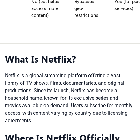
No (but helps
Bypasses
Yes (for pai
access more
geo-
services)
content)
restrictions
What Is Netflix?
Netflix is a global streaming platform offering a vast
library of TV shows, films, documentaries, and original
productions. Since its launch, Netflix has become a
household name, known for its exclusive series and
movies available on-demand. Users subscribe for monthly
access, with content varying by country due to licensing
agreements.
Where Is Netflix Officially