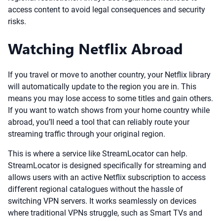
access content to avoid legal consequences and security
risks.
Watching Netflix Abroad
If you travel or move to another country, your Netflix library
will automatically update to the region you are in. This
means you may lose access to some titles and gain others.
If you want to watch shows from your home country while
abroad, you’ll need a tool that can reliably route your
streaming traffic through your original region.
This is where a service like StreamLocator can help.
StreamLocator is designed specifically for streaming and
allows users with an active Netflix subscription to access
different regional catalogues without the hassle of
switching VPN servers. It works seamlessly on devices
where traditional VPNs struggle, such as Smart TVs and