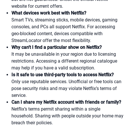
website for current offers.
What devices work best with Netflix?
Smart TVs, streaming sticks, mobile devices, gaming
consoles, and PCs all support Netflix. For accessing
geo-blocked content, devices compatible with
StreamLocator offer the most flexibility.
Why can’t I find a particular show on Netflix?
It may be unavailable in your region due to licensing
restrictions. Accessing a different regional catalogue
may help if you have a valid subscription.
Is it safe to use third-party tools to access Netflix?
Only use reputable services. Unofficial or free tools can
pose security risks and may violate Netflix’s terms of
service.
Can I share my Netflix account with friends or family?
Netflix’s terms permit sharing within a single
household. Sharing with people outside your home may
breach their policies.