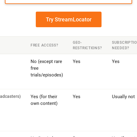
Try StreamLocator
GEO-
SUBSCRIPTI
FREE ACCESS?
RESTRICTIONS?
NEEDED?
No (except rare
Yes
Yes
free
trials/episodes)
oadcasters)
Yes (for their
Yes
Usually not
own content)