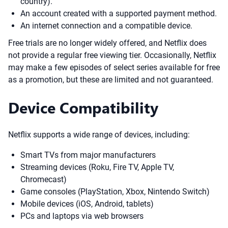
country).
An account created with a supported payment method.
An internet connection and a compatible device.
Free trials are no longer widely offered, and Netflix does
not provide a regular free viewing tier. Occasionally, Netflix
may make a few episodes of select series available for free
as a promotion, but these are limited and not guaranteed.
Device Compatibility
Netflix supports a wide range of devices, including:
Smart TVs from major manufacturers
Streaming devices (Roku, Fire TV, Apple TV,
Chromecast)
Game consoles (PlayStation, Xbox, Nintendo Switch)
Mobile devices (iOS, Android, tablets)
PCs and laptops via web browsers