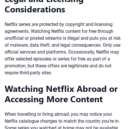
Considerations
Netflix series are protected by copyright and licensing
agreements. Watching Netflix content for free through
unofficial or pirated streams is illegal and puts you at risk
of malware, data theft, and legal consequences. Only use
official services and platforms. Occasionally, Netflix may
offer selected episodes or series for free as part of a
promotion, but these offers are legitimate and do not
require third-party sites.
Watching Netflix Abroad or
Accessing More Content
When travelling or living abroad, you may notice your
Netflix catalogue changes to match the country you’re in.
Some series you watched at home may not be available