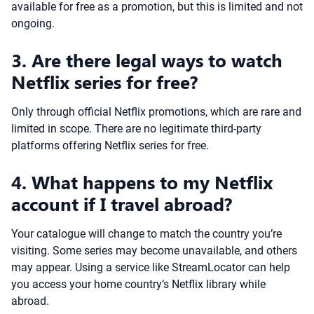
available for free as a promotion, but this is limited and not
ongoing.
3. Are there legal ways to watch
Netflix series for free?
Only through official Netflix promotions, which are rare and
limited in scope. There are no legitimate third-party
platforms offering Netflix series for free.
4. What happens to my Netflix
account if I travel abroad?
Your catalogue will change to match the country you’re
visiting. Some series may become unavailable, and others
may appear. Using a service like StreamLocator can help
you access your home country’s Netflix library while
abroad.