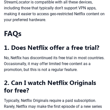
StreamLocator is compatible with all these devices,
including those that typically don’t support VPN apps,
making it easier to access geo-restricted Netflix content on
your preferred hardware.
FAQs
1. Does Netflix offer a free trial?
No, Netflix has discontinued its free trial in most countries.
Occasionally, it may offer limited free content as a
promotion, but this is not a regular feature.
2. Can I watch Netflix Originals
for free?
Typically, Netflix Originals require a paid subscription.
Rarely, Netflix may make the first episode of a new series