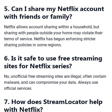
5. Can I share my Netflix account
with friends or family?
Netflix allows account sharing within a household, but
sharing with people outside your home may violate their
terms of service. Netflix has begun enforcing stricter
sharing policies in some regions.
6. Is it safe to use free streaming
sites for Netflix series?
No, unofficial free streaming sites are illegal, often contain
malware, and can compromise your data. Always use
official services.
7. How does StreamLocator help
with Netflix?