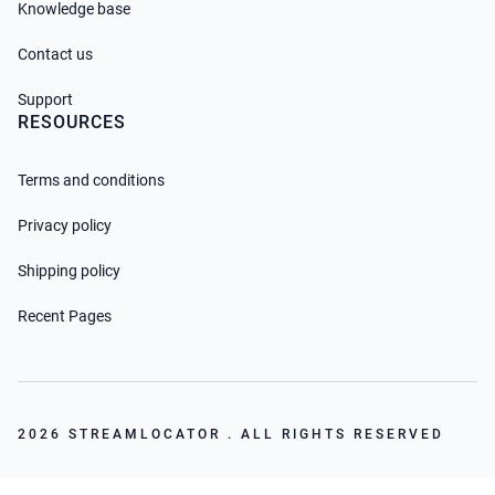
Knowledge base
Contact us
Support
RESOURCES
Terms and conditions
Privacy policy
Shipping policy
Recent Pages
2026 STREAMLOCATOR . ALL RIGHTS RESERVED