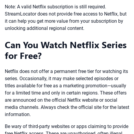
Note: A valid Netflix subscription is still required.
StreamLocator does not provide free access to Netflix, but
it can help you get more value from your subscription by
unlocking additional regional content.
Can You Watch Netflix Series
for Free?
Netflix does not offer a permanent free tier for watching its
series. Occasionally, it may make selected episodes or
titles available for free as a marketing promotion—usually
for a limited time and only in certain regions. These offers
are announced on the official Netflix website or social
media channels. Always check the official site for the latest
information.
Be wary of third-party websites or apps claiming to provide
free Netflix access. These are unauthorised, often illegal,