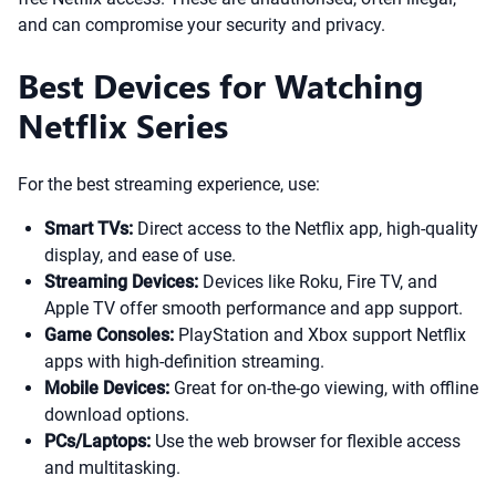
and can compromise your security and privacy.
Best Devices for Watching
Netflix Series
For the best streaming experience, use:
Smart TVs:
Direct access to the Netflix app, high-quality
display, and ease of use.
Streaming Devices:
Devices like Roku, Fire TV, and
Apple TV offer smooth performance and app support.
Game Consoles:
PlayStation and Xbox support Netflix
apps with high-definition streaming.
Mobile Devices:
Great for on-the-go viewing, with offline
download options.
PCs/Laptops:
Use the web browser for flexible access
and multitasking.