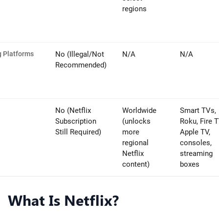
regions
g Platforms
No (Illegal/Not
N/A
N/A
Recommended)
No (Netflix
Worldwide
Smart TVs,
Subscription
(unlocks
Roku, Fire T
Still Required)
more
Apple TV,
regional
consoles,
Netflix
streaming
content)
boxes
What Is Netflix?