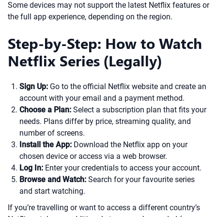
Some devices may not support the latest Netflix features or
the full app experience, depending on the region.
Step-by-Step: How to Watch
Netflix Series (Legally)
Sign Up:
Go to the official Netflix website and create an
account with your email and a payment method.
Choose a Plan:
Select a subscription plan that fits your
needs. Plans differ by price, streaming quality, and
number of screens.
Install the App:
Download the Netflix app on your
chosen device or access via a web browser.
Log In:
Enter your credentials to access your account.
Browse and Watch:
Search for your favourite series
and start watching.
If you’re travelling or want to access a different country’s