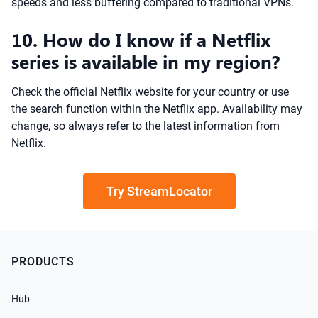
speeds and less buffering compared to traditional VPNs.
10. How do I know if a Netflix
series is available in my region?
Check the official Netflix website for your country or use
the search function within the Netflix app. Availability may
change, so always refer to the latest information from
Netflix.
Try StreamLocator
PRODUCTS
Hub