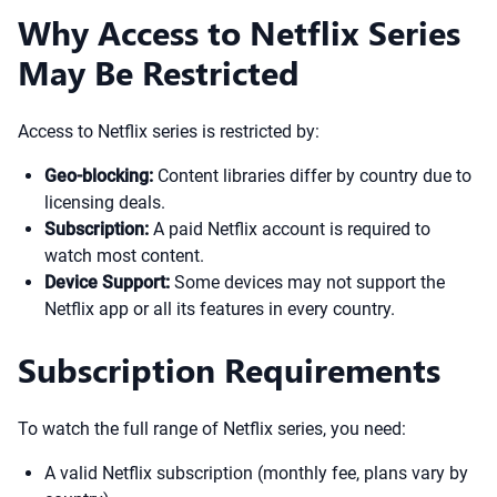
Why Access to Netflix Series
May Be Restricted
Access to Netflix series is restricted by:
Geo-blocking:
Content libraries differ by country due to
licensing deals.
Subscription:
A paid Netflix account is required to
watch most content.
Device Support:
Some devices may not support the
Netflix app or all its features in every country.
Subscription Requirements
To watch the full range of Netflix series, you need:
A valid Netflix subscription (monthly fee, plans vary by