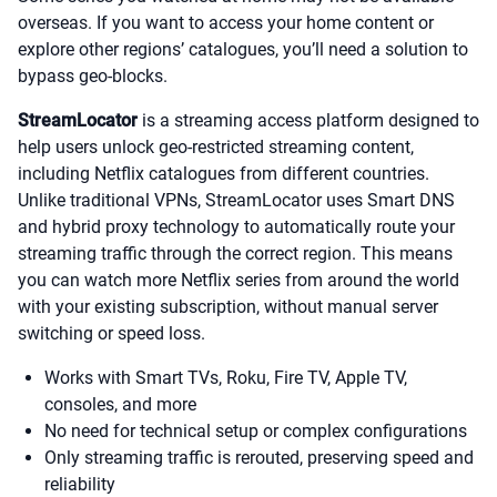
overseas. If you want to access your home content or
explore other regions’ catalogues, you’ll need a solution to
bypass geo-blocks.
StreamLocator
is a streaming access platform designed to
help users unlock geo-restricted streaming content,
including Netflix catalogues from different countries.
Unlike traditional VPNs, StreamLocator uses Smart DNS
and hybrid proxy technology to automatically route your
streaming traffic through the correct region. This means
you can watch more Netflix series from around the world
with your existing subscription, without manual server
switching or speed loss.
Works with Smart TVs, Roku, Fire TV, Apple TV,
consoles, and more
No need for technical setup or complex configurations
Only streaming traffic is rerouted, preserving speed and
reliability