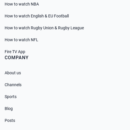
How to watch NBA
How to watch English & EU Football
How to watch Rugby Union & Rugby League
How to watch NFL
Fire TV App
COMPANY
About us
Channels
Sports
Blog
Posts