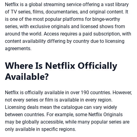
Netflix is a global streaming service offering a vast library
of TV series, films, documentaries, and original content. It
is one of the most popular platforms for binge-worthy
series, with exclusive originals and licensed shows from
around the world. Access requires a paid subscription, with
content availability differing by country due to licensing
agreements.
Where Is Netflix Officially
Available?
Netflix is officially available in over 190 countries. However,
not every series or film is available in every region.
Licensing deals mean the catalogue can vary widely
between countries. For example, some Netflix Originals
may be globally accessible, while many popular series are
only available in specific regions.