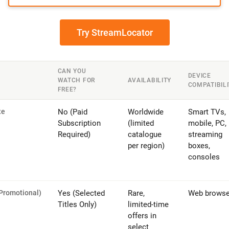
Try StreamLocator
CAN YOU
DEVICE
WATCH FOR
AVAILABILITY
COMPATIBIL
FREE?
te
No (Paid
Worldwide
Smart TVs,
Subscription
(limited
mobile, PC,
Required)
catalogue
streaming
per region)
boxes,
consoles
(Promotional)
Yes (Selected
Rare,
Web browse
Titles Only)
limited-time
offers in
select