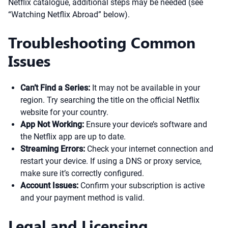
Netflix catalogue, additional steps may be needed (see
“Watching Netflix Abroad” below).
Troubleshooting Common
Issues
Can’t Find a Series:
It may not be available in your
region. Try searching the title on the official Netflix
website for your country.
App Not Working:
Ensure your device’s software and
the Netflix app are up to date.
Streaming Errors:
Check your internet connection and
restart your device. If using a DNS or proxy service,
make sure it’s correctly configured.
Account Issues:
Confirm your subscription is active
and your payment method is valid.
Legal and Licensing