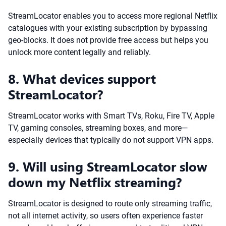
StreamLocator enables you to access more regional Netflix
catalogues with your existing subscription by bypassing
geo-blocks. It does not provide free access but helps you
unlock more content legally and reliably.
8. What devices support
StreamLocator?
StreamLocator works with Smart TVs, Roku, Fire TV, Apple
TV, gaming consoles, streaming boxes, and more—
especially devices that typically do not support VPN apps.
9. Will using StreamLocator slow
down my Netflix streaming?
StreamLocator is designed to route only streaming traffic,
not all internet activity, so users often experience faster