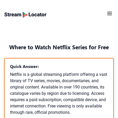
Where to Watch Netflix Series for Free
Quick Answer:
Netflix is a global streaming platform offering a vast
library of TV series, movies, documentaries, and
original content. Available in over 190 countries, its
catalogue varies by region due to licensing. Access
requires a paid subscription, compatible device, and
internet connection. Free viewing is only available
through rare, official promotions.