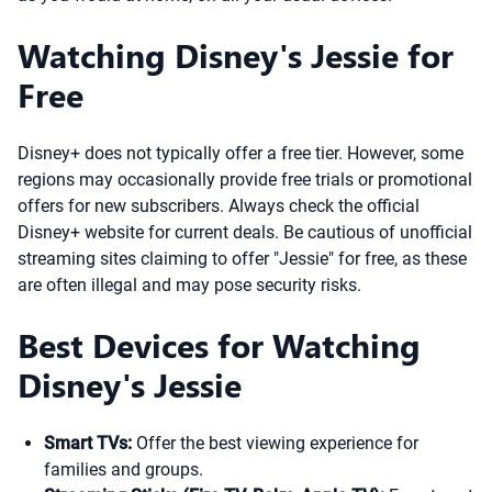
Watching Disney's Jessie for
Free
Disney+ does not typically offer a free tier. However, some
regions may occasionally provide free trials or promotional
offers for new subscribers. Always check the official
Disney+ website for current deals. Be cautious of unofficial
streaming sites claiming to offer "Jessie" for free, as these
are often illegal and may pose security risks.
Best Devices for Watching
Disney's Jessie
Smart TVs:
Offer the best viewing experience for
families and groups.