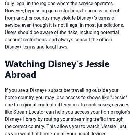
fully legal in the regions where the service operates.
However, bypassing geo-restrictions to access content
from another country may violate Disney+'s terms of
service, even though it is not illegal in most jurisdictions.
Users should be aware of the risks, including potential
account restrictions, and always consult the official
Disney+ terms and local laws.
Watching Disney's Jessie
Abroad
If you are a Disney+ subscriber travelling outside your
home country, you may lose access to shows like "Jessie"
due to regional content differences. In such cases, services
like StreamLocator can help you access your home region's
Disney+ library by routing your streaming traffic through
the correct country. This allows you to watch "Jessie" just
as you would at home, on all your usual devices.