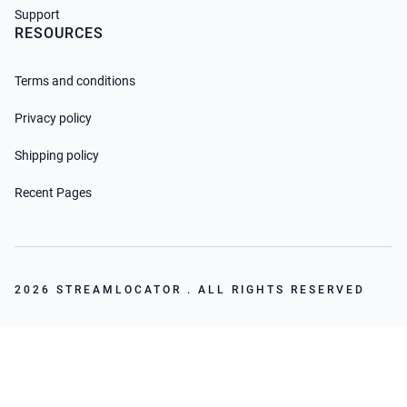
Support
RESOURCES
Terms and conditions
Privacy policy
Shipping policy
Recent Pages
2026 STREAMLOCATOR . ALL RIGHTS RESERVED