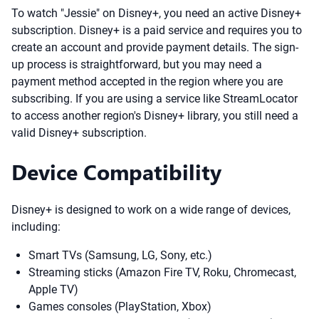
To watch "Jessie" on Disney+, you need an active Disney+
subscription. Disney+ is a paid service and requires you to
create an account and provide payment details. The sign-
up process is straightforward, but you may need a
payment method accepted in the region where you are
subscribing. If you are using a service like StreamLocator
to access another region's Disney+ library, you still need a
valid Disney+ subscription.
Device Compatibility
Disney+ is designed to work on a wide range of devices,
including:
Smart TVs (Samsung, LG, Sony, etc.)
Streaming sticks (Amazon Fire TV, Roku, Chromecast,
Apple TV)
Games consoles (PlayStation, Xbox)