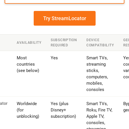
Try StreamLocator
SUBSCRIPTION
DEVICE
GE
AVAILABILITY
REQUIRED
COMPATIBILITY
RE
Most
Yes
Smart TVs,
Ye
countries
streaming
co
(see below)
sticks,
var
computers,
co
mobiles,
consoles
ator
Worldwide
Yes (plus
Smart TVs,
By
(for
Disney+
Roku, Fire TV,
ge
unblocking)
subscription)
Apple TV,
consoles,