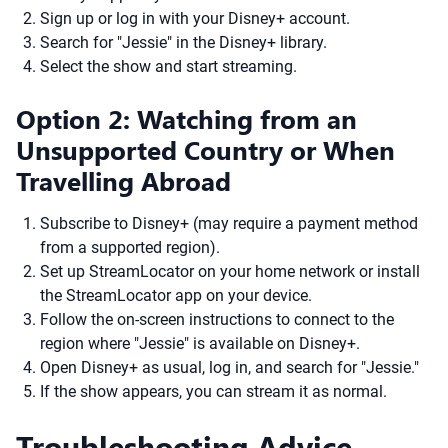
Sign up or log in with your Disney+ account.
Search for "Jessie" in the Disney+ library.
Select the show and start streaming.
Option 2: Watching from an
Unsupported Country or When
Travelling Abroad
Subscribe to Disney+ (may require a payment method
from a supported region).
Set up StreamLocator on your home network or install
the StreamLocator app on your device.
Follow the on-screen instructions to connect to the
region where "Jessie" is available on Disney+.
Open Disney+ as usual, log in, and search for "Jessie."
If the show appears, you can stream it as normal.
Troubleshooting Advice