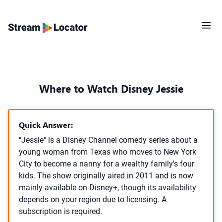
Where to Watch Disney Jessie
Quick Answer:
"Jessie" is a Disney Channel comedy series about a
young woman from Texas who moves to New York
City to become a nanny for a wealthy family's four
kids. The show originally aired in 2011 and is now
mainly available on Disney+, though its availability
depends on your region due to licensing. A
subscription is required.