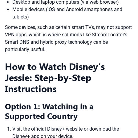
Desktop and laptop computers (via web browser)
Mobile devices (iOS and Android smartphones and
tablets)
Some devices, such as certain smart TVs, may not support
VPN apps, which is where solutions like StreamLocator’s
Smart DNS and hybrid proxy technology can be
particularly useful.
How to Watch Disney's
Jessie: Step-by-Step
Instructions
Option 1: Watching in a
Supported Country
Visit the official Disney+ website or download the
Disney+ app on your device.