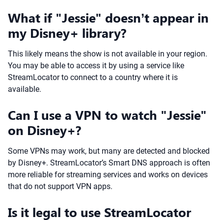
What if "Jessie" doesn’t appear in
my Disney+ library?
This likely means the show is not available in your region.
You may be able to access it by using a service like
StreamLocator to connect to a country where it is
available.
Can I use a VPN to watch "Jessie"
on Disney+?
Some VPNs may work, but many are detected and blocked
by Disney+. StreamLocator’s Smart DNS approach is often
more reliable for streaming services and works on devices
that do not support VPN apps.
Is it legal to use StreamLocator