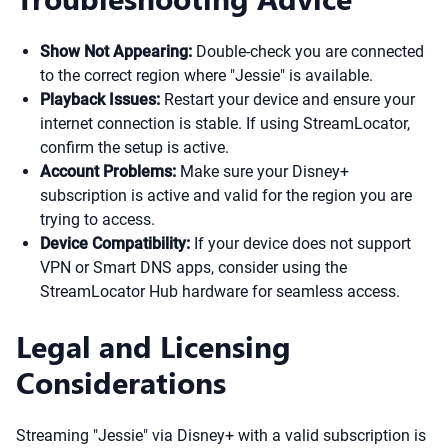
Show Not Appearing:
Double-check you are connected
to the correct region where "Jessie" is available.
Playback Issues:
Restart your device and ensure your
internet connection is stable. If using StreamLocator,
confirm the setup is active.
Account Problems:
Make sure your Disney+
subscription is active and valid for the region you are
trying to access.
Device Compatibility:
If your device does not support
VPN or Smart DNS apps, consider using the
StreamLocator Hub hardware for seamless access.
Legal and Licensing
Considerations
Streaming "Jessie" via Disney+ with a valid subscription is