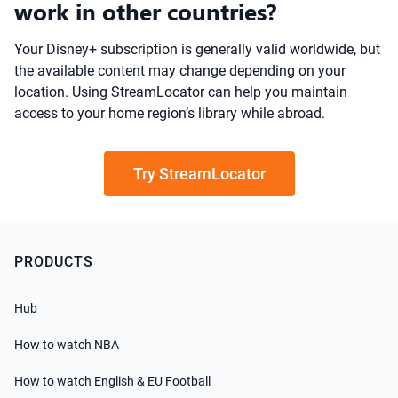
work in other countries?
Your Disney+ subscription is generally valid worldwide, but
the available content may change depending on your
location. Using StreamLocator can help you maintain
access to your home region’s library while abroad.
Try StreamLocator
PRODUCTS
Hub
How to watch NBA
How to watch English & EU Football