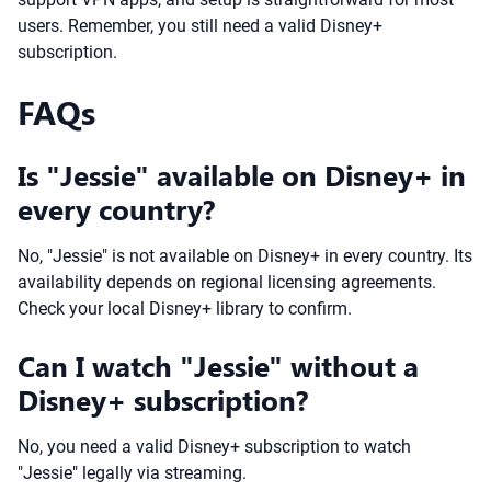
users. Remember, you still need a valid Disney+
subscription.
FAQs
Is "Jessie" available on Disney+ in
every country?
No, "Jessie" is not available on Disney+ in every country. Its
availability depends on regional licensing agreements.
Check your local Disney+ library to confirm.
Can I watch "Jessie" without a
Disney+ subscription?
No, you need a valid Disney+ subscription to watch
"Jessie" legally via streaming.