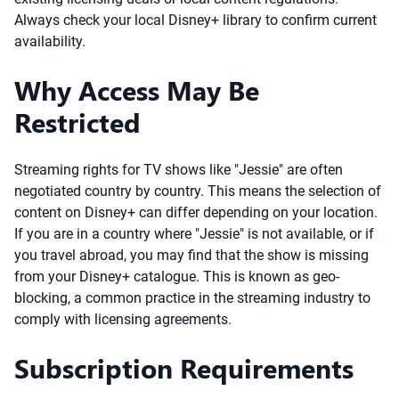
Always check your local Disney+ library to confirm current
availability.
Why Access May Be
Restricted
Streaming rights for TV shows like "Jessie" are often
negotiated country by country. This means the selection of
content on Disney+ can differ depending on your location.
If you are in a country where "Jessie" is not available, or if
you travel abroad, you may find that the show is missing
from your Disney+ catalogue. This is known as geo-
blocking, a common practice in the streaming industry to
comply with licensing agreements.
Subscription Requirements