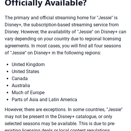
Officially Available?
The primary and official streaming home for "Jessie" is
Disney+, the subscription-based streaming service from
Disney. However, the availability of "Jessie" on Disney+ can
vary depending on your country due to regional licensing
agreements. In most cases, you will find all four seasons
of "Jessie" on Disney+ in the following regions:
United Kingdom
United States
Canada
Australia
Much of Europe
Parts of Asia and Latin America
However, there are exceptions. In some countries, "Jessie"
may not be present in the Disney+ catalogue, or only
selected seasons may be available. This is due to pre-
existing licensing deals or local content regulations.