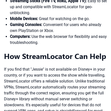
Streaming Sticks (Fire TV, Roku, Apple TV):
Easy to set
up and compatible with StreamLocator for geo-
unblocking.
Mobile Devices:
Great for watching on the go.
Gaming Consoles:
Convenient for users who already
own PlayStation or Xbox.
Computers:
Use the web browser for flexibility and easy
troubleshooting.
How StreamLocator Can Help
If you find that "Jessie" is not available on Disney+ in your
country, or if you want to access the show while travelling,
StreamLocator offers a reliable solution. Unlike traditional
VPNs, StreamLocator automatically routes your streaming
traffic through the correct region, ensuring you get the full
Disney+ library without manual server switching or
slowdowns. It's especially useful for devices that do not
support VPN apps, and setup is straightforward for most