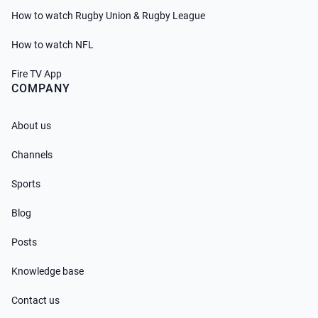
How to watch Rugby Union & Rugby League
How to watch NFL
Fire TV App
COMPANY
About us
Channels
Sports
Blog
Posts
Knowledge base
Contact us