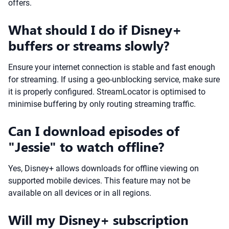
offers.
What should I do if Disney+
buffers or streams slowly?
Ensure your internet connection is stable and fast enough
for streaming. If using a geo-unblocking service, make sure
it is properly configured. StreamLocator is optimised to
minimise buffering by only routing streaming traffic.
Can I download episodes of
"Jessie" to watch offline?
Yes, Disney+ allows downloads for offline viewing on
supported mobile devices. This feature may not be
available on all devices or in all regions.
Will my Disney+ subscription