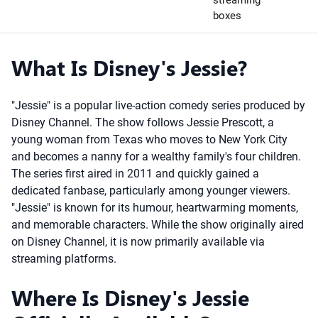
streaming
boxes
What Is Disney's Jessie?
"Jessie" is a popular live-action comedy series produced by
Disney Channel. The show follows Jessie Prescott, a
young woman from Texas who moves to New York City
and becomes a nanny for a wealthy family's four children.
The series first aired in 2011 and quickly gained a
dedicated fanbase, particularly among younger viewers.
"Jessie" is known for its humour, heartwarming moments,
and memorable characters. While the show originally aired
on Disney Channel, it is now primarily available via
streaming platforms.
Where Is Disney's Jessie