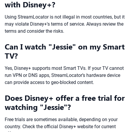
with Disney+?
Using StreamLocator is not illegal in most countries, but it
may violate Disney+'s terms of service. Always review the
terms and consider the risks.
Can I watch "Jessie" on my Smart
TV?
Yes, Disney+ supports most Smart TVs. If your TV cannot
run VPN or DNS apps, StreamLocator’s hardware device
can provide access to geo-blocked content.
Does Disney+ offer a free trial for
watching "Jessie"?
Free trials are sometimes available, depending on your
country. Check the official Disney+ website for current