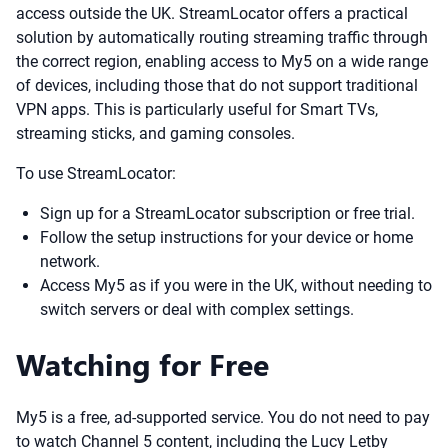
access outside the UK. StreamLocator offers a practical
solution by automatically routing streaming traffic through
the correct region, enabling access to My5 on a wide range
of devices, including those that do not support traditional
VPN apps. This is particularly useful for Smart TVs,
streaming sticks, and gaming consoles.
To use StreamLocator:
Sign up for a StreamLocator subscription or free trial.
Follow the setup instructions for your device or home
network.
Access My5 as if you were in the UK, without needing to
switch servers or deal with complex settings.
Watching for Free
My5 is a free, ad-supported service. You do not need to pay
to watch Channel 5 content, including the Lucy Letby