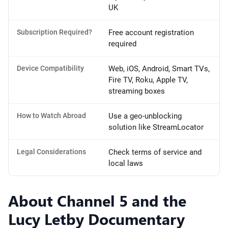
UK
Subscription Required?
Free account registration
required
Device Compatibility
Web, iOS, Android, Smart TVs,
Fire TV, Roku, Apple TV,
streaming boxes
How to Watch Abroad
Use a geo-unblocking
solution like StreamLocator
Legal Considerations
Check terms of service and
local laws
About Channel 5 and the
Lucy Letby Documentary