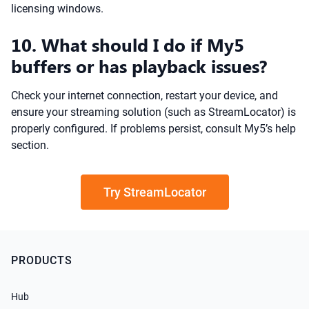
licensing windows.
10. What should I do if My5
buffers or has playback issues?
Check your internet connection, restart your device, and
ensure your streaming solution (such as StreamLocator) is
properly configured. If problems persist, consult My5’s help
section.
Try StreamLocator
PRODUCTS
Hub