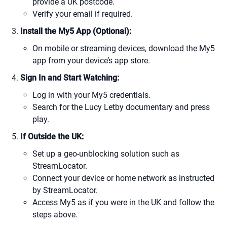
provide a UK postcode.
Verify your email if required.
Install the My5 App (Optional):
On mobile or streaming devices, download the My5
app from your device’s app store.
Sign In and Start Watching:
Log in with your My5 credentials.
Search for the Lucy Letby documentary and press
play.
If Outside the UK:
Set up a geo-unblocking solution such as
StreamLocator.
Connect your device or home network as instructed
by StreamLocator.
Access My5 as if you were in the UK and follow the
steps above.