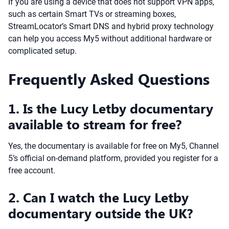
If you are using a device that does not support VPN apps,
such as certain Smart TVs or streaming boxes,
StreamLocator’s Smart DNS and hybrid proxy technology
can help you access My5 without additional hardware or
complicated setup.
Frequently Asked Questions
1. Is the Lucy Letby documentary
available to stream for free?
Yes, the documentary is available for free on My5, Channel
5’s official on-demand platform, provided you register for a
free account.
2. Can I watch the Lucy Letby
documentary outside the UK?