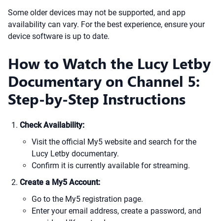
Some older devices may not be supported, and app
availability can vary. For the best experience, ensure your
device software is up to date.
How to Watch the Lucy Letby
Documentary on Channel 5:
Step-by-Step Instructions
Check Availability:
Visit the official My5 website and search for the
Lucy Letby documentary.
Confirm it is currently available for streaming.
Create a My5 Account:
Go to the My5 registration page.
Enter your email address, create a password, and