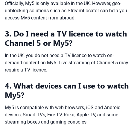
Officially, My5 is only available in the UK. However, geo-
unblocking solutions such as StreamLocator can help you
access My5 content from abroad.
3. Do I need a TV licence to watch
Channel 5 or My5?
In the UK, you do not need a TV licence to watch on-
demand content on My5. Live streaming of Channel 5 may
require a TV licence.
4. What devices can I use to watch
My5?
My5 is compatible with web browsers, iOS and Android
devices, Smart TVs, Fire TV, Roku, Apple TV, and some
streaming boxes and gaming consoles.