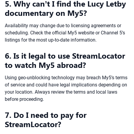
5. Why can’t I find the Lucy Letby
documentary on My5?
Availability may change due to licensing agreements or
scheduling. Check the official My5 website or Channel 5’s
listings for the most up-to-date information.
6. Is it legal to use StreamLocator
to watch My5 abroad?
Using geo-unblocking technology may breach My5’s terms
of service and could have legal implications depending on
your location. Always review the terms and local laws
before proceeding.
7. Do I need to pay for
StreamLocator?