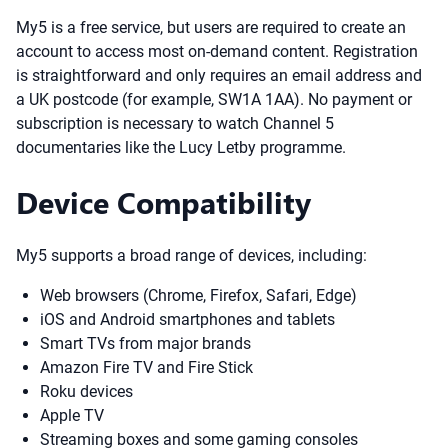
My5 is a free service, but users are required to create an
account to access most on-demand content. Registration
is straightforward and only requires an email address and
a UK postcode (for example, SW1A 1AA). No payment or
subscription is necessary to watch Channel 5
documentaries like the Lucy Letby programme.
Device Compatibility
My5 supports a broad range of devices, including:
Web browsers (Chrome, Firefox, Safari, Edge)
iOS and Android smartphones and tablets
Smart TVs from major brands
Amazon Fire TV and Fire Stick
Roku devices
Apple TV
Streaming boxes and some gaming consoles