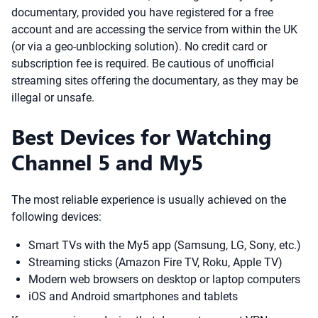
documentary, provided you have registered for a free
account and are accessing the service from within the UK
(or via a geo-unblocking solution). No credit card or
subscription fee is required. Be cautious of unofficial
streaming sites offering the documentary, as they may be
illegal or unsafe.
Best Devices for Watching
Channel 5 and My5
The most reliable experience is usually achieved on the
following devices:
Smart TVs with the My5 app (Samsung, LG, Sony, etc.)
Streaming sticks (Amazon Fire TV, Roku, Apple TV)
Modern web browsers on desktop or laptop computers
iOS and Android smartphones and tablets