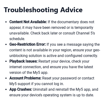
Troubleshooting Advice
Content Not Available:
If the documentary does not
appear, it may have been removed or is temporarily
unavailable. Check back later or consult Channel 5’s
schedule.
Geo-Restriction Error:
If you see a message saying the
content is not available in your region, ensure your geo-
unblocking solution is active and configured correctly.
Playback Issues:
Restart your device, check your
internet connection, and ensure you have the latest
version of the My5 app.
Account Problems:
Reset your password or contact
My5 support if you cannot log in.
App Crashes:
Uninstall and reinstall the My5 app, and
ensure your device’s operating system is up to date.