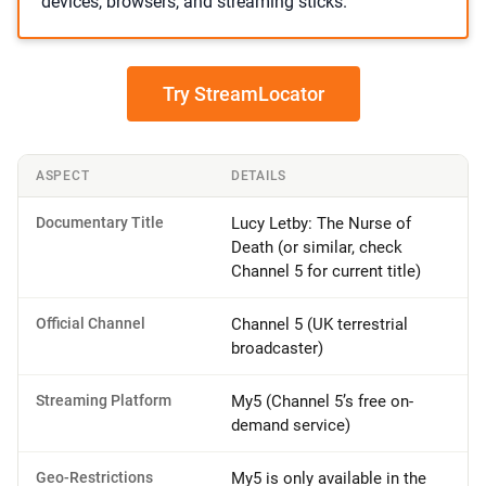
devices, browsers, and streaming sticks.
Try StreamLocator
ASPECT
DETAILS
Documentary Title
Lucy Letby: The Nurse of
Death (or similar, check
Channel 5 for current title)
Official Channel
Channel 5 (UK terrestrial
broadcaster)
Streaming Platform
My5 (Channel 5’s free on-
demand service)
Geo-Restrictions
My5 is only available in the