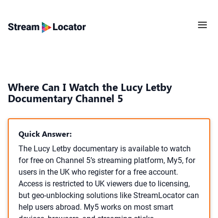
Where Can I Watch the Lucy Letby
Documentary Channel 5
Quick Answer:
The Lucy Letby documentary is available to watch
for free on Channel 5’s streaming platform, My5, for
users in the UK who register for a free account.
Access is restricted to UK viewers due to licensing,
but geo-unblocking solutions like StreamLocator can
help users abroad. My5 works on most smart