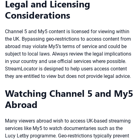
Legal and Licensing
Considerations
Channel 5 and My5 content is licensed for viewing within
the UK. Bypassing geo-restrictions to access content from
abroad may violate My5’s terms of service and could be
subject to local laws. Always review the legal implications
in your country and use official services where possible.
StreamLocator is designed to help users access content
they are entitled to view but does not provide legal advice.
Watching Channel 5 and My5
Abroad
Many viewers abroad wish to access UK-based streaming
services like My5 to watch documentaries such as the
Lucy Letby programme. Geo-restrictions typically prevent