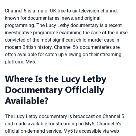
Channel 5 is a major UK free-to-air television channel,
known for documentaries, news, and original
programming. The Lucy Letby documentary is a recent
investigative programme examining the case of the nurse
convicted of the most significant child murder case in
modern British history. Channel 5’s documentaries are
often available for catch-up viewing on their streaming
platform, My5.
Where Is the Lucy Letby
Documentary Officially
Available?
The Lucy Letby documentary is broadcast on Channel 5
and made available for streaming on My5, Channel 5’s
official on-demand service. My5 is accessible via web