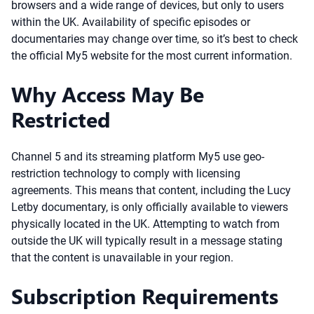
browsers and a wide range of devices, but only to users
within the UK. Availability of specific episodes or
documentaries may change over time, so it’s best to check
the official My5 website for the most current information.
Why Access May Be
Restricted
Channel 5 and its streaming platform My5 use geo-
restriction technology to comply with licensing
agreements. This means that content, including the Lucy
Letby documentary, is only officially available to viewers
physically located in the UK. Attempting to watch from
outside the UK will typically result in a message stating
that the content is unavailable in your region.
Subscription Requirements