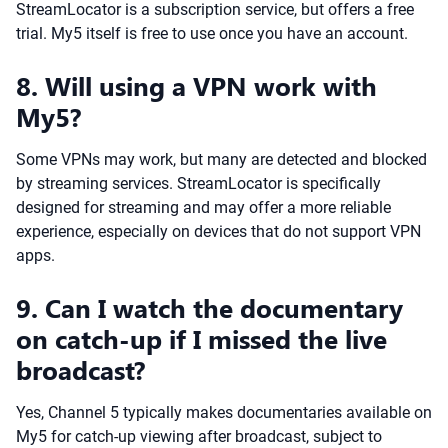
StreamLocator is a subscription service, but offers a free
trial. My5 itself is free to use once you have an account.
8. Will using a VPN work with
My5?
Some VPNs may work, but many are detected and blocked
by streaming services. StreamLocator is specifically
designed for streaming and may offer a more reliable
experience, especially on devices that do not support VPN
apps.
9. Can I watch the documentary
on catch-up if I missed the live
broadcast?
Yes, Channel 5 typically makes documentaries available on
My5 for catch-up viewing after broadcast, subject to