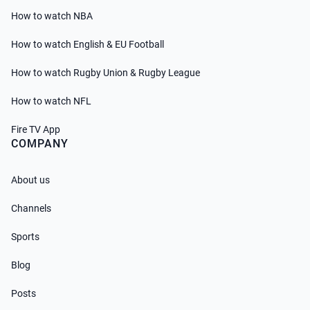
How to watch NBA
How to watch English & EU Football
How to watch Rugby Union & Rugby League
How to watch NFL
Fire TV App
COMPANY
About us
Channels
Sports
Blog
Posts