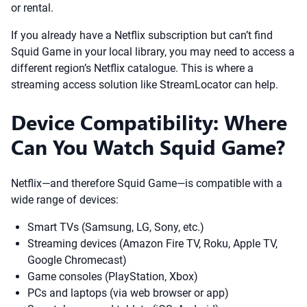
or rental.
If you already have a Netflix subscription but can’t find
Squid Game in your local library, you may need to access a
different region’s Netflix catalogue. This is where a
streaming access solution like StreamLocator can help.
Device Compatibility: Where
Can You Watch Squid Game?
Netflix—and therefore Squid Game—is compatible with a
wide range of devices:
Smart TVs (Samsung, LG, Sony, etc.)
Streaming devices (Amazon Fire TV, Roku, Apple TV,
Google Chromecast)
Game consoles (PlayStation, Xbox)
PCs and laptops (via web browser or app)