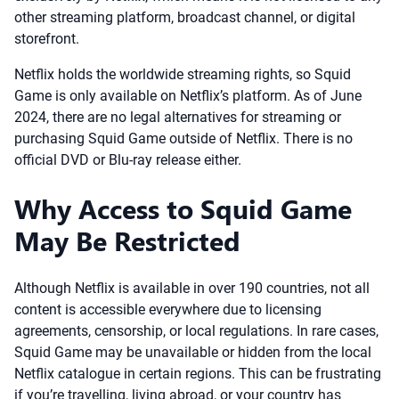
other streaming platform, broadcast channel, or digital
storefront.
Netflix holds the worldwide streaming rights, so Squid
Game is only available on Netflix’s platform. As of June
2024, there are no legal alternatives for streaming or
purchasing Squid Game outside of Netflix. There is no
official DVD or Blu-ray release either.
Why Access to Squid Game
May Be Restricted
Although Netflix is available in over 190 countries, not all
content is accessible everywhere due to licensing
agreements, censorship, or local regulations. In rare cases,
Squid Game may be unavailable or hidden from the local
Netflix catalogue in certain regions. This can be frustrating
if you’re travelling, living abroad, or your country has