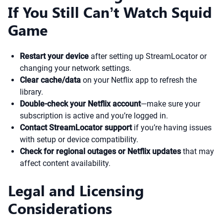
If You Still Can’t Watch Squid
Game
Restart your device
after setting up StreamLocator or
changing your network settings.
Clear cache/data
on your Netflix app to refresh the
library.
Double-check your Netflix account
—make sure your
subscription is active and you’re logged in.
Contact StreamLocator support
if you’re having issues
with setup or device compatibility.
Check for regional outages or Netflix updates
that may
affect content availability.
Legal and Licensing
Considerations