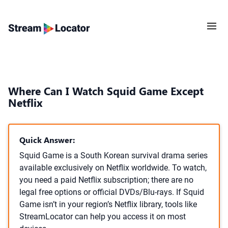
Where Can I Watch Squid Game Except
Netflix
Quick Answer:
Squid Game is a South Korean survival drama series
available exclusively on Netflix worldwide. To watch,
you need a paid Netflix subscription; there are no
legal free options or official DVDs/Blu-rays. If Squid
Game isn’t in your region’s Netflix library, tools like
StreamLocator can help you access it on most