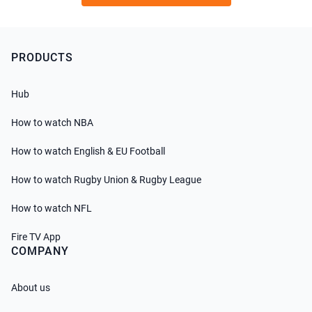
PRODUCTS
Hub
How to watch NBA
How to watch English & EU Football
How to watch Rugby Union & Rugby League
How to watch NFL
Fire TV App
COMPANY
About us