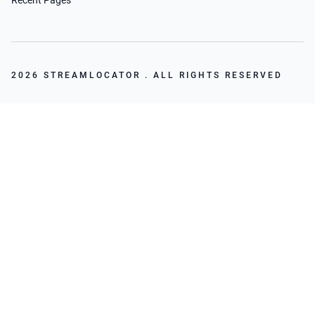
Recent Pages
2026 STREAMLOCATOR . ALL RIGHTS RESERVED