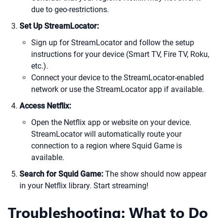
due to geo-restrictions.
Set Up StreamLocator:
Sign up for StreamLocator and follow the setup
instructions for your device (Smart TV, Fire TV, Roku,
etc.).
Connect your device to the StreamLocator-enabled
network or use the StreamLocator app if available.
Access Netflix:
Open the Netflix app or website on your device.
StreamLocator will automatically route your
connection to a region where Squid Game is
available.
Search for Squid Game:
The show should now appear
in your Netflix library. Start streaming!
Troubleshooting: What to Do