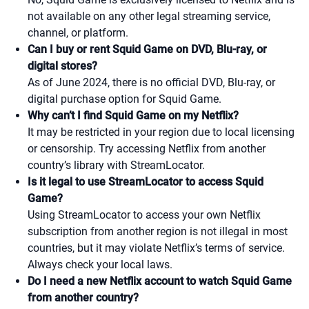
not available on any other legal streaming service,
channel, or platform.
Can I buy or rent Squid Game on DVD, Blu-ray, or
digital stores?
As of June 2024, there is no official DVD, Blu-ray, or
digital purchase option for Squid Game.
Why can’t I find Squid Game on my Netflix?
It may be restricted in your region due to local licensing
or censorship. Try accessing Netflix from another
country’s library with StreamLocator.
Is it legal to use StreamLocator to access Squid
Game?
Using StreamLocator to access your own Netflix
subscription from another region is not illegal in most
countries, but it may violate Netflix’s terms of service.
Always check your local laws.
Do I need a new Netflix account to watch Squid Game
from another country?