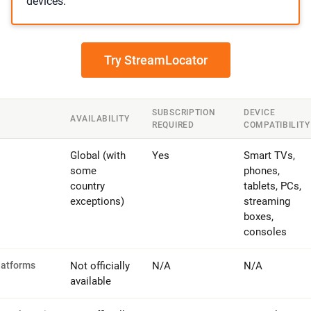
devices.
Try StreamLocator
SUBSCRIPTION
DEVICE
AVAILABILITY
REQUIRED
COMPATIBILITY
Global (with
Yes
Smart TVs,
some
phones,
country
tablets, PCs,
exceptions)
streaming
boxes,
consoles
latforms
Not officially
N/A
N/A
available