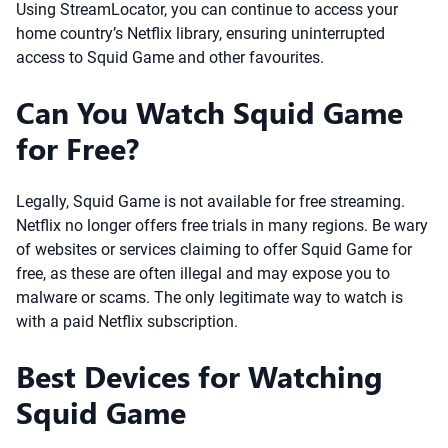
Using StreamLocator, you can continue to access your
home country’s Netflix library, ensuring uninterrupted
access to Squid Game and other favourites.
Can You Watch Squid Game
for Free?
Legally, Squid Game is not available for free streaming.
Netflix no longer offers free trials in many regions. Be wary
of websites or services claiming to offer Squid Game for
free, as these are often illegal and may expose you to
malware or scams. The only legitimate way to watch is
with a paid Netflix subscription.
Best Devices for Watching
Squid Game