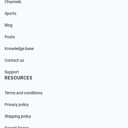
Channels
Sports
Blog
Posts
Knowledge base
Contact us
Support
RESOURCES
Terms and conditions
Privacy policy
Shipping policy