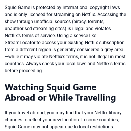
Squid Game is protected by international copyright laws
and is only licensed for streaming on Netflix. Accessing the
show through unofficial sources (piracy, torrents,
unauthorised streaming sites) is illegal and violates
Netflix’s terms of service. Using a service like
StreamLocator to access your existing Netflix subscription
from a different region is generally considered a grey area
—while it may violate Netflix’s terms, it is not illegal in most
countries. Always check your local laws and Netflix’s terms
before proceeding.
Watching Squid Game
Abroad or While Travelling
If you travel abroad, you may find that your Netflix library
changes to reflect your new location. In some countries,
Squid Game may not appear due to local restrictions.