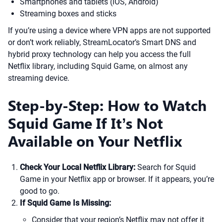
Smartphones and tablets (iOS, Android)
Streaming boxes and sticks
If you’re using a device where VPN apps are not supported
or don’t work reliably, StreamLocator’s Smart DNS and
hybrid proxy technology can help you access the full
Netflix library, including Squid Game, on almost any
streaming device.
Step-by-Step: How to Watch
Squid Game If It’s Not
Available on Your Netflix
Check Your Local Netflix Library:
Search for Squid
Game in your Netflix app or browser. If it appears, you’re
good to go.
If Squid Game Is Missing:
Consider that your region’s Netflix may not offer it