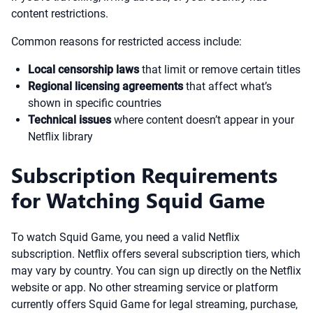
content restrictions.
Common reasons for restricted access include:
Local censorship laws
that limit or remove certain titles
Regional licensing agreements
that affect what’s
shown in specific countries
Technical issues
where content doesn’t appear in your
Netflix library
Subscription Requirements
for Watching Squid Game
To watch Squid Game, you need a valid Netflix
subscription. Netflix offers several subscription tiers, which
may vary by country. You can sign up directly on the Netflix
website or app. No other streaming service or platform
currently offers Squid Game for legal streaming, purchase,