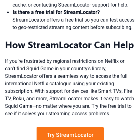
cache, or contacting StreamLocator support for help.
Is there a free trial for StreamLocator?
StreamLocator offers a free trial so you can test access
to geo-restricted streaming content before subscribing.
How StreamLocator Can Help
If you’re frustrated by regional restrictions on Netflix or
can’t find Squid Game in your country’s library,
StreamLocator offers a seamless way to access the full
international Netflix catalogue using your existing
subscription. With support for devices like Smart TVs, Fire
TV, Roku, and more, StreamLocator makes it easy to watch
Squid Game—no matter where you are. Try the free trial to
see if it solves your streaming access problems.
Try StreamLocator