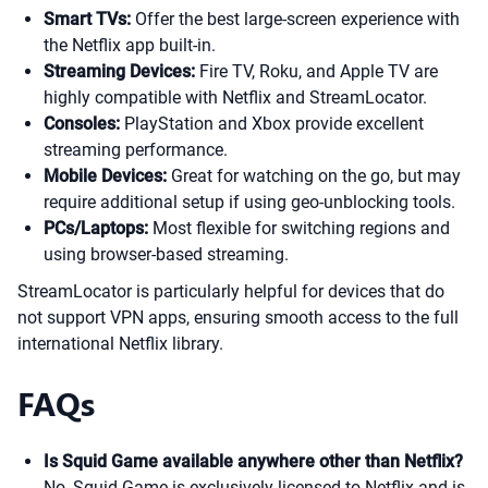
Smart TVs:
Offer the best large-screen experience with
the Netflix app built-in.
Streaming Devices:
Fire TV, Roku, and Apple TV are
highly compatible with Netflix and StreamLocator.
Consoles:
PlayStation and Xbox provide excellent
streaming performance.
Mobile Devices:
Great for watching on the go, but may
require additional setup if using geo-unblocking tools.
PCs/Laptops:
Most flexible for switching regions and
using browser-based streaming.
StreamLocator is particularly helpful for devices that do
not support VPN apps, ensuring smooth access to the full
international Netflix library.
FAQs
Is Squid Game available anywhere other than Netflix?
No, Squid Game is exclusively licensed to Netflix and is