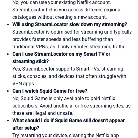
No, you can use your existing Netflix account.
StreamLocator helps you access different regional
catalogues without creating a new account.
Will using StreamLocator slow down my streaming?
StreamLocator is optimised for streaming and typically
provides faster speeds and less buffering than
traditional VPNs, as it only reroutes streaming traffic.
Can I use StreamLocator on my Smart TV or
streaming stick?
Yes, StreamLocator supports Smart TVs, streaming
sticks, consoles, and devices that often struggle with
VPN apps.
Can I watch Squid Game for free?
No, Squid Game is only available to paid Netflix
subscribers. Avoid unofficial or free streaming sites, as
these are illegal and unsafe.
What should I do if Squid Game still doesn’t appear
after setup?
Try restarting your device, clearing the Netflix app