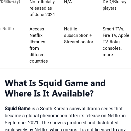
VD/Blu-ray)
Not officially
N/A
DVD/Blu-ray
released as
players
of June 2024
 Netflix
Access
Netflix
Smart TVs,
Netflix
subscription +
Fire TV, Apple
libraries
StreamLocator
TV, Roku,
from
consoles,
different
more
countries
What Is Squid Game and
Where Is It Available?
Squid Game
is a South Korean survival drama series that
became a global phenomenon after its release on Netflix in
September 2021. The show is produced and distributed
exclusively by Netflix, which means it is not licensed to any