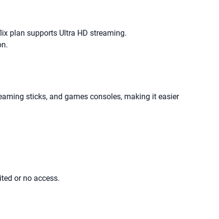
lix plan supports Ultra HD streaming.
on.
eaming sticks, and games consoles, making it easier
ited or no access.