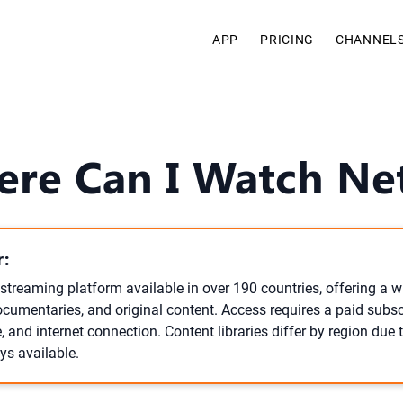
APP
PRICING
CHANNEL
re Can I Watch Net
:
l streaming platform available in over 190 countries, offering a w
cumentaries, and original content. Access requires a paid subscr
 and internet connection. Content libraries differ by region due t
ays available.