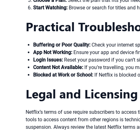
Choose a Plan:
Select the plan that fits your nee
Start Watching:
Browse or search for titles and 
Practical Troublesh
Buffering or Poor Quality:
Check your internet sp
App Not Working:
Ensure your app and device firm
Login Issues:
Reset your password if you can’t si
Content Not Available:
If you’re travelling, you m
Blocked at Work or School:
If Netflix is blocked
Legal and Licensing
Netflix’s terms of use require subscribers to access t
tools to access content from other regions is technica
suspension. Always review the latest Netflix terms a