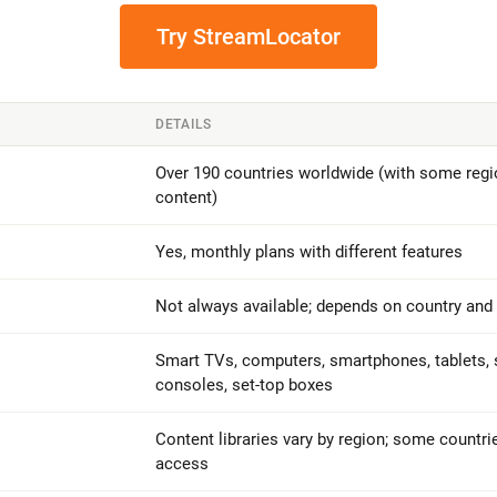
Try StreamLocator
DETAILS
Over 190 countries worldwide (with some regio
content)
Yes, monthly plans with different features
Not always available; depends on country and
Smart TVs, computers, smartphones, tablets, 
consoles, set-top boxes
Content libraries vary by region; some countri
access