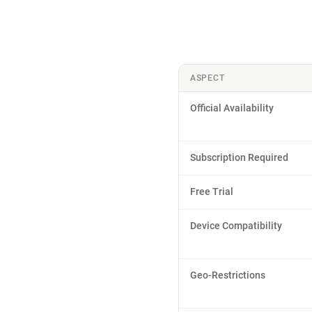
ASPECT
Official Availability
Subscription Required
Free Trial
Device Compatibility
Geo-Restrictions