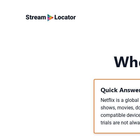
Whe
Quick Answer
Netflix is a globa
shows, movies, do
compatible device,
trials are not alw