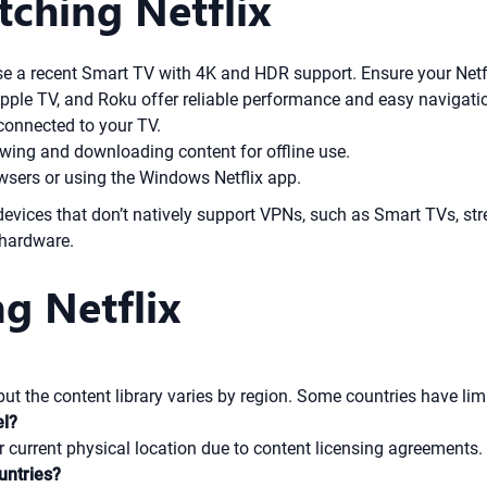
tching Netflix
se a recent Smart TV with 4K and HDR support. Ensure your Netf
Apple TV, and Roku offer reliable performance and easy navigati
connected to your TV.
ewing and downloading content for offline use.
wsers or using the Windows Netflix app.
evices that don’t natively support VPNs, such as Smart TVs, str
 hardware.
g Netflix
 but the content library varies by region. Some countries have lim
el?
ur current physical location due to content licensing agreements.
untries?