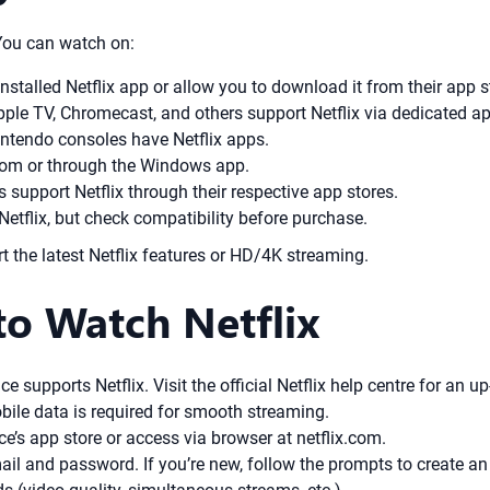
 You can watch on:
talled Netflix app or allow you to download it from their app s
Apple TV, Chromecast, and others support Netflix via dedicated a
ntendo consoles have Netflix apps.
com or through the Windows app.
support Netflix through their respective app stores.
tflix, but check compatibility before purchase.
the latest Netflix features or HD/4K streaming.
to Watch Netflix
 supports Netflix. Visit the official Netflix help centre for an up-
ile data is required for smooth streaming.
’s app store or access via browser at netflix.com.
ail and password. If you’re new, follow the prompts to create 