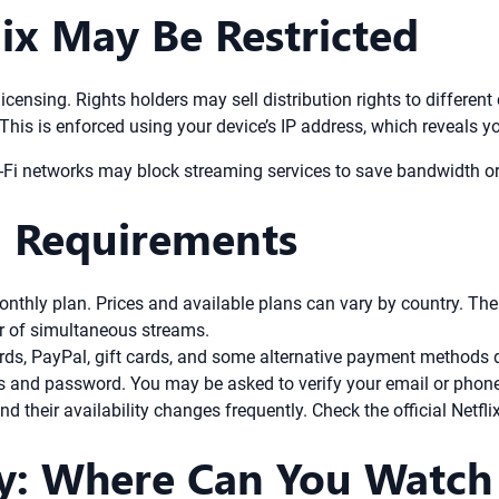
ix May Be Restricted
licensing. Rights holders may sell distribution rights to different
. This is enforced using your device’s IP address, which reveals y
i-Fi networks may block streaming services to save bandwidth or
n Requirements
onthly plan. Prices and available plans can vary by country. Th
er of simultaneous streams.
ards, PayPal, gift cards, and some alternative payment methods 
s and password. You may be asked to verify your email or phon
nd their availability changes frequently. Check the official Netfli
y: Where Can You Watch 