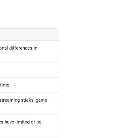
nal differences in
 time
streaming sticks, game
es have limited or no