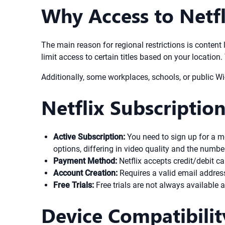
Why Access to Netfl
The main reason for regional restrictions is content 
limit access to certain titles based on your location
Additionally, some workplaces, schools, or public W
Netflix Subscriptio
Active Subscription:
You need to sign up for a m
options, differing in video quality and the numb
Payment Method:
Netflix accepts credit/debit c
Account Creation:
Requires a valid email addres
Free Trials:
Free trials are not always available a
Device Compatibilit