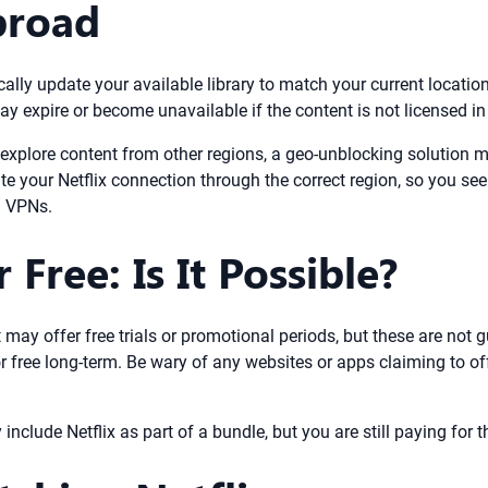
broad
ically update your available library to match your current location.
xpire or become unavailable if the content is not licensed in y
r explore content from other regions, a geo-unblocking solution 
ute your Netflix connection through the correct region, so you s
l VPNs.
Free: Is It Possible?
 it may offer free trials or promotional periods, but these are no
for free long-term. Be wary of any websites or apps claiming to of
ude Netflix as part of a bundle, but you are still paying for the