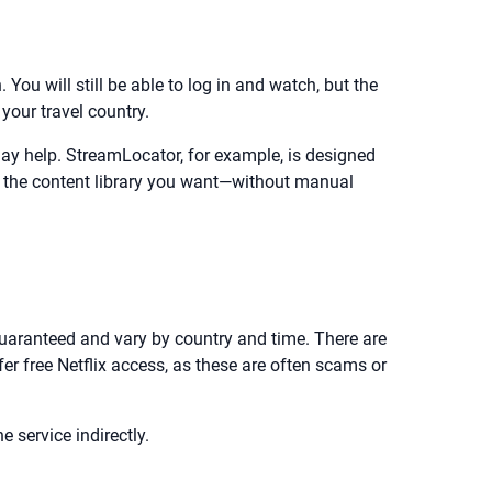
 You will still be able to log in and watch, but the
our travel country.
may help. StreamLocator, for example, is designed
ee the content library you want—without manual
t guaranteed and vary by country and time. There are
fer free Netflix access, as these are often scams or
 service indirectly.