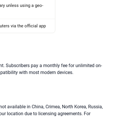
ary unless using a geo-
ers via the official app
nt. Subscribers pay a monthly fee for unlimited on-
mpatibility with most modern devices.
 not available in China, Crimea, North Korea, Russia,
your location due to licensing agreements. For