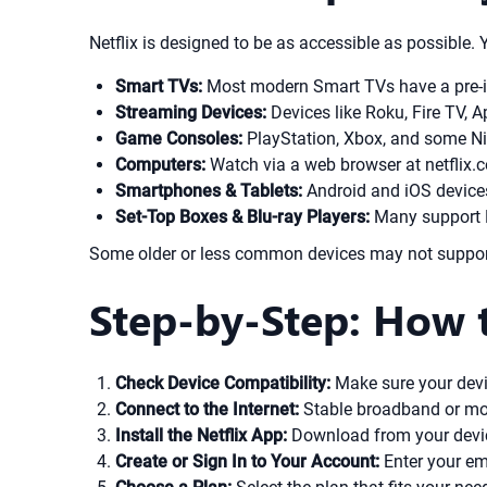
Netflix is designed to be as accessible as possible.
Smart TVs:
Most modern Smart TVs have a pre-ins
Streaming Devices:
Devices like Roku, Fire TV, 
Game Consoles:
PlayStation, Xbox, and some Ni
Computers:
Watch via a web browser at netflix.
Smartphones & Tablets:
Android and iOS devices 
Set-Top Boxes & Blu-ray Players:
Many support Ne
Some older or less common devices may not support 
Step-by-Step: How 
Check Device Compatibility:
Make sure your device
Connect to the Internet:
Stable broadband or mob
Install the Netflix App:
Download from your device
Create or Sign In to Your Account:
Enter your em