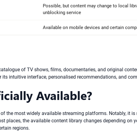
Possible, but content may change to local libr
unblocking service
Available on mobile devices and certain comput
t catalogue of TV shows, films, documentaries, and original conte
r its intuitive interface, personalised recommendations, and co
icially Available?
 of the most widely available streaming platforms. Notably, it is
 most places, the available content library changes depending on 
rtain regions.