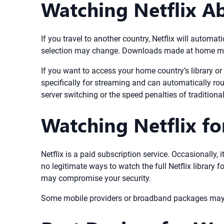
Watching Netflix A
If you travel to another country, Netflix will automat
selection may change. Downloads made at home may e
If you want to access your home country’s library o
specifically for streaming and can automatically ro
server switching or the speed penalties of traditiona
Watching Netflix for 
Netflix is a paid subscription service. Occasionally,
no legitimate ways to watch the full Netflix library 
may compromise your security.
Some mobile providers or broadband packages may incl