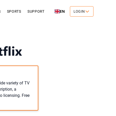
EN
S
SPORTS
SUPPORT
LOGIN
flix
ide variety of TV
iption, a
o licensing. Free