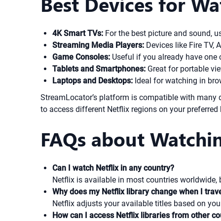
Best Devices for Wa
4K Smart TVs:
For the best picture and sound, u
Streaming Media Players:
Devices like Fire TV, 
Game Consoles:
Useful if you already have one 
Tablets and Smartphones:
Great for portable vi
Laptops and Desktops:
Ideal for watching in bro
StreamLocator’s platform is compatible with many d
to access different Netflix regions on your preferred
FAQs about Watchin
Can I watch Netflix in any country?
Netflix is available in most countries worldwide,
Why does my Netflix library change when I trav
Netflix adjusts your available titles based on yo
How can I access Netflix libraries from other co