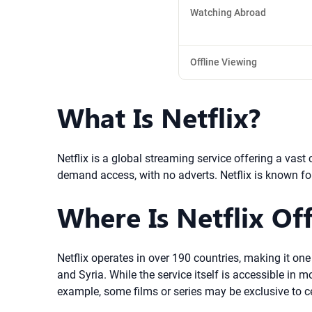
Watching Abroad
Offline Viewing
What Is Netflix?
Netflix is a global streaming service offering a vas
demand access, with no adverts. Netflix is known fo
Where Is Netflix Off
Netflix operates in over 190 countries, making it one
and Syria. While the service itself is accessible in
example, some films or series may be exclusive to ce