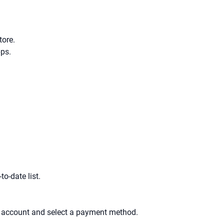
tore.
pps.
to-date list.
an account and select a payment method.