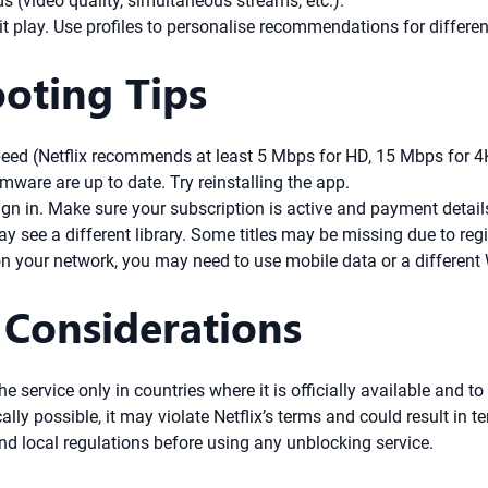
ds (video quality, simultaneous streams, etc.).
hit play. Use profiles to personalise recommendations for diffe
ooting Tips
eed (Netflix recommends at least 5 Mbps for HD, 15 Mbps for 4K)
ware are up to date. Try reinstalling the app.
gn in. Make sure your subscription is active and payment details
ay see a different library. Some titles may be missing due to regi
 on your network, you may need to use mobile data or a different 
 Considerations
he service only in countries where it is officially available and t
lly possible, it may violate Netflix’s terms and could result in t
nd local regulations before using any unblocking service.