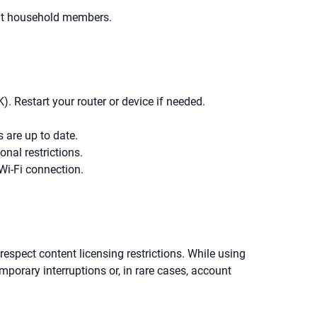
rent household members.
. Restart your router or device if needed.
 are up to date.
onal restrictions.
Wi-Fi connection.
o respect content licensing restrictions. While using
emporary interruptions or, in rare cases, account