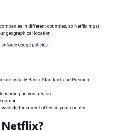
 companies in different countries, so Netflix must
our geographical location.
 enforce usage policies.
ere are usually Basic, Standard, and Premium
depending on your region.
e number.
x website for current offers in your country.
Netflix?