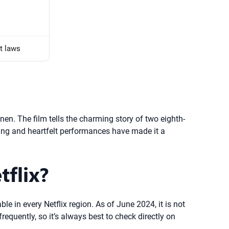
t laws
n. The film tells the charming story of two eighth-
etting and heartfelt performances have made it a
tflix?
le in every Netflix region. As of June 2024, it is not
frequently, so it’s always best to check directly on