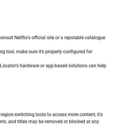
sult Netflix’s official site or a reputable catalogue
ng tool, make sure it’s properly configured for
Locator’s hardware or app-based solutions can help
region-switching tools to access more content, it’s
ents, and titles may be removed or blocked at any