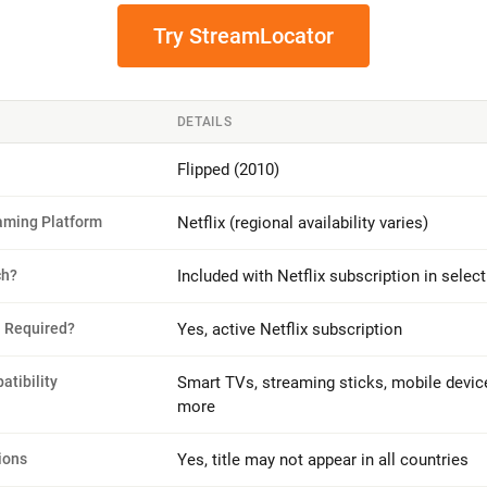
Try StreamLocator
DETAILS
Flipped (2010)
eaming Platform
Netflix (regional availability varies)
ch?
Included with Netflix subscription in selec
n Required?
Yes, active Netflix subscription
tibility
Smart TVs, streaming sticks, mobile devic
more
ions
Yes, title may not appear in all countries