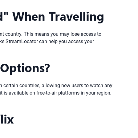
d" When Travelling
urrent country. This means you may lose access to
s like StreamLocator can help you access your
 Options?
s in certain countries, allowing new users to watch any
t is available on free-to-air platforms in your region,
lix