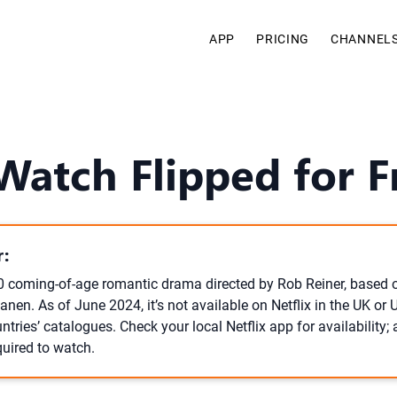
APP
PRICING
CHANNEL
atch Flipped for F
:
10 coming-of-age romantic drama directed by Rob Reiner, based 
nen. As of June 2024, it’s not available on Netflix in the UK or
ntries’ catalogues. Check your local Netflix app for availability; 
quired to watch.