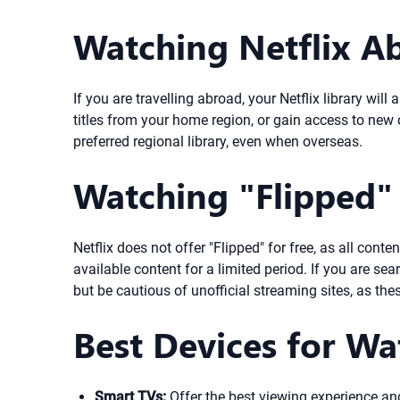
Watching Netflix Ab
If you are travelling abroad, your Netflix library wi
titles from your home region, or gain access to new o
preferred regional library, even when overseas.
Watching "Flipped" 
Netflix does not offer "Flipped" for free, as all cont
available content for a limited period. If you are sear
but be cautious of unofficial streaming sites, as the
Best Devices for Wa
Smart TVs:
Offer the best viewing experience and