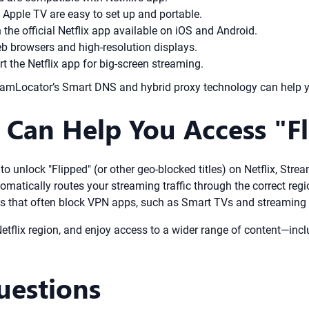
d Apple TV are easy to set up and portable.
 the official Netflix app available on iOS and Android.
eb browsers and high-resolution displays.
 the Netflix app for big-screen streaming.
StreamLocator’s Smart DNS and hybrid proxy technology can help 
Can Help You Access "Fl
t to unlock "Flipped" (or other geo-blocked titles) on Netflix, St
omatically routes your streaming traffic through the correct re
es that often block VPN apps, such as Smart TVs and streaming s
tflix region, and enjoy access to a wider range of content—includ
uestions