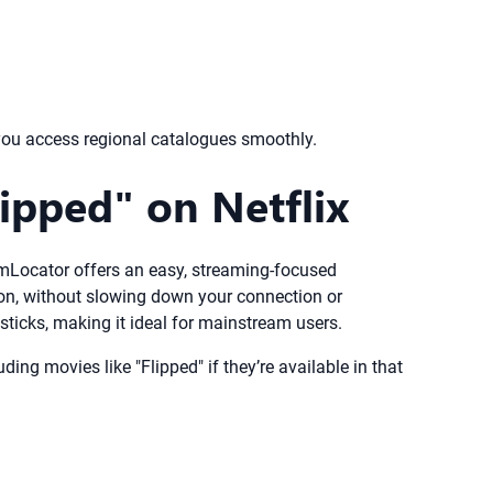
you access regional catalogues smoothly.
ipped" on Netflix
reamLocator offers an easy, streaming-focused
gion, without slowing down your connection or
ticks, making it ideal for mainstream users.
ing movies like "Flipped" if they’re available in that