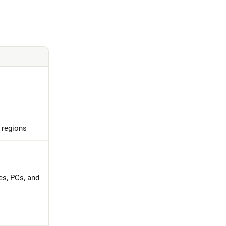
t regions
es, PCs, and