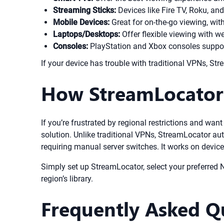
Streaming Sticks:
Devices like Fire TV, Roku, an
Mobile Devices:
Great for on-the-go viewing, with
Laptops/Desktops:
Offer flexible viewing with w
Consoles:
PlayStation and Xbox consoles support
If your device has trouble with traditional VPNs, 
How StreamLocator 
If you’re frustrated by regional restrictions and wan
solution. Unlike traditional VPNs, StreamLocator aut
requiring manual server switches. It works on devic
Simply set up StreamLocator, select your preferred Ne
region’s library.
Frequently Asked Q