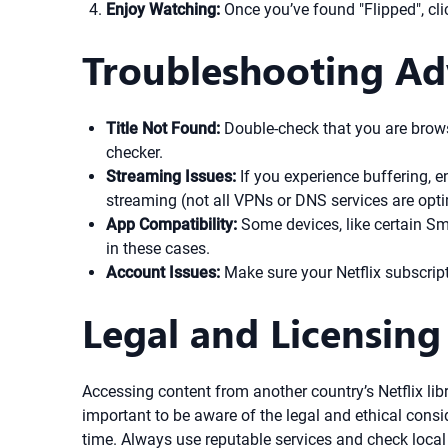
Enjoy Watching:
Once you’ve found "Flipped", cli
Troubleshooting Ad
Title Not Found:
Double-check that you are browsin
checker.
Streaming Issues:
If you experience buffering, en
streaming (not all VPNs or DNS services are optim
App Compatibility:
Some devices, like certain S
in these cases.
Account Issues:
Make sure your Netflix subscript
Legal and Licensing
Accessing content from another country’s Netflix libr
important to be aware of the legal and ethical consi
time. Always use reputable services and check local