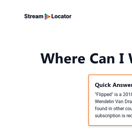
Where Can I W
Quick Answer
"Flipped" is a 20
Wendelin Van Draa
found in other cou
subscription is re