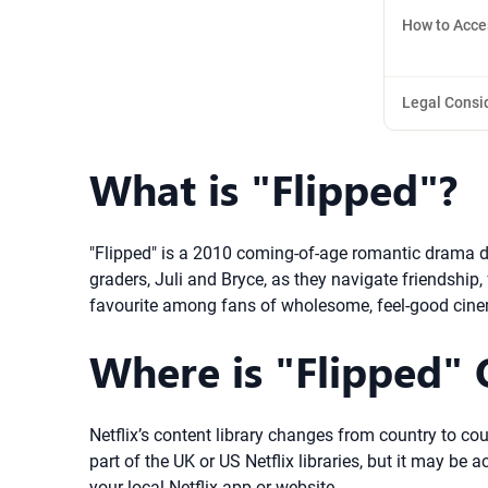
How to Acce
Legal Consi
What is "Flipped"?
"Flipped" is a 2010 coming-of-age romantic drama di
graders, Juli and Bryce, as they navigate friendship,
favourite among fans of wholesome, feel-good cin
Where is "Flipped" O
Netflix’s content library changes from country to coun
part of the UK or US Netflix libraries, but it may be 
your local Netflix app or website.