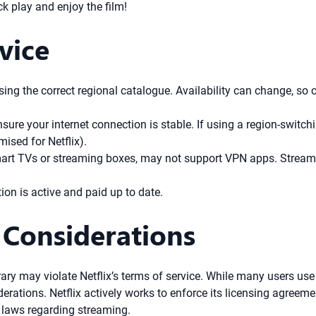
ck play and enjoy the film!
vice
g the correct regional catalogue. Availability can change, so con
sure your internet connection is stable. If using a region-switchi
ised for Netflix).
mart TVs or streaming boxes, may not support VPN apps. Stream
ion is active and paid up to date.
 Considerations
ary may violate Netflix’s terms of service. While many users use 
derations. Netflix actively works to enforce its licensing agreem
 laws regarding streaming.