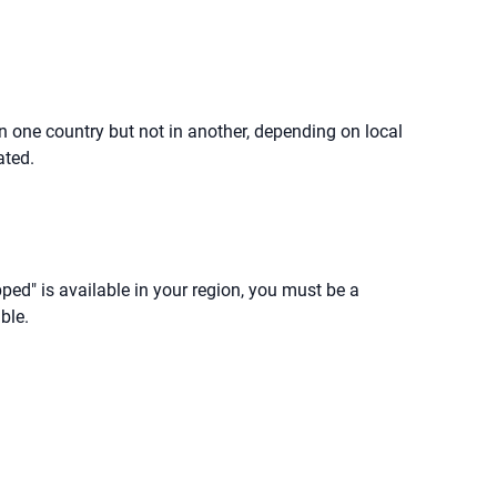
in one country but not in another, depending on local
ated.
ipped" is available in your region, you must be a
ble.