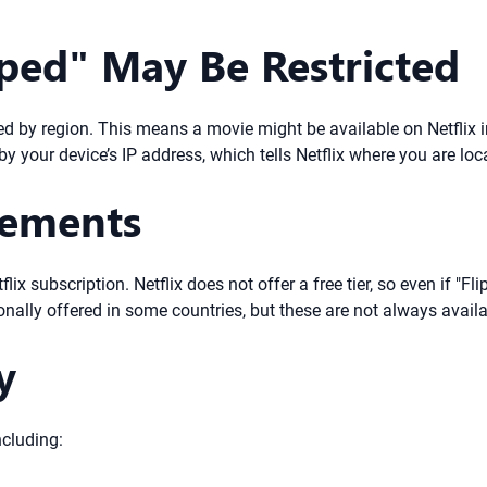
ped" May Be Restricted
ated by region. This means a movie might be available on Netflix 
by your device’s IP address, which tells Netflix where you are loc
rements
lix subscription. Netflix does not offer a free tier, so even if "Fl
ionally offered in some countries, but these are not always availa
y
ncluding: