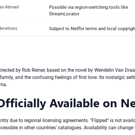
ss Abroad
Possible via region-switching tools like
StreamLocator
derations
Subject to Netflix terms and local copyrigh
rected by Rob Reiner, based on the novel by Wendelin Van Draane
 family, and the confusing feelings of first love. Its nostalgic s
ema.
fficially Available on Ne
try due to regional licensing agreements. "Flipped" is not availab
accessible in other countries’ catalogues. Availability can change 