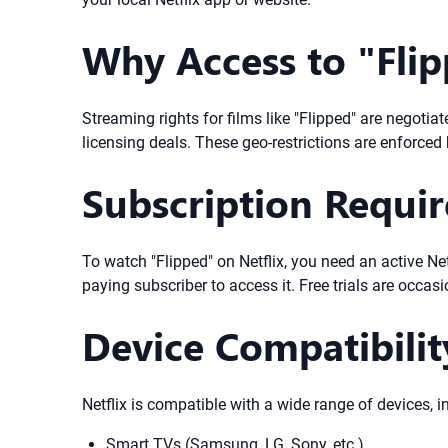
Why Access to "Flip
Streaming rights for films like "Flipped" are negoti
licensing deals. These geo-restrictions are enforced 
Subscription Requi
To watch "Flipped" on Netflix, you need an active Netf
paying subscriber to access it. Free trials are occas
Device Compatibilit
Netflix is compatible with a wide range of devices, i
Smart TVs (Samsung, LG, Sony, etc.)