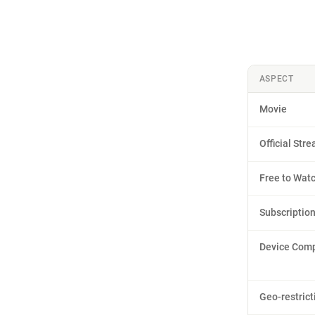
ASPECT
Movie
Official Str
Free to Wat
Subscriptio
Device Compa
Geo-restrict