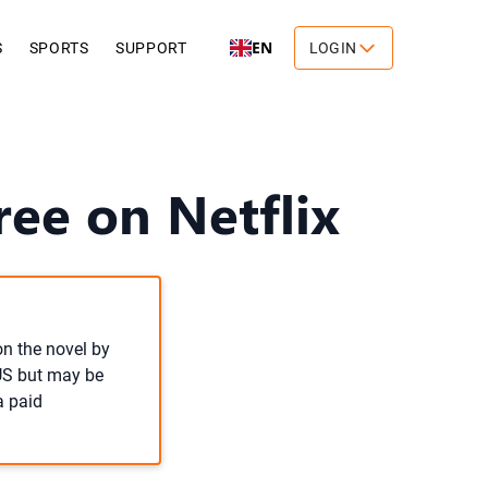
EN
S
SPORTS
SUPPORT
LOGIN
ree on Netflix
on the novel by
 US but may be
a paid