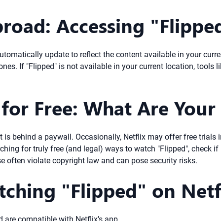
road: Accessing "Flippe
ll automatically update to reflect the content available in your c
nes. If "Flipped" is not available in your current location, tool
for Free: What Are Your
ent is behind a paywall. Occasionally, Netflix may offer free trial
ching for truly free (and legal) ways to watch "Flipped", check if i
se often violate copyright law and can pose security risks.
tching "Flipped" on Netf
 are compatible with Netflix’s app.