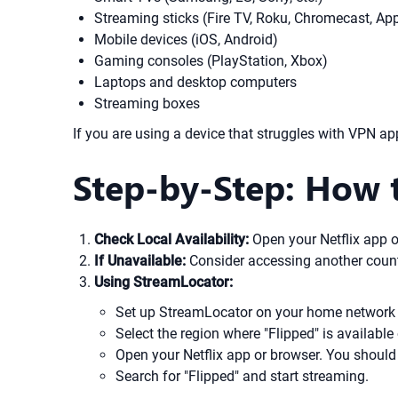
Streaming sticks (Fire TV, Roku, Chromecast, Ap
Mobile devices (iOS, Android)
Gaming consoles (PlayStation, Xbox)
Laptops and desktop computers
Streaming boxes
If you are using a device that struggles with VPN ap
Step-by-Step: How t
Check Local Availability:
Open your Netflix app or
If Unavailable:
Consider accessing another country
Using StreamLocator:
Set up StreamLocator on your home network 
Select the region where "Flipped" is available 
Open your Netflix app or browser. You should
Search for "Flipped" and start streaming.