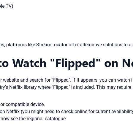
ple TV)
ps, platforms like StreamLocator offer alternative solutions to a
o Watch "Flipped" on Ne
 website and search for "Flipped". If it appears, you can watch i
’s Netflix library where "Flipped" is included. This may require 
or compatible device.
on Netflix (you might need to check online for current availabilit
 now see the regional catalogue.