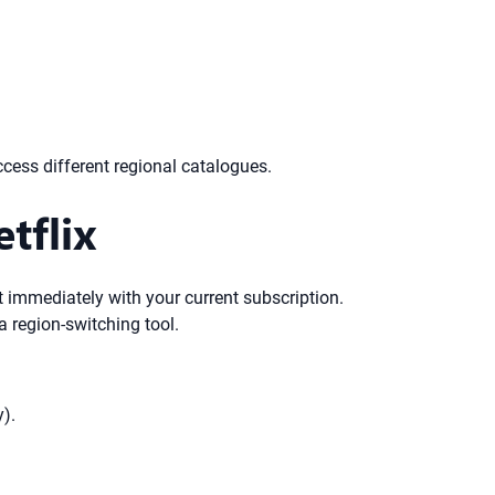
ccess different regional catalogues.
tflix
t immediately with your current subscription.
a region-switching tool.
y).