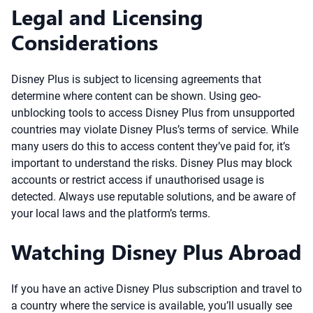
Legal and Licensing
Considerations
Disney Plus is subject to licensing agreements that
determine where content can be shown. Using geo-
unblocking tools to access Disney Plus from unsupported
countries may violate Disney Plus’s terms of service. While
many users do this to access content they’ve paid for, it’s
important to understand the risks. Disney Plus may block
accounts or restrict access if unauthorised usage is
detected. Always use reputable solutions, and be aware of
your local laws and the platform’s terms.
Watching Disney Plus Abroad
If you have an active Disney Plus subscription and travel to
a country where the service is available, you’ll usually see