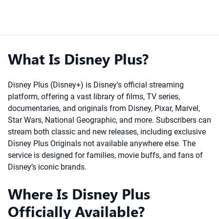
What Is Disney Plus?
Disney Plus (Disney+) is Disney’s official streaming
platform, offering a vast library of films, TV series,
documentaries, and originals from Disney, Pixar, Marvel,
Star Wars, National Geographic, and more. Subscribers can
stream both classic and new releases, including exclusive
Disney Plus Originals not available anywhere else. The
service is designed for families, movie buffs, and fans of
Disney’s iconic brands.
Where Is Disney Plus
Officially Available?