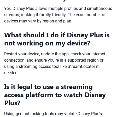
Yes, Disney Plus allows multiple profiles and simultaneous
streams, making it family-friendly. The exact number of
devices may vary by region and plan.
What should I do if Disney Plus is
not working on my device?
Restart your device, update the app, check your internet
connection, and ensure you’re in a supported region or
using a streaming access tool like StreamLocator if
needed.
Is it legal to use a streaming
access platform to watch Disney
Plus?
Using geo-unblocking tools may violate Disney Plus’s