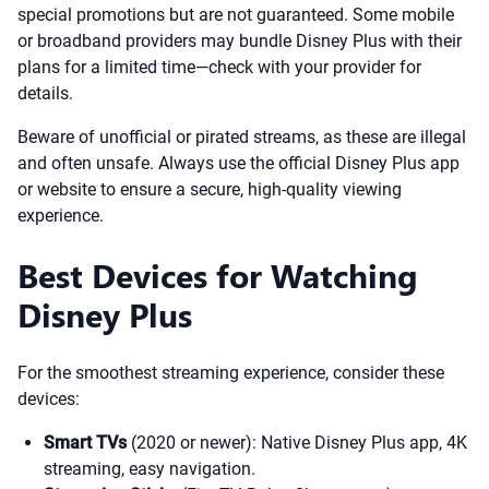
special promotions but are not guaranteed. Some mobile
or broadband providers may bundle Disney Plus with their
plans for a limited time—check with your provider for
details.
Beware of unofficial or pirated streams, as these are illegal
and often unsafe. Always use the official Disney Plus app
or website to ensure a secure, high-quality viewing
experience.
Best Devices for Watching
Disney Plus
For the smoothest streaming experience, consider these
devices:
Smart TVs
(2020 or newer): Native Disney Plus app, 4K
streaming, easy navigation.