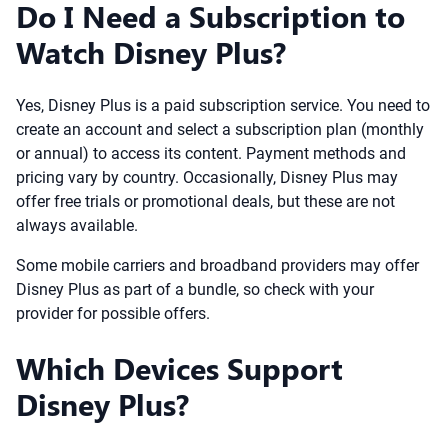
Do I Need a Subscription to
Watch Disney Plus?
Yes, Disney Plus is a paid subscription service. You need to
create an account and select a subscription plan (monthly
or annual) to access its content. Payment methods and
pricing vary by country. Occasionally, Disney Plus may
offer free trials or promotional deals, but these are not
always available.
Some mobile carriers and broadband providers may offer
Disney Plus as part of a bundle, so check with your
provider for possible offers.
Which Devices Support
Disney Plus?