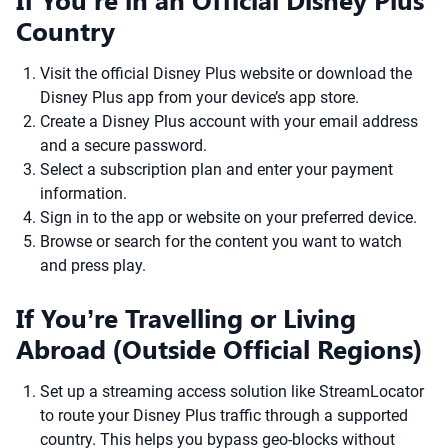
Country
Visit the official Disney Plus website or download the
Disney Plus app from your device’s app store.
Create a Disney Plus account with your email address
and a secure password.
Select a subscription plan and enter your payment
information.
Sign in to the app or website on your preferred device.
Browse or search for the content you want to watch
and press play.
If You’re Travelling or Living
Abroad (Outside Official Regions)
Set up a streaming access solution like StreamLocator
to route your Disney Plus traffic through a supported
country. This helps you bypass geo-blocks without