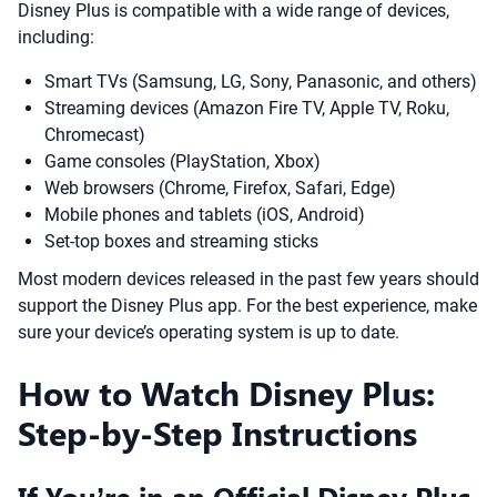
Disney Plus is compatible with a wide range of devices,
including:
Smart TVs (Samsung, LG, Sony, Panasonic, and others)
Streaming devices (Amazon Fire TV, Apple TV, Roku,
Chromecast)
Game consoles (PlayStation, Xbox)
Web browsers (Chrome, Firefox, Safari, Edge)
Mobile phones and tablets (iOS, Android)
Set-top boxes and streaming sticks
Most modern devices released in the past few years should
support the Disney Plus app. For the best experience, make
sure your device’s operating system is up to date.
How to Watch Disney Plus:
Step-by-Step Instructions
If You’re in an Official Disney Plus