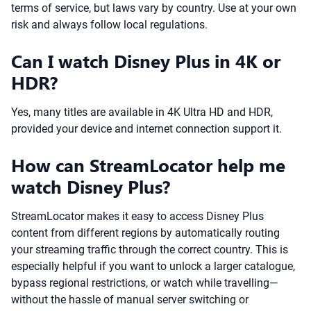
terms of service, but laws vary by country. Use at your own
risk and always follow local regulations.
Can I watch Disney Plus in 4K or
HDR?
Yes, many titles are available in 4K Ultra HD and HDR,
provided your device and internet connection support it.
How can StreamLocator help me
watch Disney Plus?
StreamLocator makes it easy to access Disney Plus
content from different regions by automatically routing
your streaming traffic through the correct country. This is
especially helpful if you want to unlock a larger catalogue,
bypass regional restrictions, or watch while travelling—
without the hassle of manual server switching or