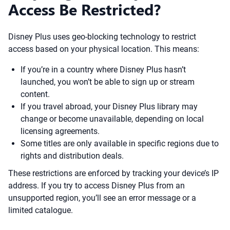
Access Be Restricted?
Disney Plus uses geo-blocking technology to restrict
access based on your physical location. This means:
If you’re in a country where Disney Plus hasn’t
launched, you won’t be able to sign up or stream
content.
If you travel abroad, your Disney Plus library may
change or become unavailable, depending on local
licensing agreements.
Some titles are only available in specific regions due to
rights and distribution deals.
These restrictions are enforced by tracking your device’s IP
address. If you try to access Disney Plus from an
unsupported region, you’ll see an error message or a
limited catalogue.