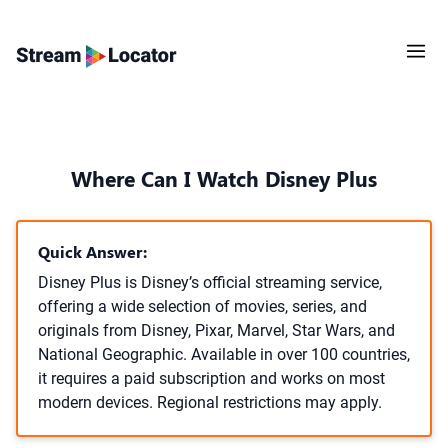
Where Can I Watch Disney Plus
Quick Answer:
Disney Plus is Disney’s official streaming service,
offering a wide selection of movies, series, and
originals from Disney, Pixar, Marvel, Star Wars, and
National Geographic. Available in over 100 countries,
it requires a paid subscription and works on most
modern devices. Regional restrictions may apply.