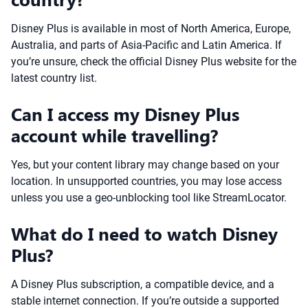
Disney Plus is available in most of North America, Europe,
Australia, and parts of Asia-Pacific and Latin America. If
you’re unsure, check the official Disney Plus website for the
latest country list.
Can I access my Disney Plus
account while travelling?
Yes, but your content library may change based on your
location. In unsupported countries, you may lose access
unless you use a geo-unblocking tool like StreamLocator.
What do I need to watch Disney
Plus?
A Disney Plus subscription, a compatible device, and a
stable internet connection. If you’re outside a supported