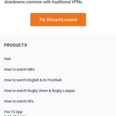
slowdowns common with traditional VPNs.
Try StreamLocator
PRODUCTS
Hub
How to watch NBA
How to watch English & EU Football
How to watch Rugby Union & Rugby League
How to watch NFL
Fire TV App