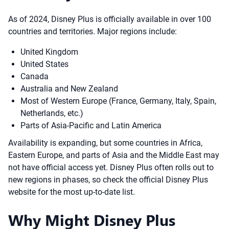
As of 2024, Disney Plus is officially available in over 100
countries and territories. Major regions include:
United Kingdom
United States
Canada
Australia and New Zealand
Most of Western Europe (France, Germany, Italy, Spain,
Netherlands, etc.)
Parts of Asia-Pacific and Latin America
Availability is expanding, but some countries in Africa,
Eastern Europe, and parts of Asia and the Middle East may
not have official access yet. Disney Plus often rolls out to
new regions in phases, so check the official Disney Plus
website for the most up-to-date list.
Why Might Disney Plus