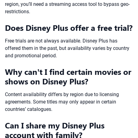
region, you’ll need a streaming access tool to bypass geo-
restrictions.
Does Disney Plus offer a free trial?
Free trials are not always available. Disney Plus has
offered them in the past, but availability varies by country
and promotional period.
Why can’t I find certain movies or
shows on Disney Plus?
Content availability differs by region due to licensing
agreements. Some titles may only appear in certain
countries’ catalogues.
Can I share my Disney Plus
account with family?