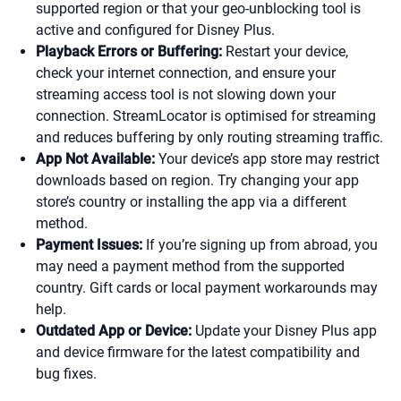
supported region or that your geo-unblocking tool is
active and configured for Disney Plus.
Playback Errors or Buffering:
Restart your device,
check your internet connection, and ensure your
streaming access tool is not slowing down your
connection. StreamLocator is optimised for streaming
and reduces buffering by only routing streaming traffic.
App Not Available:
Your device’s app store may restrict
downloads based on region. Try changing your app
store’s country or installing the app via a different
method.
Payment Issues:
If you’re signing up from abroad, you
may need a payment method from the supported
country. Gift cards or local payment workarounds may
help.
Outdated App or Device:
Update your Disney Plus app
and device firmware for the latest compatibility and
bug fixes.