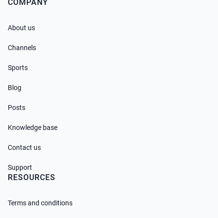
COMPANY
About us
Channels
Sports
Blog
Posts
Knowledge base
Contact us
Support
RESOURCES
Terms and conditions