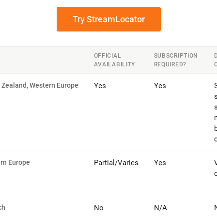
Try StreamLocator
OFFICIAL
SUBSCRIPTION
AVAILABILITY
REQUIRED?
w Zealand, Western Europe
Yes
Yes
s
ern Europe
Partial/Varies
Yes
ch
No
N/A