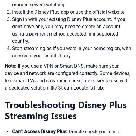
manual server switching.
Install the Disney Plus app or use the official website.
Sign in with your existing Disney Plus account. If you
don’t have one, you may need to create an account
using a payment method accepted in a supported
country.
Start streaming as if you were in your home region, with
access to your usual library.
Note:
If you use a VPN or Smart DNS, make sure your
device and network are configured correctly. Some devices,
like smart TVs and streaming sticks, are easier to use with
a dedicated solution like StreamLocator’s Hub.
Troubleshooting Disney Plus
Streaming Issues
Can’t Access Disney Plus:
Double-check you’re in a