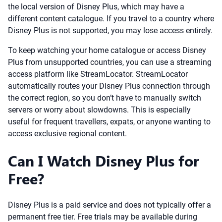
the local version of Disney Plus, which may have a
different content catalogue. If you travel to a country where
Disney Plus is not supported, you may lose access entirely.
To keep watching your home catalogue or access Disney
Plus from unsupported countries, you can use a streaming
access platform like StreamLocator. StreamLocator
automatically routes your Disney Plus connection through
the correct region, so you don’t have to manually switch
servers or worry about slowdowns. This is especially
useful for frequent travellers, expats, or anyone wanting to
access exclusive regional content.
Can I Watch Disney Plus for
Free?
Disney Plus is a paid service and does not typically offer a
permanent free tier. Free trials may be available during