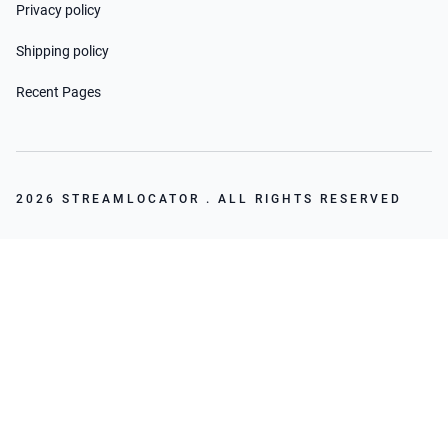
Privacy policy
Shipping policy
Recent Pages
2026 STREAMLOCATOR . ALL RIGHTS RESERVED