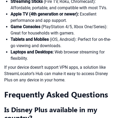
Streaming Sticks
(Fire TV, Roku, Chromecast):
Affordable, portable, and compatible with most TVs.
Apple TV (4th generation or newer):
Excellent
performance and app support.
Game Consoles
(PlayStation 4/5, Xbox One/Series):
Great for households with gamers.
Tablets and Mobiles
(iOS, Android): Perfect for on-the-
go viewing and downloads.
Laptops and Desktops:
Web browser streaming for
flexibility.
If your device doesn’t support VPN apps, a solution like
StreamLocator’s Hub can make it easy to access Disney
Plus on any device in your home.
Frequently Asked Questions
Is Disney Plus available in my
country?