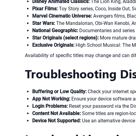
Disney Animated Classics:
The Lion King, Aladd
Pixar Films:
Toy Story series, Coco, Inside Out, S
Marvel Cinematic Universe:
Avengers films, Bla
Star Wars:
The Mandalorian, Obi-Wan Kenobi, And
National Geographic:
Documentaries and series a
Star Originals (select regions):
More mature dram
Exclusive Originals:
High School Musical: The Mus
Availability of specific titles may change and can di
Troubleshooting Dis
Buffering or Low Quality:
Check your internet spee
App Not Working:
Ensure your device software an
Login Problems:
Reset your password via the Dis
Content Not Available:
Some titles are region-loc
Device Not Supported:
Use an alternative device