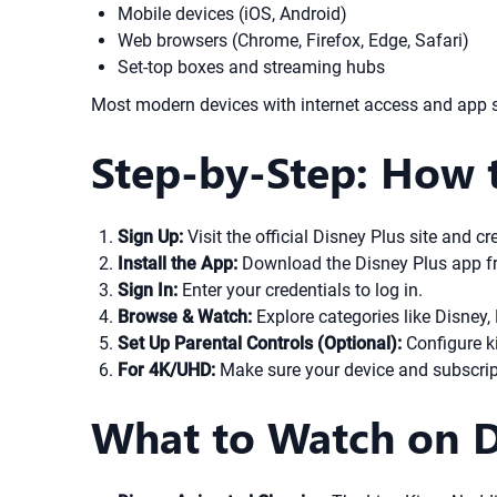
Mobile devices (iOS, Android)
Web browsers (Chrome, Firefox, Edge, Safari)
Set-top boxes and streaming hubs
Most modern devices with internet access and app su
Step-by-Step: How 
Sign Up:
Visit the official Disney Plus site and 
Install the App:
Download the Disney Plus app fro
Sign In:
Enter your credentials to log in.
Browse & Watch:
Explore categories like Disney, 
Set Up Parental Controls (Optional):
Configure ki
For 4K/UHD:
Make sure your device and subscripti
What to Watch on Di