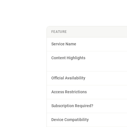
FEATURE
Service Name
Content Highlights
Official Availability
Access Restrictions
Subscription Required?
Device Compatibility