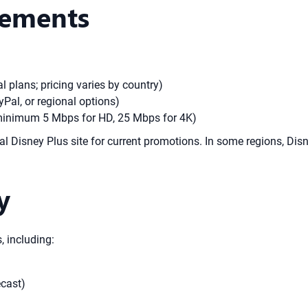
rements
 plans; pricing varies by country)
Pal, or regional options)
(minimum 5 Mbps for HD, 25 Mbps for 4K)
cial Disney Plus site for current promotions. In some regions, Dis
y
, including:
cast)