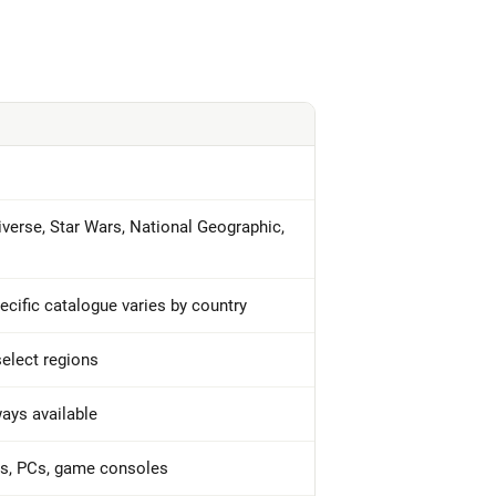
iverse, Star Wars, National Geographic,
pecific catalogue varies by country
 select regions
ways available
ts, PCs, game consoles