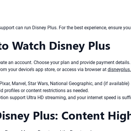
pport can run Disney Plus. For the best experience, ensure your 
to Watch Disney Plus
create an account. Choose your plan and provide payment details.
m your device’s app store, or access via browser at
disneyplus
Pixar, Marvel, Star Wars, National Geographic, and (if available) S
d profiles or content restrictions as needed.
on support Ultra HD streaming, and your internet speed is suffi
sney Plus: Content High