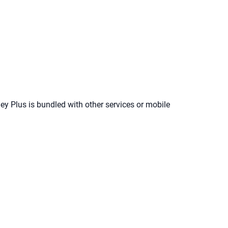
ney Plus is bundled with other services or mobile