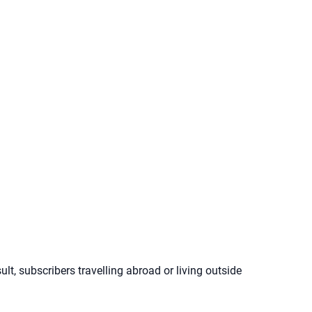
lt, subscribers travelling abroad or living outside