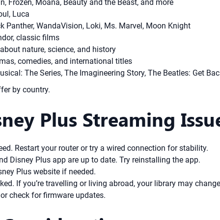
in, Frozen, Moana, Beauty and the Beast, and more
oul, Luca
ck Panther, WandaVision, Loki, Ms. Marvel, Moon Knight
or, classic films
bout nature, science, and history
as, comedies, and international titles
ical: The Series, The Imagineering Story, The Beatles: Get Bac
ffer by country.
ney Plus Streaming Issu
d. Restart your router or try a wired connection for stability.
d Disney Plus app are up to date. Try reinstalling the app.
ney Plus website if needed.
ked. If you’re travelling or living abroad, your library may change
 or check for firmware updates.