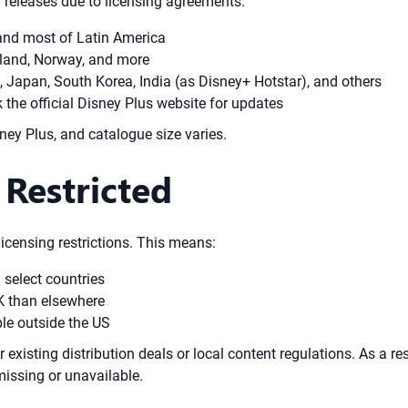
 releases due to licensing agreements.
 and most of Latin America
rland, Norway, and more
, Japan, South Korea, India (as Disney+ Hotstar), and others
k the official Disney Plus website for updates
ney Plus, and catalogue size varies.
Restricted
licensing restrictions. This means:
 select countries
UK than elsewhere
ble outside the US
xisting distribution deals or local content regulations. As a resu
missing or unavailable.