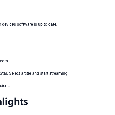
device’s software is up to date.
.com
.
tar. Select a title and start streaming.
cient.
lights