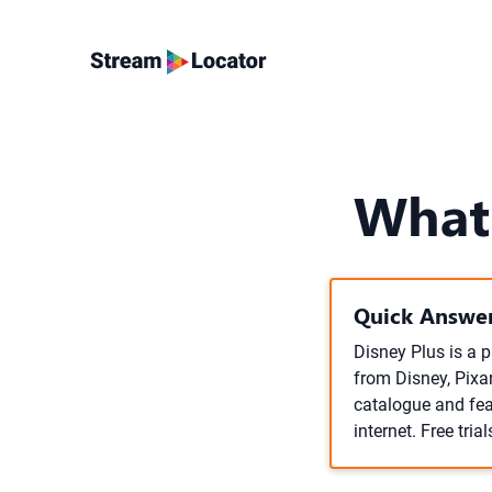
What 
Quick Answer
Disney Plus is a 
from Disney, Pixa
catalogue and fea
internet. Free trial