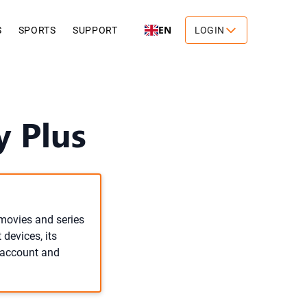
EN
S
SPORTS
SUPPORT
LOGIN
y Plus
movies and series
devices, its
n account and