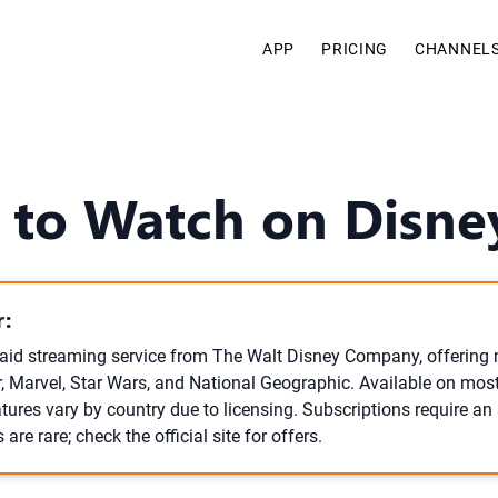
APP
PRICING
CHANNEL
to Watch on Disne
:
paid streaming service from The Walt Disney Company, offering 
r, Marvel, Star Wars, and National Geographic. Available on most 
tures vary by country due to licensing. Subscriptions require a
s are rare; check the official site for offers.