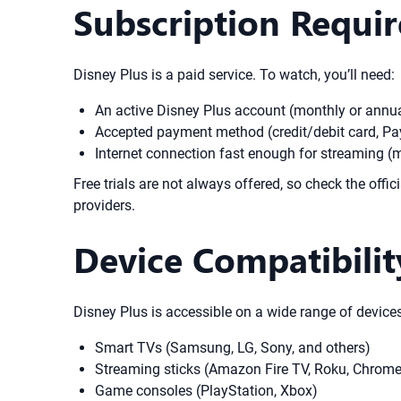
Subscription Requi
Disney Plus is a paid service. To watch, you’ll need:
An active Disney Plus account (monthly or annual
Accepted payment method (credit/debit card, Pay
Internet connection fast enough for streaming 
Free trials are not always offered, so check the offi
providers.
Device Compatibilit
Disney Plus is accessible on a wide range of devices
Smart TVs (Samsung, LG, Sony, and others)
Streaming sticks (Amazon Fire TV, Roku, Chrome
Game consoles (PlayStation, Xbox)