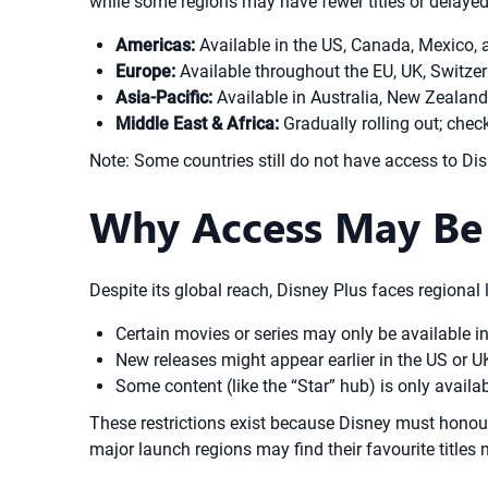
while some regions may have fewer titles or delayed
Americas:
Available in the US, Canada, Mexico,
Europe:
Available throughout the EU, UK, Switze
Asia-Pacific:
Available in Australia, New Zealand
Middle East & Africa:
Gradually rolling out; chec
Note: Some countries still do not have access to Dis
Why Access May Be 
Despite its global reach, Disney Plus faces regional 
Certain movies or series may only be available in
New releases might appear earlier in the US or 
Some content (like the “Star” hub) is only availa
These restrictions exist because Disney must honour e
major launch regions may find their favourite titles 