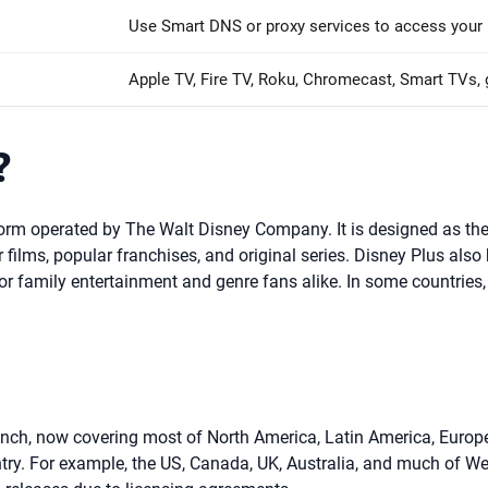
Use Smart DNS or proxy services to access your 
Apple TV, Fire TV, Roku, Chromecast, Smart TVs,
?
form operated by The Walt Disney Company. It is designed as the
films, popular franchises, and original series. Disney Plus also
for family entertainment and genre fans alike. In some countrie
nch, now covering most of North America, Latin America, Europe, 
untry. For example, the US, Canada, UK, Australia, and much of 