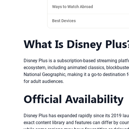
Ways to Watch Abroad
Best Devices
What Is Disney Plus
Disney Plus is a subscription-based streaming plat
ecosystem, including animated classics, blockbuster 
National Geographic, making it a go-to destination 
for adult audiences.
Official Availability
Disney Plus has expanded rapidly since its 2019 lau
exact content library and features can differ by co