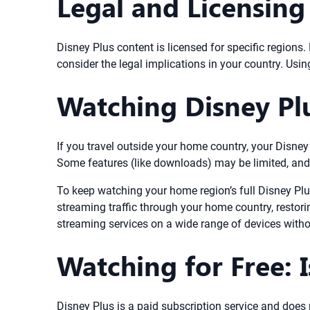
Legal and Licensing
Disney Plus content is licensed for specific regions
consider the legal implications in your country. Using
Watching Disney Pl
If you travel outside your home country, your Disney 
Some features (like downloads) may be limited, and c
To keep watching your home region’s full Disney Plu
streaming traffic through your home country, restori
streaming services on a wide range of devices with
Watching for Free: I
Disney Plus is a paid subscription service and does n