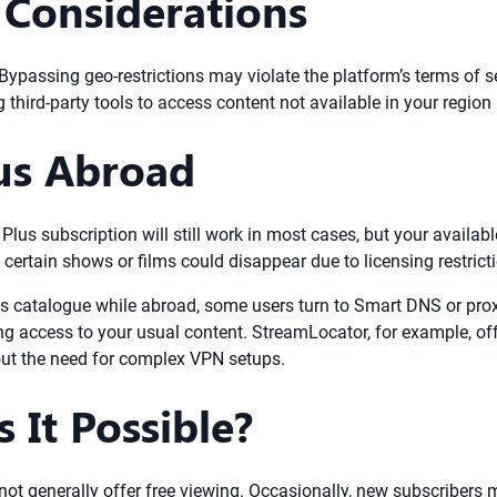
 Considerations
. Bypassing geo-restrictions may violate the platform’s terms of
 third-party tools to access content not available in your region 
us Abroad
Plus subscription will still work in most cases, but your availab
ertain shows or films could disappear due to licensing restrict
s catalogue while abroad, some users turn to Smart DNS or prox
ng access to your usual content. StreamLocator, for example, off
out the need for complex VPN setups.
s It Possible?
ot generally offer free viewing. Occasionally, new subscribers m