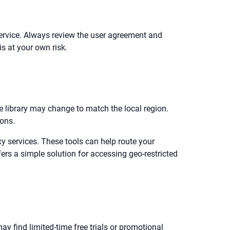
 service. Always review the user agreement and
is at your own risk.
le library may change to match the local region.
ions.
y services. These tools can help route your
ers a simple solution for accessing geo-restricted
ay find limited-time free trials or promotional