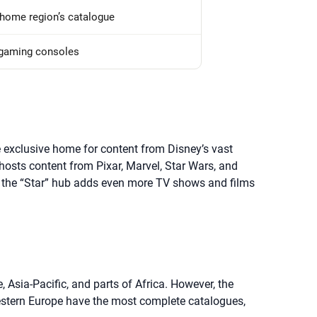
home region’s catalogue
 gaming consoles
 exclusive home for content from Disney’s vast
 hosts content from Pixar, Marvel, Star Wars, and
s, the “Star” hub adds even more TV shows and films
Asia-Pacific, and parts of Africa. However, the
Western Europe have the most complete catalogues,