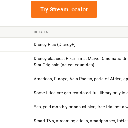
Try StreamLocator
DETAILS
Disney Plus (Disney+)
Disney classics, Pixar films, Marvel Cinematic Un
Star Originals (select countries)
Americas, Europe, Asia-Pacific, parts of Africa; s
Some titles are geo-restricted; full library only in
Yes, paid monthly or annual plan; free trial not al
Smart TVs, streaming sticks, smartphones, table