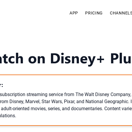
APP
PRICING
CHANNEL
tch on Disney+ Plus
:
 subscription streaming service from The Walt Disney Company, 
from Disney, Marvel, Star Wars, Pixar, and National Geographic. 
 adult-oriented movies, series, and documentaries. Content varie
lations.