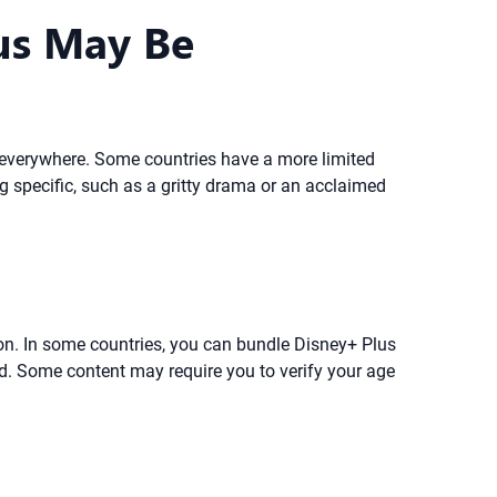
us May Be
le everywhere. Some countries have a more limited
ng specific, such as a gritty drama or an acclaimed
ion. In some countries, you can bundle Disney+ Plus
d. Some content may require you to verify your age