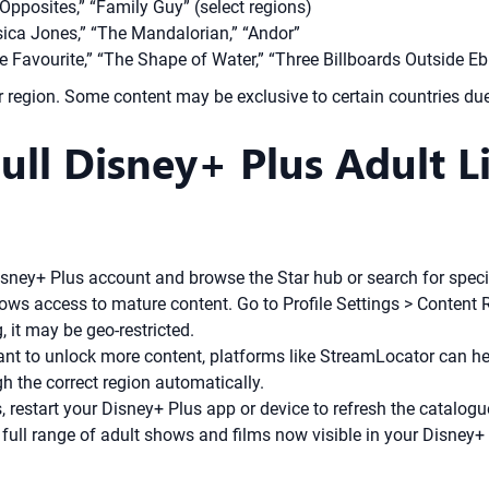
 Opposites,” “Family Guy” (select regions)
sica Jones,” “The Mandalorian,” “Andor”
 Favourite,” “The Shape of Water,” “Three Billboards Outside Ebbi
ur region. Some content may be exclusive to certain countries due
ull Disney+ Plus Adult L
sney+ Plus account and browse the Star hub or search for specifi
lows access to mature content. Go to Profile Settings > Content R
g, it may be geo-restricted.
ant to unlock more content, platforms like StreamLocator can he
gh the correct region automatically.
 restart your Disney+ Plus app or device to refresh the catalogu
ull range of adult shows and films now visible in your Disney+ P