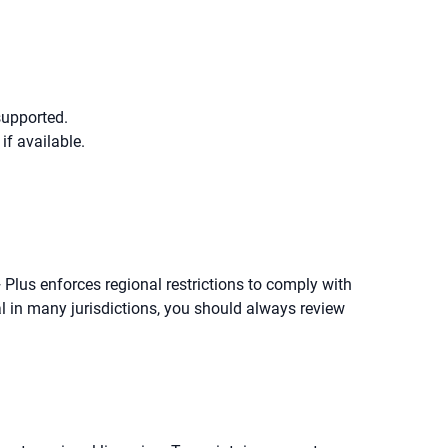
supported.
f available.
 Plus enforces regional restrictions to comply with
l in many jurisdictions, you should always review