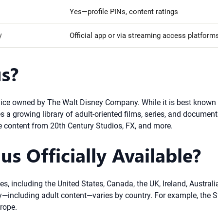
Yes—profile PINs, content ratings
y
Official app or via streaming access platform
s?
ice owned by The Walt Disney Company. While it is best known f
s a growing library of adult-oriented films, series, and document
 content from 20th Century Studios, FX, and more.
s Officially Available?
ries, including the United States, Canada, the UK, Ireland, Austr
y—including adult content—varies by country. For example, the Sta
rope.