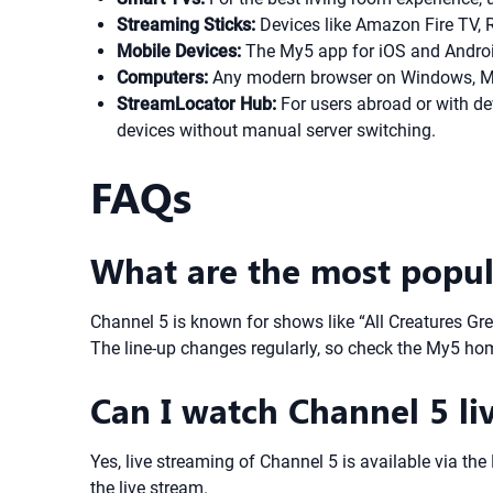
Streaming Sticks:
Devices like Amazon Fire TV, R
Mobile Devices:
The My5 app for iOS and Android
Computers:
Any modern browser on Windows, Mac
StreamLocator Hub:
For users abroad or with de
devices without manual server switching.
FAQs
What are the most popul
Channel 5 is known for shows like “All Creatures Gr
The line-up changes regularly, so check the My5 hom
Can I watch Channel 5 li
Yes, live streaming of Channel 5 is available via th
the live stream.