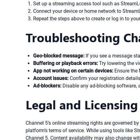
Set up a streaming access tool such as StreamLoc
Connect your device or home network to StreamLo
Repeat the steps above to create or log in to y
Troubleshooting Ch
Geo-blocked message:
If you see a message stat
Buffering or playback errors:
Try lowering the vi
App not working on certain devices:
Ensure the M
Account issues:
Confirm your registration details
Ad-blockers:
Disable any ad-blocking software, 
Legal and Licensing
Channel 5’s online streaming rights are governed b
platform’s terms of service. While using tools like 
Channel 5. Content availability may also change with