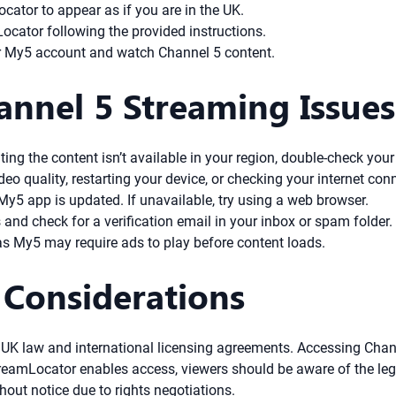
ator to appear as if you are in the UK.
cator following the provided instructions.
our My5 account and watch Channel 5 content.
annel 5 Streaming Issues
ing the content isn’t available in your region, double-check your
deo quality, restarting your device, or checking your internet con
y5 app is updated. If unavailable, try using a web browser.
 and check for a verification email in your inbox or spam folder.
as My5 may require ads to play before content loads.
 Considerations
y UK law and international licensing agreements. Accessing Cha
StreamLocator enables access, viewers should be aware of the leg
out notice due to rights negotiations.