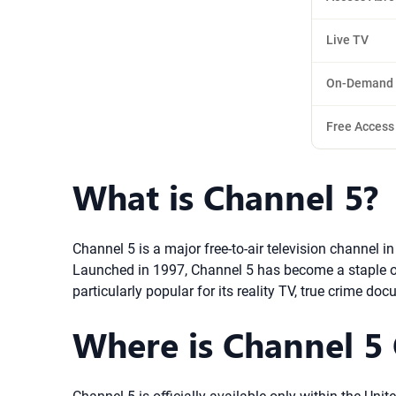
Live TV
On-Demand
Free Access
What is Channel 5?
Channel 5 is a major free-to-air television channel 
Launched in 1997, Channel 5 has become a staple of 
particularly popular for its reality TV, true crime d
Where is Channel 5 O