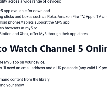
lity across a wide range of devices:
 app available for download.
ng sticks and boxes such as Roku, Amazon Fire TV, Apple TV, a
roid phones/tablets support the My5 app.
eb browsers at
my5.tv
.
ation and Xbox, offer My5 through their app stores.
to Watch Channel 5 Onli
the My5 app on your device.
 You’ll need an email address and a UK postcode (any valid UK po
mand content from the library.
ing your show.