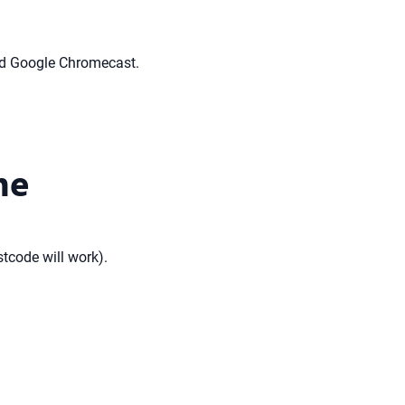
nd Google Chromecast.
ne
stcode will work).