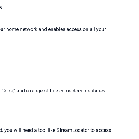
e.
your home network and enables access on all your
c Cops,” and a range of true crime documentaries.
d, you will need a tool like StreamLocator to access