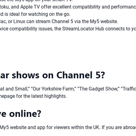
oku, and Apple TV offer excellent compatibility and performanc
 is ideal for watching on the go.
, or Linux can stream Channel 5 via the My5 website.
vice compatibility issues, the StreamLocator Hub connects to 
ar shows on Channel 5?
eat and Small,” “Our Yorkshire Farm,” “The Gadget Show,” “Traffi
epage for the latest highlights.
ve online?
e My5 website and app for viewers within the UK. If you are abroa