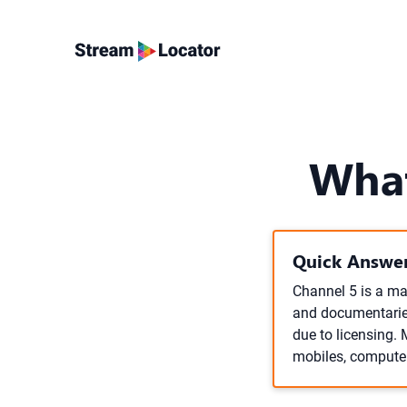
What
Quick Answer
Channel 5 is a maj
and documentaries
due to licensing. 
mobiles, compute