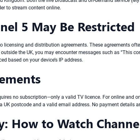
nited Kingdom. Both the live broadcast and on-demand service (M
der to stream content online.
nel 5 May Be Restricted
 to licensing and distribution agreements. These agreements often
e outside the UK, you may encounter messages such as “This cont
ced based on your device’s IP address.
rements
quires no subscription—only a valid TV licence. For online and 
 a UK postcode and a valid email address. No payment details are
ty: How to Watch Channe