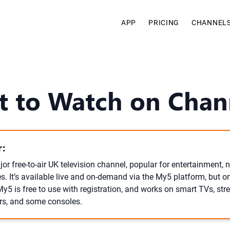
APP
PRICING
CHANNEL
 to Watch on Chan
:
or free-to-air UK television channel, popular for entertainment, n
. It’s available live and on-demand via the My5 platform, but on
My5 is free to use with registration, and works on smart TVs, st
rs, and some consoles.