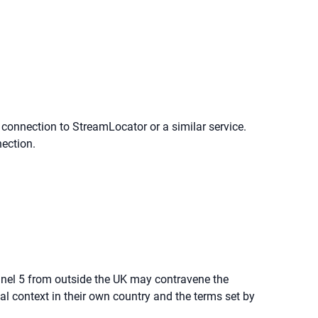
 connection to StreamLocator or a similar service.
nection.
nnel 5 from outside the UK may contravene the
al context in their own country and the terms set by