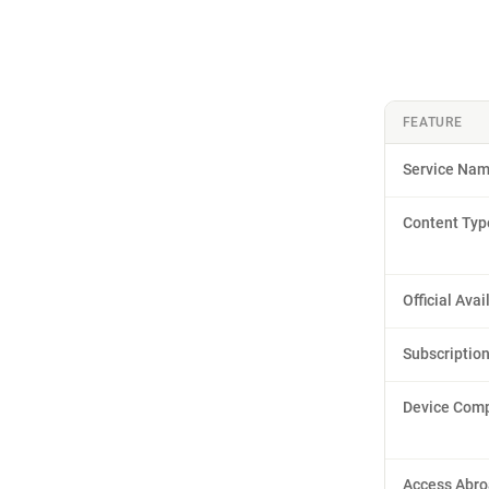
FEATURE
Service Na
Content Typ
Official Avai
Subscriptio
Device Compa
Access Abr