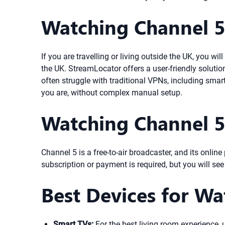
Watching Channel 
If you are travelling or living outside the UK, you w
the UK. StreamLocator offers a user-friendly solutio
often struggle with traditional VPNs, including sma
you are, without complex manual setup.
Watching Channel 5
Channel 5 is a free-to-air broadcaster, and its onli
subscription or payment is required, but you will se
Best Devices for Wa
Smart TVs:
For the best living room experience,