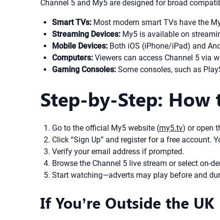
Channel 5 and My5 are designed for broad compatibi
Smart TVs:
Most modern smart TVs have the My5
Streaming Devices:
My5 is available on streami
Mobile Devices:
Both iOS (iPhone/iPad) and And
Computers:
Viewers can access Channel 5 via w
Gaming Consoles:
Some consoles, such as PlaySt
Step-by-Step: How 
Go to the official My5 website (
my5.tv
) or open 
Click “Sign Up” and register for a free account.
Verify your email address if prompted.
Browse the Channel 5 live stream or select on-de
Start watching—adverts may play before and dur
If You’re Outside the UK