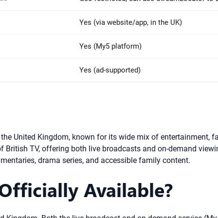
Yes (via website/app, in the UK)
Yes (My5 platform)
Yes (ad-supported)
in the United Kingdom, known for its wide mix of entertainment,
British TV, offering both live broadcasts and on-demand viewing
ocumentaries, drama series, and accessible family content.
fficially Available?