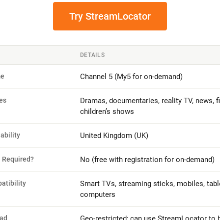
Try StreamLocator
DETAILS
me
Channel 5 (My5 for on-demand)
es
Dramas, documentaries, reality TV, news, f
children’s shows
lability
United Kingdom (UK)
n Required?
No (free with registration for on-demand)
tibility
Smart TVs, streaming sticks, mobiles, tabl
computers
oad
Geo-restricted; can use StreamLocator to 