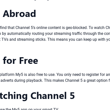
5 Abroad
ill find that Channel 5’s online content is geo-blocked. To watch 
n by automatically routing your streaming traffic through the co
rt TVs and streaming sticks. This means you can keep up with yo
 for Free
ne platform My5 is also free to use. You only need to register fo
e adverts during playback. This makes Channel 5 a great option f
tching Channel 5
 use the My5 app on your smart TV.