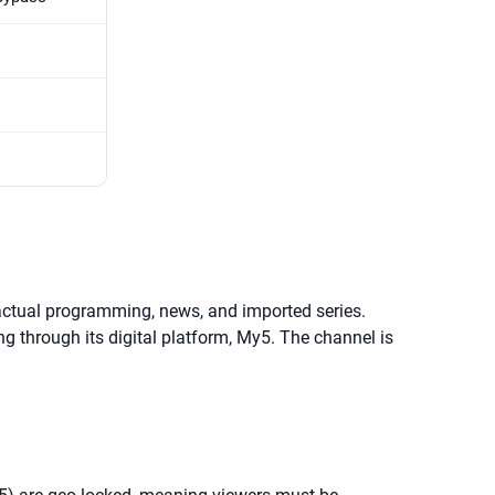
 factual programming, news, and imported series.
 through its digital platform, My5. The channel is