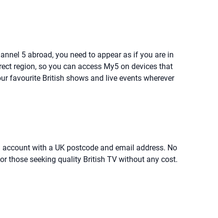
Channel 5 abroad, you need to appear as if you are in
rrect region, so you can access My5 on devices that
ur favourite British shows and live events wherever
r an account with a UK postcode and email address. No
or those seeking quality British TV without any cost.