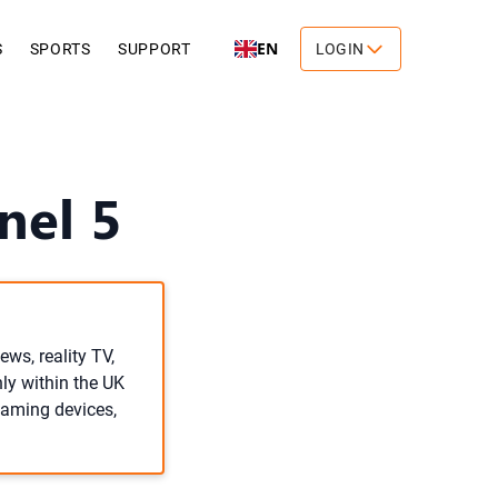
EN
S
SPORTS
SUPPORT
LOGIN
nel 5
ews, reality TV,
ly within the UK
reaming devices,