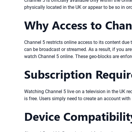
Channel 5 is officially available only within the U
physically located in the UK or appear to be so in or
Why Access to Chan
Channel 5 restricts online access to its content due
can be broadcast or streamed. As a result, if you ar
watch Channel 5 online. These geo-blocks are enfor
Subscription Requi
Watching Channel 5 live on a television in the UK re
is free. Users simply need to create an account with
Device Compatibili