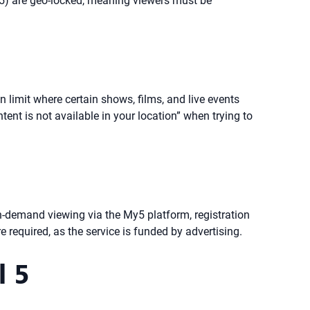
y5) are geo-locked, meaning viewers must be
 limit where certain shows, films, and live events
ent is not available in your location” when trying to
on-demand viewing via the My5 platform, registration
 required, as the service is funded by advertising.
l 5