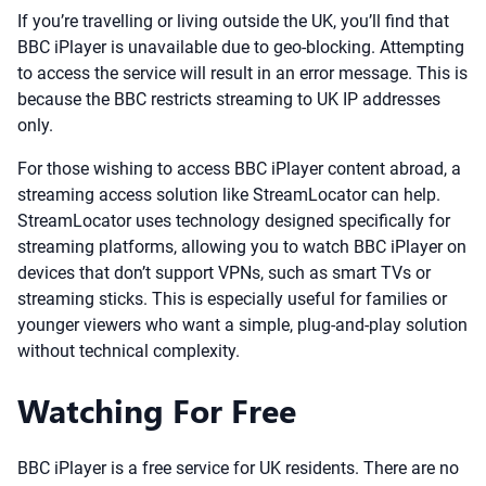
If you’re travelling or living outside the UK, you’ll find that
BBC iPlayer is unavailable due to geo-blocking. Attempting
to access the service will result in an error message. This is
because the BBC restricts streaming to UK IP addresses
only.
For those wishing to access BBC iPlayer content abroad, a
streaming access solution like StreamLocator can help.
StreamLocator uses technology designed specifically for
streaming platforms, allowing you to watch BBC iPlayer on
devices that don’t support VPNs, such as smart TVs or
streaming sticks. This is especially useful for families or
younger viewers who want a simple, plug-and-play solution
without technical complexity.
Watching For Free
BBC iPlayer is a free service for UK residents. There are no