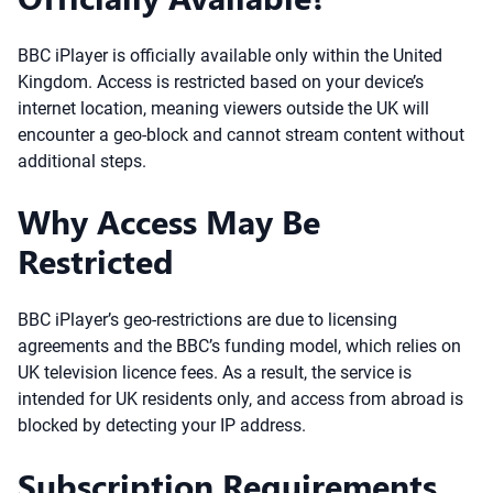
BBC iPlayer is officially available only within the United
Kingdom. Access is restricted based on your device’s
internet location, meaning viewers outside the UK will
encounter a geo-block and cannot stream content without
additional steps.
Why Access May Be
Restricted
BBC iPlayer’s geo-restrictions are due to licensing
agreements and the BBC’s funding model, which relies on
UK television licence fees. As a result, the service is
intended for UK residents only, and access from abroad is
blocked by detecting your IP address.
Subscription Requirements