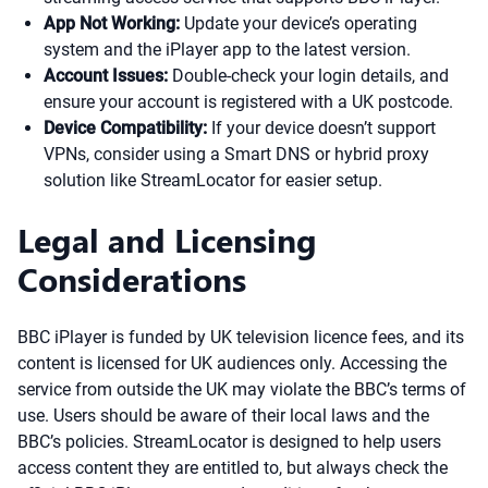
App Not Working:
Update your device’s operating
system and the iPlayer app to the latest version.
Account Issues:
Double-check your login details, and
ensure your account is registered with a UK postcode.
Device Compatibility:
If your device doesn’t support
VPNs, consider using a Smart DNS or hybrid proxy
solution like StreamLocator for easier setup.
Legal and Licensing
Considerations
BBC iPlayer is funded by UK television licence fees, and its
content is licensed for UK audiences only. Accessing the
service from outside the UK may violate the BBC’s terms of
use. Users should be aware of their local laws and the
BBC’s policies. StreamLocator is designed to help users
access content they are entitled to, but always check the