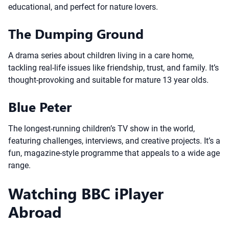
educational, and perfect for nature lovers.
The Dumping Ground
A drama series about children living in a care home,
tackling real-life issues like friendship, trust, and family. It’s
thought-provoking and suitable for mature 13 year olds.
Blue Peter
The longest-running children’s TV show in the world,
featuring challenges, interviews, and creative projects. It’s a
fun, magazine-style programme that appeals to a wide age
range.
Watching BBC iPlayer
Abroad