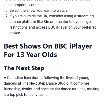
appropriate content.
Select the show you want to watch.
If you’re outside the UK, consider using a streaming
access platform like StreamLocator to bypass geo-
restrictions and access BBC iPlayer on your preferred
device.
Best Shows On BBC iPlayer
For 13 Year Olds
The Next Step
A Canadian teen drama following the lives of young
dancers at The Next Step Dance Studio. It combines
friendship, rivalry, and spectacular dance routines, making
it a top pick for early teens.