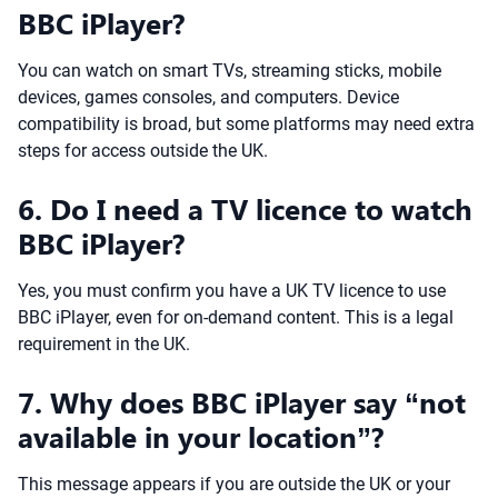
BBC iPlayer?
You can watch on smart TVs, streaming sticks, mobile
devices, games consoles, and computers. Device
compatibility is broad, but some platforms may need extra
steps for access outside the UK.
6. Do I need a TV licence to watch
BBC iPlayer?
Yes, you must confirm you have a UK TV licence to use
BBC iPlayer, even for on-demand content. This is a legal
requirement in the UK.
7. Why does BBC iPlayer say “not
available in your location”?
This message appears if you are outside the UK or your