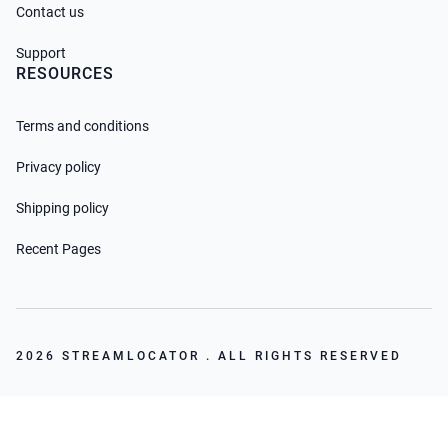
Contact us
Support
RESOURCES
Terms and conditions
Privacy policy
Shipping policy
Recent Pages
2026 STREAMLOCATOR . ALL RIGHTS RESERVED