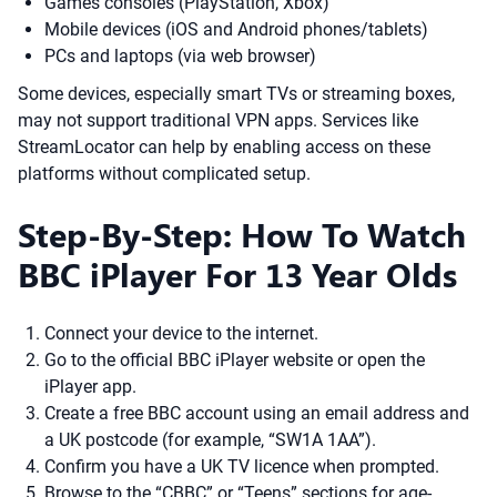
Games consoles (PlayStation, Xbox)
Mobile devices (iOS and Android phones/tablets)
PCs and laptops (via web browser)
Some devices, especially smart TVs or streaming boxes,
may not support traditional VPN apps. Services like
StreamLocator can help by enabling access on these
platforms without complicated setup.
Step-By-Step: How To Watch
BBC iPlayer For 13 Year Olds
Connect your device to the internet.
Go to the official BBC iPlayer website or open the
iPlayer app.
Create a free BBC account using an email address and
a UK postcode (for example, “SW1A 1AA”).
Confirm you have a UK TV licence when prompted.
Browse to the “CBBC” or “Teens” sections for age-