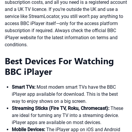
subscription costs, and all you need is a registered account
and a UK TV licence. If you’re outside the UK and use a
service like StreamLocator, you still won’t pay anything to
access BBC iPlayer itself—only for the access platform
subscription if required. Always check the official BBC
iPlayer website for the latest information on terms and
conditions.
Best Devices For Watching
BBC iPlayer
Smart TVs:
Most modern smart TVs have the BBC
iPlayer app available for download. This is the best
way to enjoy shows on a big screen.
Streaming Sticks (Fire TV, Roku, Chromecast):
These
are ideal for turning any TV into a streaming device.
iPlayer apps are available on most devices.
Mobile Devices:
The iPlayer app on iOS and Android