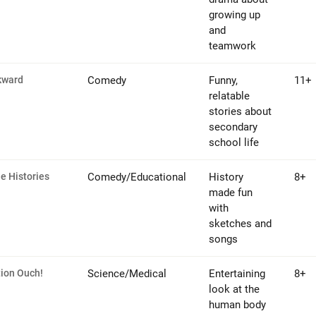
growing up
and
teamwork
kward
Comedy
Funny,
11+
relatable
stories about
secondary
school life
le Histories
Comedy/Educational
History
8+
made fun
with
sketches and
songs
ion Ouch!
Science/Medical
Entertaining
8+
look at the
human body