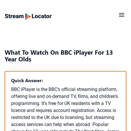
What To Watch On BBC iPlayer For 13
Year Olds
Quick Answer:
BBC iPlayer is the BBC’s official streaming platform,
offering live and on-demand TV, films, and children’s
programming. It’s free for UK residents with a TV
licence and requires account registration. Access is
restricted to the UK due to licensing, but streaming
access services can help when abroad. Popular