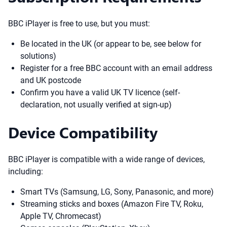
BBC iPlayer is free to use, but you must:
Be located in the UK (or appear to be, see below for
solutions)
Register for a free BBC account with an email address
and UK postcode
Confirm you have a valid UK TV licence (self-
declaration, not usually verified at sign-up)
Device Compatibility
BBC iPlayer is compatible with a wide range of devices,
including:
Smart TVs (Samsung, LG, Sony, Panasonic, and more)
Streaming sticks and boxes (Amazon Fire TV, Roku,
Apple TV, Chromecast)