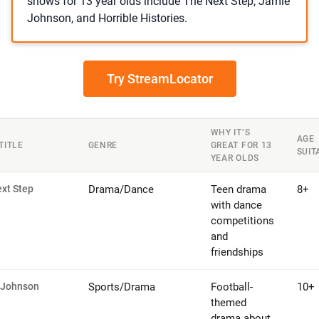
shows for 13 year olds include The Next Step, Jamie
Johnson, and Horrible Histories.
Try StreamLocator
WHY IT’S
AGE
TITLE
GENRE
GREAT FOR 13
SUIT
YEAR OLDS
xt Step
Drama/Dance
Teen drama
8+
with dance
competitions
and
friendships
 Johnson
Sports/Drama
Football-
10+
themed
drama about