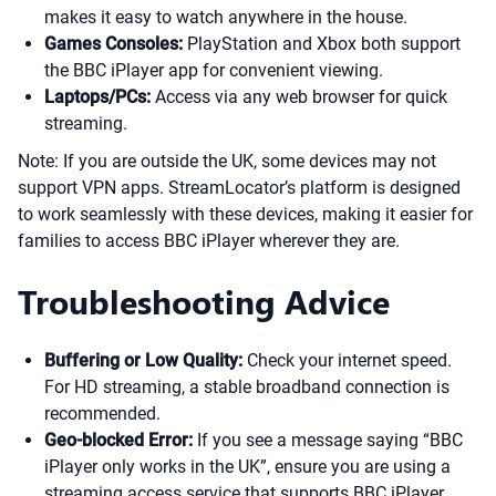
makes it easy to watch anywhere in the house.
Games Consoles:
PlayStation and Xbox both support
the BBC iPlayer app for convenient viewing.
Laptops/PCs:
Access via any web browser for quick
streaming.
Note: If you are outside the UK, some devices may not
support VPN apps. StreamLocator’s platform is designed
to work seamlessly with these devices, making it easier for
families to access BBC iPlayer wherever they are.
Troubleshooting Advice
Buffering or Low Quality:
Check your internet speed.
For HD streaming, a stable broadband connection is
recommended.
Geo-blocked Error:
If you see a message saying “BBC
iPlayer only works in the UK”, ensure you are using a
streaming access service that supports BBC iPlayer.