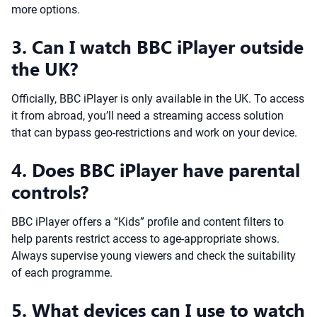
more options.
3. Can I watch BBC iPlayer outside
the UK?
Officially, BBC iPlayer is only available in the UK. To access
it from abroad, you’ll need a streaming access solution
that can bypass geo-restrictions and work on your device.
4. Does BBC iPlayer have parental
controls?
BBC iPlayer offers a “Kids” profile and content filters to
help parents restrict access to age-appropriate shows.
Always supervise young viewers and check the suitability
of each programme.
5. What devices can I use to watch