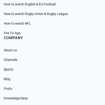
How to watch English & EU Football
How to watch Rugby Union & Rugby League
How to watch NFL
Fire TV App
COMPANY
About us
Channels
Sports
Blog
Posts
Knowledge base