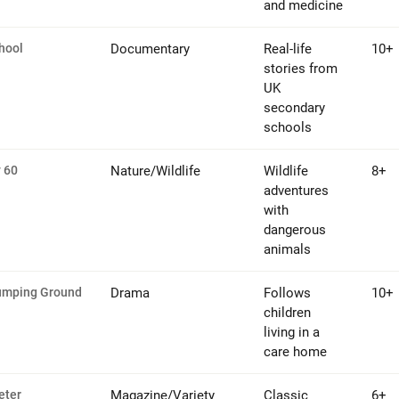
and medicine
hool
Documentary
Real-life
10+
stories from
UK
secondary
schools
 60
Nature/Wildlife
Wildlife
8+
adventures
with
dangerous
animals
umping Ground
Drama
Follows
10+
children
living in a
care home
eter
Magazine/Variety
Classic
6+