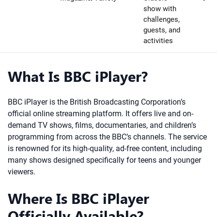
show with
challenges,
guests, and
activities
What Is BBC iPlayer?
BBC iPlayer is the British Broadcasting Corporation’s
official online streaming platform. It offers live and on-
demand TV shows, films, documentaries, and children’s
programming from across the BBC’s channels. The service
is renowned for its high-quality, ad-free content, including
many shows designed specifically for teens and younger
viewers.
Where Is BBC iPlayer
Officially Available?