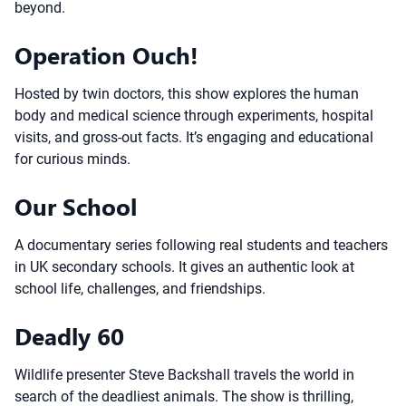
beyond.
Operation Ouch!
Hosted by twin doctors, this show explores the human
body and medical science through experiments, hospital
visits, and gross-out facts. It’s engaging and educational
for curious minds.
Our School
A documentary series following real students and teachers
in UK secondary schools. It gives an authentic look at
school life, challenges, and friendships.
Deadly 60
Wildlife presenter Steve Backshall travels the world in
search of the deadliest animals. The show is thrilling,