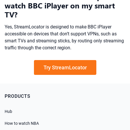
watch BBC iPlayer on my smart
TV?
Yes, StreamLocator is designed to make BBC iPlayer
accessible on devices that don’t support VPNs, such as
smart TVs and streaming sticks, by routing only streaming
traffic through the correct region.
Try StreamLocator
PRODUCTS
Hub
How to watch NBA