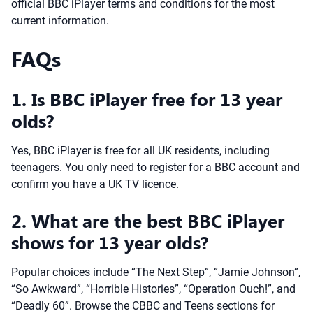
official BBC iPlayer terms and conditions for the most
current information.
FAQs
1. Is BBC iPlayer free for 13 year
olds?
Yes, BBC iPlayer is free for all UK residents, including
teenagers. You only need to register for a BBC account and
confirm you have a UK TV licence.
2. What are the best BBC iPlayer
shows for 13 year olds?
Popular choices include “The Next Step”, “Jamie Johnson”,
“So Awkward”, “Horrible Histories”, “Operation Ouch!”, and
“Deadly 60”. Browse the CBBC and Teens sections for