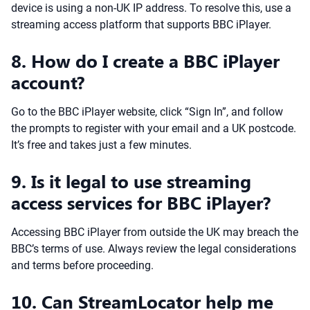
device is using a non-UK IP address. To resolve this, use a
streaming access platform that supports BBC iPlayer.
8. How do I create a BBC iPlayer
account?
Go to the BBC iPlayer website, click “Sign In”, and follow
the prompts to register with your email and a UK postcode.
It’s free and takes just a few minutes.
9. Is it legal to use streaming
access services for BBC iPlayer?
Accessing BBC iPlayer from outside the UK may breach the
BBC’s terms of use. Always review the legal considerations
and terms before proceeding.
10. Can StreamLocator help me