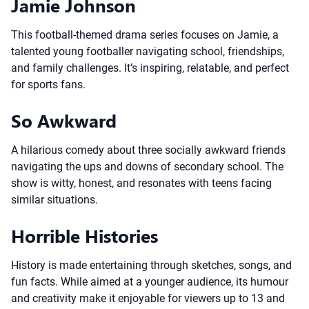
Jamie Johnson
This football-themed drama series focuses on Jamie, a
talented young footballer navigating school, friendships,
and family challenges. It’s inspiring, relatable, and perfect
for sports fans.
So Awkward
A hilarious comedy about three socially awkward friends
navigating the ups and downs of secondary school. The
show is witty, honest, and resonates with teens facing
similar situations.
Horrible Histories
History is made entertaining through sketches, songs, and
fun facts. While aimed at a younger audience, its humour
and creativity make it enjoyable for viewers up to 13 and