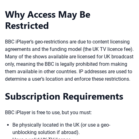
Why Access May Be
Restricted
BBC iPlayer’s geo-restrictions are due to content licensing
agreements and the funding model (the UK TV licence fee).
Many of the shows available are licensed for UK broadcast
only, meaning the BBC is legally prohibited from making
them available in other countries. IP addresses are used to
determine a user’s location and enforce these restrictions.
Subscription Requirements
BBC iPlayer is free to use, but you must:
Be physically located in the UK (or use a geo-
unblocking solution if abroad).