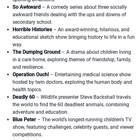
So Awkward
– A comedy series about three socially
awkward friends dealing with the ups and downs of
secondary school.
Horrible Histories
– An award-winning, hilarious, and
educational sketch show bringing history to life in a fun
way.
The Dumping Ground
– A drama about children living
in a care home, exploring themes of friendship, family,
and resilience.
Operation Ouch!
– Entertaining medical science show
hosted by twin doctors, exploring the human body and
health topics.
Deadly 60
– Wildlife presenter Steve Backshall travels
the world to find the 60 deadliest animals, combining
adventure and education.
Blue Peter
– The world’s longest-running children’s TV
show, featuring challenges, celebrity guests, and viewer
competitions.