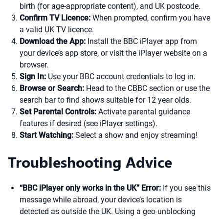
birth (for age-appropriate content), and UK postcode.
Confirm TV Licence:
When prompted, confirm you have
a valid UK TV licence.
Download the App:
Install the BBC iPlayer app from
your device’s app store, or visit the iPlayer website on a
browser.
Sign In:
Use your BBC account credentials to log in.
Browse or Search:
Head to the CBBC section or use the
search bar to find shows suitable for 12 year olds.
Set Parental Controls:
Activate parental guidance
features if desired (see iPlayer settings).
Start Watching:
Select a show and enjoy streaming!
Troubleshooting Advice
“BBC iPlayer only works in the UK” Error:
If you see this
message while abroad, your device’s location is
detected as outside the UK. Using a geo-unblocking