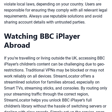
violate local laws, depending on your country. Users are
responsible for ensuring they comply with all relevant legal
requirements. Always use reputable solutions and avoid
sharing account details with untrusted parties.
Watching BBC iPlayer
Abroad
If you’re travelling or living outside the UK, accessing BBC
iPlayer’s children’s content can be challenging due to geo-
restrictions. Traditional VPNs may be blocked or may not
work reliably on all devices. StreamLocator offers a
streamlined solution for families abroad, especially on
Smart TVs, streaming sticks, and consoles. By routing only
your streaming traffic through the correct region,
StreamLocator helps you unlock BBC iPlayer’s full
children’s library without the hassle of switching servers or