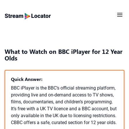
What to Watch on BBC iPlayer for 12 Year
Olds
Quick Answer:
BBC iPlayer is the BBC’s official streaming platform,
providing live and on-demand access to TV shows,
films, documentaries, and children’s programming.
It’s free with a UK TV licence and a BBC account, but
only available in the UK due to licensing restrictions.
CBBC offers a safe, curated section for 12 year olds.