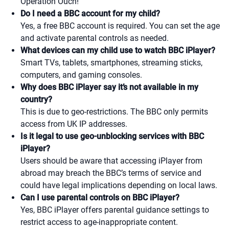
Operation Ouch!
Do I need a BBC account for my child?
Yes, a free BBC account is required. You can set the age
and activate parental controls as needed.
What devices can my child use to watch BBC iPlayer?
Smart TVs, tablets, smartphones, streaming sticks,
computers, and gaming consoles.
Why does BBC iPlayer say it’s not available in my
country?
This is due to geo-restrictions. The BBC only permits
access from UK IP addresses.
Is it legal to use geo-unblocking services with BBC
iPlayer?
Users should be aware that accessing iPlayer from
abroad may breach the BBC’s terms of service and
could have legal implications depending on local laws.
Can I use parental controls on BBC iPlayer?
Yes, BBC iPlayer offers parental guidance settings to
restrict access to age-inappropriate content.