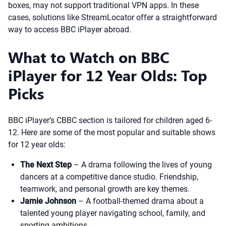
boxes, may not support traditional VPN apps. In these
cases, solutions like StreamLocator offer a straightforward
way to access BBC iPlayer abroad.
What to Watch on BBC
iPlayer for 12 Year Olds: Top
Picks
BBC iPlayer’s CBBC section is tailored for children aged 6-
12. Here are some of the most popular and suitable shows
for 12 year olds:
The Next Step
– A drama following the lives of young
dancers at a competitive dance studio. Friendship,
teamwork, and personal growth are key themes.
Jamie Johnson
– A football-themed drama about a
talented young player navigating school, family, and
sporting ambitions.