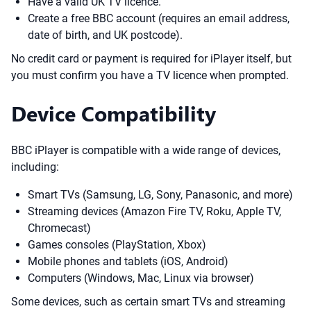
Have a valid UK TV licence.
Create a free BBC account (requires an email address,
date of birth, and UK postcode).
No credit card or payment is required for iPlayer itself, but
you must confirm you have a TV licence when prompted.
Device Compatibility
BBC iPlayer is compatible with a wide range of devices,
including:
Smart TVs (Samsung, LG, Sony, Panasonic, and more)
Streaming devices (Amazon Fire TV, Roku, Apple TV,
Chromecast)
Games consoles (PlayStation, Xbox)
Mobile phones and tablets (iOS, Android)
Computers (Windows, Mac, Linux via browser)
Some devices, such as certain smart TVs and streaming