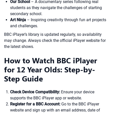
Our School
– A documentary series following real
students as they navigate the challenges of starting
secondary school.
Art Ninja
– Inspiring creativity through fun art projects
and challenges.
BBC iPlayer’s library is updated regularly, so availability
may change. Always check the official iPlayer website for
the latest shows.
How to Watch BBC iPlayer
for 12 Year Olds: Step-by-
Step Guide
Check Device Compatibility:
Ensure your device
supports the BBC iPlayer app or website.
Register for a BBC Account:
Go to the BBC iPlayer
website and sign up with an email address, date of