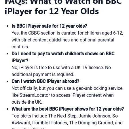
FAQs: What to Watch on BBC
iPlayer for 12 Year Olds
Is BBC iPlayer safe for 12 year olds?
Yes, the CBBC section is curated for children aged 6-12,
with strict content guidelines and optional parental
controls.
Do I need to pay to watch children’s shows on BBC
iPlayer?
No, iPlayer is free to use with a UK TV licence. No
additional payment is required.
Can I watch BBC iPlayer abroad?
Not officially, but you can use a geo-unblocking service
like StreamLocator to access iPlayer content when
outside the UK.
What are the best BBC iPlayer shows for 12 year olds?
Top picks include The Next Step, Jamie Johnson, So
Awkward, Horrible Histories, The Dumping Ground, and