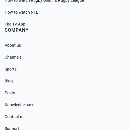
How to watch Rugby Union & Rugby League
How to watch NFL
Fire TV App
COMPANY
About us
Channels
Sports
Blog
Posts
Knowledge base
Contact us
Support