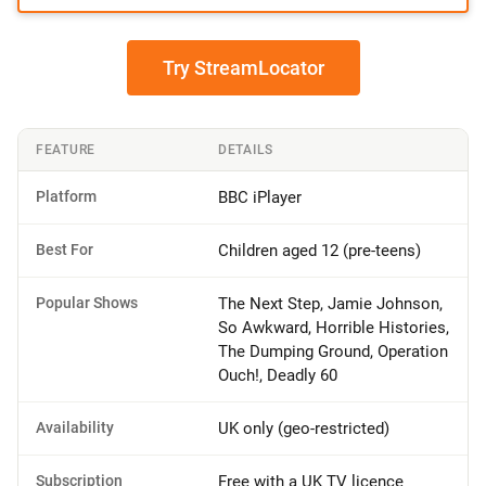
Try StreamLocator
FEATURE
DETAILS
Platform
BBC iPlayer
Best For
Children aged 12 (pre-teens)
Popular Shows
The Next Step, Jamie Johnson,
So Awkward, Horrible Histories,
The Dumping Ground, Operation
Ouch!, Deadly 60
Availability
UK only (geo-restricted)
Subscription
Free with a UK TV licence