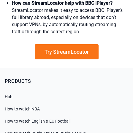
How can StreamLocator help with BBC iPlayer?
StreamLocator makes it easy to access BBC iPlayer’s
full library abroad, especially on devices that don’t
support VPNs, by automatically routing streaming
traffic through the correct region.
Try StreamLocator
PRODUCTS
Hub
How to watch NBA
How to watch English & EU Football