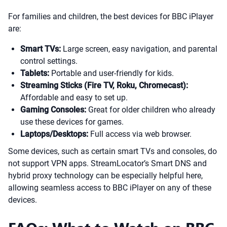
For families and children, the best devices for BBC iPlayer
are:
Smart TVs:
Large screen, easy navigation, and parental
control settings.
Tablets:
Portable and user-friendly for kids.
Streaming Sticks (Fire TV, Roku, Chromecast):
Affordable and easy to set up.
Gaming Consoles:
Great for older children who already
use these devices for games.
Laptops/Desktops:
Full access via web browser.
Some devices, such as certain smart TVs and consoles, do
not support VPN apps. StreamLocator’s Smart DNS and
hybrid proxy technology can be especially helpful here,
allowing seamless access to BBC iPlayer on any of these
devices.