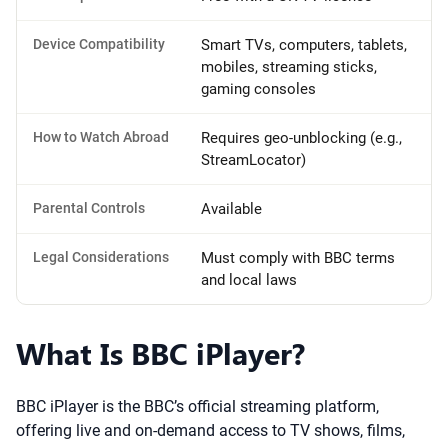
Device Compatibility
Smart TVs, computers, tablets,
mobiles, streaming sticks,
gaming consoles
How to Watch Abroad
Requires geo-unblocking (e.g.,
StreamLocator)
Parental Controls
Available
Legal Considerations
Must comply with BBC terms
and local laws
What Is BBC iPlayer?
BBC iPlayer is the BBC’s official streaming platform,
offering live and on-demand access to TV shows, films,