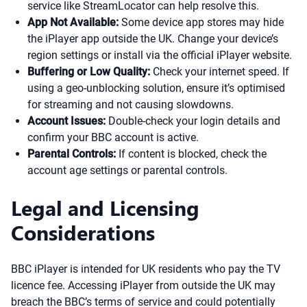
service like StreamLocator can help resolve this.
App Not Available:
Some device app stores may hide
the iPlayer app outside the UK. Change your device’s
region settings or install via the official iPlayer website.
Buffering or Low Quality:
Check your internet speed. If
using a geo-unblocking solution, ensure it’s optimised
for streaming and not causing slowdowns.
Account Issues:
Double-check your login details and
confirm your BBC account is active.
Parental Controls:
If content is blocked, check the
account age settings or parental controls.
Legal and Licensing
Considerations
BBC iPlayer is intended for UK residents who pay the TV
licence fee. Accessing iPlayer from outside the UK may
breach the BBC’s terms of service and could potentially