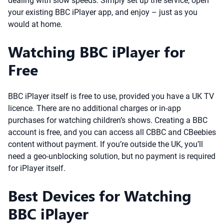
dealing with slow speeds. Simply set up the service, open
your existing BBC iPlayer app, and enjoy – just as you
would at home.
Watching BBC iPlayer for
Free
BBC iPlayer itself is free to use, provided you have a UK TV
licence. There are no additional charges or in-app
purchases for watching children’s shows. Creating a BBC
account is free, and you can access all CBBC and CBeebies
content without payment. If you’re outside the UK, you’ll
need a geo-unblocking solution, but no payment is required
for iPlayer itself.
Best Devices for Watching
BBC iPlayer