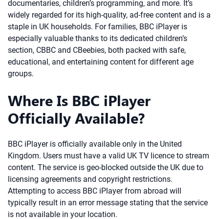
documentaries, children’s programming, and more. It’s
widely regarded for its high-quality, ad-free content and is a
staple in UK households. For families, BBC iPlayer is
especially valuable thanks to its dedicated children’s
section, CBBC and CBeebies, both packed with safe,
educational, and entertaining content for different age
groups.
Where Is BBC iPlayer
Officially Available?
BBC iPlayer is officially available only in the United
Kingdom. Users must have a valid UK TV licence to stream
content. The service is geo-blocked outside the UK due to
licensing agreements and copyright restrictions.
Attempting to access BBC iPlayer from abroad will
typically result in an error message stating that the service
is not available in your location.