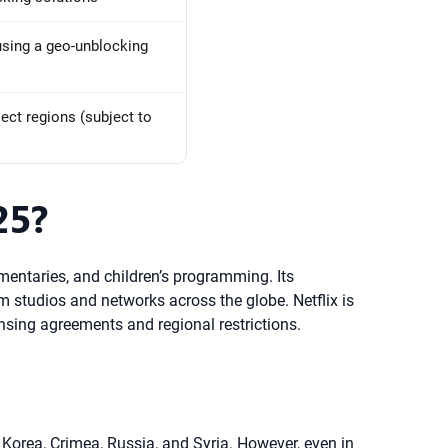
 using a geo-unblocking
lect regions (subject to
25?
umentaries, and children’s programming. Its
om studios and networks across the globe. Netflix is
censing agreements and regional restrictions.
h Korea, Crimea, Russia, and Syria. However, even in