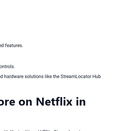
ed features.
ontrols.
ted hardware solutions like the StreamLocator Hub
e on Netflix in