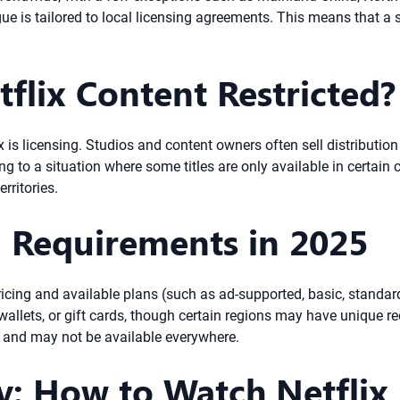
gue is tailored to local licensing agreements. This means that a
tflix Content Restricted?
 is licensing. Studios and content owners often sell distribution r
g to a situation where some titles are only available in certain c
rritories.
n Requirements in 2025
Pricing and available plans (such as ad-supported, basic, standa
wallets, or gift cards, though certain regions may have unique req
e and may not be available everywhere.
y: How to Watch Netflix 