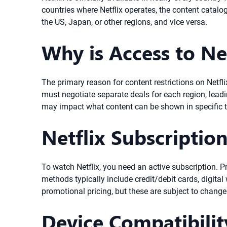
countries where Netflix operates, the content catalo
the US, Japan, or other regions, and vice versa.
Why is Access to Ne
The primary reason for content restrictions on Netflix
must negotiate separate deals for each region, leadin
may impact what content can be shown in specific te
Netflix Subscriptio
To watch Netflix, you need an active subscription. 
methods typically include credit/debit cards, digital 
promotional pricing, but these are subject to chang
Device Compatibilit