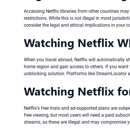
Accessing Netflix libraries from other countries may 
restrictions. While this is not illegal in most jurisd
consider the legal and ethical implications in your 
Watching Netflix W
When you travel abroad, Netflix will automatically s
home region and gain access to others. If you want t
unblocking solution. Platforms like StreamLocator a
Watching Netflix for
Netflix’s free trials and ad-supported plans are subj
free viewing, but most users will need a paid subscri
streams, as these are illegal and may compromise yo