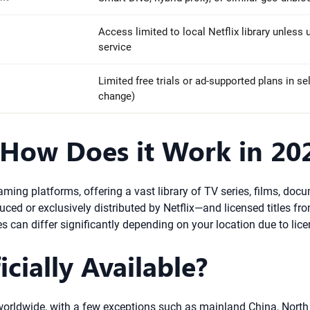
Access limited to local Netflix library unless
service
Limited free trials or ad-supported plans in se
change)
 How Does it Work in 20
aming platforms, offering a vast library of TV series, films, doc
uced or exclusively distributed by Netflix—and licensed titles fr
tles can differ significantly depending on your location due to li
icially Available?
try worldwide, with a few exceptions such as mainland China, Nort