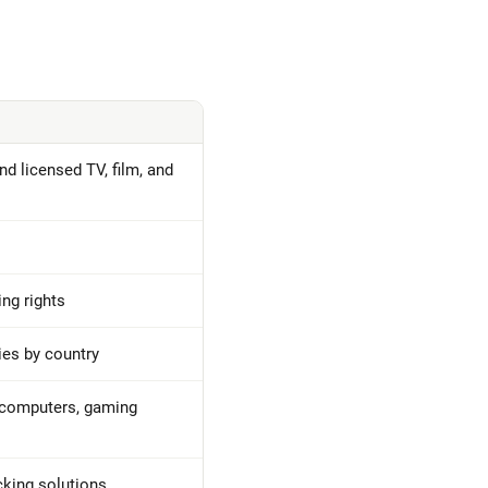
d licensed TV, film, and
ng rights
ies by country
 computers, gaming
cking solutions