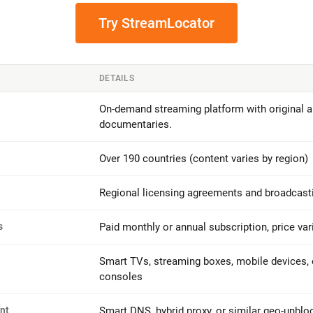
Try StreamLocator
DETAILS
On-demand streaming platform with original an
documentaries.
Over 190 countries (content varies by region)
Regional licensing agreements and broadcasti
s
Paid monthly or annual subscription, price var
Smart TVs, streaming boxes, mobile devices,
consoles
nt
Smart DNS, hybrid proxy, or similar geo-unblo