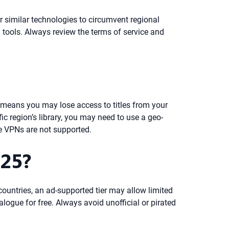
or similar technologies to circumvent regional
ch tools. Always review the terms of service and
s means you may lose access to titles from your
c region’s library, you may need to use a geo-
re VPNs are not supported.
025?
countries, an ad-supported tier may allow limited
alogue for free. Always avoid unofficial or pirated