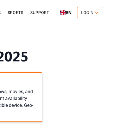
EN
S
SPORTS
SUPPORT
LOGIN
2025
hows, movies, and
t availability
ible device. Geo-