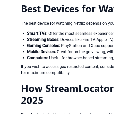
Best Devices for Wa
The best device for watching Netflix depends on you
Smart TVs:
Offer the most seamless experience
Streaming Boxes:
Devices like Fire TV, Apple TV,
Gaming Consoles:
PlayStation and Xbox support 
Mobile Devices:
Great for on-the-go viewing, with
Computers:
Useful for browser-based streaming, 
If you wish to access geo-restricted content, consi
for maximum compatibility.
How StreamLocator 
2025