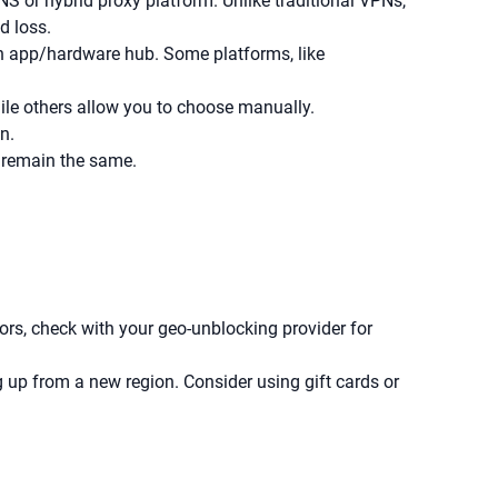
S or hybrid proxy platform. Unlike traditional VPNs,
d loss.
an app/hardware hub. Some platforms, like
ile others allow you to choose manually.
n.
 remain the same.
ors, check with your geo-unblocking provider for
up from a new region. Consider using gift cards or