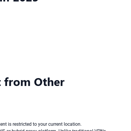
t from Other
nt is restricted to your current location.