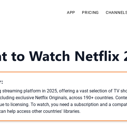
APP
PRICING
CHANNEL
t to Watch Netflix 
:
ng streaming platform in 2025, offering a vast selection of TV s
luding exclusive Netflix Originals, across 190+ countries. Conten
due to licensing. To watch, you need a subscription and a compat
an help access other countries' libraries.