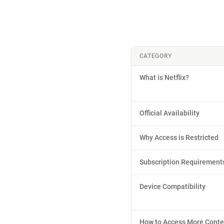
CATEGORY
What is Netflix?
Official Availability
Why Access is Restricted
Subscription Requirement
Device Compatibility
How to Access More Conte