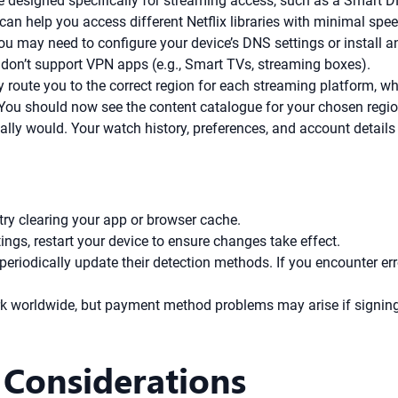
e designed specifically for streaming access, such as a Smart DN
an help you access different Netflix libraries with minimal spee
ou may need to configure your device’s DNS settings or install 
 don’t support VPN apps (e.g., Smart TVs, streaming boxes).
route you to the correct region for each streaming platform, wh
 You should now see the content catalogue for your chosen regio
ly would. Your watch history, preferences, and account details
try clearing your app or browser cache.
ngs, restart your device to ensure changes take effect.
riodically update their detection methods. If you encounter err
k worldwide, but payment method problems may arise if signing 
 Considerations