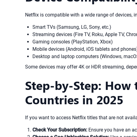
Netflix is compatible with a wide range of devices, i
Smart TVs (Samsung, LG, Sony, etc.)
Streaming devices (Fire TV, Roku, Apple TV, Chr
Gaming consoles (PlayStation, Xbox)
Mobile devices (Android, iOS tablets and phones
Desktop and laptop computers (Windows, macOS
Some devices may offer 4K or HDR streaming, depen
Step-by-Step: How 
Countries in 2025
If you want to access Netflix titles that are not avail
Check Your Subscription:
Ensure you have an acti