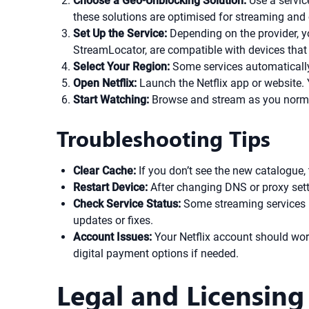
Choose a Geo-Unblocking Solution:
Use a servic
these solutions are optimised for streaming and c
Set Up the Service:
Depending on the provider, y
StreamLocator, are compatible with devices that
Select Your Region:
Some services automatically 
Open Netflix:
Launch the Netflix app or website.
Start Watching:
Browse and stream as you normal
Troubleshooting Tips
Clear Cache:
If you don’t see the new catalogue, 
Restart Device:
After changing DNS or proxy setti
Check Service Status:
Some streaming services pe
updates or fixes.
Account Issues:
Your Netflix account should wor
digital payment options if needed.
Legal and Licensing