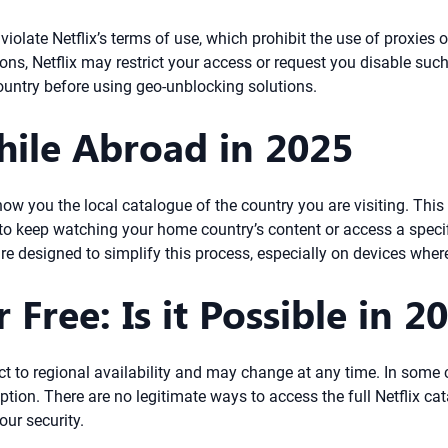
violate Netflix’s terms of use, which prohibit the use of proxies 
ictions, Netflix may restrict your access or request you disable su
country before using geo-unblocking solutions.
hile Abroad in 2025
how you the local catalogue of the country you are visiting. Thi
o keep watching your home country’s content or access a specifi
re designed to simplify this process, especially on devices whe
 Free: Is it Possible in 2
ect to regional availability and may change at any time. In some 
ption. There are no legitimate ways to access the full Netflix cat
ur security.