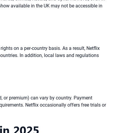
 show available in the UK may not be accessible in
ights on a per-country basis. As a result, Netflix
ountries. In addition, local laws and regulations
rd, or premium) can vary by country. Payment
uirements. Netflix occasionally offers free trials or
in 2025