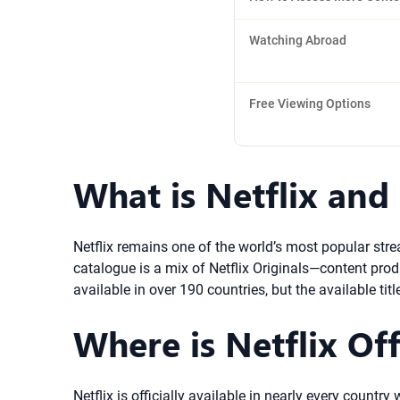
Watching Abroad
Free Viewing Options
What is Netflix and
Netflix remains one of the world’s most popular stre
catalogue is a mix of Netflix Originals—content prod
available in over 190 countries, but the available ti
Where is Netflix Off
Netflix is officially available in nearly every coun