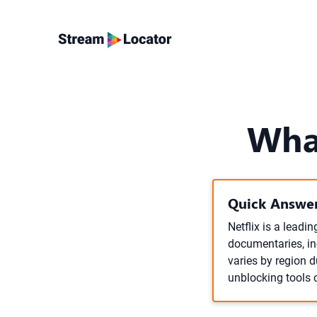
Wha
Quick Answer
Netflix is a leadi
documentaries, inc
varies by region 
unblocking tools c