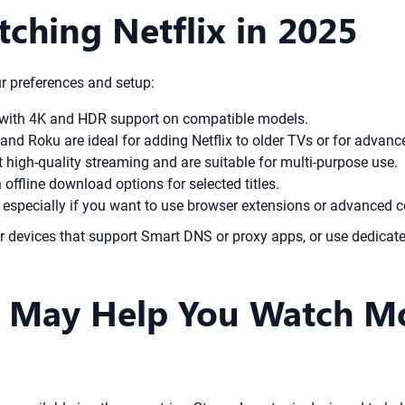
tching Netflix in 2025
r preferences and setup:
 with 4K and HDR support on compatible models.
 and Roku are ideal for adding Netflix to older TVs or for advanc
high-quality streaming and are suitable for multi-purpose use.
 offline download options for selected titles.
especially if you want to use browser extensions or advanced c
der devices that support Smart DNS or proxy apps, or use dedica
May Help You Watch Mor