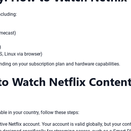
ncluding:
omecast)
)
, Linux via browser)
ding on your subscription plan and hardware capabilities.
to Watch Netflix Conten
able in your country, follow these steps:
ve Netflix account. Your account is valid globally, but your conte