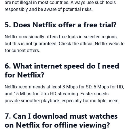
are not illegal in most countries. Always use such tools
responsibly and be aware of potential risks.
5. Does Netflix offer a free trial?
Netflix occasionally offers free trials in selected regions,
but this is not guaranteed. Check the official Netflix website
for current offers.
6. What internet speed do I need
for Netflix?
Netflix recommends at least 3 Mbps for SD, 5 Mbps for HD,
and 15 Mbps for Ultra HD streaming. Faster speeds
provide smoother playback, especially for multiple users.
7. Can I download must watches
on Netflix for offline viewing?