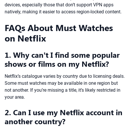
devices, especially those that don’t support VPN apps
natively, making it easier to access region-locked content.
FAQs About Must Watches
on Netflix
1. Why can’t I find some popular
shows or films on my Netflix?
Netflix’s catalogue varies by country due to licensing deals.
Some must watches may be available in one region but
not another. If you’re missing a title, it’s likely restricted in
your area.
2. Can I use my Netflix account in
another country?