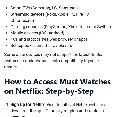
Smart TVs (Samsung, LG, Sony, etc.)
Streaming devices (Roku, Apple TV, Fire TV,
Chromecast)
Gaming consoles (PlayStation, Xbox, Nintendo Switch)
Mobile devices (iOS, Android)
PCs and laptops (via web browser or app)
Set-top boxes and Blu-ray players
Some older devices may not support the latest Netflix
features or updates, so check compatibility if you’re
unsure.
How to Access Must Watches
on Netflix: Step-by-Step
Sign Up for Netflix:
Visit the official Netflix website or
download the app. Choose your plan and create an