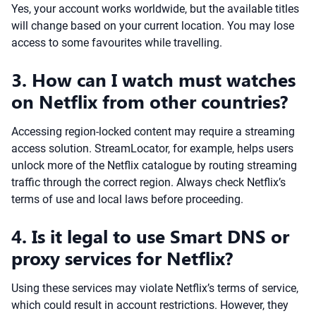
Yes, your account works worldwide, but the available titles
will change based on your current location. You may lose
access to some favourites while travelling.
3. How can I watch must watches
on Netflix from other countries?
Accessing region-locked content may require a streaming
access solution. StreamLocator, for example, helps users
unlock more of the Netflix catalogue by routing streaming
traffic through the correct region. Always check Netflix’s
terms of use and local laws before proceeding.
4. Is it legal to use Smart DNS or
proxy services for Netflix?
Using these services may violate Netflix’s terms of service,
which could result in account restrictions. However, they