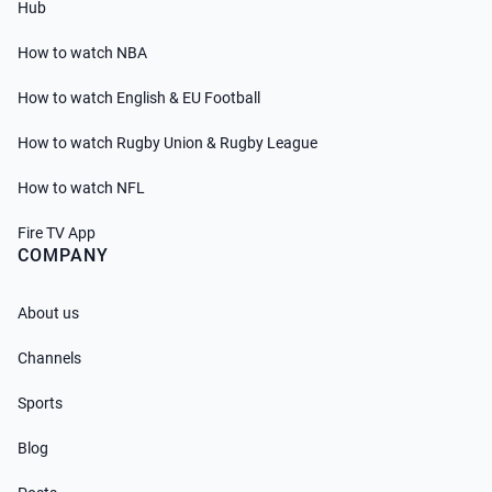
Hub
How to watch NBA
How to watch English & EU Football
How to watch Rugby Union & Rugby League
How to watch NFL
Fire TV App
COMPANY
About us
Channels
Sports
Blog