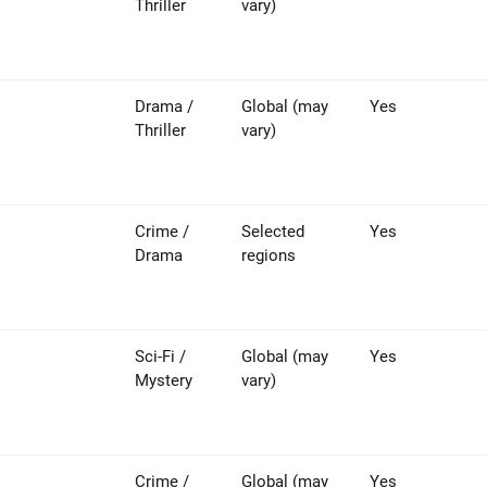
Thriller
vary)
Drama /
Global (may
Yes
Thriller
vary)
Crime /
Selected
Yes
Drama
regions
Sci-Fi /
Global (may
Yes
Mystery
vary)
Crime /
Global (may
Yes