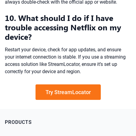
always double-check with the official app or website.
10. What should I do if I have
trouble accessing Netflix on my
device?
Restart your device, check for app updates, and ensure
your internet connection is stable. If you use a streaming
access solution like StreamLocator, ensure it’s set up
correctly for your device and region.
Try StreamLocator
PRODUCTS