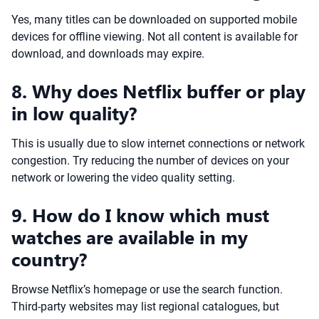
Yes, many titles can be downloaded on supported mobile
devices for offline viewing. Not all content is available for
download, and downloads may expire.
8. Why does Netflix buffer or play
in low quality?
This is usually due to slow internet connections or network
congestion. Try reducing the number of devices on your
network or lowering the video quality setting.
9. How do I know which must
watches are available in my
country?
Browse Netflix’s homepage or use the search function.
Third-party websites may list regional catalogues, but