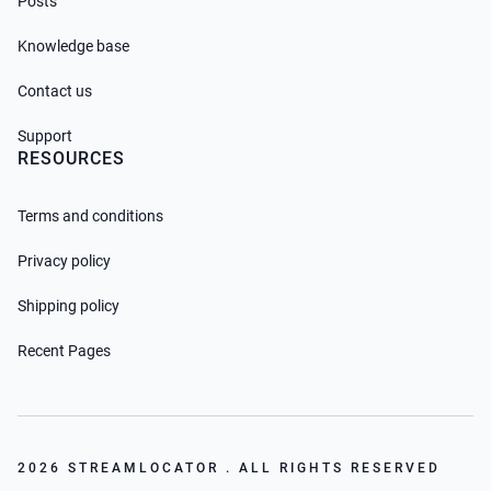
Posts
Knowledge base
Contact us
Support
RESOURCES
Terms and conditions
Privacy policy
Shipping policy
Recent Pages
2026 STREAMLOCATOR . ALL RIGHTS RESERVED