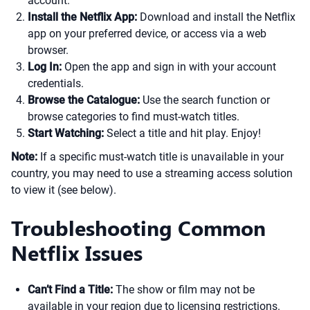
account.
Install the Netflix App:
Download and install the Netflix
app on your preferred device, or access via a web
browser.
Log In:
Open the app and sign in with your account
credentials.
Browse the Catalogue:
Use the search function or
browse categories to find must-watch titles.
Start Watching:
Select a title and hit play. Enjoy!
Note:
If a specific must-watch title is unavailable in your
country, you may need to use a streaming access solution
to view it (see below).
Troubleshooting Common
Netflix Issues
Can’t Find a Title:
The show or film may not be
available in your region due to licensing restrictions.