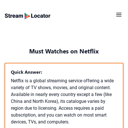
Must Watches on Netflix
Quick Answer:
Netflix is a global streaming service offering a wide
variety of TV shows, movies, and original content.
Available in nearly every country except a few (like
China and North Korea), its catalogue varies by
region due to licensing. Access requires a paid
subscription, and you can watch on most smart
devices, TVs, and computers.