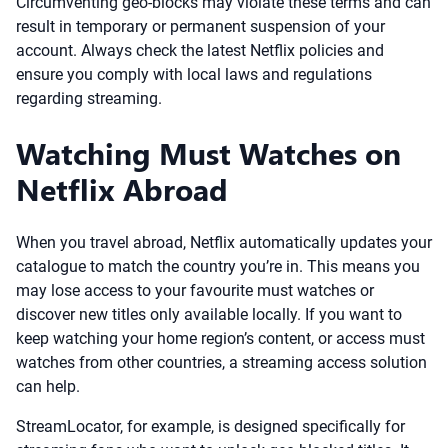
Circumventing geo-blocks may violate these terms and can
result in temporary or permanent suspension of your
account. Always check the latest Netflix policies and
ensure you comply with local laws and regulations
regarding streaming.
Watching Must Watches on
Netflix Abroad
When you travel abroad, Netflix automatically updates your
catalogue to match the country you’re in. This means you
may lose access to your favourite must watches or
discover new titles only available locally. If you want to
keep watching your home region’s content, or access must
watches from other countries, a streaming access solution
can help.
StreamLocator, for example, is designed specifically for