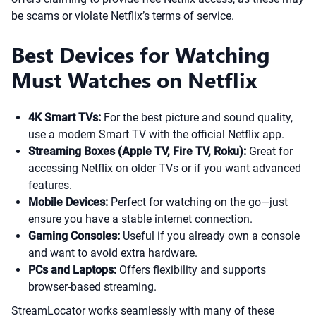
be scams or violate Netflix’s terms of service.
Best Devices for Watching
Must Watches on Netflix
4K Smart TVs:
For the best picture and sound quality,
use a modern Smart TV with the official Netflix app.
Streaming Boxes (Apple TV, Fire TV, Roku):
Great for
accessing Netflix on older TVs or if you want advanced
features.
Mobile Devices:
Perfect for watching on the go—just
ensure you have a stable internet connection.
Gaming Consoles:
Useful if you already own a console
and want to avoid extra hardware.
PCs and Laptops:
Offers flexibility and supports
browser-based streaming.
StreamLocator works seamlessly with many of these