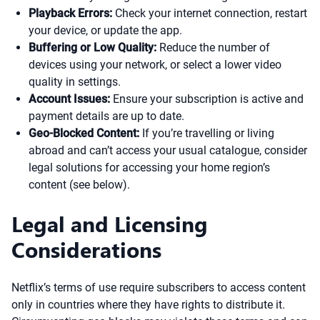
Playback Errors:
Check your internet connection, restart
your device, or update the app.
Buffering or Low Quality:
Reduce the number of
devices using your network, or select a lower video
quality in settings.
Account Issues:
Ensure your subscription is active and
payment details are up to date.
Geo-Blocked Content:
If you’re travelling or living
abroad and can’t access your usual catalogue, consider
legal solutions for accessing your home region’s
content (see below).
Legal and Licensing
Considerations
Netflix’s terms of use require subscribers to access content
only in countries where they have rights to distribute it.