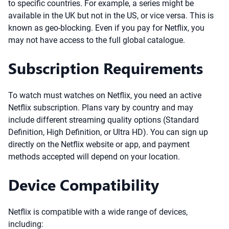
to specific countries. For example, a series might be
available in the UK but not in the US, or vice versa. This is
known as geo-blocking. Even if you pay for Netflix, you
may not have access to the full global catalogue.
Subscription Requirements
To watch must watches on Netflix, you need an active
Netflix subscription. Plans vary by country and may
include different streaming quality options (Standard
Definition, High Definition, or Ultra HD). You can sign up
directly on the Netflix website or app, and payment
methods accepted will depend on your location.
Device Compatibility
Netflix is compatible with a wide range of devices,
including: