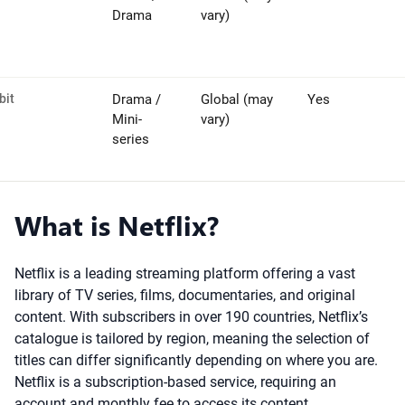
Drama
vary)
bit
Drama /
Global (may
Yes
Mini-
vary)
series
What is Netflix?
Netflix is a leading streaming platform offering a vast
library of TV series, films, documentaries, and original
content. With subscribers in over 190 countries, Netflix’s
catalogue is tailored by region, meaning the selection of
titles can differ significantly depending on where you are.
Netflix is a subscription-based service, requiring an
account and monthly fee to access its content.