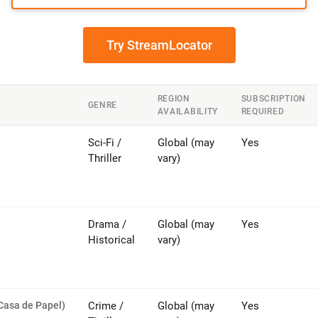
Try StreamLocator
REGION
SUBSCRIPTION
GENRE
AVAILABILITY
REQUIRED
Sci-Fi /
Global (may
Yes
Thriller
vary)
Drama /
Global (may
Yes
Historical
vary)
Casa de Papel)
Crime /
Global (may
Yes