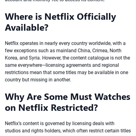
Where is Netflix Officially
Available?
Netflix operates in nearly every country worldwide, with a
few exceptions such as mainland China, Crimea, North
Korea, and Syria. However, the content catalogue is not the
same everywhere—licensing agreements and regional
restrictions mean that some titles may be available in one
country but missing in another.
Why Are Some Must Watches
on Netflix Restricted?
Netflix’s content is governed by licensing deals with
studios and rights holders, which often restrict certain titles