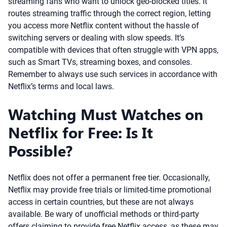
streaming fans who want to unlock geo-blocked titles. It
routes streaming traffic through the correct region, letting
you access more Netflix content without the hassle of
switching servers or dealing with slow speeds. It’s
compatible with devices that often struggle with VPN apps,
such as Smart TVs, streaming boxes, and consoles.
Remember to always use such services in accordance with
Netflix’s terms and local laws.
Watching Must Watches on
Netflix for Free: Is It
Possible?
Netflix does not offer a permanent free tier. Occasionally,
Netflix may provide free trials or limited-time promotional
access in certain countries, but these are not always
available. Be wary of unofficial methods or third-party
offers claiming to provide free Netflix access, as these may