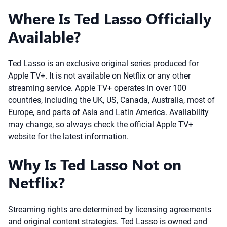
Where Is Ted Lasso Officially
Available?
Ted Lasso is an exclusive original series produced for
Apple TV+. It is not available on Netflix or any other
streaming service. Apple TV+ operates in over 100
countries, including the UK, US, Canada, Australia, most of
Europe, and parts of Asia and Latin America. Availability
may change, so always check the official Apple TV+
website for the latest information.
Why Is Ted Lasso Not on
Netflix?
Streaming rights are determined by licensing agreements
and original content strategies. Ted Lasso is owned and