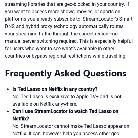
streaming libraries that are geo-blocked in your country. If
you want to access more shows, movies, or sports on
platforms you already subscribe to, StreamLocator’s Smart
DNS and hybrid proxy technology automatically routes
your streaming traffic through the correct region—no
manual server switching required. This is especially helpful
for users who want to see what’s available in other
countries or bypass regional restrictions while travelling.
Frequently Asked Questions
Is Ted Lasso on Netflix in any country?
No, Ted Lasso is exclusive to Apple TV+ and is not
available on Netflix anywhere.
Can I use StreamLocator to watch Ted Lasso on
Netflix?
No, StreamLocator cannot make Ted Lasso appear on
Netflix. It can, however, help you access other geo-