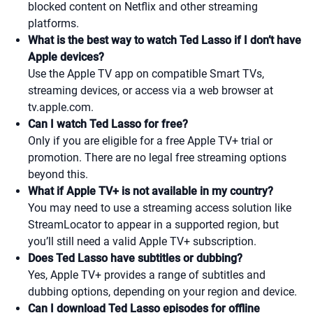
blocked content on Netflix and other streaming
platforms.
What is the best way to watch Ted Lasso if I don’t have
Apple devices?
Use the Apple TV app on compatible Smart TVs,
streaming devices, or access via a web browser at
tv.apple.com.
Can I watch Ted Lasso for free?
Only if you are eligible for a free Apple TV+ trial or
promotion. There are no legal free streaming options
beyond this.
What if Apple TV+ is not available in my country?
You may need to use a streaming access solution like
StreamLocator to appear in a supported region, but
you’ll still need a valid Apple TV+ subscription.
Does Ted Lasso have subtitles or dubbing?
Yes, Apple TV+ provides a range of subtitles and
dubbing options, depending on your region and device.
Can I download Ted Lasso episodes for offline