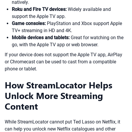
natively.
Roku and Fire TV devices:
Widely available and
support the Apple TV app.
Game consoles:
PlayStation and Xbox support Apple
TV+ streaming in HD and 4K.
Mobile devices and tablets:
Great for watching on the
go, with the Apple TV app or web browser.
If your device does not support the Apple TV app, AirPlay
or Chromecast can be used to cast from a compatible
phone or tablet.
How StreamLocator Helps
Unlock More Streaming
Content
While StreamLocator cannot put Ted Lasso on Netflix, it
can help you unlock new Netflix catalogues and other