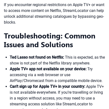
If you encounter regional restrictions on Apple TV+ or want
to access more content on Netflix, StreamLocator can help
unlock additional streaming catalogues by bypassing geo-
blocks.
Troubleshooting: Common
Issues and Solutions
Ted Lasso not found on Netflix:
This is expected, as the
show is not part of the Netflix library anywhere.
Apple TV+ app not available on your device:
Try
accessing via a web browser or use
AirPlay/Chromecast from a compatible mobile device.
Can’t sign up for Apple TV+ in your country:
Apple TV+
is not available everywhere. If you’re travelling or living
in a region without access, you may need to use a
streaming access solution like StreamLocator to