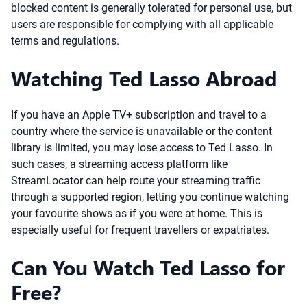
blocked content is generally tolerated for personal use, but
users are responsible for complying with all applicable
terms and regulations.
Watching Ted Lasso Abroad
If you have an Apple TV+ subscription and travel to a
country where the service is unavailable or the content
library is limited, you may lose access to Ted Lasso. In
such cases, a streaming access platform like
StreamLocator can help route your streaming traffic
through a supported region, letting you continue watching
your favourite shows as if you were at home. This is
especially useful for frequent travellers or expatriates.
Can You Watch Ted Lasso for
Free?