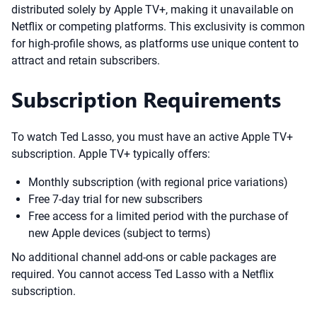
distributed solely by Apple TV+, making it unavailable on
Netflix or competing platforms. This exclusivity is common
for high-profile shows, as platforms use unique content to
attract and retain subscribers.
Subscription Requirements
To watch Ted Lasso, you must have an active Apple TV+
subscription. Apple TV+ typically offers:
Monthly subscription (with regional price variations)
Free 7-day trial for new subscribers
Free access for a limited period with the purchase of
new Apple devices (subject to terms)
No additional channel add-ons or cable packages are
required. You cannot access Ted Lasso with a Netflix
subscription.