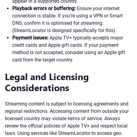
appear in a supported country.
Playback errors or buffering:
Ensure your internet
connection is stable. If you’re using a VPN or Smart
DNS, confirm it is optimised for streaming
(StreamLocator is designed specifically for this).
Payment issues:
Apple TV+ typically accepts major
credit cards and Apple gift cards. If your payment
method is not accepted, consider using an Apple gift
card from the target country.
Legal and Licensing
Considerations
Streaming content is subject to licensing agreements and
regional restrictions. Accessing content from outside your
licensed country may violate terms of service. Always
review the official policies of Apple TV+ and respect local
laws. Using services like StreamLocator to access geo-