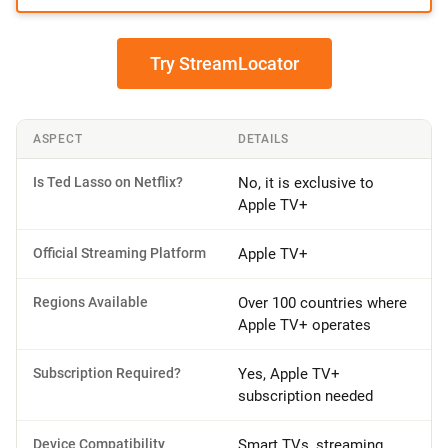
Try StreamLocator
ASPECT
DETAILS
Is Ted Lasso on Netflix?
No, it is exclusive to
Apple TV+
Official Streaming Platform
Apple TV+
Regions Available
Over 100 countries where
Apple TV+ operates
Subscription Required?
Yes, Apple TV+
subscription needed
Device Compatibility
Smart TVs, streaming