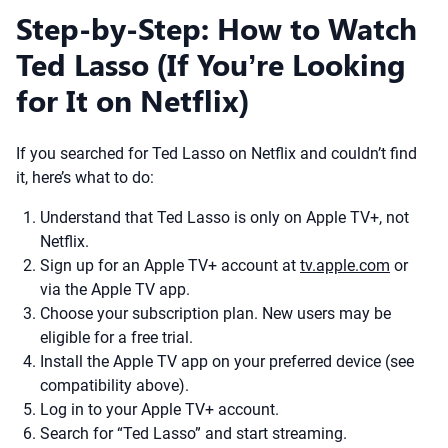
Step-by-Step: How to Watch
Ted Lasso (If You’re Looking
for It on Netflix)
If you searched for Ted Lasso on Netflix and couldn’t find
it, here’s what to do:
Understand that Ted Lasso is only on Apple TV+, not
Netflix.
Sign up for an Apple TV+ account at
tv.apple.com
or
via the Apple TV app.
Choose your subscription plan. New users may be
eligible for a free trial.
Install the Apple TV app on your preferred device (see
compatibility above).
Log in to your Apple TV+ account.
Search for “Ted Lasso” and start streaming.