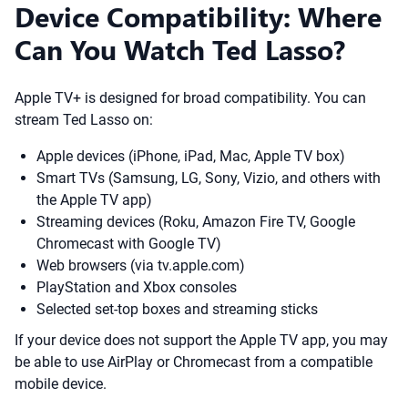
Device Compatibility: Where
Can You Watch Ted Lasso?
Apple TV+ is designed for broad compatibility. You can
stream Ted Lasso on:
Apple devices (iPhone, iPad, Mac, Apple TV box)
Smart TVs (Samsung, LG, Sony, Vizio, and others with
the Apple TV app)
Streaming devices (Roku, Amazon Fire TV, Google
Chromecast with Google TV)
Web browsers (via tv.apple.com)
PlayStation and Xbox consoles
Selected set-top boxes and streaming sticks
If your device does not support the Apple TV app, you may
be able to use AirPlay or Chromecast from a compatible
mobile device.