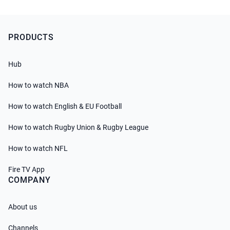
PRODUCTS
Hub
How to watch NBA
How to watch English & EU Football
How to watch Rugby Union & Rugby League
How to watch NFL
Fire TV App
COMPANY
About us
Channels