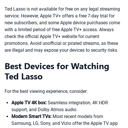
Ted Lasso is not available for free on any legal streaming
service. However, Apple TV+ offers a free 7-day trial for
new subscribers, and some Apple device purchases come
with a limited period of free Apple TV+ access. Always
check the official Apple TV+ website for current
promotions. Avoid unofficial or pirated streams, as these
are illegal and may expose your devices to security risks.
Best Devices for Watching
Ted Lasso
For the best viewing experience, consider:
Apple TV 4K box:
Seamless integration, 4K HDR
support, and Dolby Atmos audio.
Modern Smart TVs:
Most recent models from
Samsung, LG, Sony, and Vizio offer the Apple TV app