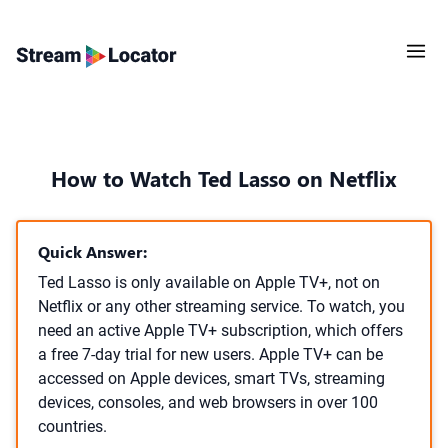
How to Watch Ted Lasso on Netflix
Quick Answer:
Ted Lasso is only available on Apple TV+, not on
Netflix or any other streaming service. To watch, you
need an active Apple TV+ subscription, which offers
a free 7-day trial for new users. Apple TV+ can be
accessed on Apple devices, smart TVs, streaming
devices, consoles, and web browsers in over 100
countries.