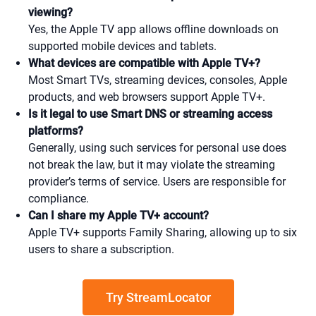
viewing?
Yes, the Apple TV app allows offline downloads on
supported mobile devices and tablets.
What devices are compatible with Apple TV+?
Most Smart TVs, streaming devices, consoles, Apple
products, and web browsers support Apple TV+.
Is it legal to use Smart DNS or streaming access
platforms?
Generally, using such services for personal use does
not break the law, but it may violate the streaming
provider’s terms of service. Users are responsible for
compliance.
Can I share my Apple TV+ account?
Apple TV+ supports Family Sharing, allowing up to six
users to share a subscription.
Try StreamLocator