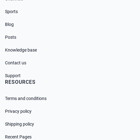
Sports
Blog
Posts
Knowledge base
Contact us
Support
RESOURCES
Terms and conditions
Privacy policy
Shipping policy
Recent Pages