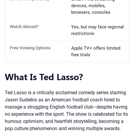
devices, mobiles,
browsers, consoles
Watch Abroad?
Yes, but may face regional
restrictions
Free Viewing Options
Apple TV+ offers limited
free trials
What Is Ted Lasso?
Ted Lasso is a critically acclaimed comedy series starring
Jason Sudeikis as an American football coach hired to
manage a struggling English football club—despite having
no experience with the sport. The show is celebrated for its
humour, optimism, and heartfelt storytelling, becoming a
pop culture phenomenon and winning multiple awards.