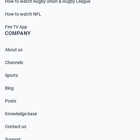
How to watch Rugby Union & Rugby League
How to watch NFL
Fire TV App
COMPANY
About us
Channels
Sports
Blog
Posts
Knowledge base
Contact us
Support