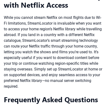
with Netflix Access
While you cannot stream Netflix on most flights due to Wi-
Fi limitations, StreamLocator is invaluable when you want
to access your home region’s Netflix library while travelling
abroad. If you land in a country with a different Netflix
catalogue, StreamLocator’s smart streaming technology
can route your Netflix traffic through your home country,
letting you watch the shows and films you’re used to. It’s
especially useful if you want to download content before
your trip or continue watching region-specific titles while
staying overseas. Simply set up StreamLocator at home or
on supported devices, and enjoy seamless access to your
preferred Netflix library—no manual server switching
required.
Frequently Asked Questions