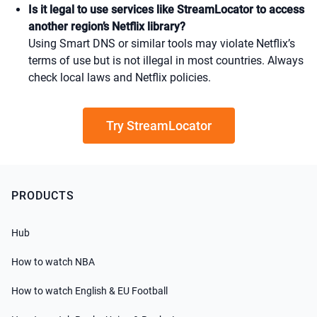
Is it legal to use services like StreamLocator to access
another region’s Netflix library?
Using Smart DNS or similar tools may violate Netflix’s
terms of use but is not illegal in most countries. Always
check local laws and Netflix policies.
Try StreamLocator
PRODUCTS
Hub
How to watch NBA
How to watch English & EU Football