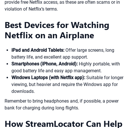
provide free Netflix access, as these are often scams or in
violation of Netflix’s terms.
Best Devices for Watching
Netflix on an Airplane
iPad and Android Tablets:
Offer large screens, long
battery life, and excellent app support.
Smartphones (iPhone, Android):
Highly portable, with
good battery life and easy app management.
Windows Laptops (with Netflix app):
Suitable for longer
viewing, but heavier and require the Windows app for
downloads.
Remember to bring headphones and, if possible, a power
bank for charging during long flights.
How StreamLocator Can Help