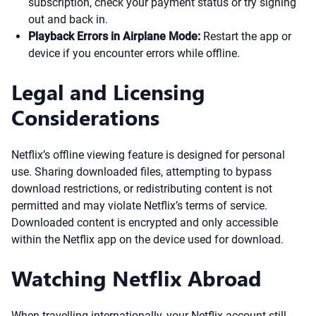
subscription, check your payment status or try signing
out and back in.
Playback Errors in Airplane Mode:
Restart the app or
device if you encounter errors while offline.
Legal and Licensing
Considerations
Netflix’s offline viewing feature is designed for personal
use. Sharing downloaded files, attempting to bypass
download restrictions, or redistributing content is not
permitted and may violate Netflix’s terms of service.
Downloaded content is encrypted and only accessible
within the Netflix app on the device used for download.
Watching Netflix Abroad
When travelling internationally, your Netflix account still