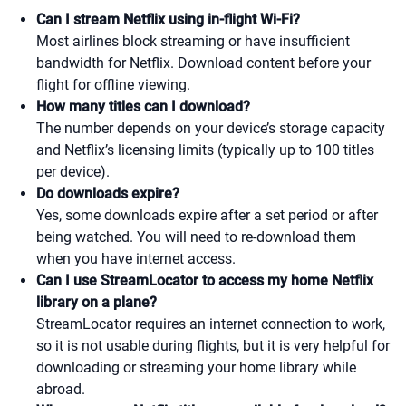
Can I stream Netflix using in-flight Wi-Fi?
Most airlines block streaming or have insufficient
bandwidth for Netflix. Download content before your
flight for offline viewing.
How many titles can I download?
The number depends on your device’s storage capacity
and Netflix’s licensing limits (typically up to 100 titles
per device).
Do downloads expire?
Yes, some downloads expire after a set period or after
being watched. You will need to re-download them
when you have internet access.
Can I use StreamLocator to access my home Netflix
library on a plane?
StreamLocator requires an internet connection to work,
so it is not usable during flights, but it is very helpful for
downloading or streaming your home library while
abroad.