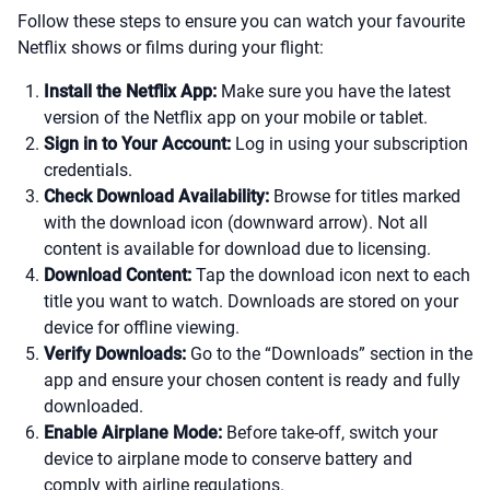
Follow these steps to ensure you can watch your favourite
Netflix shows or films during your flight:
Install the Netflix App:
Make sure you have the latest
version of the Netflix app on your mobile or tablet.
Sign in to Your Account:
Log in using your subscription
credentials.
Check Download Availability:
Browse for titles marked
with the download icon (downward arrow). Not all
content is available for download due to licensing.
Download Content:
Tap the download icon next to each
title you want to watch. Downloads are stored on your
device for offline viewing.
Verify Downloads:
Go to the “Downloads” section in the
app and ensure your chosen content is ready and fully
downloaded.
Enable Airplane Mode:
Before take-off, switch your
device to airplane mode to conserve battery and
comply with airline regulations.