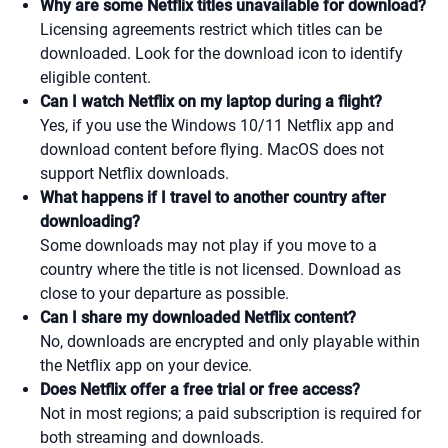
Why are some Netflix titles unavailable for download?
Licensing agreements restrict which titles can be
downloaded. Look for the download icon to identify
eligible content.
Can I watch Netflix on my laptop during a flight?
Yes, if you use the Windows 10/11 Netflix app and
download content before flying. MacOS does not
support Netflix downloads.
What happens if I travel to another country after
downloading?
Some downloads may not play if you move to a
country where the title is not licensed. Download as
close to your departure as possible.
Can I share my downloaded Netflix content?
No, downloads are encrypted and only playable within
the Netflix app on your device.
Does Netflix offer a free trial or free access?
Not in most regions; a paid subscription is required for
both streaming and downloads.