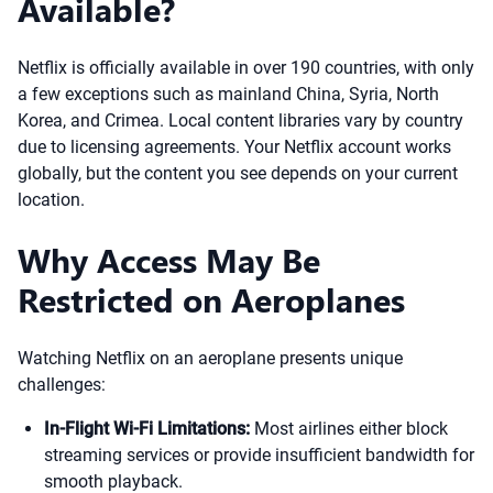
Available?
Netflix is officially available in over 190 countries, with only
a few exceptions such as mainland China, Syria, North
Korea, and Crimea. Local content libraries vary by country
due to licensing agreements. Your Netflix account works
globally, but the content you see depends on your current
location.
Why Access May Be
Restricted on Aeroplanes
Watching Netflix on an aeroplane presents unique
challenges:
In-Flight Wi-Fi Limitations:
Most airlines either block
streaming services or provide insufficient bandwidth for
smooth playback.