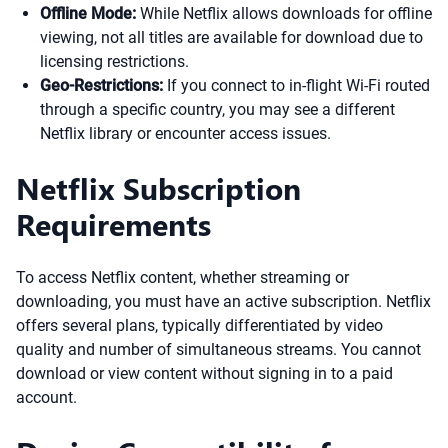
Offline Mode:
While Netflix allows downloads for offline
viewing, not all titles are available for download due to
licensing restrictions.
Geo-Restrictions:
If you connect to in-flight Wi-Fi routed
through a specific country, you may see a different
Netflix library or encounter access issues.
Netflix Subscription
Requirements
To access Netflix content, whether streaming or
downloading, you must have an active subscription. Netflix
offers several plans, typically differentiated by video
quality and number of simultaneous streams. You cannot
download or view content without signing in to a paid
account.