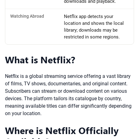
downloads and playback.
Watching Abroad
Netflix app detects your
location and shows the local
library; downloads may be
restricted in some regions.
What is Netflix?
Netflix is a global streaming service offering a vast library
of films, TV shows, documentaries, and original content.
Subscribers can stream or download content on various
devices. The platform tailors its catalogue by country,
meaning available titles can differ significantly depending
on your location.
Where is Netflix Officially