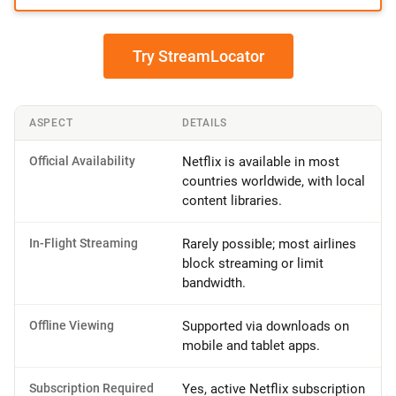
Try StreamLocator
ASPECT
DETAILS
Official Availability
Netflix is available in most
countries worldwide, with local
content libraries.
In-Flight Streaming
Rarely possible; most airlines
block streaming or limit
bandwidth.
Offline Viewing
Supported via downloads on
mobile and tablet apps.
Subscription Required
Yes, active Netflix subscription