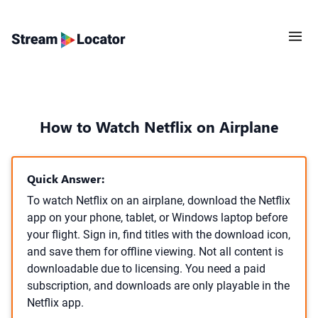
How to Watch Netflix on Airplane
Quick Answer:
To watch Netflix on an airplane, download the Netflix
app on your phone, tablet, or Windows laptop before
your flight. Sign in, find titles with the download icon,
and save them for offline viewing. Not all content is
downloadable due to licensing. You need a paid
subscription, and downloads are only playable in the
Netflix app.