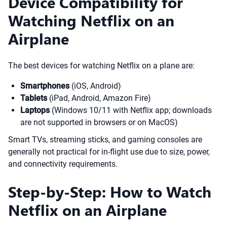
Device Compatibility for
Watching Netflix on an
Airplane
The best devices for watching Netflix on a plane are:
Smartphones
(iOS, Android)
Tablets
(iPad, Android, Amazon Fire)
Laptops
(Windows 10/11 with Netflix app; downloads
are not supported in browsers or on MacOS)
Smart TVs, streaming sticks, and gaming consoles are
generally not practical for in-flight use due to size, power,
and connectivity requirements.
Step-by-Step: How to Watch
Netflix on an Airplane