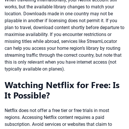
works, but the available library changes to match your
location. Downloads made in one country may not be
playable in another if licensing does not permit it. If you
plan to travel, download content shortly before departure to
maximise availability. If you encounter restrictions or
missing titles while abroad, services like StreamLocator
can help you access your home region’s library by routing
streaming traffic through the correct country, but note that
this is only relevant when you have internet access (not
typically available on planes).
Watching Netflix for Free: Is
It Possible?
Netflix does not offer a free tier or free trials in most
regions. Accessing Netflix content requires a paid
subscription. Avoid services or websites that claim to