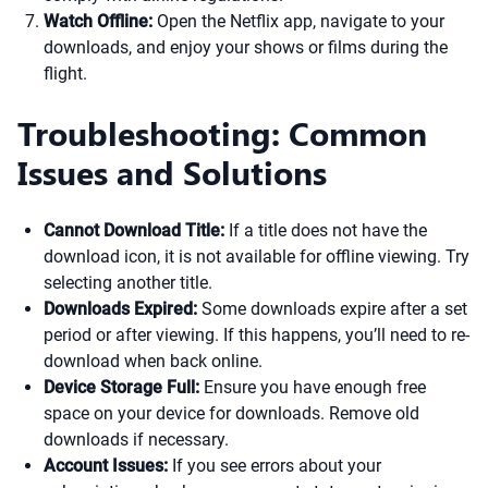
Watch Offline:
Open the Netflix app, navigate to your
downloads, and enjoy your shows or films during the
flight.
Troubleshooting: Common
Issues and Solutions
Cannot Download Title:
If a title does not have the
download icon, it is not available for offline viewing. Try
selecting another title.
Downloads Expired:
Some downloads expire after a set
period or after viewing. If this happens, you’ll need to re-
download when back online.
Device Storage Full:
Ensure you have enough free
space on your device for downloads. Remove old
downloads if necessary.
Account Issues:
If you see errors about your