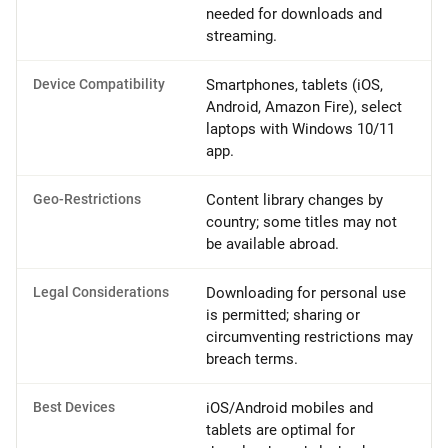
needed for downloads and
streaming.
Device Compatibility
Smartphones, tablets (iOS,
Android, Amazon Fire), select
laptops with Windows 10/11
app.
Geo-Restrictions
Content library changes by
country; some titles may not
be available abroad.
Legal Considerations
Downloading for personal use
is permitted; sharing or
circumventing restrictions may
breach terms.
Best Devices
iOS/Android mobiles and
tablets are optimal for