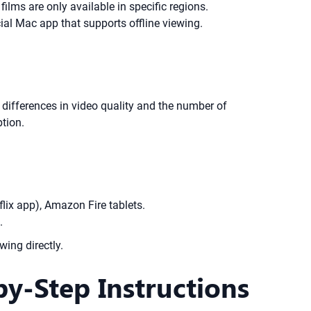
lms are only available in specific regions.
ficial Mac app that supports offline viewing.
 differences in video quality and the number of
tion.
lix app), Amazon Fire tablets.
.
wing directly.
y-Step Instructions