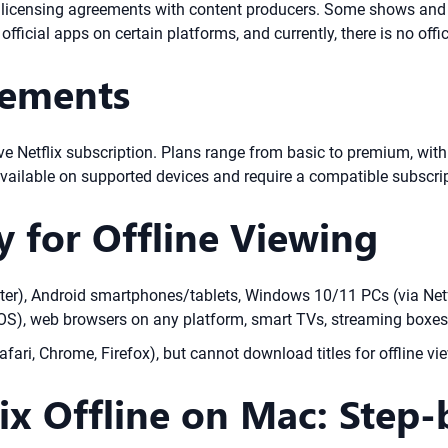
x licensing agreements with content producers. Some shows and fi
s official apps on certain platforms, and currently, there is no of
rements
ve Netflix subscription. Plans range from basic to premium, with
vailable on supported devices and require a compatible subscrip
y for Offline Viewing
ater), Android smartphones/tablets, Windows 10/11 PCs (via Netf
), web browsers on any platform, smart TVs, streaming boxes
ari, Chrome, Firefox), but cannot download titles for offline vie
x Offline on Mac: Step-b