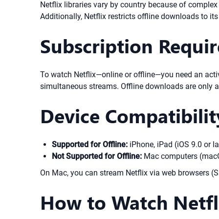
Netflix libraries vary by country because of comple
Additionally, Netflix restricts offline downloads to it
Subscription Requi
To watch Netflix—online or offline—you need an acti
simultaneous streams. Offline downloads are only a
Device Compatibilit
Supported for Offline:
iPhone, iPad (iOS 9.0 or l
Not Supported for Offline:
Mac computers (macOS
On Mac, you can stream Netflix via web browsers (Saf
How to Watch Netfli