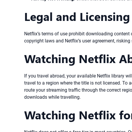
Legal and Licensing
Netflix’s terms of use prohibit downloading content o
copyright laws and Netflix’s user agreement, riskin
Watching Netflix A
If you travel abroad, your available Netflix librar
travel to a region where the title is not licensed. T
route your streaming traffic through the correct regi
downloads while travelling.
Watching Netflix fo