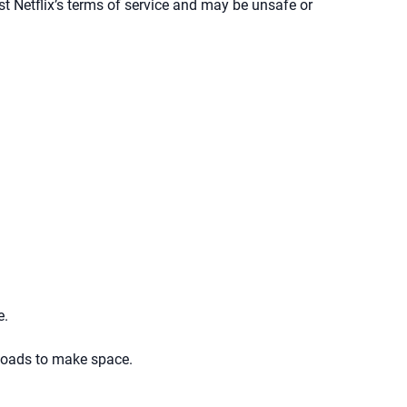
t Netflix’s terms of service and may be unsafe or
e.
nloads to make space.