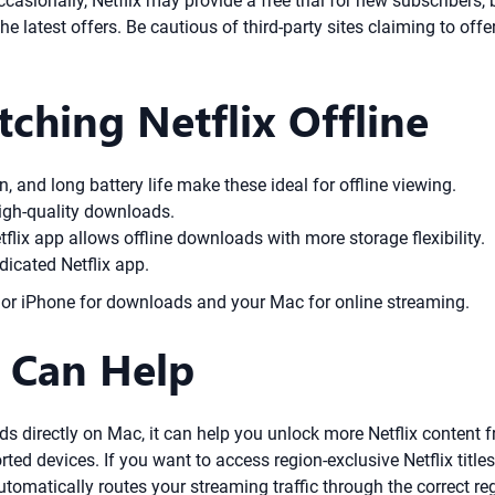
Occasionally, Netflix may provide a free trial for new subscribers
the latest offers. Be cautious of third-party sites claiming to off
tching Netflix Offline
, and long battery life make these ideal for offline viewing.
igh-quality downloads.
tflix app allows offline downloads with more storage flexibility.
dicated Netflix app.
d or iPhone for downloads and your Mac for online streaming.
 Can Help
directly on Mac, it can help you unlock more Netflix content fr
d devices. If you want to access region-exclusive Netflix titles
tomatically routes your streaming traffic through the correct re