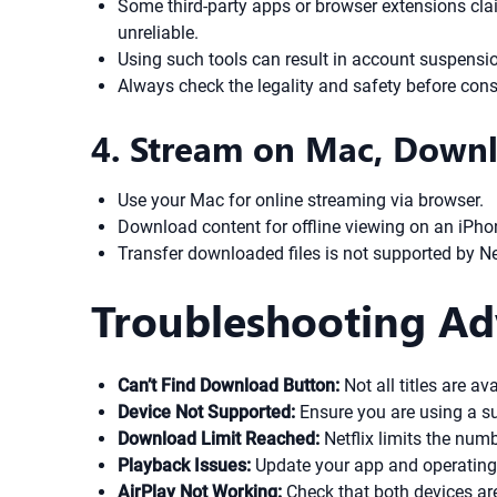
Some third-party apps or browser extensions clai
unreliable.
Using such tools can result in account suspension
Always check the legality and safety before consi
4. Stream on Mac, Downl
Use your Mac for online streaming via browser.
Download content for offline viewing on an iPho
Transfer downloaded files is not supported by Ne
Troubleshooting Ad
Can’t Find Download Button:
Not all titles are av
Device Not Supported:
Ensure you are using a s
Download Limit Reached:
Netflix limits the num
Playback Issues:
Update your app and operating 
AirPlay Not Working:
Check that both devices ar