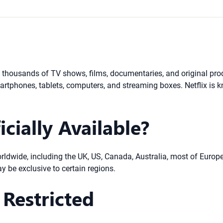
ng thousands of TV shows, films, documentaries, and original pr
rtphones, tablets, computers, and streaming boxes. Netflix is kn
icially Available?
 worldwide, including the UK, US, Canada, Australia, most of Europ
ay be exclusive to certain regions.
Restricted