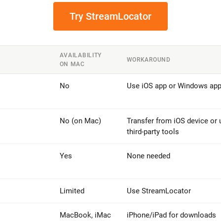
Try StreamLocator
AVAILABILITY
WORKAROUND
ON MAC
No
Use iOS app or Windows ap
No (on Mac)
Transfer from iOS device or 
third-party tools
Yes
None needed
Limited
Use StreamLocator
MacBook, iMac
iPhone/iPad for downloads