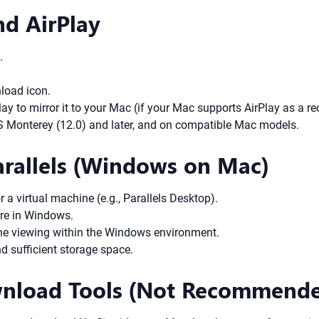
nd AirPlay
.
load icon.
 to mirror it to your Mac (if your Mac supports AirPlay as a rec
S Monterey (12.0) and later, and on compatible Mac models.
arallels (Windows on Mac)
 virtual machine (e.g., Parallels Desktop).
ore in Windows.
line viewing within the Windows environment.
d sufficient storage space.
ownload Tools (Not Recommend