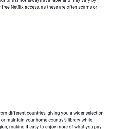
, but this is not always available and may vary by
er free Netflix access, as these are often scams or
om different countries, giving you a wider selection
 or maintain your home country’s library while
gion, making it easy to enjoy more of what you pay