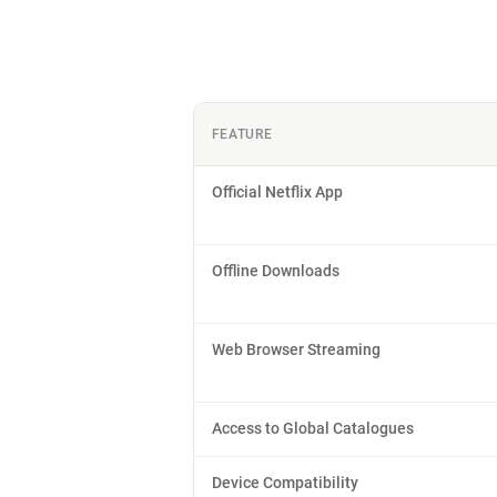
FEATURE
Official Netflix App
Offline Downloads
Web Browser Streaming
Access to Global Catalogues
Device Compatibility