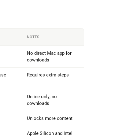
NOTES
p
No direct Mac app for
downloads
use
Requires extra steps
Online only; no
downloads
Unlocks more content
Apple Silicon and Intel