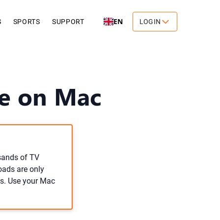
EN
S
SPORTS
SUPPORT
LOGIN
ne on Mac
usands of TV
oads are only
s. Use your Mac