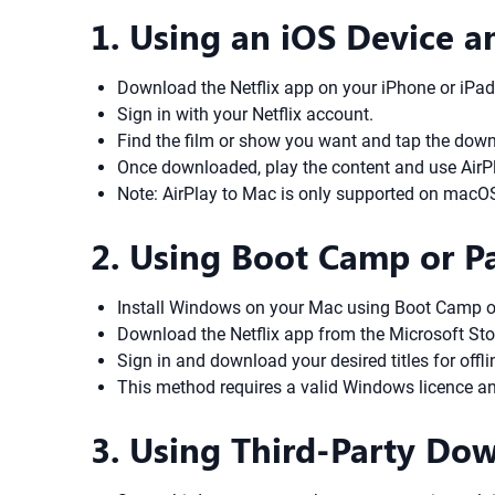
1. Using an iOS Device a
Download the Netflix app on your iPhone or iPad
Sign in with your Netflix account.
Find the film or show you want and tap the down
Once downloaded, play the content and use AirPlay
Note: AirPlay to Mac is only supported on macO
2. Using Boot Camp or P
Install Windows on your Mac using Boot Camp or a
Download the Netflix app from the Microsoft St
Sign in and download your desired titles for off
This method requires a valid Windows licence an
3. Using Third-Party D