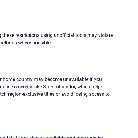
 these restrictions using unofficial tools may violate
 methods where possible.
your home country may become unavailable if you
can use a service like StreamLocator, which helps
tch region-exclusive titles or avoid losing access to