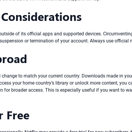
 Considerations
utside of its official apps and supported devices. Circumventing
g suspension or termination of your account. Always use official
broad
y will change to match your current country. Downloads made in 
o access your home country’s library or unlock more content, you 
on for broader access. This is especially useful if you want to wa
r Free