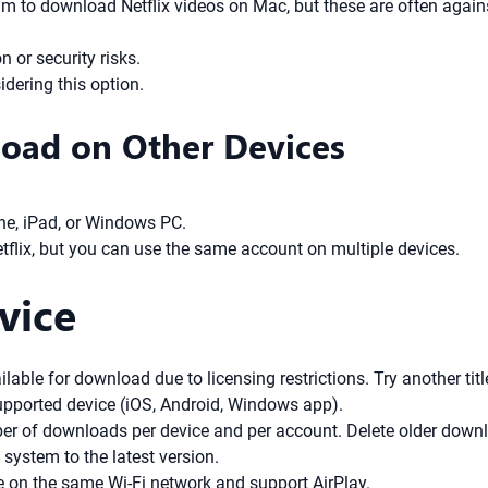
m to download Netflix videos on Mac, but these are often agains
 or security risks.
dering this option.
oad on Other Devices
ne, iPad, or Windows PC.
tflix, but you can use the same account on multiple devices.
vice
ailable for download due to licensing restrictions. Try another titl
upported device (iOS, Android, Windows app).
ber of downloads per device and per account. Delete older dow
system to the latest version.
e on the same Wi-Fi network and support AirPlay.