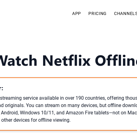
APP
PRICING
CHANNEL
atch Netflix Offli
:
l streaming service available in over 190 countries, offering tho
d originals. You can stream on many devices, but offline downl
, Android, Windows 10/11, and Amazon Fire tablets—not on Mac
other devices for offline viewing.