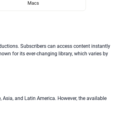
Macs
oductions. Subscribers can access content instantly
own for its ever-changing library, which varies by
e, Asia, and Latin America. However, the available