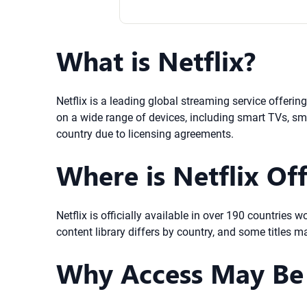
What is Netflix?
Netflix is a leading global streaming service offeri
on a wide range of devices, including smart TVs, sma
country due to licensing agreements.
Where is Netflix Off
Netflix is officially available in over 190 countries
content library differs by country, and some titles m
Why Access May Be 