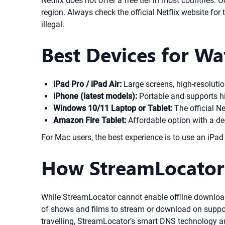
Netflix does not offer a free tier in most countries. 
region. Always check the official Netflix website for 
illegal.
Best Devices for Wa
iPad Pro / iPad Air:
Large screens, high-resolution
iPhone (latest models):
Portable and supports h
Windows 10/11 Laptop or Tablet:
The official Ne
Amazon Fire Tablet:
Affordable option with a de
For Mac users, the best experience is to use an iPa
How StreamLocator
While StreamLocator cannot enable offline downloads 
of shows and films to stream or download on supporte
travelling, StreamLocator’s smart DNS technology au