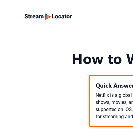
How to W
Quick Answer
Netflix is a globa
shows, movies, an
supported on iOS
for streaming and 