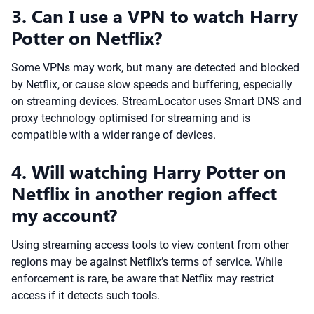
3. Can I use a VPN to watch Harry
Potter on Netflix?
Some VPNs may work, but many are detected and blocked
by Netflix, or cause slow speeds and buffering, especially
on streaming devices. StreamLocator uses Smart DNS and
proxy technology optimised for streaming and is
compatible with a wider range of devices.
4. Will watching Harry Potter on
Netflix in another region affect
my account?
Using streaming access tools to view content from other
regions may be against Netflix’s terms of service. While
enforcement is rare, be aware that Netflix may restrict
access if it detects such tools.