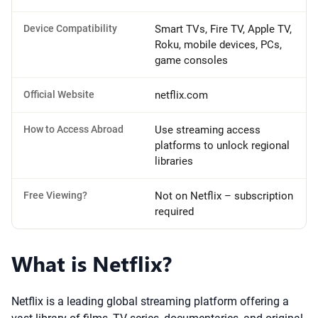
Device Compatibility
Smart TVs, Fire TV, Apple TV,
Roku, mobile devices, PCs,
game consoles
Official Website
netflix.com
How to Access Abroad
Use streaming access
platforms to unlock regional
libraries
Free Viewing?
Not on Netflix – subscription
required
What is Netflix?
Netflix is a leading global streaming platform offering a