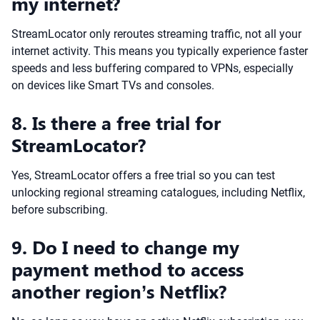
my internet?
StreamLocator only reroutes streaming traffic, not all your
internet activity. This means you typically experience faster
speeds and less buffering compared to VPNs, especially
on devices like Smart TVs and consoles.
8. Is there a free trial for
StreamLocator?
Yes, StreamLocator offers a free trial so you can test
unlocking regional streaming catalogues, including Netflix,
before subscribing.
9. Do I need to change my
payment method to access
another region’s Netflix?