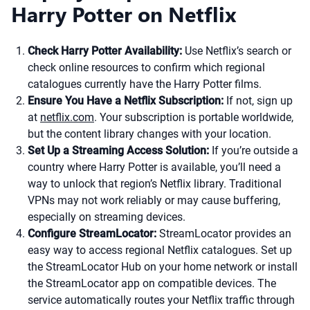
Harry Potter on Netflix
Check Harry Potter Availability:
Use Netflix’s search or
check online resources to confirm which regional
catalogues currently have the Harry Potter films.
Ensure You Have a Netflix Subscription:
If not, sign up
at
netflix.com
. Your subscription is portable worldwide,
but the content library changes with your location.
Set Up a Streaming Access Solution:
If you’re outside a
country where Harry Potter is available, you’ll need a
way to unlock that region’s Netflix library. Traditional
VPNs may not work reliably or may cause buffering,
especially on streaming devices.
Configure StreamLocator:
StreamLocator provides an
easy way to access regional Netflix catalogues. Set up
the StreamLocator Hub on your home network or install
the StreamLocator app on compatible devices. The
service automatically routes your Netflix traffic through