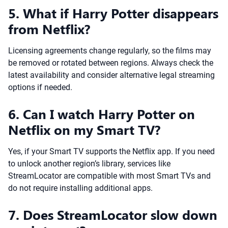
5. What if Harry Potter disappears
from Netflix?
Licensing agreements change regularly, so the films may
be removed or rotated between regions. Always check the
latest availability and consider alternative legal streaming
options if needed.
6. Can I watch Harry Potter on
Netflix on my Smart TV?
Yes, if your Smart TV supports the Netflix app. If you need
to unlock another region’s library, services like
StreamLocator are compatible with most Smart TVs and
do not require installing additional apps.
7. Does StreamLocator slow down