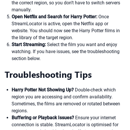
the correct region, so you don’t have to switch servers
manually.
Open Netflix and Search for Harry Potter:
Once
StreamLocator is active, open the Netflix app or
website. You should now see the Harry Potter films in
the library of the target region.
Start Streaming:
Select the film you want and enjoy
watching. If you have issues, see the troubleshooting
section below.
Troubleshooting Tips
Harry Potter Not Showing Up?
Double-check which
region you are accessing and confirm availability.
Sometimes, the films are removed or rotated between
regions.
Buffering or Playback Issues?
Ensure your internet
connection is stable. StreamLocator is optimised for