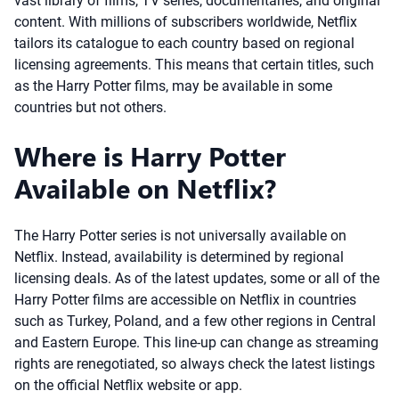
vast library of films, TV series, documentaries, and original
content. With millions of subscribers worldwide, Netflix
tailors its catalogue to each country based on regional
licensing agreements. This means that certain titles, such
as the Harry Potter films, may be available in some
countries but not others.
Where is Harry Potter
Available on Netflix?
The Harry Potter series is not universally available on
Netflix. Instead, availability is determined by regional
licensing deals. As of the latest updates, some or all of the
Harry Potter films are accessible on Netflix in countries
such as Turkey, Poland, and a few other regions in Central
and Eastern Europe. This line-up can change as streaming
rights are renegotiated, so always check the latest listings
on the official Netflix website or app.