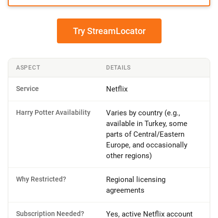
Try StreamLocator
ASPECT
DETAILS
Service
Netflix
Harry Potter Availability
Varies by country (e.g.,
available in Turkey, some
parts of Central/Eastern
Europe, and occasionally
other regions)
Why Restricted?
Regional licensing
agreements
Subscription Needed?
Yes, active Netflix account