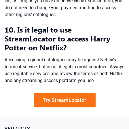
No, as long as you have an active Netflix subscription, you
do not need to change your payment method to access
other regions’ catalogues.
10. Is it legal to use
StreamLocator to access Harry
Potter on Netflix?
Accessing regional catalogues may be against Netflix’s
terms of service, but is not illegal in most countries. Always
use reputable services and review the terms of both Netflix
and any streaming access platform you use.
Try StreamLocator
PRODUCTS