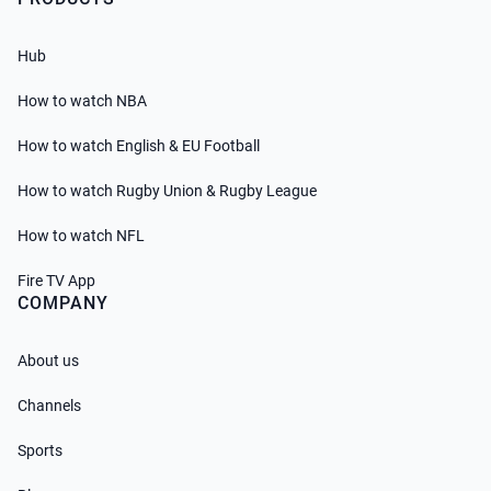
Hub
How to watch NBA
How to watch English & EU Football
How to watch Rugby Union & Rugby League
How to watch NFL
Fire TV App
COMPANY
About us
Channels
Sports