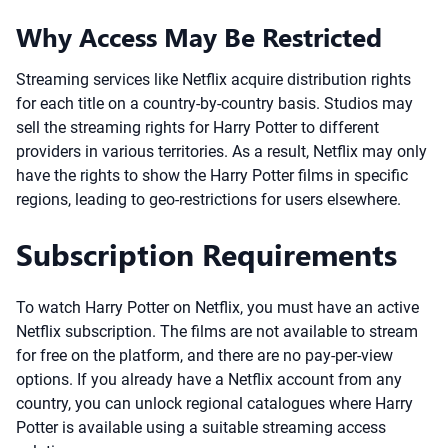
Why Access May Be Restricted
Streaming services like Netflix acquire distribution rights
for each title on a country-by-country basis. Studios may
sell the streaming rights for Harry Potter to different
providers in various territories. As a result, Netflix may only
have the rights to show the Harry Potter films in specific
regions, leading to geo-restrictions for users elsewhere.
Subscription Requirements
To watch Harry Potter on Netflix, you must have an active
Netflix subscription. The films are not available to stream
for free on the platform, and there are no pay-per-view
options. If you already have a Netflix account from any
country, you can unlock regional catalogues where Harry
Potter is available using a suitable streaming access