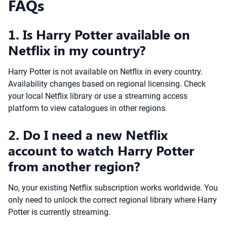
FAQs
1. Is Harry Potter available on
Netflix in my country?
Harry Potter is not available on Netflix in every country.
Availability changes based on regional licensing. Check
your local Netflix library or use a streaming access
platform to view catalogues in other regions.
2. Do I need a new Netflix
account to watch Harry Potter
from another region?
No, your existing Netflix subscription works worldwide. You
only need to unlock the correct regional library where Harry
Potter is currently streaming.