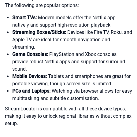
The following are popular options:
Smart TVs:
Modern models offer the Netflix app
natively and support high-resolution playback.
Streaming Boxes/Sticks:
Devices like Fire TV, Roku, and
Apple TV are ideal for smooth navigation and
streaming.
Game Consoles:
PlayStation and Xbox consoles
provide robust Netflix apps and support for surround
sound.
Mobile Devices:
Tablets and smartphones are great for
portable viewing, though screen size is limited.
PCs and Laptops:
Watching via browser allows for easy
multitasking and subtitle customisation.
StreamLocator is compatible with all these device types,
making it easy to unlock regional libraries without complex
setup.