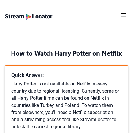
How to Watch Harry Potter on Netflix
Quick Answer:
Harry Potter is not available on Netflix in every
country due to regional licensing. Currently, some or
all Harry Potter films can be found on Netflix in
countries like Turkey and Poland. To watch them
from elsewhere, you’ll need a Netflix subscription
and a streaming access tool like StreamLocator to
unlock the correct regional library.