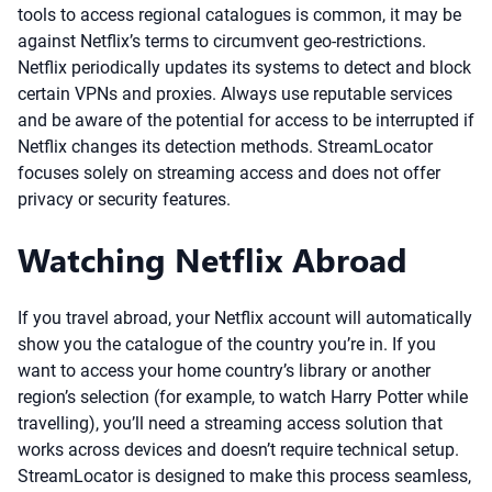
tools to access regional catalogues is common, it may be
against Netflix’s terms to circumvent geo-restrictions.
Netflix periodically updates its systems to detect and block
certain VPNs and proxies. Always use reputable services
and be aware of the potential for access to be interrupted if
Netflix changes its detection methods. StreamLocator
focuses solely on streaming access and does not offer
privacy or security features.
Watching Netflix Abroad
If you travel abroad, your Netflix account will automatically
show you the catalogue of the country you’re in. If you
want to access your home country’s library or another
region’s selection (for example, to watch Harry Potter while
travelling), you’ll need a streaming access solution that
works across devices and doesn’t require technical setup.
StreamLocator is designed to make this process seamless,