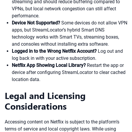
streaming and should reduce buffering compared to
VPNs, but local network congestion can still affect
performance.
Device Not Supported?
Some devices do not allow VPN
apps, but StreamLocator’s hybrid Smart DNS
technology works with Smart TVs, streaming boxes,
and consoles without installing extra software.
Logged in to the Wrong Netflix Account?
Log out and
log back in with your active subscription.
Netflix App Showing Local Library?
Restart the app or
device after configuring StreamLocator to clear cached
location data.
Legal and Licensing
Considerations
Accessing content on Netflix is subject to the platform’s
terms of service and local copyright laws. While using