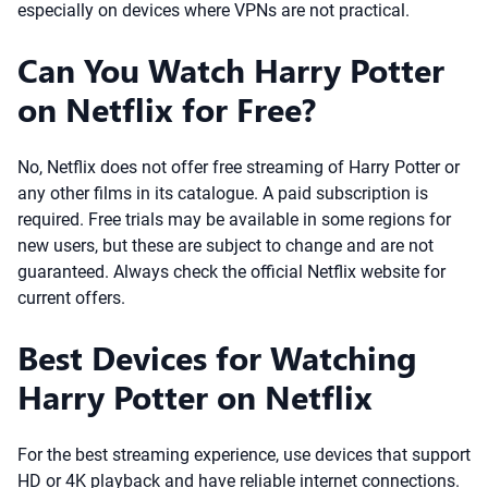
especially on devices where VPNs are not practical.
Can You Watch Harry Potter
on Netflix for Free?
No, Netflix does not offer free streaming of Harry Potter or
any other films in its catalogue. A paid subscription is
required. Free trials may be available in some regions for
new users, but these are subject to change and are not
guaranteed. Always check the official Netflix website for
current offers.
Best Devices for Watching
Harry Potter on Netflix
For the best streaming experience, use devices that support
HD or 4K playback and have reliable internet connections.