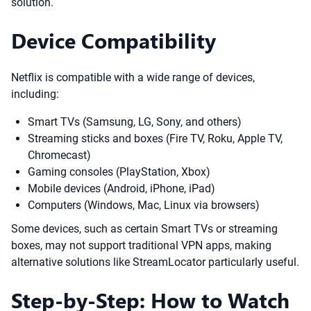
solution.
Device Compatibility
Netflix is compatible with a wide range of devices,
including:
Smart TVs (Samsung, LG, Sony, and others)
Streaming sticks and boxes (Fire TV, Roku, Apple TV,
Chromecast)
Gaming consoles (PlayStation, Xbox)
Mobile devices (Android, iPhone, iPad)
Computers (Windows, Mac, Linux via browsers)
Some devices, such as certain Smart TVs or streaming
boxes, may not support traditional VPN apps, making
alternative solutions like StreamLocator particularly useful.
Step-by-Step: How to Watch