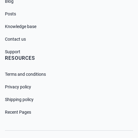
Blog
Posts
Knowledge base
Contact us
Support
RESOURCES
Terms and conditions
Privacy policy
Shipping policy
Recent Pages