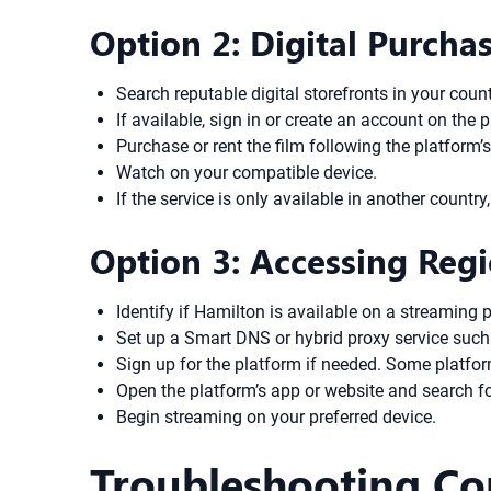
Option 2: Digital Purchas
Search reputable digital storefronts in your coun
If available, sign in or create an account on the 
Purchase or rent the film following the platform’
Watch on your compatible device.
If the service is only available in another coun
Option 3: Accessing Reg
Identify if Hamilton is available on a streaming 
Set up a Smart DNS or hybrid proxy service such 
Sign up for the platform if needed. Some platfo
Open the platform’s app or website and search f
Begin streaming on your preferred device.
Troubleshooting C