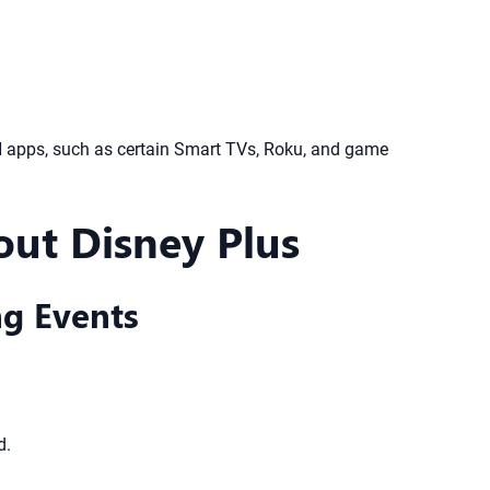
PN apps, such as certain Smart TVs, Roku, and game
ut Disney Plus
ng Events
d.