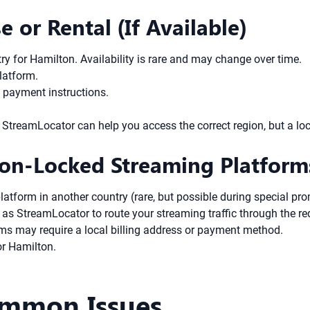
e or Rental (If Available)
try for Hamilton. Availability is rare and may change over time.
platform.
s payment instructions.
try, StreamLocator can help you access the correct region, but a
ion-Locked Streaming Platform
platform in another country (rare, but possible during special pr
as StreamLocator to route your streaming traffic through the re
rms may require a local billing address or payment method.
or Hamilton.
ommon Issues