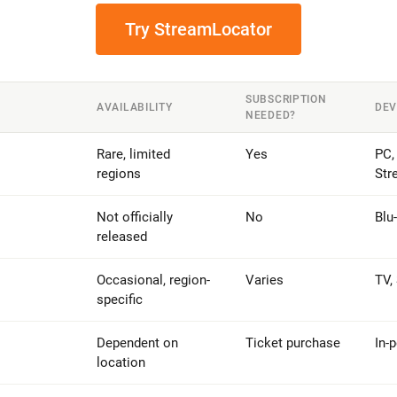
Try StreamLocator
SUBSCRIPTION
AVAILABILITY
DEV
NEEDED?
Rare, limited
Yes
PC,
regions
Str
Not officially
No
Blu
released
Occasional, region-
Varies
TV,
specific
Dependent on
Ticket purchase
In-
location