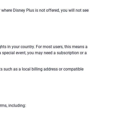
r where Disney Plus is not offered, you will not see
ghts in your country. For most users, this means a
 a special event, you may need a subscription or a
 such as a local billing address or compatible
rms, including: