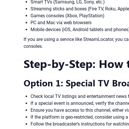
Smart TVs (Samsung, LG, Sony, etc.)
Streaming sticks and boxes (Fire TV, Roku, Appl
Games consoles (Xbox, PlayStation)
PC and Mac via web browsers
Mobile devices (iOS, Android tablets and phones
If you are using a service like StreamLocator, you 
consoles.
Step-by-Step: How 
Option 1: Special TV Bro
Check local TV listings and entertainment news 
If a special event is announced, verify the chann
Ensure you have access to this channel, either via
If the platform is geo-restricted, consider using
Follow the broadcaster’s instructions for watchi