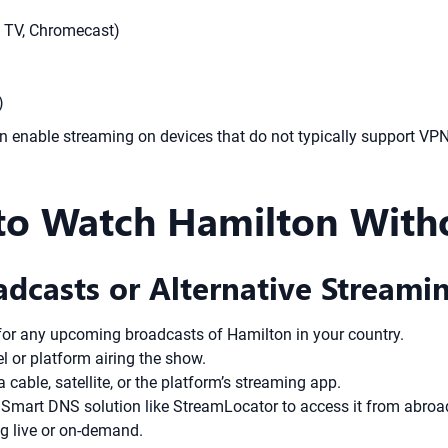
e TV, Chromecast)
)
can enable streaming on devices that do not typically support V
to Watch Hamilton Witho
adcasts or Alternative Streami
for any upcoming broadcasts of Hamilton in your country.
el or platform airing the show.
 cable, satellite, or the platform’s streaming app.
 a Smart DNS solution like StreamLocator to access it from abroa
ng live or on-demand.