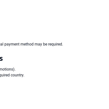
 local payment method may be required.
s
omotions).
quired country.