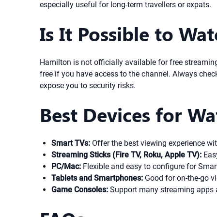
especially useful for long-term travellers or expats.
Is It Possible to Wa
Hamilton is not officially available for free streami
free if you have access to the channel. Always check
expose you to security risks.
Best Devices for W
Smart TVs:
Offer the best viewing experience wit
Streaming Sticks (Fire TV, Roku, Apple TV):
Easy
PC/Mac:
Flexible and easy to configure for Smar
Tablets and Smartphones:
Good for on-the-go vi
Game Consoles:
Support many streaming apps a