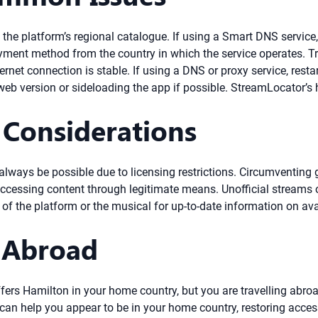
he platform’s regional catalogue. If using a Smart DNS service, e
ent method from the country in which the service operates. Try 
rnet connection is stable. If using a DNS or proxy service, restar
web version or sideloading the app if possible. StreamLocator’s
 Considerations
ays be possible due to licensing restrictions. Circumventing ge
cessing content through legitimate means. Unofficial streams o
of the platform or the musical for up-to-date information on avai
 Abroad
offers Hamilton in your home country, but you are travelling abro
an help you appear to be in your home country, restoring access