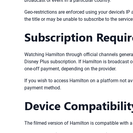
broadcast or event in a particular country.
Geo-restrictions are enforced using your device’s IP 
the title or may be unable to subscribe to the service 
Subscription Requi
Watching Hamilton through official channels generall
Disney Plus subscription. If Hamilton is broadcast o
one-off payment, depending on the provider.
If you wish to access Hamilton on a platform not av
payment method.
Device Compatibilit
The filmed version of Hamilton is compatible with 