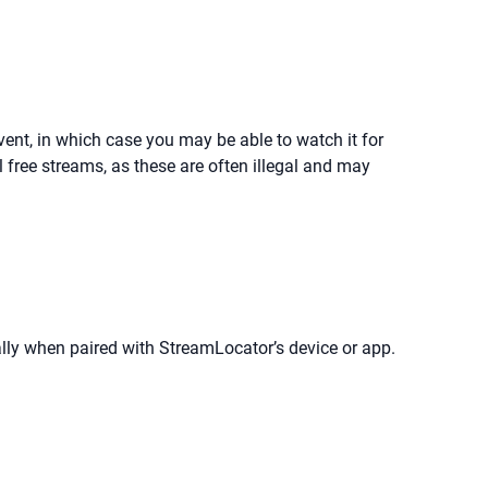
event, in which case you may be able to watch it for
 free streams, as these are often illegal and may
ly when paired with StreamLocator’s device or app.