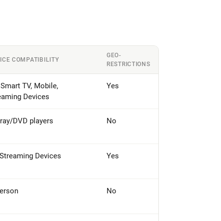
GEO-
ICE COMPATIBILITY
RESTRICTIONS
 Smart TV, Mobile,
Yes
eaming Devices
-ray/DVD players
No
 Streaming Devices
Yes
person
No