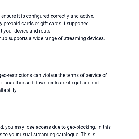
nsure it is configured correctly and active.
prepaid cards or gift cards if supported.
t your device and router.
 hub supports a wide range of streaming devices.
o-restrictions can violate the terms of service of
r unauthorised downloads are illegal and not
lability.
ad, you may lose access due to geo-blocking. In this
 to your usual streaming catalogue. This is