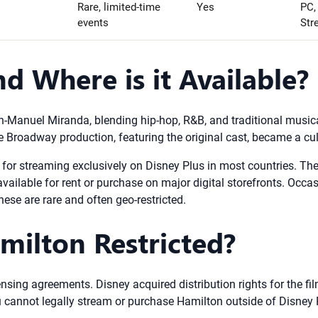
Rare, limited-time
Yes
PC,
events
Str
d Where is it Available?
-Manuel Miranda, blending hip-hop, R&B, and traditional musical
e Broadway production, featuring the original cast, became a cu
e for streaming exclusively on Disney Plus in most countries. There
 available for rent or purchase on major digital storefronts. Occa
ese are rare and often geo-restricted.
milton Restricted?
ensing agreements. Disney acquired distribution rights for the fi
 you cannot legally stream or purchase Hamilton outside of Disne