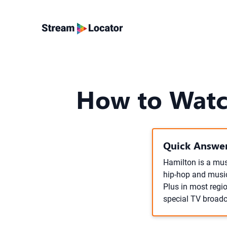
How to Watc
Quick Answer
Hamilton is a mus
hip-hop and music
Plus in most regio
special TV broadc