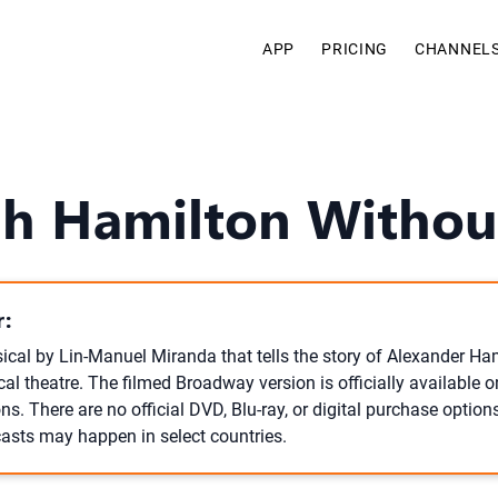
APP
PRICING
CHANNEL
h Hamilton Without
:
ical by Lin-Manuel Miranda that tells the story of Alexander Ha
al theatre. The filmed Broadway version is officially available 
ns. There are no official DVD, Blu-ray, or digital purchase option
asts may happen in select countries.