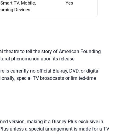
 Smart TV, Mobile,
Yes
eaming Devices
 theatre to tell the story of American Founding
ltural phenomenon upon its release.
 is currently no official Blu-ray, DVD, or digital
sionally, special TV broadcasts or limited-time
lmed version, making it a Disney Plus exclusive in
y Plus unless a special arrangement is made for a TV