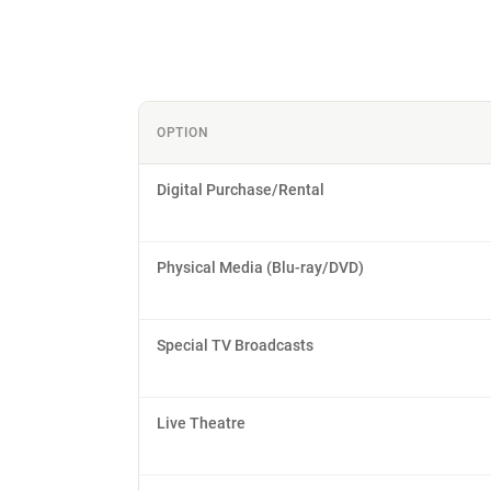
OPTION
Digital Purchase/Rental
Physical Media (Blu-ray/DVD)
Special TV Broadcasts
Live Theatre