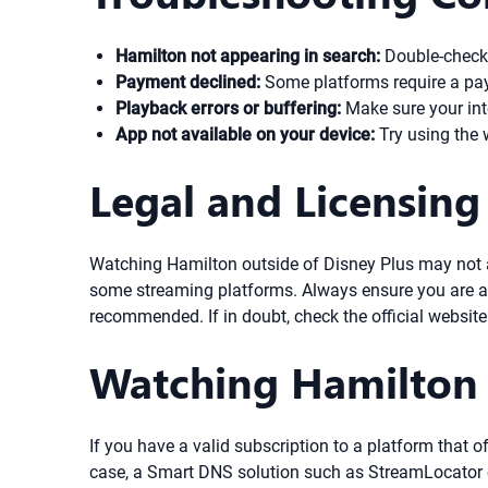
Hamilton not appearing in search:
Double-check t
Payment declined:
Some platforms require a paym
Playback errors or buffering:
Make sure your inte
App not available on your device:
Try using the 
Legal and Licensing
Watching Hamilton outside of Disney Plus may not alw
some streaming platforms. Always ensure you are ac
recommended. If in doubt, check the official website 
Watching Hamilton
If you have a valid subscription to a platform that 
case, a Smart DNS solution such as StreamLocator c