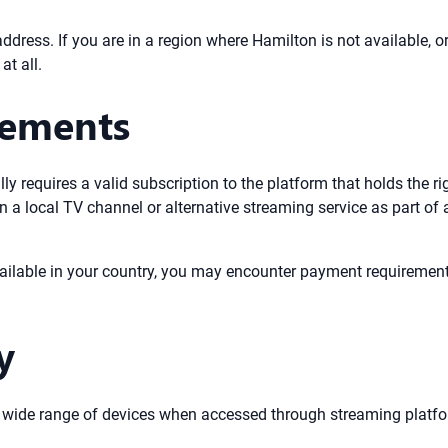
address. If you are in a region where Hamilton is not available, o
at all.
rements
y requires a valid subscription to the platform that holds the ri
n a local TV channel or alternative streaming service as part of
ailable in your country, you may encounter payment requirements
y
a wide range of devices when accessed through streaming platfo