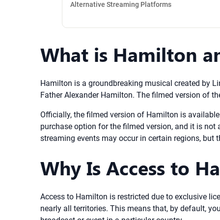
Alternative Streaming Platforms
What is Hamilton an
Hamilton is a groundbreaking musical created by Lin
Father Alexander Hamilton. The filmed version of th
Officially, the filmed version of Hamilton is availabl
purchase option for the filmed version, and it is not
streaming events may occur in certain regions, but th
Why Is Access to Ha
Access to Hamilton is restricted due to exclusive lic
nearly all territories. This means that, by default,