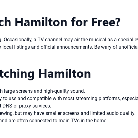
tch Hamilton for Free?
ng. Occasionally, a TV channel may air the musical as a special 
 local listings and official announcements. Be wary of unofficial
atching Hamilton
h large screens and high-quality sound.
 to use and compatible with most streaming platforms, especial
t DNS or proxy services.
ewing, but may have smaller screens and limited audio quality.
nd are often connected to main TVs in the home.