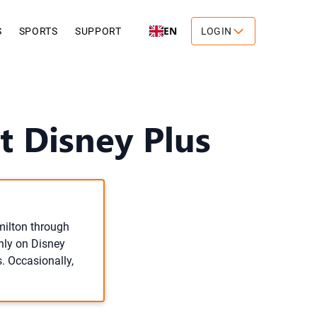
EN
S
SPORTS
SUPPORT
LOGIN
 Disney Plus
milton through
only on Disney
s. Occasionally,