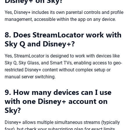
Yes, Disney+ includes its own parental controls and profile
management, accessible within the app on any device.
8. Does StreamLocator work with
Sky Q and Disney+?
Yes, StreamLocator is designed to work with devices like
Sky Q, Sky Glass, and Smart TVs, enabling access to geo-
restricted Disney+ content without complex setup or
manual server switching.
9. How many devices can I use
with one Disney+ account on
Sky?
Disney+ allows multiple simultaneous streams (typically
four), but check your subscription plan for exact limits.