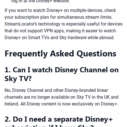
log in at the Disney+ website.
If you want to watch Disney+ on multiple devices, check
your subscription plan for simultaneous stream limits.
StreamLocator’s technology is especially useful for devices
that do not support VPN apps, making it easier to watch
Disney+ on Smart TVs and Sky hardware while abroad.
Frequently Asked Questions
1. Can I watch Disney Channel on
Sky TV?
No, Disney Channel and other Disney-branded linear
channels are no longer available on Sky TV in the UK and
Ireland. All Disney content is now exclusively on Disney+.
2. Do I need a separate Disney+