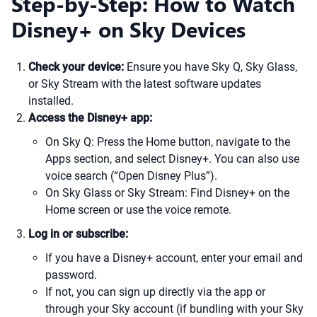
Step-by-Step: How to Watch
Disney+ on Sky Devices
Check your device:
Ensure you have Sky Q, Sky Glass,
or Sky Stream with the latest software updates
installed.
Access the Disney+ app:
On Sky Q: Press the Home button, navigate to the
Apps section, and select Disney+. You can also use
voice search (“Open Disney Plus”).
On Sky Glass or Sky Stream: Find Disney+ on the
Home screen or use the voice remote.
Log in or subscribe:
If you have a Disney+ account, enter your email and
password.
If not, you can sign up directly via the app or
through your Sky account (if bundling with your Sky