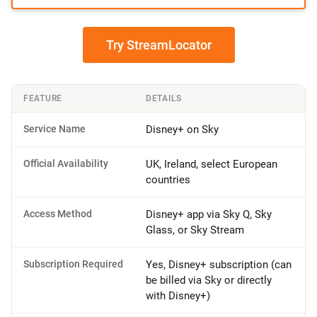
Try StreamLocator
FEATURE
DETAILS
Service Name
Disney+ on Sky
Official Availability
UK, Ireland, select European
countries
Access Method
Disney+ app via Sky Q, Sky
Glass, or Sky Stream
Subscription Required
Yes, Disney+ subscription (can
be billed via Sky or directly
with Disney+)