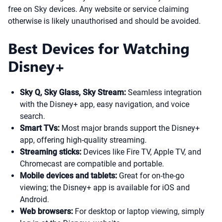
free on Sky devices. Any website or service claiming
otherwise is likely unauthorised and should be avoided.
Best Devices for Watching
Disney+
Sky Q, Sky Glass, Sky Stream:
Seamless integration
with the Disney+ app, easy navigation, and voice
search.
Smart TVs:
Most major brands support the Disney+
app, offering high-quality streaming.
Streaming sticks:
Devices like Fire TV, Apple TV, and
Chromecast are compatible and portable.
Mobile devices and tablets:
Great for on-the-go
viewing; the Disney+ app is available for iOS and
Android.
Web browsers:
For desktop or laptop viewing, simply