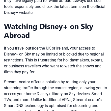
they have legally paid for while abroad. Always use such
tools responsibly and check the latest terms on the official
Disney+ website.
Watching Disney+ on Sky
Abroad
If you travel outside the UK or Ireland, your access to
Disney+ on Sky may be limited or blocked due to regional
restrictions. This is frustrating for holidaymakers, expats,
or business travellers who want to watch the shows and
films they pay for.
StreamLocator offers a solution by routing only your
streaming traffic through the correct region, allowing you to
access your home Disney+ library on Sky devices, Smart
TVs, and more. Unlike traditional VPNs, StreamLocator’s
Smart DNS technology is optimised for streaming and