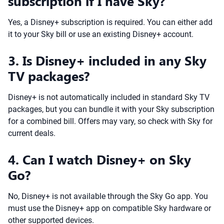
subscription if I have Sky?
Yes, a Disney+ subscription is required. You can either add
it to your Sky bill or use an existing Disney+ account.
3. Is Disney+ included in any Sky
TV packages?
Disney+ is not automatically included in standard Sky TV
packages, but you can bundle it with your Sky subscription
for a combined bill. Offers may vary, so check with Sky for
current deals.
4. Can I watch Disney+ on Sky
Go?
No, Disney+ is not available through the Sky Go app. You
must use the Disney+ app on compatible Sky hardware or
other supported devices.