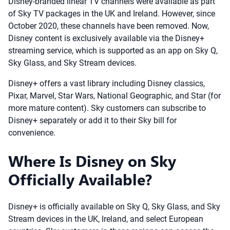
Disney-branded linear TV channels were available as part
of Sky TV packages in the UK and Ireland. However, since
October 2020, these channels have been removed. Now,
Disney content is exclusively available via the Disney+
streaming service, which is supported as an app on Sky Q,
Sky Glass, and Sky Stream devices.
Disney+ offers a vast library including Disney classics,
Pixar, Marvel, Star Wars, National Geographic, and Star (for
more mature content). Sky customers can subscribe to
Disney+ separately or add it to their Sky bill for
convenience.
Where Is Disney on Sky
Officially Available?
Disney+ is officially available on Sky Q, Sky Glass, and Sky
Stream devices in the UK, Ireland, and select European