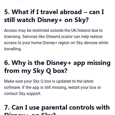
5. What if I travel abroad – can I
still watch Disney+ on Sky?
Access may be restricted outside the UK/Ireland due to
licensing. Services like StreamLocator can help restore
access to your home Disney+ region on Sky devices while
travelling.
6. Why is the Disney+ app missing
from my Sky Q box?
Make sure your Sky Q box is updated to the latest
software. If the app is still missing, restart your box or
contact Sky support.
7. Can I use parental controls with
Disney+ on Sky?