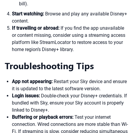
bill).
Start watching:
Browse and play any available Disney+
content.
If travelling or abroad:
If you find the app unavailable
or content missing, consider using a streaming access
platform like StreamLocator to restore access to your
home region’s Disney+ library.
Troubleshooting Tips
App not appearing:
Restart your Sky device and ensure
it is updated to the latest software version.
Login issues:
Double-check your Disney+ credentials. If
bundled with Sky, ensure your Sky account is properly
linked to Disney+.
Buffering or playback errors:
Test your internet
connection. Wired connections are more stable than Wi-
Fi. If streaming is slow, consider reducing simultaneous