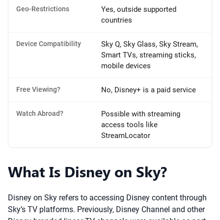
Geo-Restrictions
Yes, outside supported
countries
Device Compatibility
Sky Q, Sky Glass, Sky Stream,
Smart TVs, streaming sticks,
mobile devices
Free Viewing?
No, Disney+ is a paid service
Watch Abroad?
Possible with streaming
access tools like
StreamLocator
What Is Disney on Sky?
Disney on Sky refers to accessing Disney content through
Sky’s TV platforms. Previously, Disney Channel and other