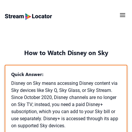
How to Watch Disney on Sky
Quick Answer:
Disney on Sky means accessing Disney content via
Sky devices like Sky Q, Sky Glass, or Sky Stream.
Since October 2020, Disney channels are no longer
on Sky TV; instead, you need a paid Disney+
subscription, which you can add to your Sky bill or
use separately. Disney+ is accessed through its app
on supported Sky devices.