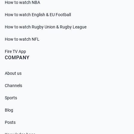
How to watch NBA
How to watch English & EU Football
How to watch Rugby Union & Rugby League
How to watch NFL
Fire TV App
COMPANY
About us
Channels
Sports
Blog
Posts