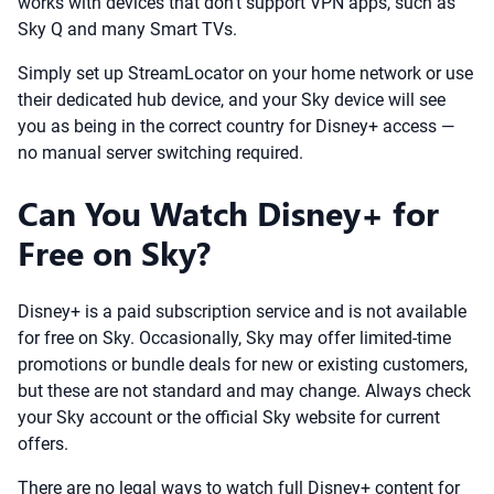
works with devices that don’t support VPN apps, such as
Sky Q and many Smart TVs.
Simply set up StreamLocator on your home network or use
their dedicated hub device, and your Sky device will see
you as being in the correct country for Disney+ access —
no manual server switching required.
Can You Watch Disney+ for
Free on Sky?
Disney+ is a paid subscription service and is not available
for free on Sky. Occasionally, Sky may offer limited-time
promotions or bundle deals for new or existing customers,
but these are not standard and may change. Always check
your Sky account or the official Sky website for current
offers.
There are no legal ways to watch full Disney+ content for