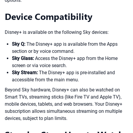
options.
Device Compatibility
Disney+ is available on the following Sky devices:
Sky Q:
The Disney+ app is available from the Apps
section or by voice command.
Sky Glass:
Access the Disney+ app from the Home
screen or via voice search.
Sky Stream:
The Disney+ app is pre-installed and
accessible from the main menu.
Beyond Sky hardware, Disney+ can also be watched on
Smart TVs, streaming sticks (like Fire TV and Apple TV),
mobile devices, tablets, and web browsers. Your Disney+
subscription allows simultaneous streaming on multiple
devices, subject to plan limits.