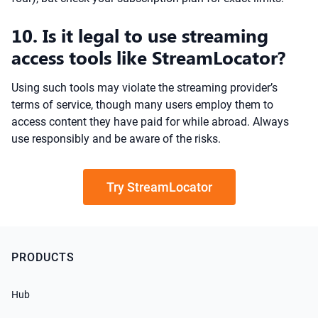
10. Is it legal to use streaming
access tools like StreamLocator?
Using such tools may violate the streaming provider’s
terms of service, though many users employ them to
access content they have paid for while abroad. Always
use responsibly and be aware of the risks.
Try StreamLocator
PRODUCTS
Hub