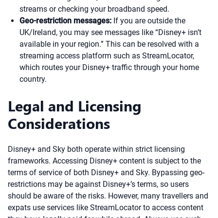
streams or checking your broadband speed.
Geo-restriction messages:
If you are outside the
UK/Ireland, you may see messages like “Disney+ isn’t
available in your region.” This can be resolved with a
streaming access platform such as StreamLocator,
which routes your Disney+ traffic through your home
country.
Legal and Licensing
Considerations
Disney+ and Sky both operate within strict licensing
frameworks. Accessing Disney+ content is subject to the
terms of service of both Disney+ and Sky. Bypassing geo-
restrictions may be against Disney+’s terms, so users
should be aware of the risks. However, many travellers and
expats use services like StreamLocator to access content