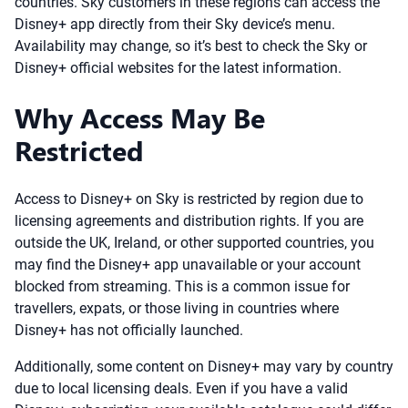
countries. Sky customers in these regions can access the
Disney+ app directly from their Sky device’s menu.
Availability may change, so it’s best to check the Sky or
Disney+ official websites for the latest information.
Why Access May Be
Restricted
Access to Disney+ on Sky is restricted by region due to
licensing agreements and distribution rights. If you are
outside the UK, Ireland, or other supported countries, you
may find the Disney+ app unavailable or your account
blocked from streaming. This is a common issue for
travellers, expats, or those living in countries where
Disney+ has not officially launched.
Additionally, some content on Disney+ may vary by country
due to local licensing deals. Even if you have a valid