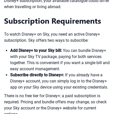
Disney+ subscription, your available catalogue could differ
when travelling or living abroad.
Subscription Requirements
To watch Disney+ on Sky, you need an active Disney+
subscription. Sky offers two ways to subscribe:
Add Disney+ to your Sky bill:
You can bundle Disney+
with your Sky TV package, paying for both services
together. This is convenient if you want a single bill and
easy account management.
Subscribe directly to Disney+:
If you already have a
Disney+ account, you can simply log in to the Disney+
app on your Sky device using your existing credentials.
There is no free tier for Disney+; a paid subscription is
required. Pricing and bundle offers may change, so check
your Sky account or the Disney+ website for current