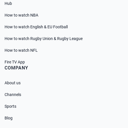
Hub
How to watch NBA
How to watch English & EU Football
How to watch Rugby Union & Rugby League
How to watch NFL
Fire TV App
COMPANY
About us
Channels
Sports
Blog