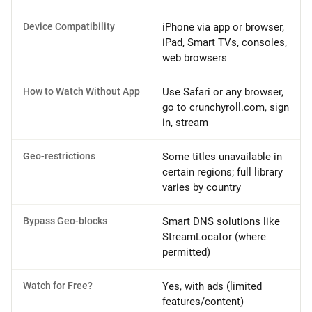
Device Compatibility
iPhone via app or browser,
iPad, Smart TVs, consoles,
web browsers
How to Watch Without App
Use Safari or any browser,
go to crunchyroll.com, sign
in, stream
Geo-restrictions
Some titles unavailable in
certain regions; full library
varies by country
Bypass Geo-blocks
Smart DNS solutions like
StreamLocator (where
permitted)
Watch for Free?
Yes, with ads (limited
features/content)