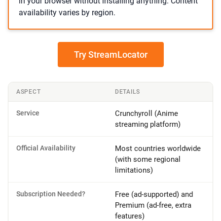
in your browser without installing anything. Content
availability varies by region.
Try StreamLocator
ASPECT
DETAILS
Service
Crunchyroll (Anime
streaming platform)
Official Availability
Most countries worldwide
(with some regional
limitations)
Subscription Needed?
Free (ad-supported) and
Premium (ad-free, extra
features)