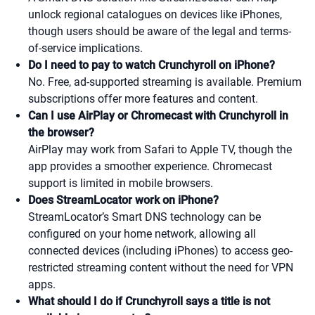
unlock regional catalogues on devices like iPhones,
though users should be aware of the legal and terms-
of-service implications.
Do I need to pay to watch Crunchyroll on iPhone?
No. Free, ad-supported streaming is available. Premium
subscriptions offer more features and content.
Can I use AirPlay or Chromecast with Crunchyroll in
the browser?
AirPlay may work from Safari to Apple TV, though the
app provides a smoother experience. Chromecast
support is limited in mobile browsers.
Does StreamLocator work on iPhone?
StreamLocator’s Smart DNS technology can be
configured on your home network, allowing all
connected devices (including iPhones) to access geo-
restricted streaming content without the need for VPN
apps.
What should I do if Crunchyroll says a title is not