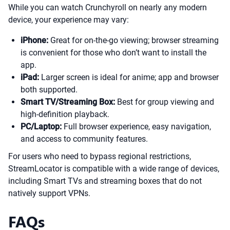
While you can watch Crunchyroll on nearly any modern
device, your experience may vary:
iPhone:
Great for on-the-go viewing; browser streaming
is convenient for those who don’t want to install the
app.
iPad:
Larger screen is ideal for anime; app and browser
both supported.
Smart TV/Streaming Box:
Best for group viewing and
high-definition playback.
PC/Laptop:
Full browser experience, easy navigation,
and access to community features.
For users who need to bypass regional restrictions,
StreamLocator is compatible with a wide range of devices,
including Smart TVs and streaming boxes that do not
natively support VPNs.
FAQs