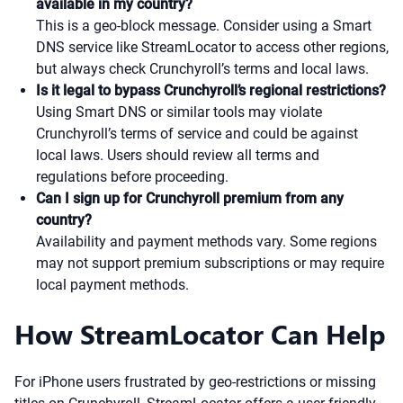
available in my country?
This is a geo-block message. Consider using a Smart
DNS service like StreamLocator to access other regions,
but always check Crunchyroll’s terms and local laws.
Is it legal to bypass Crunchyroll’s regional restrictions?
Using Smart DNS or similar tools may violate
Crunchyroll’s terms of service and could be against
local laws. Users should review all terms and
regulations before proceeding.
Can I sign up for Crunchyroll premium from any
country?
Availability and payment methods vary. Some regions
may not support premium subscriptions or may require
local payment methods.
How StreamLocator Can Help
For iPhone users frustrated by geo-restrictions or missing