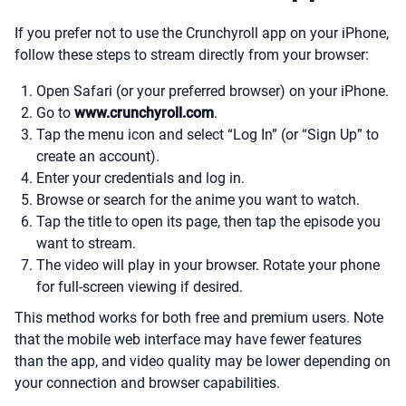
If you prefer not to use the Crunchyroll app on your iPhone,
follow these steps to stream directly from your browser:
Open Safari (or your preferred browser) on your iPhone.
Go to
www.crunchyroll.com
.
Tap the menu icon and select “Log In” (or “Sign Up” to
create an account).
Enter your credentials and log in.
Browse or search for the anime you want to watch.
Tap the title to open its page, then tap the episode you
want to stream.
The video will play in your browser. Rotate your phone
for full-screen viewing if desired.
This method works for both free and premium users. Note
that the mobile web interface may have fewer features
than the app, and video quality may be lower depending on
your connection and browser capabilities.