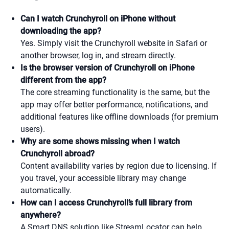
Can I watch Crunchyroll on iPhone without
downloading the app?
Yes. Simply visit the Crunchyroll website in Safari or
another browser, log in, and stream directly.
Is the browser version of Crunchyroll on iPhone
different from the app?
The core streaming functionality is the same, but the
app may offer better performance, notifications, and
additional features like offline downloads (for premium
users).
Why are some shows missing when I watch
Crunchyroll abroad?
Content availability varies by region due to licensing. If
you travel, your accessible library may change
automatically.
How can I access Crunchyroll’s full library from
anywhere?
A Smart DNS solution like StreamLocator can help