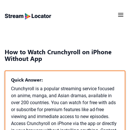
How to Watch Crunchyroll on iPhone
Without App
Quick Answer:
Crunchyroll is a popular streaming service focused
on anime, manga, and Asian dramas, available in
over 200 countries. You can watch for free with ads
or subscribe for premium features like ad-free
viewing and immediate access to new episodes.
Access Crunchyroll on iPhone via the app or directly