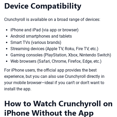
Device Compatibility
Crunchyroll is available on a broad range of devices:
iPhone and iPad (via app or browser)
Android smartphones and tablets
Smart TVs (various brands)
Streaming devices (Apple TV, Roku, Fire TV, etc.)
Gaming consoles (PlayStation, Xbox, Nintendo Switch)
Web browsers (Safari, Chrome, Firefox, Edge, etc.)
For iPhone users, the official app provides the best
experience, but you can also use Crunchyroll directly in
your mobile browser—ideal if you can’t or don’t want to
install the app.
How to Watch Crunchyroll on
iPhone Without the App