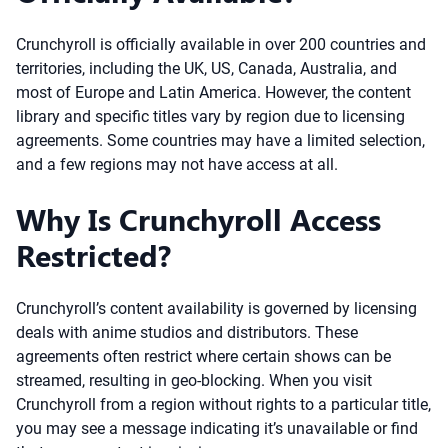
Crunchyroll is officially available in over 200 countries and
territories, including the UK, US, Canada, Australia, and
most of Europe and Latin America. However, the content
library and specific titles vary by region due to licensing
agreements. Some countries may have a limited selection,
and a few regions may not have access at all.
Why Is Crunchyroll Access
Restricted?
Crunchyroll’s content availability is governed by licensing
deals with anime studios and distributors. These
agreements often restrict where certain shows can be
streamed, resulting in geo-blocking. When you visit
Crunchyroll from a region without rights to a particular title,
you may see a message indicating it’s unavailable or find