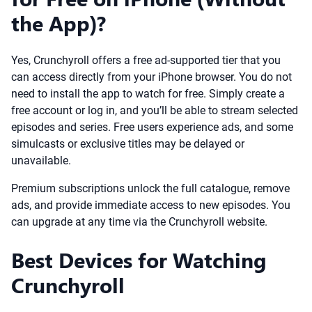
the App)?
Yes, Crunchyroll offers a free ad-supported tier that you
can access directly from your iPhone browser. You do not
need to install the app to watch for free. Simply create a
free account or log in, and you’ll be able to stream selected
episodes and series. Free users experience ads, and some
simulcasts or exclusive titles may be delayed or
unavailable.
Premium subscriptions unlock the full catalogue, remove
ads, and provide immediate access to new episodes. You
can upgrade at any time via the Crunchyroll website.
Best Devices for Watching
Crunchyroll