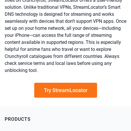
titles on Crunchyroll, StreamLocator offers a user-friendly
solution. Unlike traditional VPNs, StreamLocator’s Smart
DNS technology is designed for streaming and works
seamlessly with devices that don’t support VPN apps. Once
set up on your home network, all your devices—including
your iPhone—can access the full range of streaming
content available in supported regions. This is especially
helpful for anime fans who travel or want to explore
Crunchyroll catalogues from different countries. Always
check service terms and local laws before using any
unblocking tool.
Try StreamLocator
PRODUCTS