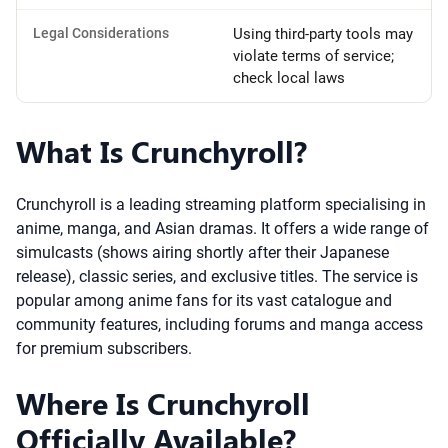
Legal Considerations
Using third-party tools may
violate terms of service;
check local laws
What Is Crunchyroll?
Crunchyroll is a leading streaming platform specialising in
anime, manga, and Asian dramas. It offers a wide range of
simulcasts (shows airing shortly after their Japanese
release), classic series, and exclusive titles. The service is
popular among anime fans for its vast catalogue and
community features, including forums and manga access
for premium subscribers.
Where Is Crunchyroll
Officially Available?