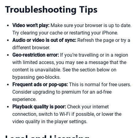
Troubleshooting Tips
Video won’t play:
Make sure your browser is up to date.
Try clearing your cache or restarting your iPhone.
Audio or video is out of sync:
Refresh the page or try a
different browser.
Geo-restriction error:
If you’re travelling or in a region
with limited access, you may see a message that the
content is unavailable. See the section below on
bypassing geo-blocks.
Frequent ads or pop-ups:
This is normal for free users.
Consider upgrading to premium for an ad-free
experience.
Playback quality is poor:
Check your internet
connection, switch to Wi-Fi if possible, or lower the
video quality in the player settings.