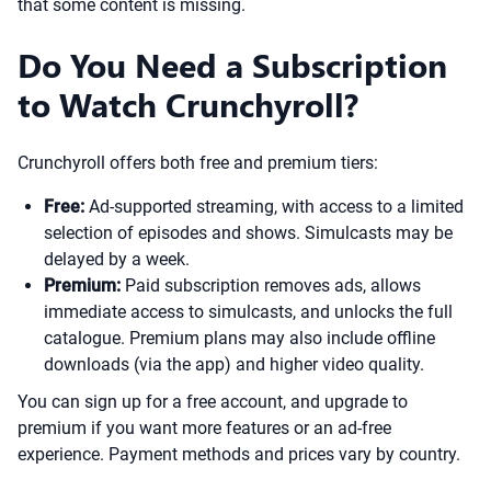
that some content is missing.
Do You Need a Subscription
to Watch Crunchyroll?
Crunchyroll offers both free and premium tiers:
Free:
Ad-supported streaming, with access to a limited
selection of episodes and shows. Simulcasts may be
delayed by a week.
Premium:
Paid subscription removes ads, allows
immediate access to simulcasts, and unlocks the full
catalogue. Premium plans may also include offline
downloads (via the app) and higher video quality.
You can sign up for a free account, and upgrade to
premium if you want more features or an ad-free
experience. Payment methods and prices vary by country.