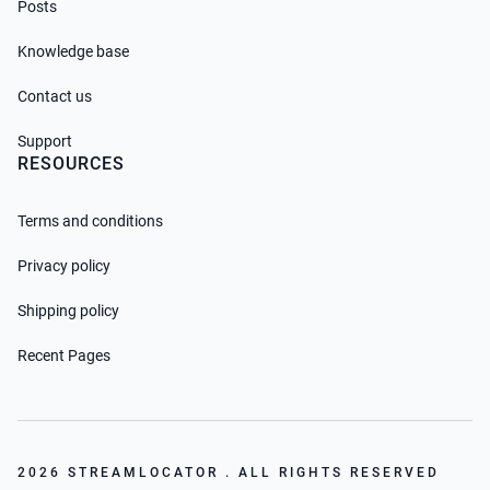
Posts
Knowledge base
Contact us
Support
RESOURCES
Terms and conditions
Privacy policy
Shipping policy
Recent Pages
2026 STREAMLOCATOR . ALL RIGHTS RESERVED