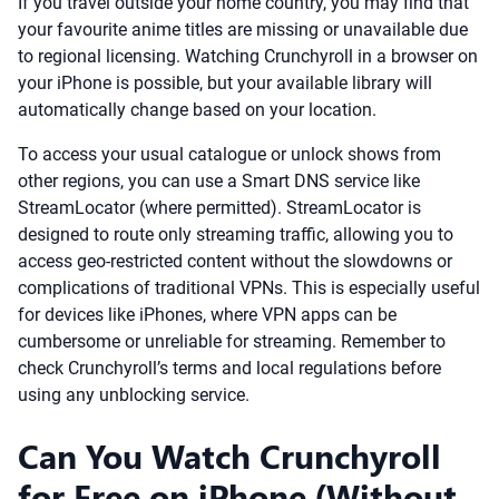
If you travel outside your home country, you may find that
your favourite anime titles are missing or unavailable due
to regional licensing. Watching Crunchyroll in a browser on
your iPhone is possible, but your available library will
automatically change based on your location.
To access your usual catalogue or unlock shows from
other regions, you can use a Smart DNS service like
StreamLocator (where permitted). StreamLocator is
designed to route only streaming traffic, allowing you to
access geo-restricted content without the slowdowns or
complications of traditional VPNs. This is especially useful
for devices like iPhones, where VPN apps can be
cumbersome or unreliable for streaming. Remember to
check Crunchyroll’s terms and local regulations before
using any unblocking service.
Can You Watch Crunchyroll
for Free on iPhone (Without