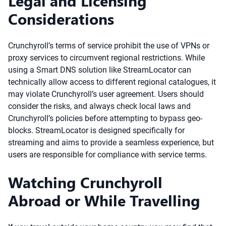
Legal and Licensing
Considerations
Crunchyroll’s terms of service prohibit the use of VPNs or
proxy services to circumvent regional restrictions. While
using a Smart DNS solution like StreamLocator can
technically allow access to different regional catalogues, it
may violate Crunchyroll’s user agreement. Users should
consider the risks, and always check local laws and
Crunchyroll’s policies before attempting to bypass geo-
blocks. StreamLocator is designed specifically for
streaming and aims to provide a seamless experience, but
users are responsible for compliance with service terms.
Watching Crunchyroll
Abroad or While Travelling