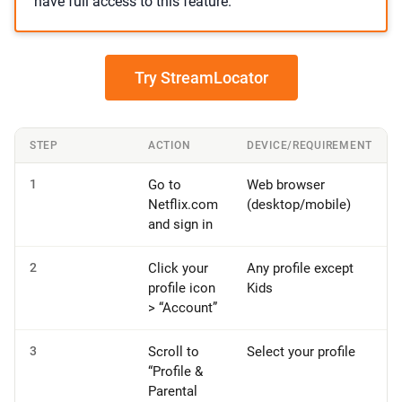
have full access to this feature.
Try StreamLocator
STEP
ACTION
DEVICE/REQUIREMENT
1
Go to
Web browser
Netflix.com
(desktop/mobile)
and sign in
2
Click your
Any profile except
profile icon
Kids
> “Account”
3
Scroll to
Select your profile
“Profile &
Parental