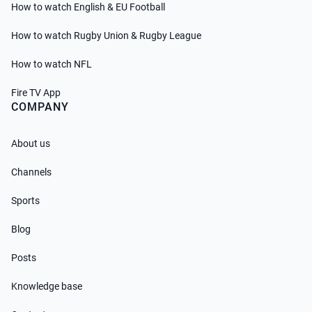
How to watch English & EU Football
How to watch Rugby Union & Rugby League
How to watch NFL
Fire TV App
COMPANY
About us
Channels
Sports
Blog
Posts
Knowledge base