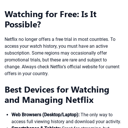
Watching for Free: Is It
Possible?
Netflix no longer offers a free trial in most countries. To
access your watch history, you must have an active
subscription. Some regions may occasionally offer
promotional trials, but these are rare and subject to
change. Always check Netflix’s official website for current
offers in your country.
Best Devices for Watching
and Managing Netflix
Web Browsers (Desktop/Laptop):
The only way to
access full viewing history and download your activity.