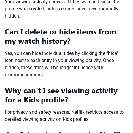
Your viewing activity shows all titles watched since the
profile was created, unless entries have been manually
hidden.
Can I delete or hide items from
my watch history?
Yes, you can hide individual titles by clicking the “hide”
icon next to each entry in your viewing activity. Once
hidden, these titles will no longer influence your
recommendations.
Why can’t I see viewing activity
for a Kids profile?
For privacy and safety reasons, Netflix restricts access to
detailed viewing activity on Kids profiles.