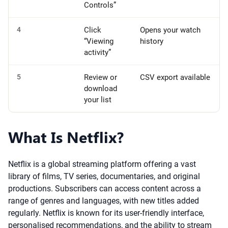
Controls”
4
Click
Opens your watch
“Viewing
history
activity”
5
Review or
CSV export available
download
your list
What Is Netflix?
Netflix is a global streaming platform offering a vast
library of films, TV series, documentaries, and original
productions. Subscribers can access content across a
range of genres and languages, with new titles added
regularly. Netflix is known for its user-friendly interface,
personalised recommendations, and the ability to stream