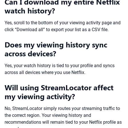
Can I download my entire Netflix
watch history?
Yes, scroll to the bottom of your viewing activity page and
click “Download all” to export your list as a CSV file.
Does my viewing history sync
across devices?
Yes, your watch history is tied to your profile and syncs
across all devices where you use Netflix.
Will using StreamLocator affect
my viewing activity?
No, StreamLocator simply routes your streaming traffic to
the correct region. Your viewing history and
recommendations will remain tied to your Netflix profile as