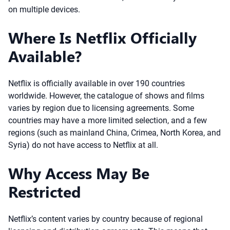
on multiple devices.
Where Is Netflix Officially
Available?
Netflix is officially available in over 190 countries
worldwide. However, the catalogue of shows and films
varies by region due to licensing agreements. Some
countries may have a more limited selection, and a few
regions (such as mainland China, Crimea, North Korea, and
Syria) do not have access to Netflix at all.
Why Access May Be
Restricted
Netflix’s content varies by country because of regional