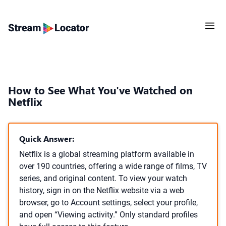
How to See What You've Watched on
Netflix
Quick Answer:
Netflix is a global streaming platform available in
over 190 countries, offering a wide range of films, TV
series, and original content. To view your watch
history, sign in on the Netflix website via a web
browser, go to Account settings, select your profile,
and open “Viewing activity.” Only standard profiles