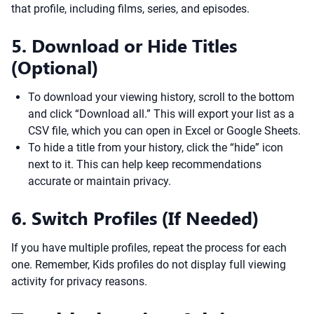
that profile, including films, series, and episodes.
5. Download or Hide Titles
(Optional)
To download your viewing history, scroll to the bottom
and click “Download all.” This will export your list as a
CSV file, which you can open in Excel or Google Sheets.
To hide a title from your history, click the “hide” icon
next to it. This can help keep recommendations
accurate or maintain privacy.
6. Switch Profiles (If Needed)
If you have multiple profiles, repeat the process for each
one. Remember, Kids profiles do not display full viewing
activity for privacy reasons.