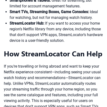
Smartphones & Tablets:
Great for streaming, but
limited for account management features.
Smart TVs, Streaming Boxes, Game Consoles:
Ideal
for watching, but not for managing watch history.
StreamLocator Hub:
If you want to access your home
region’s Netflix library from any device, including those
that don’t support VPN apps, StreamLocator’s hardware
device is a user-friendly solution.
How StreamLocator Can Help
If you’re travelling or living abroad and want to keep your
Netflix experience consistent—including seeing your usual
watch history and recommendations—StreamLocator can
help. Unlike VPNs, StreamLocator automatically routes
your streaming traffic through your home region, so you
see the same catalogue and features, including your full
viewing activity. This is especially useful for users on
devices that don’t support VPN apps, such as Smart TVs,