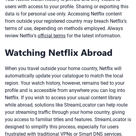
users with access to your profile. Sharing or exporting this
data is for personal use only. Accessing Netflix content
from outside your registered country may breach Netflix’s
terms of use, depending on methods employed. Always
review Netflix’s
official terms
for the latest information.
Watching Netflix Abroad
When you travel outside your home country, Netflix will
automatically update your catalogue to match the local
region. Your watch history, however, remains tied to your
profile and is accessible from anywhere you can log into
Netflix. If you wish to access your usual content library
while abroad, solutions like StreamLocator can help route
your streaming traffic through your home country, giving
you access to familiar titles and features. StreamLocator is
designed to simplify this process, especially for users
frustrated with traditional VPNs or Smart DNS services.