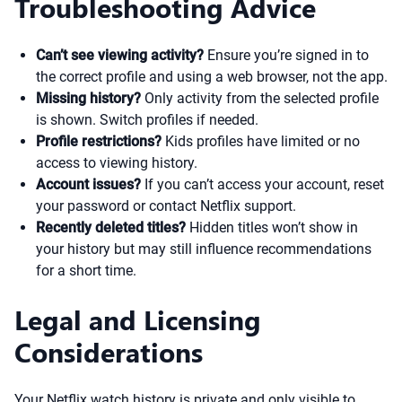
Troubleshooting Advice
Can’t see viewing activity?
Ensure you’re signed in to
the correct profile and using a web browser, not the app.
Missing history?
Only activity from the selected profile
is shown. Switch profiles if needed.
Profile restrictions?
Kids profiles have limited or no
access to viewing history.
Account issues?
If you can’t access your account, reset
your password or contact Netflix support.
Recently deleted titles?
Hidden titles won’t show in
your history but may still influence recommendations
for a short time.
Legal and Licensing
Considerations
Your Netflix watch history is private and only visible to