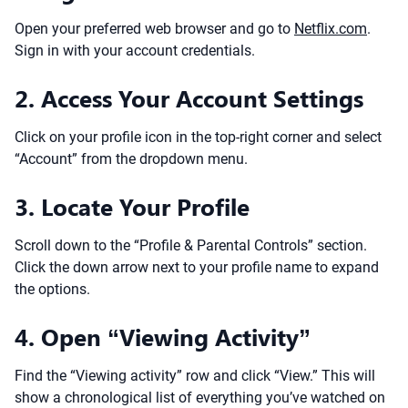
Open your preferred web browser and go to
Netflix.com
.
Sign in with your account credentials.
2. Access Your Account Settings
Click on your profile icon in the top-right corner and select
“Account” from the dropdown menu.
3. Locate Your Profile
Scroll down to the “Profile & Parental Controls” section.
Click the down arrow next to your profile name to expand
the options.
4. Open “Viewing Activity”
Find the “Viewing activity” row and click “View.” This will
show a chronological list of everything you’ve watched on