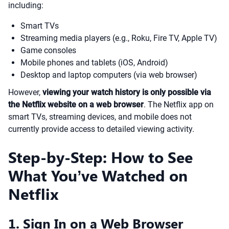
including:
Smart TVs
Streaming media players (e.g., Roku, Fire TV, Apple TV)
Game consoles
Mobile phones and tablets (iOS, Android)
Desktop and laptop computers (via web browser)
However,
viewing your watch history is only possible via
the Netflix website on a web browser
. The Netflix app on
smart TVs, streaming devices, and mobile does not
currently provide access to detailed viewing activity.
Step-by-Step: How to See
What You’ve Watched on
Netflix
1. Sign In on a Web Browser