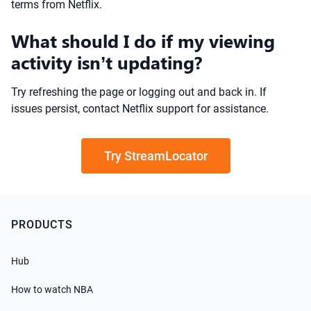
terms from Netflix.
What should I do if my viewing
activity isn’t updating?
Try refreshing the page or logging out and back in. If
issues persist, contact Netflix support for assistance.
Try StreamLocator
PRODUCTS
Hub
How to watch NBA