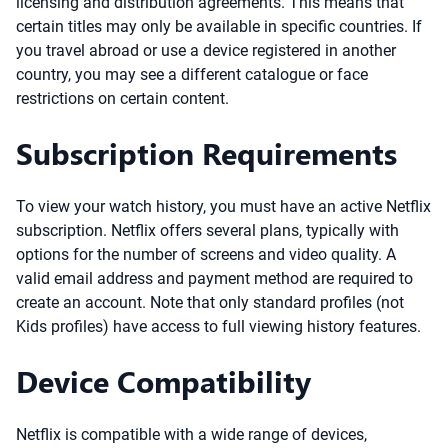
licensing and distribution agreements. This means that
certain titles may only be available in specific countries. If
you travel abroad or use a device registered in another
country, you may see a different catalogue or face
restrictions on certain content.
Subscription Requirements
To view your watch history, you must have an active Netflix
subscription. Netflix offers several plans, typically with
options for the number of screens and video quality. A
valid email address and payment method are required to
create an account. Note that only standard profiles (not
Kids profiles) have access to full viewing history features.
Device Compatibility
Netflix is compatible with a wide range of devices,