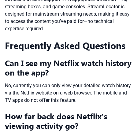
streaming boxes, and game consoles. StreamLocator is
designed for mainstream streaming needs, making it easy
to access the content you’ve paid for—no technical
expertise required.
Frequently Asked Questions
Can I see my Netflix watch history
on the app?
No, currently you can only view your detailed watch history
via the Netflix website on a web browser. The mobile and
TV apps do not offer this feature.
How far back does Netflix’s
viewing activity go?