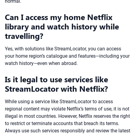
normal.
Can I access my home Netflix
library and watch history while
travelling?
Yes, with solutions like StreamLocator, you can access
your home region’s catalogue and features—including your
watch history—even when abroad.
Is it legal to use services like
StreamLocator with Netflix?
While using a service like StreamLocator to access
regional content may violate Netflix’s terms of use, it is not
illegal in most countries. However, Netflix reserves the right
to restrict or terminate accounts that breach its terms.
Always use such services responsibly and review the latest