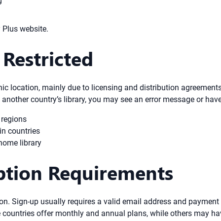
g
y Plus website.
Restricted
c location, mainly due to licensing and distribution agreements.
to another country’s library, you may see an error message or have 
 regions
in countries
home library
iption Requirements
on. Sign-up usually requires a valid email address and payment
 countries offer monthly and annual plans, while others may hav