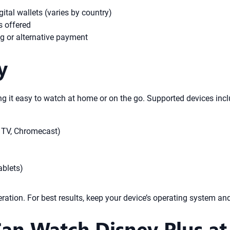
ital wallets (varies by country)
s offered
ing or alternative payment
y
g it easy to watch at home or on the go. Supported devices incl
 TV, Chromecast)
ablets)
ation. For best results, keep your device’s operating system a
n Watch Disney Plus at