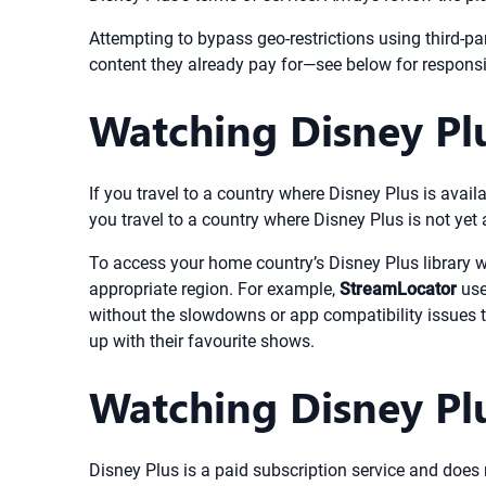
Attempting to bypass geo-restrictions using third-pa
content they already pay for—see below for responsi
Watching Disney Pl
If you travel to a country where Disney Plus is avai
you travel to a country where Disney Plus is not yet 
To access your home country’s Disney Plus library w
appropriate region. For example,
StreamLocator
use
without the slowdowns or app compatibility issues t
up with their favourite shows.
Watching Disney Plu
Disney Plus is a paid subscription service and does n