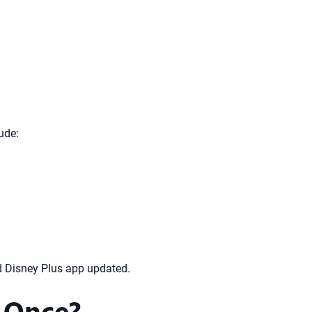
ude:
nd Disney Plus app updated.
 Once?