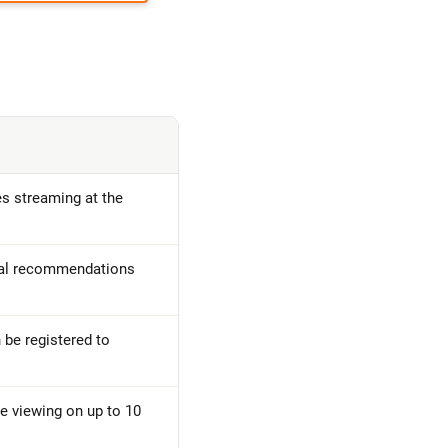
 streaming at the
nal recommendations
 be registered to
e viewing on up to 10