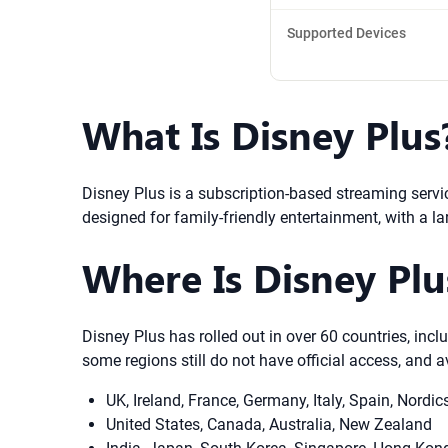
Supported Devices
What Is Disney Plus
Disney Plus is a subscription-based streaming servic
designed for family-friendly entertainment, with a la
Where Is Disney Plus
Disney Plus has rolled out in over 60 countries, inc
some regions still do not have official access, and a
UK, Ireland, France, Germany, Italy, Spain, Nordic
United States, Canada, Australia, New Zealand