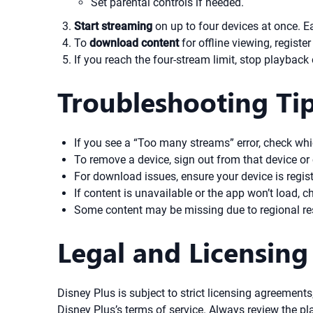
Set parental controls if needed.
Start streaming
on up to four devices at once. E
To
download content
for offline viewing, registe
If you reach the four-stream limit, stop playback
Troubleshooting Ti
If you see a “Too many streams” error, check whi
To remove a device, sign out from that device or
For download issues, ensure your device is regist
If content is unavailable or the app won’t load, 
Some content may be missing due to regional res
Legal and Licensing
Disney Plus is subject to strict licensing agreeme
Disney Plus’s terms of service. Always review the pla