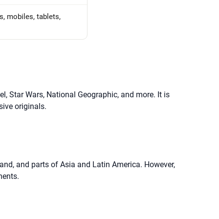
, mobiles, tablets,
el, Star Wars, National Geographic, and more. It is
ive originals.
aland, and parts of Asia and Latin America. However,
ments.