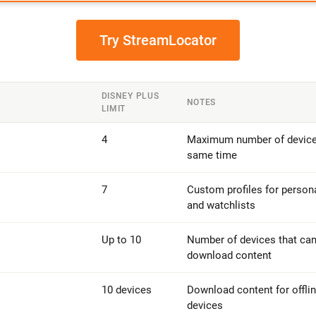
Try StreamLocator
DISNEY PLUS
NOTES
LIMIT
4
Maximum number of devices
same time
7
Custom profiles for perso
and watchlists
Up to 10
Number of devices that can
download content
10 devices
Download content for offlin
devices