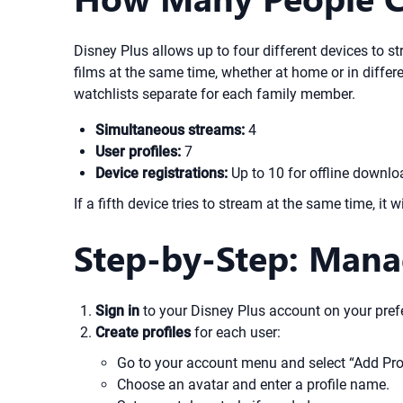
Disney Plus allows up to four different devices to 
films at the same time, whether at home or in diffe
watchlists separate for each family member.
Simultaneous streams:
4
User profiles:
7
Device registrations:
Up to 10 for offline downl
If a fifth device tries to stream at the same time, i
Step-by-Step: Mana
Sign in
to your Disney Plus account on your prefe
Create profiles
for each user:
Go to your account menu and select “Add Prof
Choose an avatar and enter a profile name.