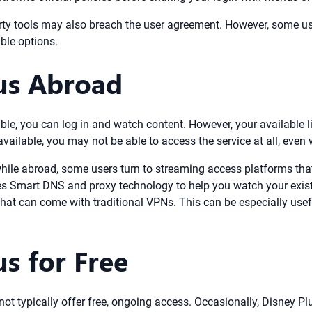
rty tools may also breach the user agreement. However, some use
ble options.
us Abroad
lable, you can log in and watch content. However, your available 
available, you may not be able to access the service at all, even 
hile abroad, some users turn to streaming access platforms that 
s Smart DNS and proxy technology to help you watch your exist
hat can come with traditional VPNs. This can be especially usefu
s for Free
ot typically offer free, ongoing access. Occasionally, Disney Plu