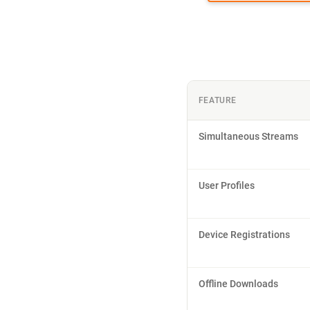
FEATURE
Simultaneous Streams
User Profiles
Device Registrations
Offline Downloads