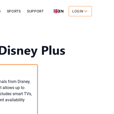
EN
S
SPORTS
SUPPORT
LOGIN
isney Plus
inals from Disney,
it allows up to
ncludes smart TVs,
t availability