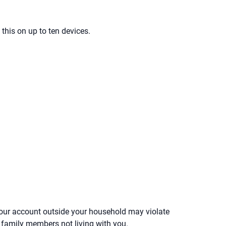
 this on up to ten devices.
your account outside your household may violate
or family members not living with you.