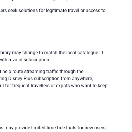
rs seek solutions for legitimate travel or access to
library may change to match the local catalogue. If
with a valid subscription.
help route streaming traffic through the
ing Disney Plus subscription from anywhere,
l for frequent travellers or expats who want to keep
s may provide limited-time free trials for new users,