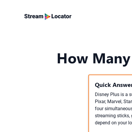
How Many 
Quick Answer
Disney Plus is a s
Pixar, Marvel, Sta
four simultaneous
streaming sticks,
depend on your lo