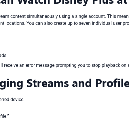
stream content simultaneously using a single account. This mea
rent locations. You can also create up to seven individual user 
oads
t will receive an error message prompting you to stop playback on 
ging Streams and Profil
rred device.
ile.”