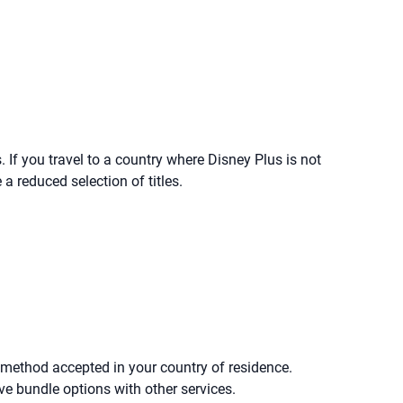
 If you travel to a country where Disney Plus is not
a reduced selection of titles.
 method accepted in your country of residence.
e bundle options with other services.