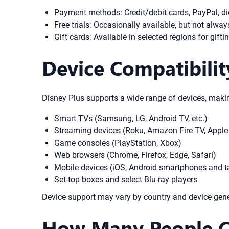
Payment methods: Credit/debit cards, PayPal, dig
Free trials: Occasionally available, but not alway
Gift cards: Available in selected regions for gift
Device Compatibilit
Disney Plus supports a wide range of devices, makin
Smart TVs (Samsung, LG, Android TV, etc.)
Streaming devices (Roku, Amazon Fire TV, Apple
Game consoles (PlayStation, Xbox)
Web browsers (Chrome, Firefox, Edge, Safari)
Mobile devices (iOS, Android smartphones and t
Set-top boxes and select Blu-ray players
Device support may vary by country and device gener
How Many People Ca