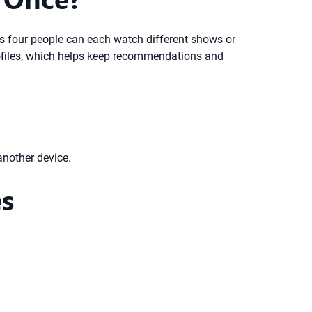
ns four people can each watch different shows or
profiles, which helps keep recommendations and
another device.
es