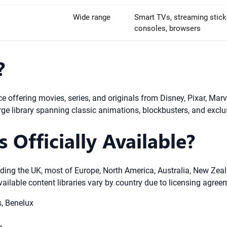
Wide range
Smart TVs, streaming sticks
consoles, browsers
?
e offering movies, series, and originals from Disney, Pixar, Marv
rge library spanning classic animations, blockbusters, and exclus
 Officially Available?
luding the UK, most of Europe, North America, Australia, New Ze
vailable content libraries vary by country due to licensing agree
s, Benelux