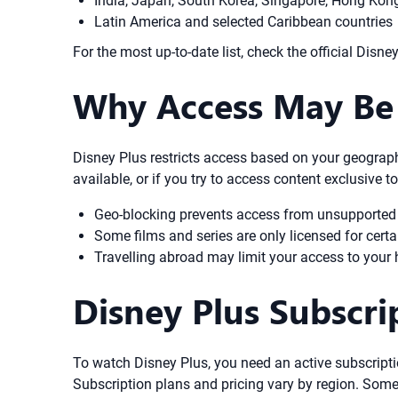
India, Japan, South Korea, Singapore, Hong Kon
Latin America and selected Caribbean countries
For the most up-to-date list, check the official Disne
Why Access May Be 
Disney Plus restricts access based on your geographi
available, or if you try to access content exclusive 
Geo-blocking prevents access from unsupported
Some films and series are only licensed for certa
Travelling abroad may limit your access to your 
Disney Plus Subscr
To watch Disney Plus, you need an active subscripti
Subscription plans and pricing vary by region. Some