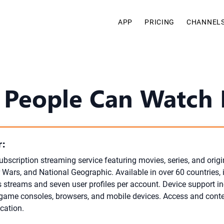
APP
PRICING
CHANNEL
People Can Watch D
:
ubscription streaming service featuring movies, series, and orig
r Wars, and National Geographic. Available in over 60 countries, 
 streams and seven user profiles per account. Device support i
 game consoles, browsers, and mobile devices. Access and conten
cation.