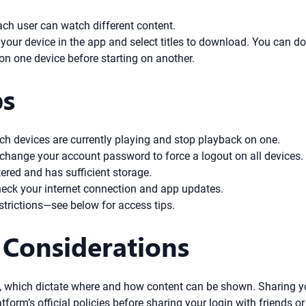
ach user can watch different content.
r your device in the app and select titles to download. You can do
 on one device before starting on another.
ps
ch devices are currently playing and stop playback on one.
 change your account password to force a logout on all devices.
ered and has sufficient storage.
check your internet connection and app updates.
trictions—see below for access tips.
 Considerations
nts, which dictate where and how content can be shown. Sharing 
tform’s official policies before sharing your login with friends 