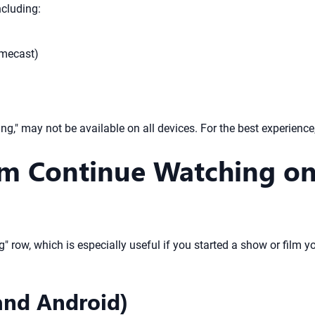
ncluding:
omecast)
g," may not be available on all devices. For the best experienc
 Continue Watching on 
" row, which is especially useful if you started a show or film yo
and Android)