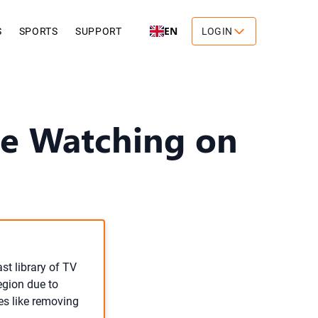
EN
S
SPORTS
SUPPORT
LOGIN
e Watching on
ast library of TV
egion due to
es like removing