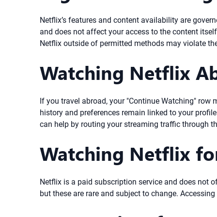
Netflix’s features and content availability are gove
and does not affect your access to the content itsel
Netflix outside of permitted methods may violate thei
Watching Netflix A
If you travel abroad, your "Continue Watching" row m
history and preferences remain linked to your profile
can help by routing your streaming traffic through t
Watching Netflix fo
Netflix is a paid subscription service and does not of
but these are rare and subject to change. Accessing