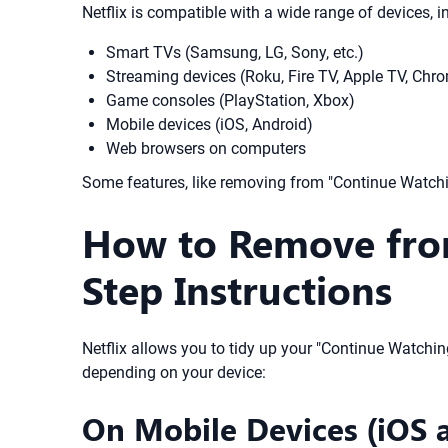
Netflix is compatible with a wide range of devices, i
Smart TVs (Samsung, LG, Sony, etc.)
Streaming devices (Roku, Fire TV, Apple TV, Chr
Game consoles (PlayStation, Xbox)
Mobile devices (iOS, Android)
Web browsers on computers
Some features, like removing from "Continue Watchin
How to Remove from
Step Instructions
Netflix allows you to tidy up your "Continue Watching
depending on your device:
On Mobile Devices (iOS 