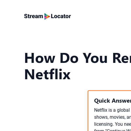
How Do You Re
Netflix
Quick Answer
Netflix is a globa
shows, movies, an
licensing. You ne