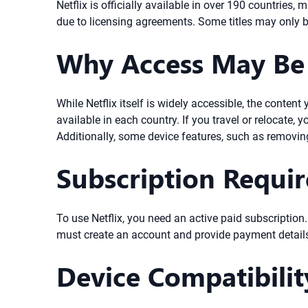
Netflix is officially available in over 190 countries
due to licensing agreements. Some titles may only be
Why Access May Be 
While Netflix itself is widely accessible, the cont
available in each country. If you travel or relocate, 
Additionally, some device features, such as removing
Subscription Requi
To use Netflix, you need an active paid subscription
must create an account and provide payment details.
Device Compatibilit