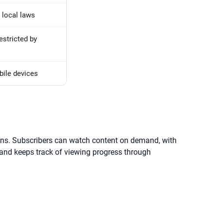
 local laws
estricted by
bile devices
tions. Subscribers can watch content on demand, with
 and keeps track of viewing progress through