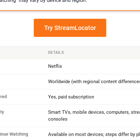
tching" may vary by device and region.
Try StreamLocator
DETAILS
Netflix
y
Worldwide (with regional content difference
ired
Yes, paid subscription
ty
Smart TVs, mobile devices, computers, stre
consoles
inue Watching
Available on most devices; steps differ by p