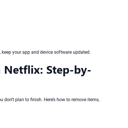
e, keep your app and device software updated.
Netflix: Step-by-
u don’t plan to finish. Here’s how to remove items,