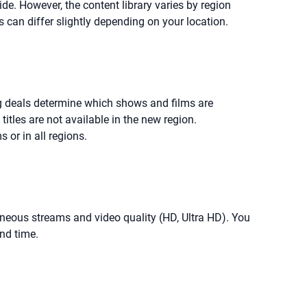
ide. However, the content library varies by region
s can differ slightly depending on your location.
ng deals determine which shows and films are
titles are not available in the new region.
 or in all regions.
taneous streams and video quality (HD, Ultra HD). You
nd time.