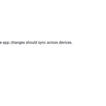
ile app; changes should sync across devices.