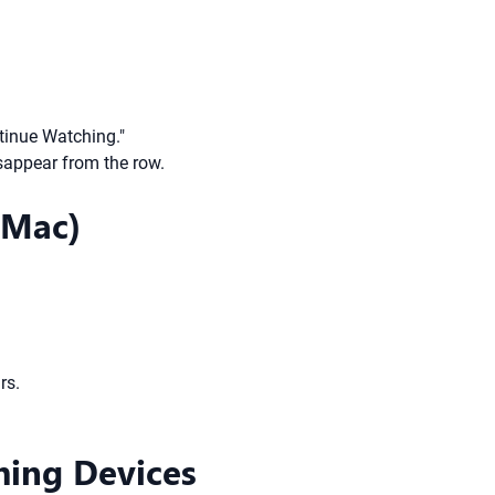
inue Watching."
isappear from the row.
 Mac)
rs.
ming Devices