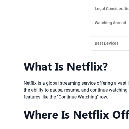
Legal Considerati
Watching Abroad
Best Devices
What Is Netflix?
Netflix is a global streaming service offering a vas
the ability to pause, resume, and continue watching
features like the "Continue Watching" row.
Where Is Netflix Off