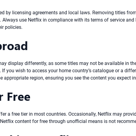
rned by licensing agreements and local laws. Removing titles fro
f. Always use Netflix in compliance with its terms of service and
r policies.
broad
ay display differently, as some titles may not be available in th
. If you wish to access your home country’s catalogue or a diffe
he appropriate region, ensuring you see the content you expect in
r Free
fer a free tier in most countries. Occasionally, Netflix may provi
 Netflix content for free through unofficial means is not recom