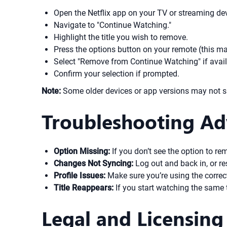
Open the Netflix app on your TV or streaming dev
Navigate to "Continue Watching."
Highlight the title you wish to remove.
Press the options button on your remote (this may
Select "Remove from Continue Watching" if avail
Confirm your selection if prompted.
Note:
Some older devices or app versions may not sup
Troubleshooting Ad
Option Missing:
If you don’t see the option to rem
Changes Not Syncing:
Log out and back in, or res
Profile Issues:
Make sure you’re using the correct 
Title Reappears:
If you start watching the same tit
Legal and Licensing