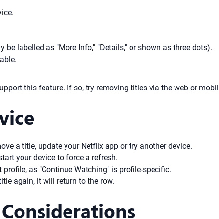
ice.
 be labelled as "More Info," "Details," or shown as three dots).
able.
port this feature. If so, try removing titles via the web or mob
vice
ove a title, update your Netflix app or try another device.
tart your device to force a refresh.
profile, as "Continue Watching" is profile-specific.
le again, it will return to the row.
 Considerations