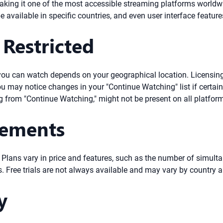
, making it one of the most accessible streaming platforms worldw
 available in specific countries, and even user interface feature
Restricted
ent you can watch depends on your geographical location. Licensi
you may notice changes in your "Continue Watching" list if certain 
 from "Continue Watching," might not be present on all platforms
rements
. Plans vary in price and features, such as the number of simul
 Free trials are not always available and may vary by country a
y