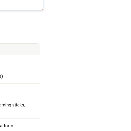
s)
aming sticks,
latform