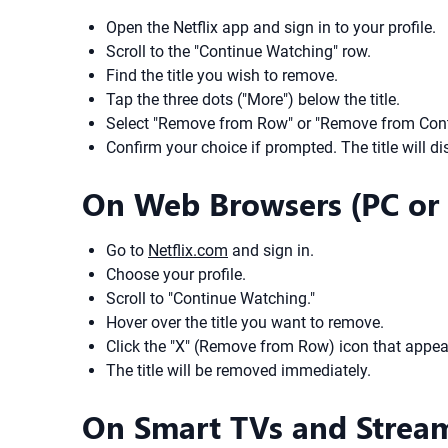
Open the Netflix app and sign in to your profile.
Scroll to the "Continue Watching" row.
Find the title you wish to remove.
Tap the three dots ("More") below the title.
Select "Remove from Row" or "Remove from Cont
Confirm your choice if prompted. The title will d
On Web Browsers (PC or
Go to
Netflix.com
and sign in.
Choose your profile.
Scroll to "Continue Watching."
Hover over the title you want to remove.
Click the "X" (Remove from Row) icon that appea
The title will be removed immediately.
On Smart TVs and Strea