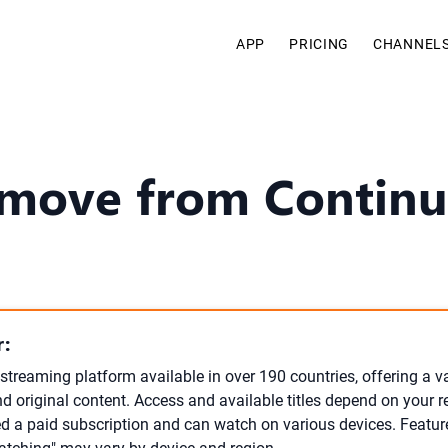
APP
PRICING
CHANNEL
move from Continu
:
l streaming platform available in over 190 countries, offering a v
d original content. Access and available titles depend on your r
ed a paid subscription and can watch on various devices. Featur