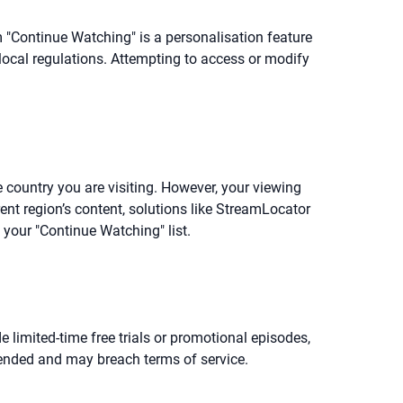
m "Continue Watching" is a personalisation feature
 local regulations. Attempting to access or modify
e country you are visiting. However, your viewing
rent region’s content, solutions like StreamLocator
 your "Continue Watching" list.
de limited-time free trials or promotional episodes,
mended and may breach terms of service.