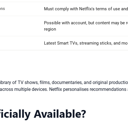
ons
Must comply with Netflix's terms of use and
Possible with account, but content may be r
region
Latest Smart TVs, streaming sticks, and mo
t library of TV shows, films, documentaries, and original produc
 across multiple devices. Netflix personalises recommendations
icially Available?