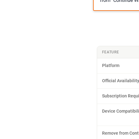
from "Continue Wa
FEATURE
Platform
Official Availabilit
Subscription Requ
Device Compatibili
Remove from Cont