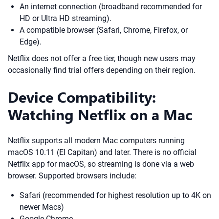
An internet connection (broadband recommended for
HD or Ultra HD streaming).
A compatible browser (Safari, Chrome, Firefox, or
Edge).
Netflix does not offer a free tier, though new users may
occasionally find trial offers depending on their region.
Device Compatibility:
Watching Netflix on a Mac
Netflix supports all modern Mac computers running
macOS 10.11 (El Capitan) and later. There is no official
Netflix app for macOS, so streaming is done via a web
browser. Supported browsers include:
Safari (recommended for highest resolution up to 4K on
newer Macs)
Google Chrome