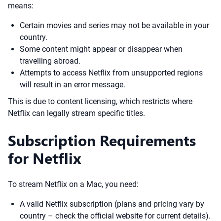
means:
Certain movies and series may not be available in your
country.
Some content might appear or disappear when
travelling abroad.
Attempts to access Netflix from unsupported regions
will result in an error message.
This is due to content licensing, which restricts where
Netflix can legally stream specific titles.
Subscription Requirements
for Netflix
To stream Netflix on a Mac, you need:
A valid Netflix subscription (plans and pricing vary by
country – check the official website for current details).