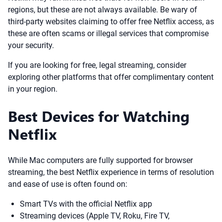
regions, but these are not always available. Be wary of
third-party websites claiming to offer free Netflix access, as
these are often scams or illegal services that compromise
your security.
If you are looking for free, legal streaming, consider
exploring other platforms that offer complimentary content
in your region.
Best Devices for Watching
Netflix
While Mac computers are fully supported for browser
streaming, the best Netflix experience in terms of resolution
and ease of use is often found on:
Smart TVs with the official Netflix app
Streaming devices (Apple TV, Roku, Fire TV,