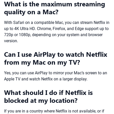
What is the maximum streaming
quality on a Mac?
With Safari on a compatible Mac, you can stream Netflix in
up to 4K Ultra HD. Chrome, Firefox, and Edge support up to
720p or 1080p, depending on your system and browser
version.
Can I use AirPlay to watch Netflix
from my Mac on my TV?
Yes, you can use AirPlay to mirror your Mac’s screen to an
Apple TV and watch Netflix on a larger display.
What should I do if Netflix is
blocked at my location?
If you are in a country where Netflix is not available, or if