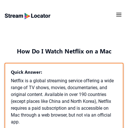
How Do I Watch Netflix on a Mac
Quick Answer:
Netflix is a global streaming service offering a wide
range of TV shows, movies, documentaries, and
original content. Available in over 190 countries
(except places like China and North Korea), Netflix
requires a paid subscription and is accessible on
Mac through a web browser, but not via an official
app.