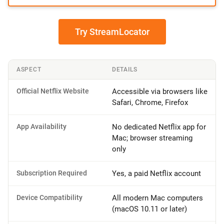
Try StreamLocator
ASPECT
DETAILS
Official Netflix Website
Accessible via browsers like
Safari, Chrome, Firefox
App Availability
No dedicated Netflix app for
Mac; browser streaming
only
Subscription Required
Yes, a paid Netflix account
Device Compatibility
All modern Mac computers
(macOS 10.11 or later)