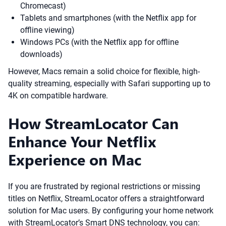
Chromecast)
Tablets and smartphones (with the Netflix app for
offline viewing)
Windows PCs (with the Netflix app for offline
downloads)
However, Macs remain a solid choice for flexible, high-
quality streaming, especially with Safari supporting up to
4K on compatible hardware.
How StreamLocator Can
Enhance Your Netflix
Experience on Mac
If you are frustrated by regional restrictions or missing
titles on Netflix, StreamLocator offers a straightforward
solution for Mac users. By configuring your home network
with StreamLocator’s Smart DNS technology, you can: