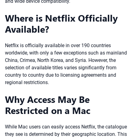
and wide device compatibility.
Where is Netflix Officially
Available?
Netflix is officially available in over 190 countries
worldwide, with only a few exceptions such as mainland
China, Crimea, North Korea, and Syria. However, the
selection of available titles varies significantly from
country to country due to licensing agreements and
regional restrictions.
Why Access May Be
Restricted on a Mac
While Mac users can easily access Netflix, the catalogue
they see is determined by their geographic location. This