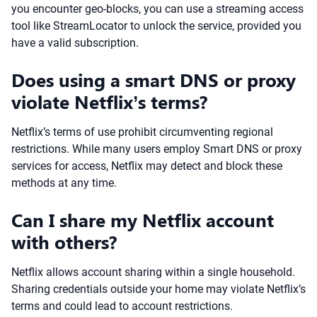
you encounter geo-blocks, you can use a streaming access
tool like StreamLocator to unlock the service, provided you
have a valid subscription.
Does using a smart DNS or proxy
violate Netflix’s terms?
Netflix’s terms of use prohibit circumventing regional
restrictions. While many users employ Smart DNS or proxy
services for access, Netflix may detect and block these
methods at any time.
Can I share my Netflix account
with others?
Netflix allows account sharing within a single household.
Sharing credentials outside your home may violate Netflix’s
terms and could lead to account restrictions.