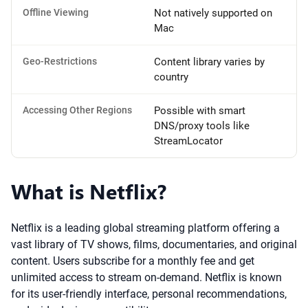
Offline Viewing
Not natively supported on
Mac
Geo-Restrictions
Content library varies by
country
Accessing Other Regions
Possible with smart
DNS/proxy tools like
StreamLocator
What is Netflix?
Netflix is a leading global streaming platform offering a
vast library of TV shows, films, documentaries, and original
content. Users subscribe for a monthly fee and get
unlimited access to stream on-demand. Netflix is known
for its user-friendly interface, personal recommendations,