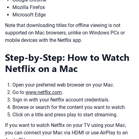
Mozilla Firefox
Microsoft Edge
Note that downloading titles for offline viewing is not
supported on Mac browsers, unlike on Windows PCs or
mobile devices with the Netflix app.
Step-by-Step: How to Watch
Netflix on a Mac
Open your preferred web browser on your Mac.
Go to
www.netflix.com
.
Sign in with your Netflix account credentials.
Browse or search for the content you want to watch.
Click on a title and press play to start streaming.
If you want to watch Netflix on your TV using your Mac,
you can connect your Mac via HDMI or use AirPlay to an