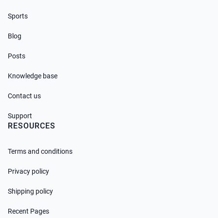
Sports
Blog
Posts
Knowledge base
Contact us
Support
RESOURCES
Terms and conditions
Privacy policy
Shipping policy
Recent Pages