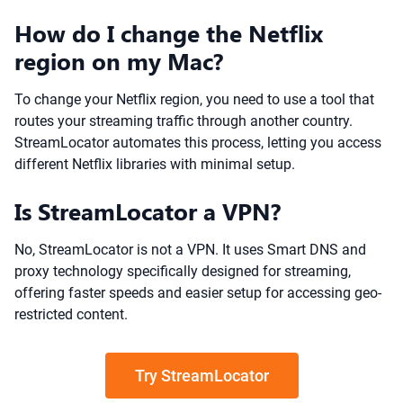
How do I change the Netflix
region on my Mac?
To change your Netflix region, you need to use a tool that
routes your streaming traffic through another country.
StreamLocator automates this process, letting you access
different Netflix libraries with minimal setup.
Is StreamLocator a VPN?
No, StreamLocator is not a VPN. It uses Smart DNS and
proxy technology specifically designed for streaming,
offering faster speeds and easier setup for accessing geo-
restricted content.
Try StreamLocator