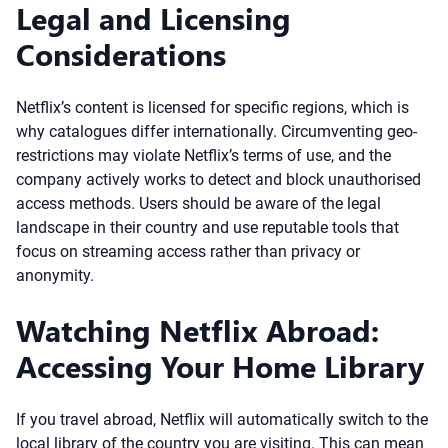
Legal and Licensing
Considerations
Netflix’s content is licensed for specific regions, which is
why catalogues differ internationally. Circumventing geo-
restrictions may violate Netflix’s terms of use, and the
company actively works to detect and block unauthorised
access methods. Users should be aware of the legal
landscape in their country and use reputable tools that
focus on streaming access rather than privacy or
anonymity.
Watching Netflix Abroad:
Accessing Your Home Library
If you travel abroad, Netflix will automatically switch to the
local library of the country you are visiting. This can mean