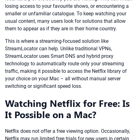
losing access to your favourite shows, or encountering a
smaller or unfamiliar catalogue. To keep watching your
usual content, many users look for solutions that allow
them to appear as if they are in their home country.
This is where a streaming-focused solution like
StreamLocator can help. Unlike traditional VPNs,
StreamLocator uses Smart DNS and hybrid proxy
technology to automatically route only your streaming
traffic, making it possible to access the Netflix library of
your choice on your Mac – all without manual server
switching or significant speed loss.
Watching Netflix for Free: Is
It Possible on a Mac?
Netflix does not offer a free viewing option. Occasionally,
Netflix may run limited free trials for new users in certain