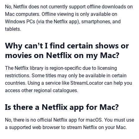
No, Netflix does not currently support offline downloads on
Mac computers. Offline viewing is only available on
Windows PCs (via the Netflix app), smartphones, and
tablets.
Why can’t I find certain shows or
movies on Netflix on my Mac?
The Netflix library is region-specific due to licensing
restrictions. Some titles may only be available in certain
countries. Using a service like StreamLocator can help you
access other regional catalogues.
Is there a Netflix app for Mac?
No, there is no official Netflix app for macOS. You must use
a supported web browser to stream Netflix on your Mac.