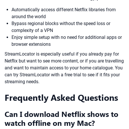
Automatically access different Netflix libraries from
around the world
Bypass regional blocks without the speed loss or
complexity of a VPN
Enjoy simple setup with no need for additional apps or
browser extensions
StreamLocator is especially useful if you already pay for
Netflix but want to see more content, or if you are travelling
and want to maintain access to your home catalogue. You
can try StreamLocator with a free trial to see if it fits your
streaming needs.
Frequently Asked Questions
Can I download Netflix shows to
watch offline on my Mac?