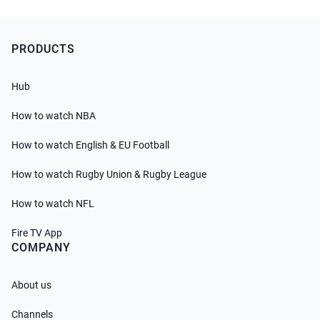
PRODUCTS
Hub
How to watch NBA
How to watch English & EU Football
How to watch Rugby Union & Rugby League
How to watch NFL
Fire TV App
COMPANY
About us
Channels