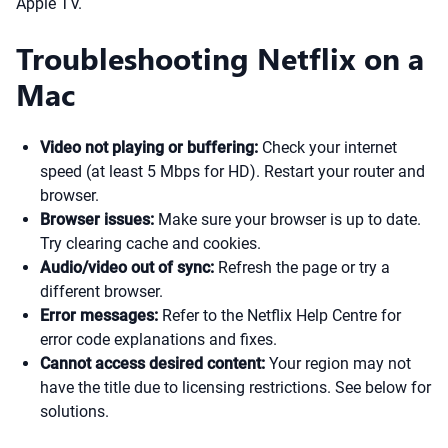
Apple TV.
Troubleshooting Netflix on a
Mac
Video not playing or buffering:
Check your internet
speed (at least 5 Mbps for HD). Restart your router and
browser.
Browser issues:
Make sure your browser is up to date.
Try clearing cache and cookies.
Audio/video out of sync:
Refresh the page or try a
different browser.
Error messages:
Refer to the Netflix Help Centre for
error code explanations and fixes.
Cannot access desired content:
Your region may not
have the title due to licensing restrictions. See below for
solutions.