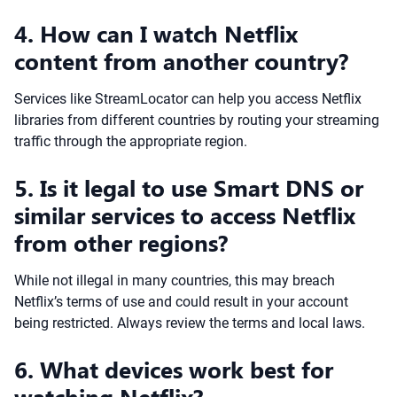
4. How can I watch Netflix
content from another country?
Services like StreamLocator can help you access Netflix
libraries from different countries by routing your streaming
traffic through the appropriate region.
5. Is it legal to use Smart DNS or
similar services to access Netflix
from other regions?
While not illegal in many countries, this may breach
Netflix’s terms of use and could result in your account
being restricted. Always review the terms and local laws.
6. What devices work best for
watching Netflix?