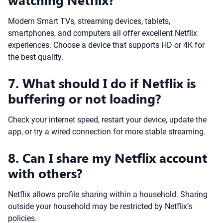
Modern Smart TVs, streaming devices, tablets,
smartphones, and computers all offer excellent Netflix
experiences. Choose a device that supports HD or 4K for
the best quality.
7. What should I do if Netflix is
buffering or not loading?
Check your internet speed, restart your device, update the
app, or try a wired connection for more stable streaming.
8. Can I share my Netflix account
with others?
Netflix allows profile sharing within a household. Sharing
outside your household may be restricted by Netflix’s
policies.