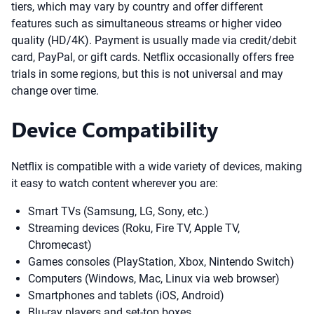
tiers, which may vary by country and offer different
features such as simultaneous streams or higher video
quality (HD/4K). Payment is usually made via credit/debit
card, PayPal, or gift cards. Netflix occasionally offers free
trials in some regions, but this is not universal and may
change over time.
Device Compatibility
Netflix is compatible with a wide variety of devices, making
it easy to watch content wherever you are:
Smart TVs (Samsung, LG, Sony, etc.)
Streaming devices (Roku, Fire TV, Apple TV,
Chromecast)
Games consoles (PlayStation, Xbox, Nintendo Switch)
Computers (Windows, Mac, Linux via web browser)
Smartphones and tablets (iOS, Android)
Blu-ray players and set-top boxes