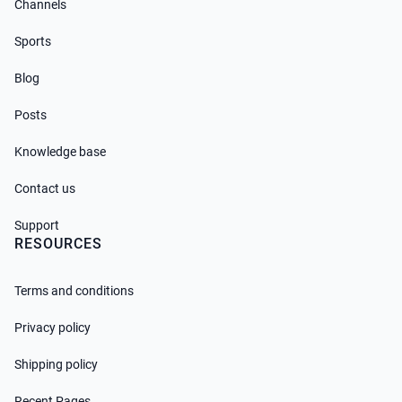
Channels
Sports
Blog
Posts
Knowledge base
Contact us
Support
RESOURCES
Terms and conditions
Privacy policy
Shipping policy
Recent Pages