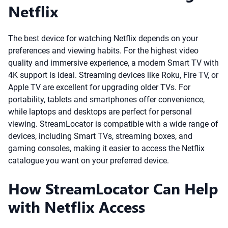
Netflix
The best device for watching Netflix depends on your
preferences and viewing habits. For the highest video
quality and immersive experience, a modern Smart TV with
4K support is ideal. Streaming devices like Roku, Fire TV, or
Apple TV are excellent for upgrading older TVs. For
portability, tablets and smartphones offer convenience,
while laptops and desktops are perfect for personal
viewing. StreamLocator is compatible with a wide range of
devices, including Smart TVs, streaming boxes, and
gaming consoles, making it easier to access the Netflix
catalogue you want on your preferred device.
How StreamLocator Can Help
with Netflix Access