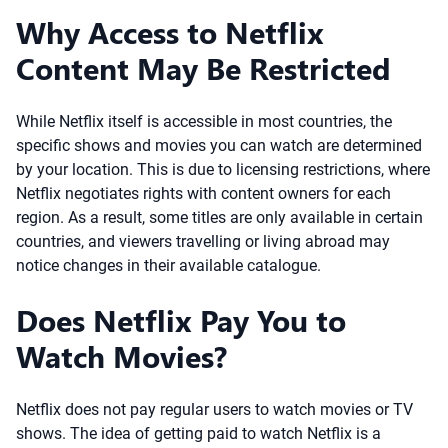
Why Access to Netflix
Content May Be Restricted
While Netflix itself is accessible in most countries, the
specific shows and movies you can watch are determined
by your location. This is due to licensing restrictions, where
Netflix negotiates rights with content owners for each
region. As a result, some titles are only available in certain
countries, and viewers travelling or living abroad may
notice changes in their available catalogue.
Does Netflix Pay You to
Watch Movies?
Netflix does not pay regular users to watch movies or TV
shows. The idea of getting paid to watch Netflix is a