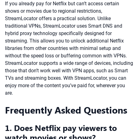
If you already pay for Netflix but can’t access certain
shows or movies due to regional restrictions,
StreamLocator offers a practical solution. Unlike
traditional VPNs, StreamLocator uses Smart DNS and
hybrid proxy technology specifically designed for
streaming. This allows you to unlock additional Netflix
libraries from other countries with minimal setup and
without the speed loss or buffering common with VPNs.
StreamLocator supports a wide range of devices, including
those that don’t work well with VPN apps, such as Smart
TVs and streaming boxes. With StreamLocator, you can
enjoy more of the content you’ve paid for, wherever you
are.
Frequently Asked Questions
1. Does Netflix pay viewers to
watch movies or shows?