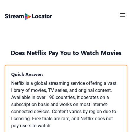
Does Netflix Pay You to Watch Movies
Quick Answer:
Netflix is a global streaming service offering a vast
library of movies, TV series, and original content.
Available in over 190 countries, it operates on a
subscription basis and works on most internet-
connected devices. Content varies by region due to
licensing. Free trials are rare, and Netflix does not
pay users to watch.