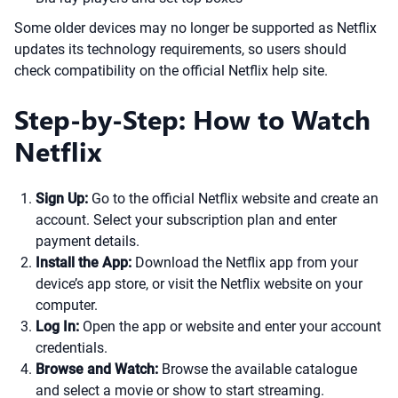
Some older devices may no longer be supported as Netflix
updates its technology requirements, so users should
check compatibility on the official Netflix help site.
Step-by-Step: How to Watch
Netflix
Sign Up:
Go to the official Netflix website and create an
account. Select your subscription plan and enter
payment details.
Install the App:
Download the Netflix app from your
device’s app store, or visit the Netflix website on your
computer.
Log In:
Open the app or website and enter your account
credentials.
Browse and Watch:
Browse the available catalogue
and select a movie or show to start streaming.