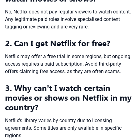
No, Netflix does not pay regular viewers to watch content.
Any legitimate paid roles involve specialised content
tagging or reviewing and are very rare.
2. Can I get Netflix for free?
Netflix may offer a free trial in some regions, but ongoing
access requires a paid subscription. Avoid third-party
offers claiming free access, as they are often scams.
3. Why can’t I watch certain
movies or shows on Netflix in my
country?
Netflix’s library varies by country due to licensing
agreements. Some titles are only available in specific
regions.