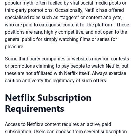
popular myth, often fuelled by viral social media posts or
third-party promotions. Occasionally, Netflix has offered
specialised roles such as “taggers” or content analysts,
who are paid to categorise content for the platform. These
positions are rare, highly competitive, and not open to the
general public for simply watching films or series for
pleasure.
Some third-party companies or websites may run contests
or promotions claiming to pay people to watch Netflix, but
these are not affiliated with Netflix itself. Always exercise
caution and verify the legitimacy of such offers.
Netflix Subscription
Requirements
Access to Netflix’s content requires an active, paid
subscription. Users can choose from several subscription