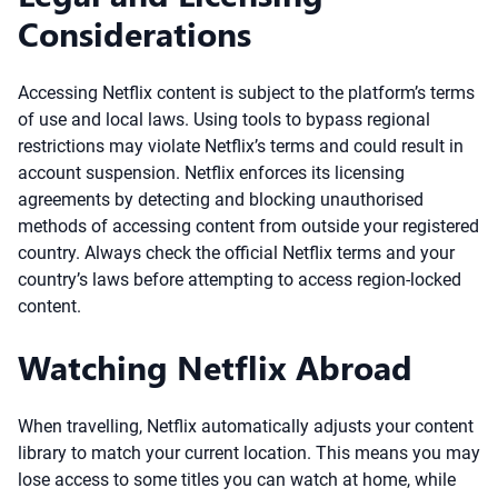
Considerations
Accessing Netflix content is subject to the platform’s terms
of use and local laws. Using tools to bypass regional
restrictions may violate Netflix’s terms and could result in
account suspension. Netflix enforces its licensing
agreements by detecting and blocking unauthorised
methods of accessing content from outside your registered
country. Always check the official Netflix terms and your
country’s laws before attempting to access region-locked
content.
Watching Netflix Abroad
When travelling, Netflix automatically adjusts your content
library to match your current location. This means you may
lose access to some titles you can watch at home, while