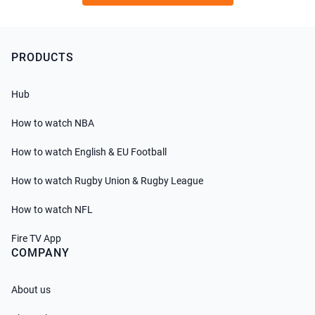
PRODUCTS
Hub
How to watch NBA
How to watch English & EU Football
How to watch Rugby Union & Rugby League
How to watch NFL
Fire TV App
COMPANY
About us