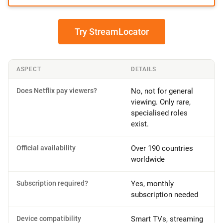
Try StreamLocator
ASPECT
DETAILS
Does Netflix pay viewers?
No, not for general
viewing. Only rare,
specialised roles
exist.
Official availability
Over 190 countries
worldwide
Subscription required?
Yes, monthly
subscription needed
Device compatibility
Smart TVs, streaming