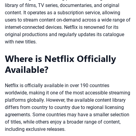
library of films, TV series, documentaries, and original
content. It operates as a subscription service, allowing
users to stream content on-demand across a wide range of
internet-connected devices. Netflix is renowned for its
original productions and regularly updates its catalogue
with new titles.
Where is Netflix Officially
Available?
Netflix is officially available in over 190 countries
worldwide, making it one of the most accessible streaming
platforms globally. However, the available content library
differs from country to country due to regional licensing
agreements. Some countries may have a smaller selection
of titles, while others enjoy a broader range of content,
including exclusive releases.