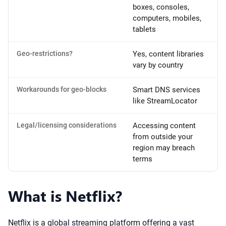
boxes, consoles,
computers, mobiles,
tablets
Geo-restrictions?
Yes, content libraries
vary by country
Workarounds for geo-blocks
Smart DNS services
like StreamLocator
Legal/licensing considerations
Accessing content
from outside your
region may breach
terms
What is Netflix?
Netflix is a global streaming platform offering a vast