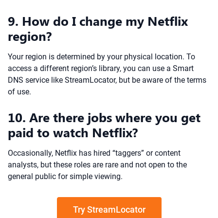
9. How do I change my Netflix
region?
Your region is determined by your physical location. To
access a different region’s library, you can use a Smart
DNS service like StreamLocator, but be aware of the terms
of use.
10. Are there jobs where you get
paid to watch Netflix?
Occasionally, Netflix has hired “taggers” or content
analysts, but these roles are rare and not open to the
general public for simple viewing.
Try StreamLocator