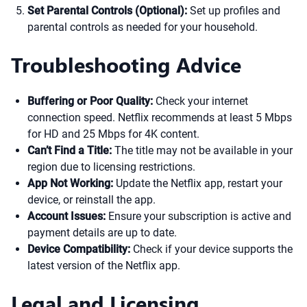
Set Parental Controls (Optional):
Set up profiles and
parental controls as needed for your household.
Troubleshooting Advice
Buffering or Poor Quality:
Check your internet
connection speed. Netflix recommends at least 5 Mbps
for HD and 25 Mbps for 4K content.
Can’t Find a Title:
The title may not be available in your
region due to licensing restrictions.
App Not Working:
Update the Netflix app, restart your
device, or reinstall the app.
Account Issues:
Ensure your subscription is active and
payment details are up to date.
Device Compatibility:
Check if your device supports the
latest version of the Netflix app.
Legal and Licensing