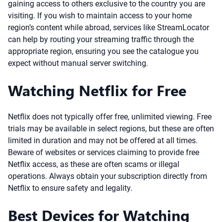
gaining access to others exclusive to the country you are
visiting. If you wish to maintain access to your home
region’s content while abroad, services like StreamLocator
can help by routing your streaming traffic through the
appropriate region, ensuring you see the catalogue you
expect without manual server switching.
Watching Netflix for Free
Netflix does not typically offer free, unlimited viewing. Free
trials may be available in select regions, but these are often
limited in duration and may not be offered at all times.
Beware of websites or services claiming to provide free
Netflix access, as these are often scams or illegal
operations. Always obtain your subscription directly from
Netflix to ensure safety and legality.
Best Devices for Watching