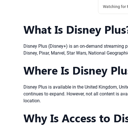
Watching for 
What Is Disney Plus
Disney Plus (Disney+) is an on-demand streaming pla
Disney, Pixar, Marvel, Star Wars, National Geographi
Where Is Disney Plus
Disney Plus is available in the United Kingdom, Unit
continues to expand. However, not all content is av
location.
Why Is Access to Di