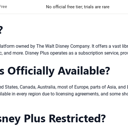
Free
No official free tier; trials are rare
?
tform owned by The Walt Disney Company. It offers a vast librar
c, and more. Disney Plus operates as a subscription service, pro
 Officially Available?
ed States, Canada, Australia, most of Europe, parts of Asia, and 
ailable in every region due to licensing agreements, and some sh
sney Plus Restricted?