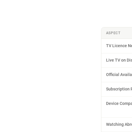
ASPECT
TV Licence N
Live TV on Di
Official Availa
Subscription 
Device Compat
Watching Abr