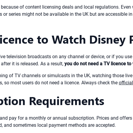
s because of content licensing deals and local regulations. Even 
or series might not be available in the UK but are accessible in t
cence to Watch Disney P
live television broadcasts on any channel or device, or if you us
ter it is released. As a result,
you do not need a TV licence t
ming of TV channels or simulcasts in the UK, watching those live
ls, so most users do not need a licence. Always check the
offici
iption Requirements
and pay for a monthly or annual subscription. Prices and offer
card, and sometimes local payment methods are accepted.