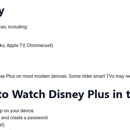
y
es, including:
ku, Apple TV, Chromecast)
y Plus on most modern devices. Some older smart TVs may requi
o Watch Disney Plus in 
p on your device.
s and create a password.
l).