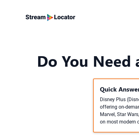
Do You Need a
Quick Answer
Disney Plus (Disn
offering on-deman
Marvel, Star Wars
on most modern de