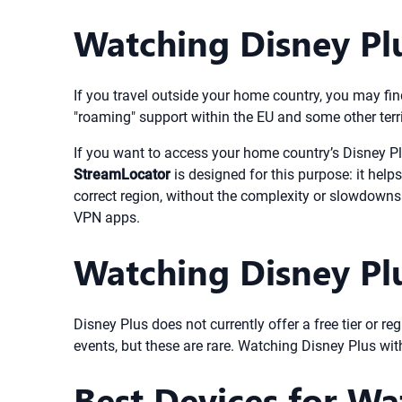
Watching Disney Pl
If you travel outside your home country, you may find
"roaming" support within the EU and some other territ
If you want to access your home country’s Disney Plu
StreamLocator
is designed for this purpose: it help
correct region, without the complexity or slowdowns 
VPN apps.
Watching Disney Plus
Disney Plus does not currently offer a free tier or re
events, but these are rare. Watching Disney Plus wit
Best Devices for Wa