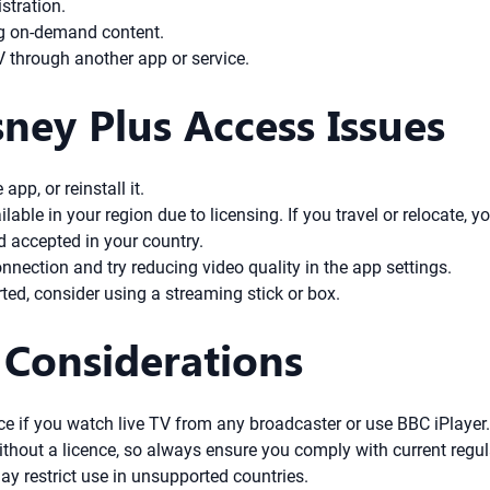
stration.
ng on-demand content.
 through another app or service.
ney Plus Access Issues
app, or reinstall it.
able in your region due to licensing. If you travel or relocate, y
d accepted in your country.
nnection and try reducing video quality in the app settings.
rted, consider using a streaming stick or box.
 Considerations
ence if you watch live TV from any broadcaster or use BBC iPlayer
V without a licence, so always ensure you comply with current regu
y restrict use in unsupported countries.