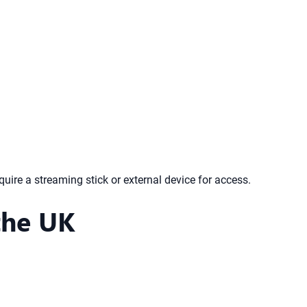
re a streaming stick or external device for access.
the UK