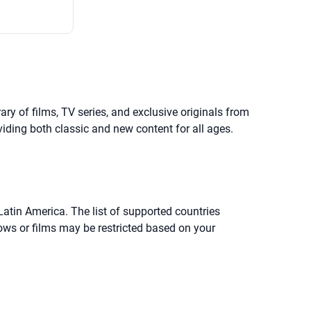
y of films, TV series, and exclusive originals from
viding both classic and new content for all ages.
Latin America. The list of supported countries
ows or films may be restricted based on your