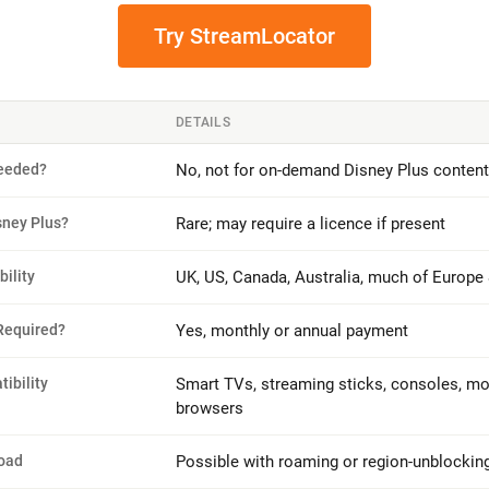
Try StreamLocator
DETAILS
eeded?
No, not for on-demand Disney Plus content
sney Plus?
Rare; may require a licence if present
bility
UK, US, Canada, Australia, much of Europe
Required?
Yes, monthly or annual payment
ibility
Smart TVs, streaming sticks, consoles, mob
browsers
oad
Possible with roaming or region-unblockin