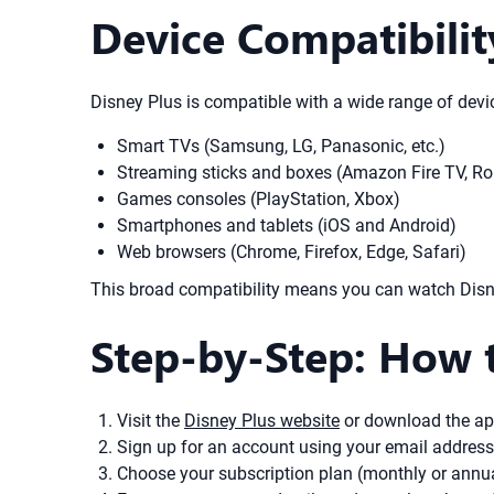
Device Compatibilit
Disney Plus is compatible with a wide range of devic
Smart TVs (Samsung, LG, Panasonic, etc.)
Streaming sticks and boxes (Amazon Fire TV, Ro
Games consoles (PlayStation, Xbox)
Smartphones and tablets (iOS and Android)
Web browsers (Chrome, Firefox, Edge, Safari)
This broad compatibility means you can watch Disne
Step-by-Step: How t
Visit the
Disney Plus website
or download the ap
Sign up for an account using your email addres
Choose your subscription plan (monthly or annua