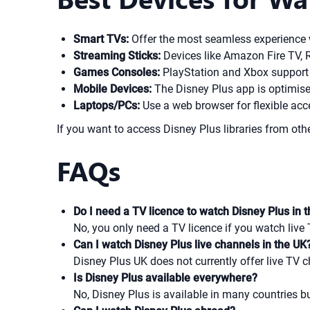
Smart TVs:
Offer the most seamless experience w
Streaming Sticks:
Devices like Amazon Fire TV, R
Games Consoles:
PlayStation and Xbox support 
Mobile Devices:
The Disney Plus app is optimise
Laptops/PCs:
Use a web browser for flexible ac
If you want to access Disney Plus libraries from oth
FAQs
Do I need a TV licence to watch Disney Plus in 
No, you only need a TV licence if you watch live 
Can I watch Disney Plus live channels in the UK
Disney Plus UK does not currently offer live TV c
Is Disney Plus available everywhere?
No, Disney Plus is available in many countries but 