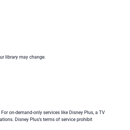
our library may change.
. For on-demand-only services like Disney Plus, a TV
lations. Disney Plus’s terms of service prohibit