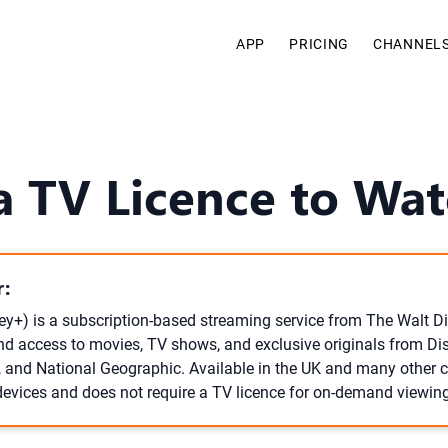
APP
PRICING
CHANNEL
 TV Licence to Wat
:
ey+) is a subscription-based streaming service from The Walt 
d access to movies, TV shows, and exclusive originals from Disn
, and National Geographic. Available in the UK and many other co
vices and does not require a TV licence for on-demand viewing