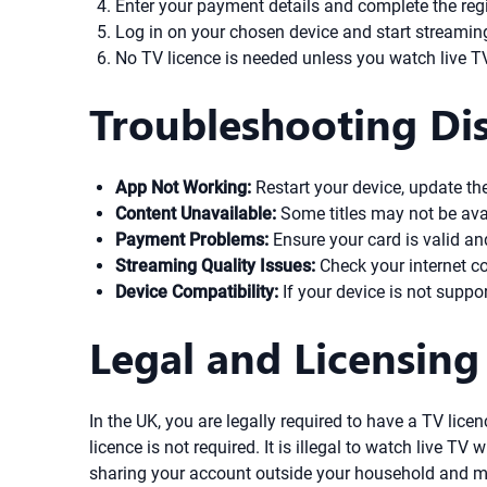
Enter your payment details and complete the regi
Log in on your chosen device and start streami
No TV licence is needed unless you watch live TV
Troubleshooting Dis
App Not Working:
Restart your device, update the 
Content Unavailable:
Some titles may not be avail
Payment Problems:
Ensure your card is valid an
Streaming Quality Issues:
Check your internet co
Device Compatibility:
If your device is not suppo
Legal and Licensing
In the UK, you are legally required to have a TV lic
licence is not required. It is illegal to watch live T
sharing your account outside your household and ma