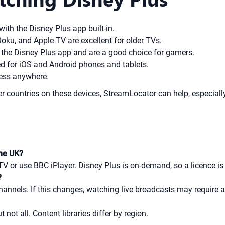
ith the Disney Plus app built-in.
oku, and Apple TV are excellent for older TVs.
the Disney Plus app and are a good choice for gamers.
d for iOS and Android phones and tablets.
cess anywhere.
er countries on these devices, StreamLocator can help, especial
the UK?
TV or use BBC iPlayer. Disney Plus is on-demand, so a licence is
?
hannels. If this changes, watching live broadcasts may require a
not all. Content libraries differ by region.