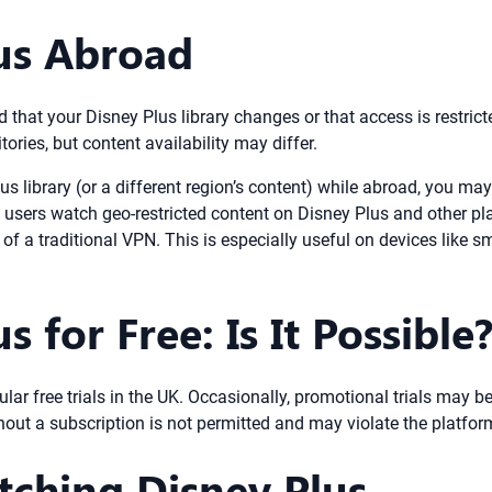
us Abroad
 that your Disney Plus library changes or that access is restric
ories, but content availability may differ.
s library (or a different region’s content) while abroad, you ma
s users watch geo-restricted content on Disney Plus and other pl
of a traditional VPN. This is especially useful on devices like
 for Free: Is It Possible
gular free trials in the UK. Occasionally, promotional trials may b
hout a subscription is not permitted and may violate the platform
tching Disney Plus