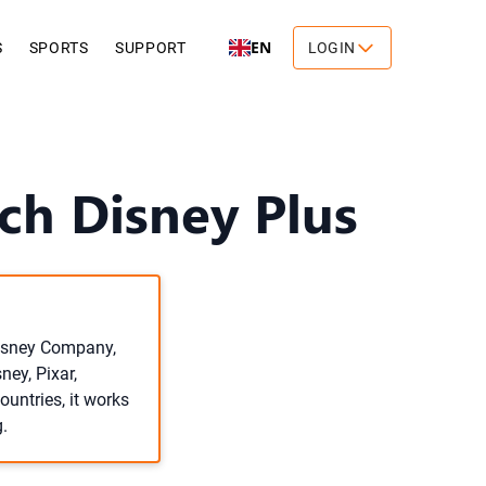
EN
S
SPORTS
SUPPORT
LOGIN
ch Disney Plus
Disney Company,
ey, Pixar,
untries, it works
.