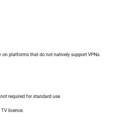
ly on platforms that do not natively support VPNs.
 not required for standard use.
 TV licence.