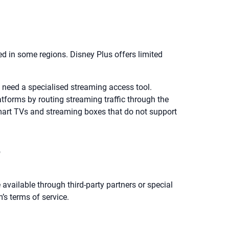
ted in some regions. Disney Plus offers limited
y need a specialised streaming access tool.
atforms by routing streaming traffic through the
 smart TVs and streaming boxes that do not support
?
e available through third-party partners or special
’s terms of service.