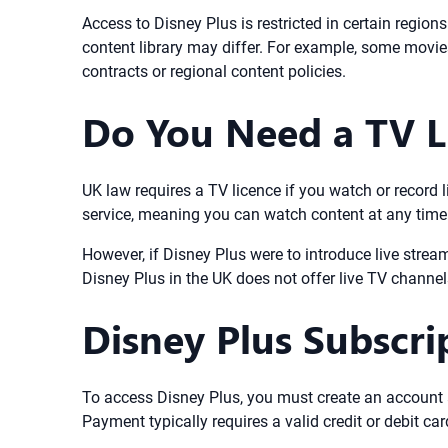
Access to Disney Plus is restricted in certain region
content library may differ. For example, some movies 
contracts or regional content policies.
Do You Need a TV Li
UK law requires a TV licence if you watch or record 
service, meaning you can watch content at any time af
However, if Disney Plus were to introduce live strea
Disney Plus in the UK does not offer live TV channe
Disney Plus Subscr
To access Disney Plus, you must create an account 
Payment typically requires a valid credit or debit 