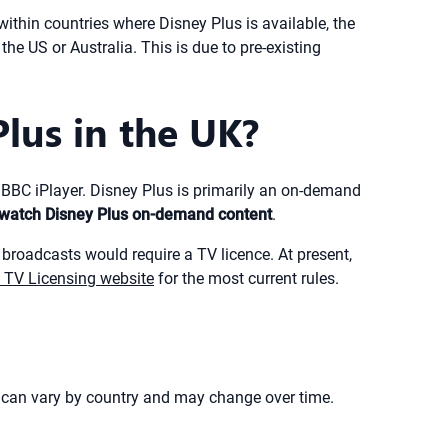
within countries where Disney Plus is available, the
he US or Australia. This is due to pre-existing
lus in the UK?
e BBC iPlayer. Disney Plus is primarily an on-demand
o watch Disney Plus on-demand content
.
 broadcasts would require a TV licence. At present,
al TV Licensing website
for the most current rules.
s can vary by country and may change over time.