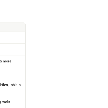
 & more
iles, tablets,
g tools